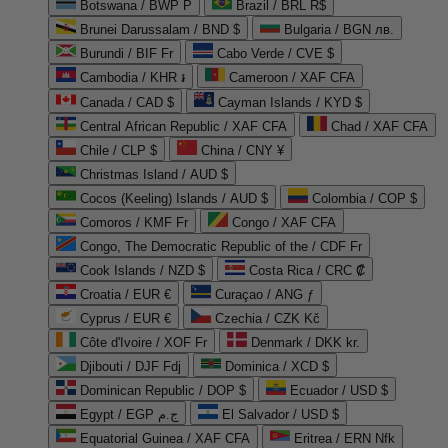
Botswana / BWP P
Brazil / BRL R$
Brunei Darussalam / BND $
Bulgaria / BGN лв.
Burundi / BIF Fr
Cabo Verde / CVE $
Cambodia / KHR ៛
Cameroon / XAF CFA
Canada / CAD $
Cayman Islands / KYD $
Central African Republic / XAF CFA
Chad / XAF CFA
Chile / CLP $
China / CNY ¥
Christmas Island / AUD $
Cocos (Keeling) Islands / AUD $
Colombia / COP $
Comoros / KMF Fr
Congo / XAF CFA
Congo, The Democratic Republic of the / CDF Fr
Cook Islands / NZD $
Costa Rica / CRC ₡
Croatia / EUR €
Curaçao / ANG ƒ
Cyprus / EUR €
Czechia / CZK Kč
Côte d'Ivoire / XOF Fr
Denmark / DKK kr.
Djibouti / DJF Fdj
Dominica / XCD $
Dominican Republic / DOP $
Ecuador / USD $
Egypt / EGP ج.م
El Salvador / USD $
Equatorial Guinea / XAF CFA
Eritrea / ERN Nfk