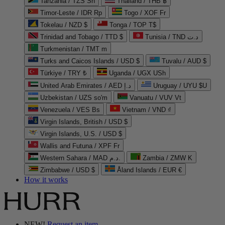
Tanzania / TZS Sh
Thailand / THB ฿
Timor-Leste / IDR Rp
Togo / XOF Fr
Tokelau / NZD $
Tonga / TOP T$
Trinidad and Tobago / TTD $
Tunisia / TND د.ت
Turkmenistan / TMT m
Turks and Caicos Islands / USD $
Tuvalu / AUD $
Türkiye / TRY ₺
Uganda / UGX USh
United Arab Emirates / AED د.إ
Uruguay / UYU $U
Uzbekistan / UZS so'm
Vanuatu / VUV Vt
Venezuela / VES Bs
Vietnam / VND ₫
Virgin Islands, British / USD $
Virgin Islands, U.S. / USD $
Wallis and Futuna / XPF Fr
Western Sahara / MAD د.م.
Zambia / ZMW K
Zimbabwe / USD $
Åland Islands / EUR €
How it works
NEW!
Request an item