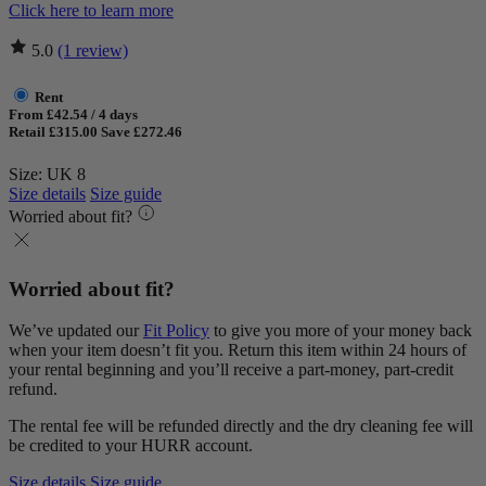
Click here to learn more
5.0
(1 review)
Rent
From £42.54 / 4 days
Retail £315.00
Save £272.46
Size: UK 8
Size details
Size guide
Worried about fit?
Worried about fit?
We’ve updated our
Fit Policy
to give you more of your money back
when your item doesn’t fit you. Return this item within 24 hours of
your rental beginning and you’ll receive a part-money, part-credit
refund.
The rental fee will be refunded directly and the dry cleaning fee will
be credited to your HURR account.
Size details
Size guide