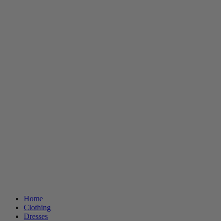
Home
Clothing
Dresses