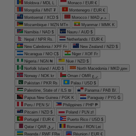
Moldova / MDL L
Monaco / EUR €
Mongolia / MNT ₮
Montenegro / EUR €
Montserrat / XCD $
Morocco / MAD د.م.
Mozambique / MZN MTn
Myanmar / MMK K
Namibia / NAD $
Nauru / AUD $
Nepal / NPR Rs.
Netherlands / EUR €
New Caledonia / XPF Fr
New Zealand / NZD $
Nicaragua / NIO C$
Niger / XOF Fr
Nigeria / NGN ₦
Niue / NZD $
Norfolk Island / AUD $
North Macedonia / MKD ден
Norway / NOK kr
Oman / OMR ر.ع.
Pakistan / PKR ₨
Palau / USD $
Palestine, State of / ILS ₪
Panama / PAB B/.
Papua New Guinea / PGK K
Paraguay / PYG ₲
Peru / PEN S/
Philippines / PHP ₱
Pitcairn / NZD $
Poland / PLN zł
Portugal / EUR €
Puerto Rico / USD $
Qatar / QAR ر.ق
Romania / RON Lei
Rwanda / RWF FRw
Réunion / EUR €