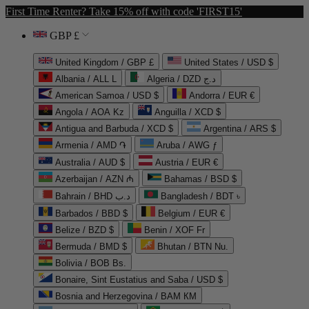
First Time Renter? Take 15% off with code 'FIRST15'
GBP £
United Kingdom / GBP £
United States / USD $
Albania / ALL L
Algeria / DZD د.ج
American Samoa / USD $
Andorra / EUR €
Angola / AOA Kz
Anguilla / XCD $
Antigua and Barbuda / XCD $
Argentina / ARS $
Armenia / AMD ֏
Aruba / AWG ƒ
Australia / AUD $
Austria / EUR €
Azerbaijan / AZN ₼
Bahamas / BSD $
Bahrain / BHD د.ب
Bangladesh / BDT ৳
Barbados / BBD $
Belgium / EUR €
Belize / BZD $
Benin / XOF Fr
Bermuda / BMD $
Bhutan / BTN Nu.
Bolivia / BOB Bs.
Bonaire, Sint Eustatius and Saba / USD $
Bosnia and Herzegovina / BAM КМ