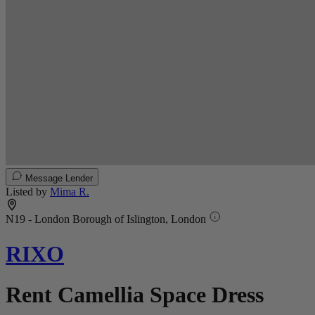
Message Lender
Listed by
Mima R.
N19 - London Borough of Islington, London
RIXO
Rent Camellia Space Dress