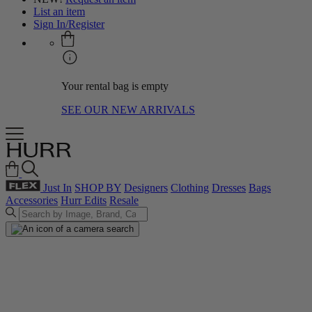
List an item
Sign In/Register
Your rental bag is empty
SEE OUR NEW ARRIVALS
Just In
SHOP BY
Designers
Clothing
Dresses
Bags
Accessories
Hurr Edits
Resale