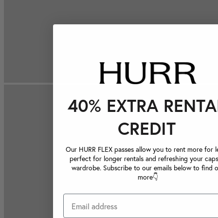
40% EXTRA RENTA
CREDIT
Our HURR FLEX passes allow you to rent more for le
perfect for longer rentals and refreshing your caps
wardrobe. Subscribe to our emails below to find 
more👇