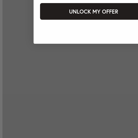
UNLOCK MY OFFER