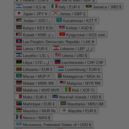
Ireland / EUR €
Isle of Man / GBP £
Israel / ILS ₪
Italy / EUR €
Jamaica / JMD $
Japan / JPY ¥
Jersey / GBP £
Jordan / JOD د.ا
Kazakhstan / KZT ₸
Kenya / KES KSh
Kiribati / AUD $
Kuwait / KWD د.ك
Kyrgyzstan / KGS som
Lao People's Democratic Republic / LAK ₭
Latvia / EUR €
Lebanon / LBP ل.ل
Lesotho / LSL L
Liberia / LRD $
Libya / LYD ل.د
Liechtenstein / CHF CHF
Lithuania / EUR €
Luxembourg / EUR €
Macao / MOP P
Madagascar / MGA Ar
Malawi / MWK MK
Malaysia / MYR RM
Maldives / MVR MVR
Mali / XOF Fr
Malta / EUR €
Marshall Islands / USD $
Martinique / EUR €
Mauritania / MRU UM
Mauritius / MUR ₨
Mayotte / EUR €
Mexico / MXN $
Micronesia, Federated States of / USD $