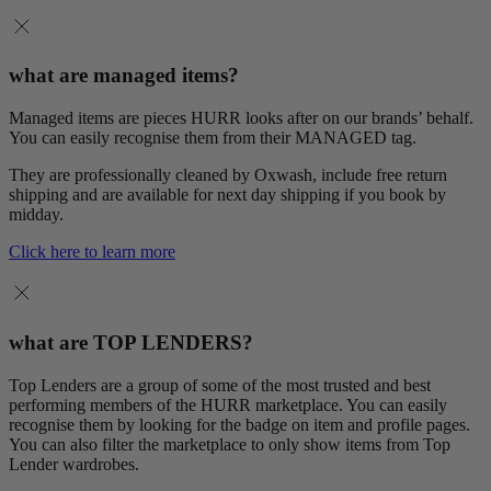
what are managed items?
Managed items are pieces HURR looks after on our brands’ behalf.
You can easily recognise them from their MANAGED tag.
They are professionally cleaned by Oxwash, include free return
shipping and are available for next day shipping if you book by
midday.
Click here to learn more
what are TOP LENDERS?
Top Lenders are a group of some of the most trusted and best
performing members of the HURR marketplace. You can easily
recognise them by looking for the badge on item and profile pages.
You can also filter the marketplace to only show items from Top
Lender wardrobes.