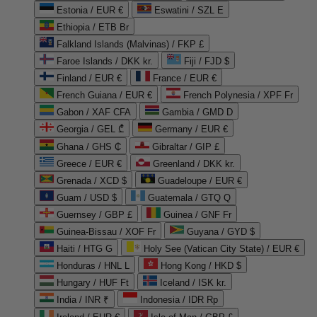
Estonia / EUR €
Eswatini / SZL E
Ethiopia / ETB Br
Falkland Islands (Malvinas) / FKP £
Faroe Islands / DKK kr.
Fiji / FJD $
Finland / EUR €
France / EUR €
French Guiana / EUR €
French Polynesia / XPF Fr
Gabon / XAF CFA
Gambia / GMD D
Georgia / GEL ₾
Germany / EUR €
Ghana / GHS ₵
Gibraltar / GIP £
Greece / EUR €
Greenland / DKK kr.
Grenada / XCD $
Guadeloupe / EUR €
Guam / USD $
Guatemala / GTQ Q
Guernsey / GBP £
Guinea / GNF Fr
Guinea-Bissau / XOF Fr
Guyana / GYD $
Haiti / HTG G
Holy See (Vatican City State) / EUR €
Honduras / HNL L
Hong Kong / HKD $
Hungary / HUF Ft
Iceland / ISK kr.
India / INR ₹
Indonesia / IDR Rp