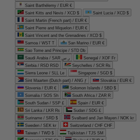
Saint Barthélemy / EUR €
Saint Kitts and Nevis / XCD $
Saint Lucia / XCD $
Saint Martin (French part) / EUR €
Saint Pierre and Miquelon / EUR €
Saint Vincent and the Grenadines / XCD $
Samoa / WST T
San Marino / EUR €
Sao Tome and Principe / STD Db
Saudi Arabia / SAR ر.س
Senegal / XOF Fr
Serbia / RSD RSD
Seychelles / SCR ₨
Sierra Leone / SLL Le
Singapore / SGD $
Sint Maarten (Dutch part) / ANG ƒ
Slovakia / EUR €
Slovenia / EUR €
Solomon Islands / SBD $
Somalia / SOS Sh
South Africa / ZAR R
South Sudan / SSP £
Spain / EUR €
Sri Lanka / LKR ₨
Sudan / SDG £
Suriname / SRD $
Svalbard and Jan Mayen / NOK kr
Sweden / SEK kr
Switzerland / CHF CHF
Taiwan / TWD $
Tajikistan / TJS ЅМ