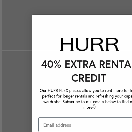
40% EXTRA RENTA
CREDIT
Our HURR FLEX passes allow you to rent more for le
perfect for longer rentals and refreshing your caps
wardrobe. Subscribe to our emails below to find 
more👇