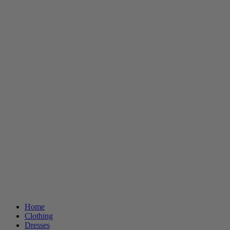
Home
Clothing
Dresses