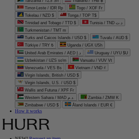
Tanzania / TZS Sh
Thailand / THB ฿
Timor-Leste / IDR Rp
Togo / XOF Fr
Tokelau / NZD $
Tonga / TOP T$
Trinidad and Tobago / TTD $
Tunisia / TND د.ت
Turkmenistan / TMT m
Turks and Caicos Islands / USD $
Tuvalu / AUD $
Türkiye / TRY ₺
Uganda / UGX USh
United Arab Emirates / AED د.إ
Uruguay / UYU $U
Uzbekistan / UZS so'm
Vanuatu / VUV Vt
Venezuela / VES Bs
Vietnam / VND ₫
Virgin Islands, British / USD $
Virgin Islands, U.S. / USD $
Wallis and Futuna / XPF Fr
Western Sahara / MAD د.م.
Zambia / ZMW K
Zimbabwe / USD $
Åland Islands / EUR €
How it works
NEW!
Request an item