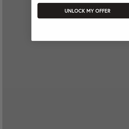
UNLOCK MY OFFER