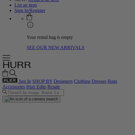
List an item
Sign In/Register
Your rental bag is empty
SEE OUR NEW ARRIVALS
Just In
SHOP BY
Designers
Clothing
Dresses
Bags
Accessories
Hurr Edits
Resale