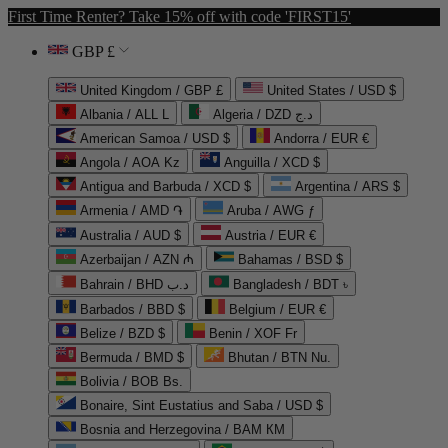
First Time Renter? Take 15% off with code 'FIRST15'
GBP £
United Kingdom / GBP £
United States / USD $
Albania / ALL L
Algeria / DZD د.ج
American Samoa / USD $
Andorra / EUR €
Angola / AOA Kz
Anguilla / XCD $
Antigua and Barbuda / XCD $
Argentina / ARS $
Armenia / AMD ֏
Aruba / AWG ƒ
Australia / AUD $
Austria / EUR €
Azerbaijan / AZN ₼
Bahamas / BSD $
Bahrain / BHD د.ب
Bangladesh / BDT ৳
Barbados / BBD $
Belgium / EUR €
Belize / BZD $
Benin / XOF Fr
Bermuda / BMD $
Bhutan / BTN Nu.
Bolivia / BOB Bs.
Bonaire, Sint Eustatius and Saba / USD $
Bosnia and Herzegovina / BAM КМ