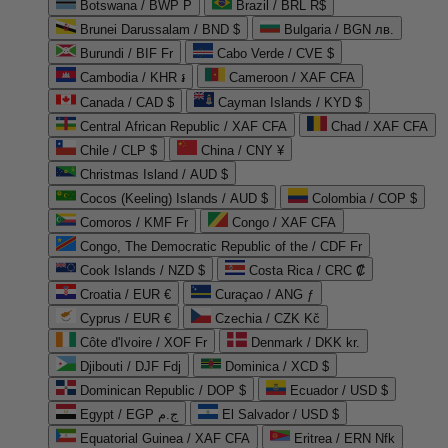
Botswana / BWP P
Brazil / BRL R$
Brunei Darussalam / BND $
Bulgaria / BGN лв.
Burundi / BIF Fr
Cabo Verde / CVE $
Cambodia / KHR ៛
Cameroon / XAF CFA
Canada / CAD $
Cayman Islands / KYD $
Central African Republic / XAF CFA
Chad / XAF CFA
Chile / CLP $
China / CNY ¥
Christmas Island / AUD $
Cocos (Keeling) Islands / AUD $
Colombia / COP $
Comoros / KMF Fr
Congo / XAF CFA
Congo, The Democratic Republic of the / CDF Fr
Cook Islands / NZD $
Costa Rica / CRC ₡
Croatia / EUR €
Curaçao / ANG ƒ
Cyprus / EUR €
Czechia / CZK Kč
Côte d'Ivoire / XOF Fr
Denmark / DKK kr.
Djibouti / DJF Fdj
Dominica / XCD $
Dominican Republic / DOP $
Ecuador / USD $
Egypt / EGP ج.م
El Salvador / USD $
Equatorial Guinea / XAF CFA
Eritrea / ERN Nfk