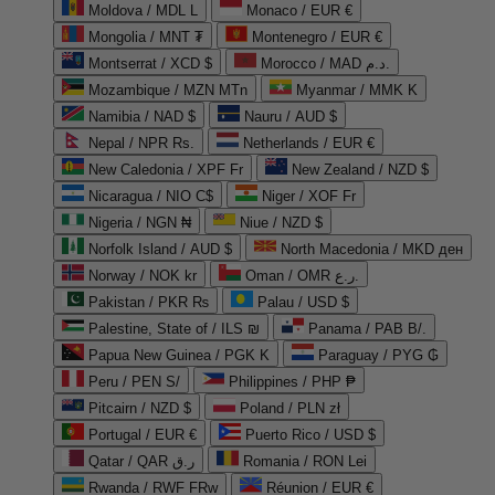
Moldova / MDL L
Monaco / EUR €
Mongolia / MNT ₮
Montenegro / EUR €
Montserrat / XCD $
Morocco / MAD د.م.
Mozambique / MZN MTn
Myanmar / MMK K
Namibia / NAD $
Nauru / AUD $
Nepal / NPR Rs.
Netherlands / EUR €
New Caledonia / XPF Fr
New Zealand / NZD $
Nicaragua / NIO C$
Niger / XOF Fr
Nigeria / NGN ₦
Niue / NZD $
Norfolk Island / AUD $
North Macedonia / MKD ден
Norway / NOK kr
Oman / OMR ر.ع.
Pakistan / PKR ₨
Palau / USD $
Palestine, State of / ILS ₪
Panama / PAB B/.
Papua New Guinea / PGK K
Paraguay / PYG ₲
Peru / PEN S/
Philippines / PHP ₱
Pitcairn / NZD $
Poland / PLN zł
Portugal / EUR €
Puerto Rico / USD $
Qatar / QAR ر.ق
Romania / RON Lei
Rwanda / RWF FRw
Réunion / EUR €