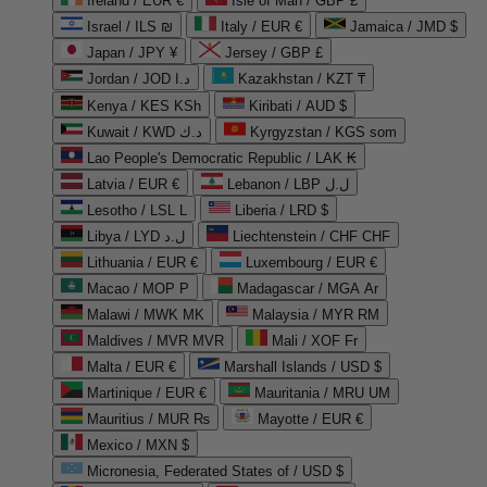
Ireland / EUR €
Isle of Man / GBP £
Israel / ILS ₪
Italy / EUR €
Jamaica / JMD $
Japan / JPY ¥
Jersey / GBP £
Jordan / JOD د.ا
Kazakhstan / KZT ₸
Kenya / KES KSh
Kiribati / AUD $
Kuwait / KWD د.ك
Kyrgyzstan / KGS som
Lao People's Democratic Republic / LAK ₭
Latvia / EUR €
Lebanon / LBP ل.ل
Lesotho / LSL L
Liberia / LRD $
Libya / LYD ل.د
Liechtenstein / CHF CHF
Lithuania / EUR €
Luxembourg / EUR €
Macao / MOP P
Madagascar / MGA Ar
Malawi / MWK MK
Malaysia / MYR RM
Maldives / MVR MVR
Mali / XOF Fr
Malta / EUR €
Marshall Islands / USD $
Martinique / EUR €
Mauritania / MRU UM
Mauritius / MUR ₨
Mayotte / EUR €
Mexico / MXN $
Micronesia, Federated States of / USD $