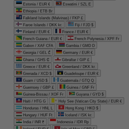
Estonia / EUR €
Eswatini / SZL E
Ethiopia / ETB Br
Falkland Islands (Malvinas) / FKP £
Faroe Islands / DKK kr.
Fiji / FJD $
Finland / EUR €
France / EUR €
French Guiana / EUR €
French Polynesia / XPF Fr
Gabon / XAF CFA
Gambia / GMD D
Georgia / GEL ₾
Germany / EUR €
Ghana / GHS ₵
Gibraltar / GIP £
Greece / EUR €
Greenland / DKK kr.
Grenada / XCD $
Guadeloupe / EUR €
Guam / USD $
Guatemala / GTQ Q
Guernsey / GBP £
Guinea / GNF Fr
Guinea-Bissau / XOF Fr
Guyana / GYD $
Haiti / HTG G
Holy See (Vatican City State) / EUR €
Honduras / HNL L
Hong Kong / HKD $
Hungary / HUF Ft
Iceland / ISK kr.
India / INR ₹
Indonesia / IDR Rp