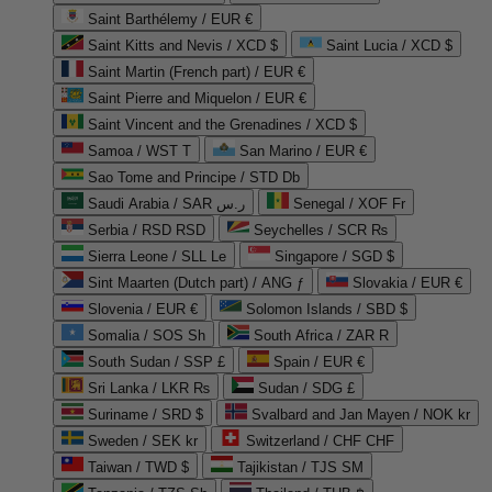
Saint Barthélemy / EUR €
Saint Kitts and Nevis / XCD $
Saint Lucia / XCD $
Saint Martin (French part) / EUR €
Saint Pierre and Miquelon / EUR €
Saint Vincent and the Grenadines / XCD $
Samoa / WST T
San Marino / EUR €
Sao Tome and Principe / STD Db
Saudi Arabia / SAR ر.س
Senegal / XOF Fr
Serbia / RSD RSD
Seychelles / SCR ₨
Sierra Leone / SLL Le
Singapore / SGD $
Sint Maarten (Dutch part) / ANG ƒ
Slovakia / EUR €
Slovenia / EUR €
Solomon Islands / SBD $
Somalia / SOS Sh
South Africa / ZAR R
South Sudan / SSP £
Spain / EUR €
Sri Lanka / LKR ₨
Sudan / SDG £
Suriname / SRD $
Svalbard and Jan Mayen / NOK kr
Sweden / SEK kr
Switzerland / CHF CHF
Taiwan / TWD $
Tajikistan / TJS ЅМ