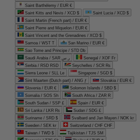
Saint Barthélemy / EUR €
Saint Kitts and Nevis / XCD $
Saint Lucia / XCD $
Saint Martin (French part) / EUR €
Saint Pierre and Miquelon / EUR €
Saint Vincent and the Grenadines / XCD $
Samoa / WST T
San Marino / EUR €
Sao Tome and Principe / STD Db
Saudi Arabia / SAR ر.س
Senegal / XOF Fr
Serbia / RSD RSD
Seychelles / SCR ₨
Sierra Leone / SLL Le
Singapore / SGD $
Sint Maarten (Dutch part) / ANG ƒ
Slovakia / EUR €
Slovenia / EUR €
Solomon Islands / SBD $
Somalia / SOS Sh
South Africa / ZAR R
South Sudan / SSP £
Spain / EUR €
Sri Lanka / LKR ₨
Sudan / SDG £
Suriname / SRD $
Svalbard and Jan Mayen / NOK kr
Sweden / SEK kr
Switzerland / CHF CHF
Taiwan / TWD $
Tajikistan / TJS ЅМ