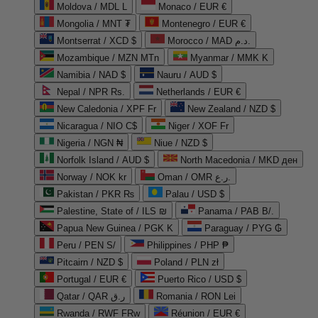
Moldova / MDL L
Monaco / EUR €
Mongolia / MNT ₮
Montenegro / EUR €
Montserrat / XCD $
Morocco / MAD د.م.
Mozambique / MZN MTn
Myanmar / MMK K
Namibia / NAD $
Nauru / AUD $
Nepal / NPR Rs.
Netherlands / EUR €
New Caledonia / XPF Fr
New Zealand / NZD $
Nicaragua / NIO C$
Niger / XOF Fr
Nigeria / NGN ₦
Niue / NZD $
Norfolk Island / AUD $
North Macedonia / MKD ден
Norway / NOK kr
Oman / OMR ر.ع.
Pakistan / PKR ₨
Palau / USD $
Palestine, State of / ILS ₪
Panama / PAB B/.
Papua New Guinea / PGK K
Paraguay / PYG ₲
Peru / PEN S/
Philippines / PHP ₱
Pitcairn / NZD $
Poland / PLN zł
Portugal / EUR €
Puerto Rico / USD $
Qatar / QAR ر.ق
Romania / RON Lei
Rwanda / RWF FRw
Réunion / EUR €