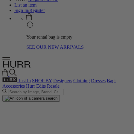
List an item
Sign In/Register
Your rental bag is empty
SEE OUR NEW ARRIVALS
Just In
SHOP BY
Designers
Clothing
Dresses
Bags
Accessories
Hurr Edits
Resale