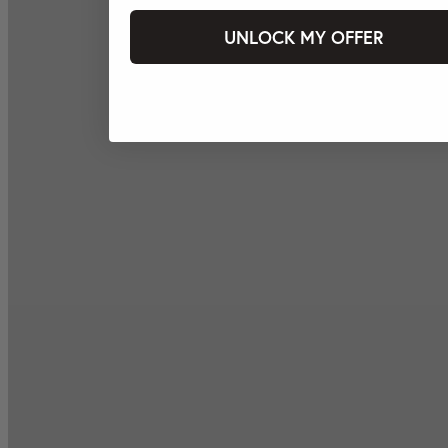
UNLOCK MY OFFER