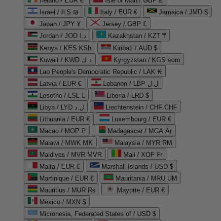
Ireland / EUR €
Isle of Man / GBP £
Israel / ILS ₪
Italy / EUR €
Jamaica / JMD $
Japan / JPY ¥
Jersey / GBP £
Jordan / JOD د.ا
Kazakhstan / KZT ₸
Kenya / KES KSh
Kiribati / AUD $
Kuwait / KWD د.ك
Kyrgyzstan / KGS som
Lao People's Democratic Republic / LAK ₭
Latvia / EUR €
Lebanon / LBP ل.ل
Lesotho / LSL L
Liberia / LRD $
Libya / LYD ل.د
Liechtenstein / CHF CHF
Lithuania / EUR €
Luxembourg / EUR €
Macao / MOP P
Madagascar / MGA Ar
Malawi / MWK MK
Malaysia / MYR RM
Maldives / MVR MVR
Mali / XOF Fr
Malta / EUR €
Marshall Islands / USD $
Martinique / EUR €
Mauritania / MRU UM
Mauritius / MUR ₨
Mayotte / EUR €
Mexico / MXN $
Micronesia, Federated States of / USD $