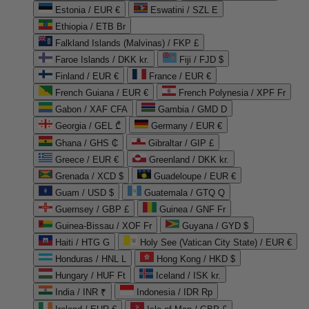
Estonia / EUR €
Eswatini / SZL E
Ethiopia / ETB Br
Falkland Islands (Malvinas) / FKP £
Faroe Islands / DKK kr.
Fiji / FJD $
Finland / EUR €
France / EUR €
French Guiana / EUR €
French Polynesia / XPF Fr
Gabon / XAF CFA
Gambia / GMD D
Georgia / GEL ₾
Germany / EUR €
Ghana / GHS ₵
Gibraltar / GIP £
Greece / EUR €
Greenland / DKK kr.
Grenada / XCD $
Guadeloupe / EUR €
Guam / USD $
Guatemala / GTQ Q
Guernsey / GBP £
Guinea / GNF Fr
Guinea-Bissau / XOF Fr
Guyana / GYD $
Haiti / HTG G
Holy See (Vatican City State) / EUR €
Honduras / HNL L
Hong Kong / HKD $
Hungary / HUF Ft
Iceland / ISK kr.
India / INR ₹
Indonesia / IDR Rp