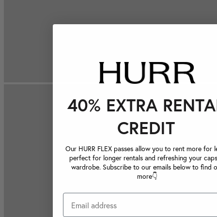
40% EXTRA RENTA
CREDIT
Our HURR FLEX passes allow you to rent more for le
perfect for longer rentals and refreshing your caps
wardrobe. Subscribe to our emails below to find 
more👇