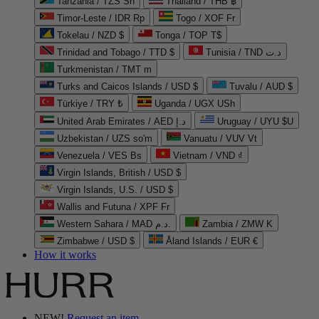
Tanzania / TZS Sh
Thailand / THB ฿
Timor-Leste / IDR Rp
Togo / XOF Fr
Tokelau / NZD $
Tonga / TOP T$
Trinidad and Tobago / TTD $
Tunisia / TND د.ت
Turkmenistan / TMT m
Turks and Caicos Islands / USD $
Tuvalu / AUD $
Türkiye / TRY ₺
Uganda / UGX USh
United Arab Emirates / AED د.إ
Uruguay / UYU $U
Uzbekistan / UZS so'm
Vanuatu / VUV Vt
Venezuela / VES Bs
Vietnam / VND ₫
Virgin Islands, British / USD $
Virgin Islands, U.S. / USD $
Wallis and Futuna / XPF Fr
Western Sahara / MAD د.م.
Zambia / ZMW K
Zimbabwe / USD $
Åland Islands / EUR €
How it works
NEW!
Request an item