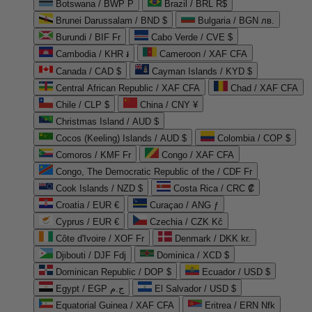
Botswana / BWP P
Brazil / BRL R$
Brunei Darussalam / BND $
Bulgaria / BGN лв.
Burundi / BIF Fr
Cabo Verde / CVE $
Cambodia / KHR ៛
Cameroon / XAF CFA
Canada / CAD $
Cayman Islands / KYD $
Central African Republic / XAF CFA
Chad / XAF CFA
Chile / CLP $
China / CNY ¥
Christmas Island / AUD $
Cocos (Keeling) Islands / AUD $
Colombia / COP $
Comoros / KMF Fr
Congo / XAF CFA
Congo, The Democratic Republic of the / CDF Fr
Cook Islands / NZD $
Costa Rica / CRC ₡
Croatia / EUR €
Curaçao / ANG ƒ
Cyprus / EUR €
Czechia / CZK Kč
Côte d'Ivoire / XOF Fr
Denmark / DKK kr.
Djibouti / DJF Fdj
Dominica / XCD $
Dominican Republic / DOP $
Ecuador / USD $
Egypt / EGP ج.م
El Salvador / USD $
Equatorial Guinea / XAF CFA
Eritrea / ERN Nfk