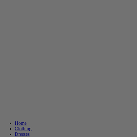
Home
Clothing
Dresses