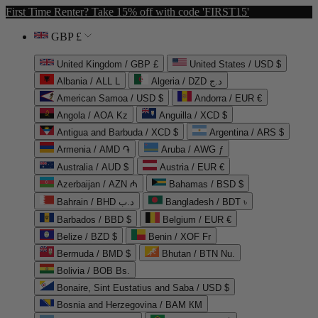
First Time Renter? Take 15% off with code 'FIRST15'
GBP £
United Kingdom / GBP £
United States / USD $
Albania / ALL L
Algeria / DZD د.ج
American Samoa / USD $
Andorra / EUR €
Angola / AOA Kz
Anguilla / XCD $
Antigua and Barbuda / XCD $
Argentina / ARS $
Armenia / AMD ֏
Aruba / AWG ƒ
Australia / AUD $
Austria / EUR €
Azerbaijan / AZN ₼
Bahamas / BSD $
Bahrain / BHD د.ب
Bangladesh / BDT ৳
Barbados / BBD $
Belgium / EUR €
Belize / BZD $
Benin / XOF Fr
Bermuda / BMD $
Bhutan / BTN Nu.
Bolivia / BOB Bs.
Bonaire, Sint Eustatius and Saba / USD $
Bosnia and Herzegovina / BAM КМ