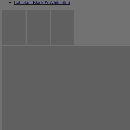
Cableknit Black & White Skirt