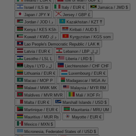
Ireland / EUR €
Isle of Man / GBP £
Israel / ILS ₪
Italy / EUR €
Jamaica / JMD $
Japan / JPY ¥
Jersey / GBP £
Jordan / JOD د.ا
Kazakhstan / KZT ₸
Kenya / KES KSh
Kiribati / AUD $
Kuwait / KWD د.ك
Kyrgyzstan / KGS som
Lao People's Democratic Republic / LAK ₭
Latvia / EUR €
Lebanon / LBP ل.ل
Lesotho / LSL L
Liberia / LRD $
Libya / LYD ل.د
Liechtenstein / CHF CHF
Lithuania / EUR €
Luxembourg / EUR €
Macao / MOP P
Madagascar / MGA Ar
Malawi / MWK MK
Malaysia / MYR RM
Maldives / MVR MVR
Mali / XOF Fr
Malta / EUR €
Marshall Islands / USD $
Martinique / EUR €
Mauritania / MRU UM
Mauritius / MUR ₨
Mayotte / EUR €
Mexico / MXN $
Micronesia, Federated States of / USD $