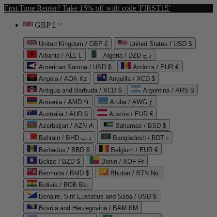
First Time Renter? Take 15% off with code 'FIRST15'
GBP £
United Kingdom / GBP £
United States / USD $
Albania / ALL L
Algeria / DZD د.ج
American Samoa / USD $
Andorra / EUR €
Angola / AOA Kz
Anguilla / XCD $
Antigua and Barbuda / XCD $
Argentina / ARS $
Armenia / AMD ֏
Aruba / AWG ƒ
Australia / AUD $
Austria / EUR €
Azerbaijan / AZN ₼
Bahamas / BSD $
Bahrain / BHD د.ب
Bangladesh / BDT ৳
Barbados / BBD $
Belgium / EUR €
Belize / BZD $
Benin / XOF Fr
Bermuda / BMD $
Bhutan / BTN Nu.
Bolivia / BOB Bs.
Bonaire, Sint Eustatius and Saba / USD $
Bosnia and Herzegovina / BAM КМ