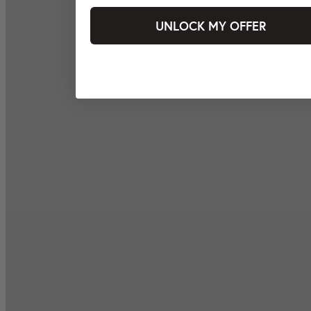
UNLOCK MY OFFER