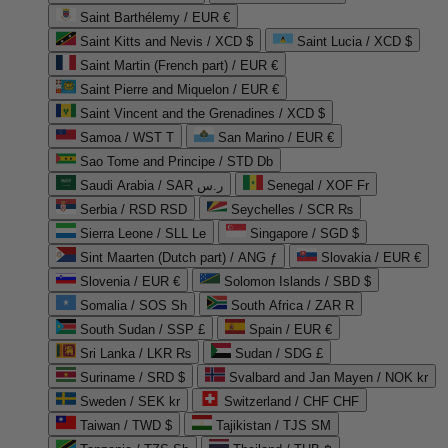
Saint Barthélemy / EUR €
Saint Kitts and Nevis / XCD $
Saint Lucia / XCD $
Saint Martin (French part) / EUR €
Saint Pierre and Miquelon / EUR €
Saint Vincent and the Grenadines / XCD $
Samoa / WST T
San Marino / EUR €
Sao Tome and Principe / STD Db
Saudi Arabia / SAR ر.س
Senegal / XOF Fr
Serbia / RSD RSD
Seychelles / SCR ₨
Sierra Leone / SLL Le
Singapore / SGD $
Sint Maarten (Dutch part) / ANG ƒ
Slovakia / EUR €
Slovenia / EUR €
Solomon Islands / SBD $
Somalia / SOS Sh
South Africa / ZAR R
South Sudan / SSP £
Spain / EUR €
Sri Lanka / LKR ₨
Sudan / SDG £
Suriname / SRD $
Svalbard and Jan Mayen / NOK kr
Sweden / SEK kr
Switzerland / CHF CHF
Taiwan / TWD $
Tajikistan / TJS ЅМ