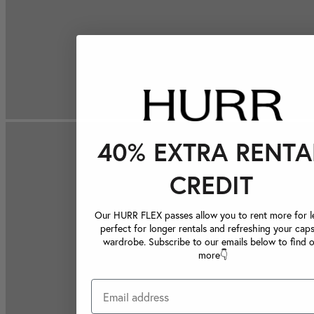
40% EXTRA RENTA
CREDIT
Our HURR FLEX passes allow you to rent more for le
perfect for longer rentals and refreshing your caps
wardrobe. Subscribe to our emails below to find 
more👇