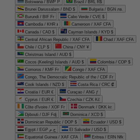
Botswana / BWP P
Brazil / BRL R$
Brunei Darussalam / BND $
Bulgaria / BGN лв.
Burundi / BIF Fr
Cabo Verde / CVE $
Cambodia / KHR ៛
Cameroon / XAF CFA
Canada / CAD $
Cayman Islands / KYD $
Central African Republic / XAF CFA
Chad / XAF CFA
Chile / CLP $
China / CNY ¥
Christmas Island / AUD $
Cocos (Keeling) Islands / AUD $
Colombia / COP $
Comoros / KMF Fr
Congo / XAF CFA
Congo, The Democratic Republic of the / CDF Fr
Cook Islands / NZD $
Costa Rica / CRC ₡
Croatia / EUR €
Curaçao / ANG ƒ
Cyprus / EUR €
Czechia / CZK Kč
Côte d'Ivoire / XOF Fr
Denmark / DKK kr.
Djibouti / DJF Fdj
Dominica / XCD $
Dominican Republic / DOP $
Ecuador / USD $
Egypt / EGP ج.م
El Salvador / USD $
Equatorial Guinea / XAF CFA
Eritrea / ERN Nfk