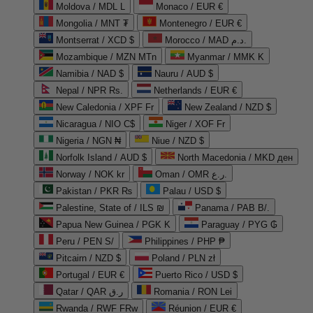
Moldova / MDL L
Monaco / EUR €
Mongolia / MNT ₮
Montenegro / EUR €
Montserrat / XCD $
Morocco / MAD د.م.
Mozambique / MZN MTn
Myanmar / MMK K
Namibia / NAD $
Nauru / AUD $
Nepal / NPR Rs.
Netherlands / EUR €
New Caledonia / XPF Fr
New Zealand / NZD $
Nicaragua / NIO C$
Niger / XOF Fr
Nigeria / NGN ₦
Niue / NZD $
Norfolk Island / AUD $
North Macedonia / MKD ден
Norway / NOK kr
Oman / OMR ر.ع.
Pakistan / PKR ₨
Palau / USD $
Palestine, State of / ILS ₪
Panama / PAB B/.
Papua New Guinea / PGK K
Paraguay / PYG ₲
Peru / PEN S/
Philippines / PHP ₱
Pitcairn / NZD $
Poland / PLN zł
Portugal / EUR €
Puerto Rico / USD $
Qatar / QAR ر.ق
Romania / RON Lei
Rwanda / RWF FRw
Réunion / EUR €