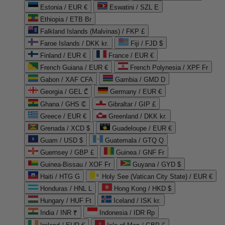
Estonia / EUR €
Eswatini / SZL E
Ethiopia / ETB Br
Falkland Islands (Malvinas) / FKP £
Faroe Islands / DKK kr.
Fiji / FJD $
Finland / EUR €
France / EUR €
French Guiana / EUR €
French Polynesia / XPF Fr
Gabon / XAF CFA
Gambia / GMD D
Georgia / GEL ₾
Germany / EUR €
Ghana / GHS ₵
Gibraltar / GIP £
Greece / EUR €
Greenland / DKK kr.
Grenada / XCD $
Guadeloupe / EUR €
Guam / USD $
Guatemala / GTQ Q
Guernsey / GBP £
Guinea / GNF Fr
Guinea-Bissau / XOF Fr
Guyana / GYD $
Haiti / HTG G
Holy See (Vatican City State) / EUR €
Honduras / HNL L
Hong Kong / HKD $
Hungary / HUF Ft
Iceland / ISK kr.
India / INR ₹
Indonesia / IDR Rp