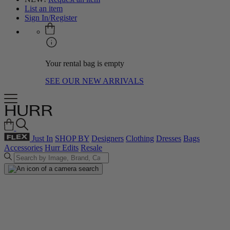
List an item
Sign In/Register
Your rental bag is empty
SEE OUR NEW ARRIVALS
Just In
SHOP BY
Designers
Clothing
Dresses
Bags
Accessories
Hurr Edits
Resale