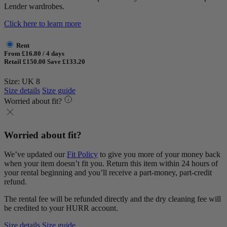
Lender wardrobes.
Click here to learn more
Rent
From £16.80 / 4 days
Retail £150.00
Save £133.20
Size: UK 8
Size details
Size guide
Worried about fit?
Worried about fit?
We’ve updated our
Fit Policy
to give you more of your money back
when your item doesn’t fit you. Return this item within 24 hours of
your rental beginning and you’ll receive a part-money, part-credit
refund.
The rental fee will be refunded directly and the dry cleaning fee will
be credited to your HURR account.
Size details
Size guide