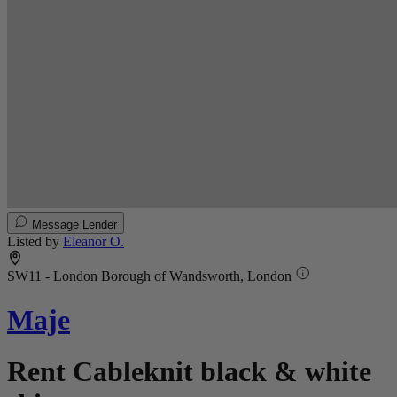
Message Lender
Listed by
Eleanor O.
SW11 - London Borough of Wandsworth, London
Maje
Rent Cableknit black & white