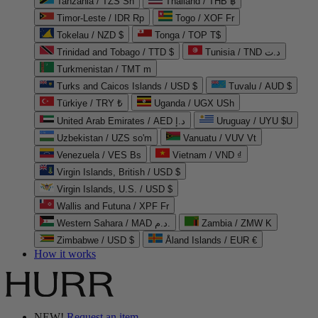
Tanzania / TZS Sh
Thailand / THB ฿
Timor-Leste / IDR Rp
Togo / XOF Fr
Tokelau / NZD $
Tonga / TOP T$
Trinidad and Tobago / TTD $
Tunisia / TND د.ت
Turkmenistan / TMT m
Turks and Caicos Islands / USD $
Tuvalu / AUD $
Türkiye / TRY ₺
Uganda / UGX USh
United Arab Emirates / AED د.إ
Uruguay / UYU $U
Uzbekistan / UZS so'm
Vanuatu / VUV Vt
Venezuela / VES Bs
Vietnam / VND ₫
Virgin Islands, British / USD $
Virgin Islands, U.S. / USD $
Wallis and Futuna / XPF Fr
Western Sahara / MAD د.م.
Zambia / ZMW K
Zimbabwe / USD $
Åland Islands / EUR €
How it works
NEW!
Request an item