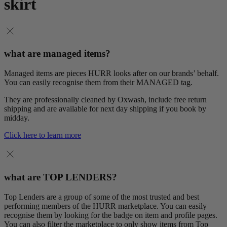
skirt
what are managed items?
Managed items are pieces HURR looks after on our brands’ behalf.
You can easily recognise them from their MANAGED tag.
They are professionally cleaned by Oxwash, include free return
shipping and are available for next day shipping if you book by
midday.
Click here to learn more
what are TOP LENDERS?
Top Lenders are a group of some of the most trusted and best
performing members of the HURR marketplace. You can easily
recognise them by looking for the badge on item and profile pages.
You can also filter the marketplace to only show items from Top