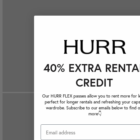
40% EXTRA RENTA
CREDIT
Our HURR FLEX passes allow you to rent more for le
perfect for longer rentals and refreshing your caps
wardrobe. Subscribe to our emails below to find 
more👇