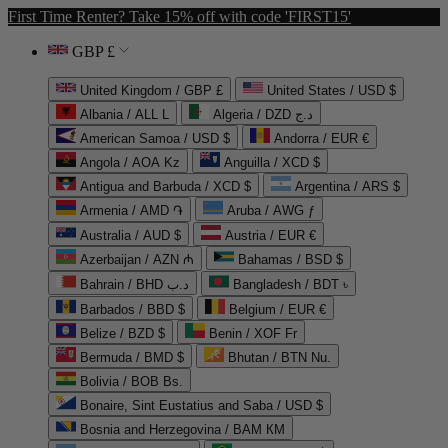
First Time Renter? Take 15% off with code 'FIRST15'
GBP £
United Kingdom / GBP £
United States / USD $
Albania / ALL L
Algeria / DZD د.ج
American Samoa / USD $
Andorra / EUR €
Angola / AOA Kz
Anguilla / XCD $
Antigua and Barbuda / XCD $
Argentina / ARS $
Armenia / AMD ֏
Aruba / AWG ƒ
Australia / AUD $
Austria / EUR €
Azerbaijan / AZN ₼
Bahamas / BSD $
Bahrain / BHD د.ب
Bangladesh / BDT ৳
Barbados / BBD $
Belgium / EUR €
Belize / BZD $
Benin / XOF Fr
Bermuda / BMD $
Bhutan / BTN Nu.
Bolivia / BOB Bs.
Bonaire, Sint Eustatius and Saba / USD $
Bosnia and Herzegovina / BAM КМ