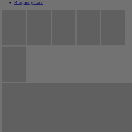
Burgundy Lace