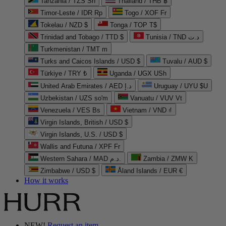
Tanzania / TZS Sh
Thailand / THB ฿
Timor-Leste / IDR Rp
Togo / XOF Fr
Tokelau / NZD $
Tonga / TOP T$
Trinidad and Tobago / TTD $
Tunisia / TND د.ت
Turkmenistan / TMT m
Turks and Caicos Islands / USD $
Tuvalu / AUD $
Türkiye / TRY ₺
Uganda / UGX USh
United Arab Emirates / AED د.إ
Uruguay / UYU $U
Uzbekistan / UZS so'm
Vanuatu / VUV Vt
Venezuela / VES Bs
Vietnam / VND ₫
Virgin Islands, British / USD $
Virgin Islands, U.S. / USD $
Wallis and Futuna / XPF Fr
Western Sahara / MAD د.م.
Zambia / ZMW K
Zimbabwe / USD $
Åland Islands / EUR €
How it works
NEW!
Request an item