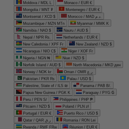
Moldova / MDL L
Monaco / EUR €
Mongolia / MNT ₮
Montenegro / EUR €
Montserrat / XCD $
Morocco / MAD د.م.
Mozambique / MZN MTn
Myanmar / MMK K
Namibia / NAD $
Nauru / AUD $
Nepal / NPR Rs.
Netherlands / EUR €
New Caledonia / XPF Fr
New Zealand / NZD $
Nicaragua / NIO C$
Niger / XOF Fr
Nigeria / NGN ₦
Niue / NZD $
Norfolk Island / AUD $
North Macedonia / MKD ден
Norway / NOK kr
Oman / OMR ر.ع.
Pakistan / PKR ₨
Palau / USD $
Palestine, State of / ILS ₪
Panama / PAB B/.
Papua New Guinea / PGK K
Paraguay / PYG ₲
Peru / PEN S/
Philippines / PHP ₱
Pitcairn / NZD $
Poland / PLN zł
Portugal / EUR €
Puerto Rico / USD $
Qatar / QAR ر.ق
Romania / RON Lei
Rwanda / RWF FRw
Réunion / EUR €