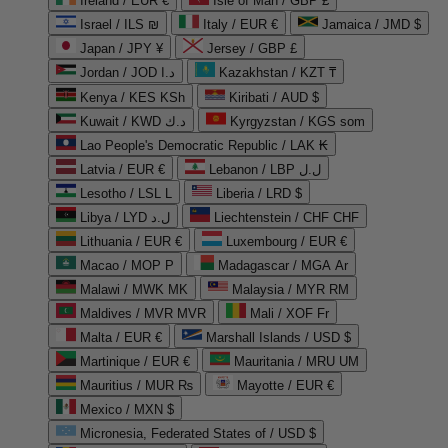
Ireland / EUR €
Isle of Man / GBP £
Israel / ILS ₪
Italy / EUR €
Jamaica / JMD $
Japan / JPY ¥
Jersey / GBP £
Jordan / JOD د.ا
Kazakhstan / KZT ₸
Kenya / KES KSh
Kiribati / AUD $
Kuwait / KWD د.ك
Kyrgyzstan / KGS som
Lao People's Democratic Republic / LAK ₭
Latvia / EUR €
Lebanon / LBP ل.ل
Lesotho / LSL L
Liberia / LRD $
Libya / LYD ل.د
Liechtenstein / CHF CHF
Lithuania / EUR €
Luxembourg / EUR €
Macao / MOP P
Madagascar / MGA Ar
Malawi / MWK MK
Malaysia / MYR RM
Maldives / MVR MVR
Mali / XOF Fr
Malta / EUR €
Marshall Islands / USD $
Martinique / EUR €
Mauritania / MRU UM
Mauritius / MUR ₨
Mayotte / EUR €
Mexico / MXN $
Micronesia, Federated States of / USD $