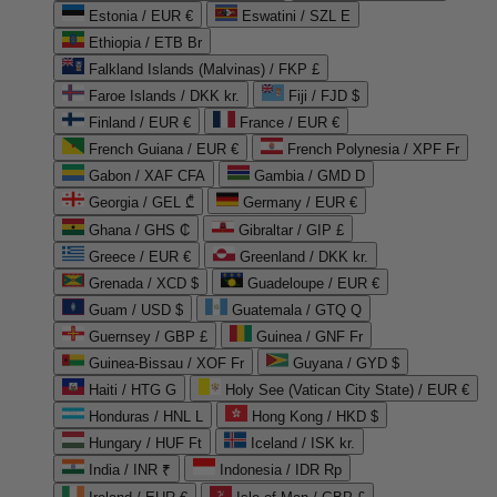
Estonia / EUR €
Eswatini / SZL E
Ethiopia / ETB Br
Falkland Islands (Malvinas) / FKP £
Faroe Islands / DKK kr.
Fiji / FJD $
Finland / EUR €
France / EUR €
French Guiana / EUR €
French Polynesia / XPF Fr
Gabon / XAF CFA
Gambia / GMD D
Georgia / GEL ₾
Germany / EUR €
Ghana / GHS ₵
Gibraltar / GIP £
Greece / EUR €
Greenland / DKK kr.
Grenada / XCD $
Guadeloupe / EUR €
Guam / USD $
Guatemala / GTQ Q
Guernsey / GBP £
Guinea / GNF Fr
Guinea-Bissau / XOF Fr
Guyana / GYD $
Haiti / HTG G
Holy See (Vatican City State) / EUR €
Honduras / HNL L
Hong Kong / HKD $
Hungary / HUF Ft
Iceland / ISK kr.
India / INR ₹
Indonesia / IDR Rp