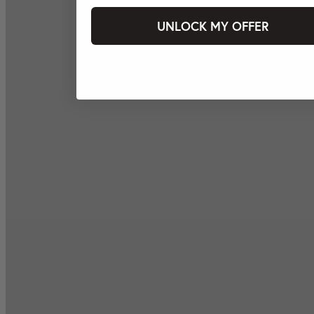
UNLOCK MY OFFER