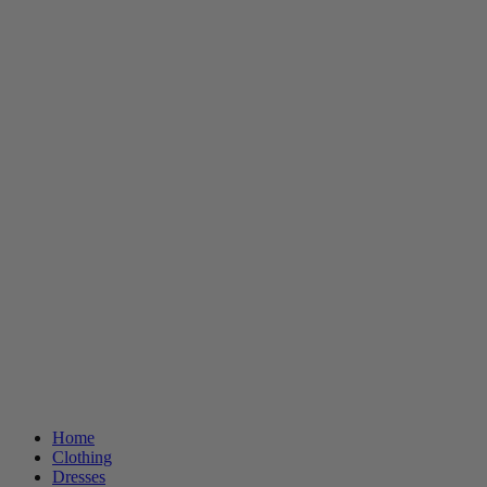
Home
Clothing
Dresses