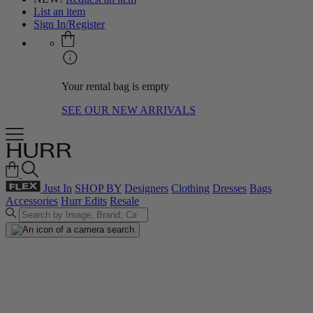
List an item
Sign In/Register
Your rental bag is empty
SEE OUR NEW ARRIVALS
Just In
SHOP BY
Designers
Clothing
Dresses
Bags
Accessories
Hurr Edits
Resale