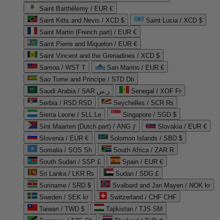
Saint Barthélemy / EUR €
Saint Kitts and Nevis / XCD $
Saint Lucia / XCD $
Saint Martin (French part) / EUR €
Saint Pierre and Miquelon / EUR €
Saint Vincent and the Grenadines / XCD $
Samoa / WST T
San Marino / EUR €
Sao Tome and Principe / STD Db
Saudi Arabia / SAR ر.س
Senegal / XOF Fr
Serbia / RSD RSD
Seychelles / SCR ₨
Sierra Leone / SLL Le
Singapore / SGD $
Sint Maarten (Dutch part) / ANG ƒ
Slovakia / EUR €
Slovenia / EUR €
Solomon Islands / SBD $
Somalia / SOS Sh
South Africa / ZAR R
South Sudan / SSP £
Spain / EUR €
Sri Lanka / LKR ₨
Sudan / SDG £
Suriname / SRD $
Svalbard and Jan Mayen / NOK kr
Sweden / SEK kr
Switzerland / CHF CHF
Taiwan / TWD $
Tajikistan / TJS ЅМ