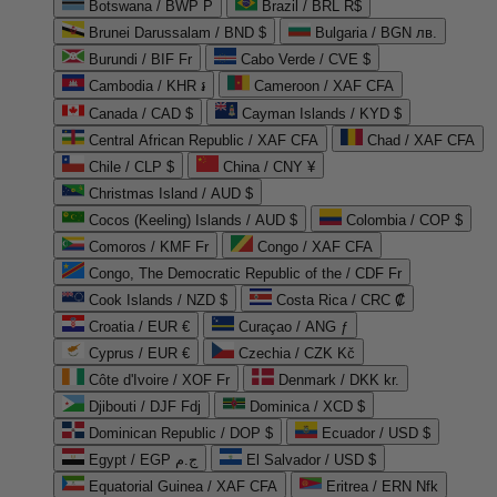
Botswana / BWP P
Brazil / BRL R$
Brunei Darussalam / BND $
Bulgaria / BGN лв.
Burundi / BIF Fr
Cabo Verde / CVE $
Cambodia / KHR ៛
Cameroon / XAF CFA
Canada / CAD $
Cayman Islands / KYD $
Central African Republic / XAF CFA
Chad / XAF CFA
Chile / CLP $
China / CNY ¥
Christmas Island / AUD $
Cocos (Keeling) Islands / AUD $
Colombia / COP $
Comoros / KMF Fr
Congo / XAF CFA
Congo, The Democratic Republic of the / CDF Fr
Cook Islands / NZD $
Costa Rica / CRC ₡
Croatia / EUR €
Curaçao / ANG ƒ
Cyprus / EUR €
Czechia / CZK Kč
Côte d'Ivoire / XOF Fr
Denmark / DKK kr.
Djibouti / DJF Fdj
Dominica / XCD $
Dominican Republic / DOP $
Ecuador / USD $
Egypt / EGP ج.م
El Salvador / USD $
Equatorial Guinea / XAF CFA
Eritrea / ERN Nfk