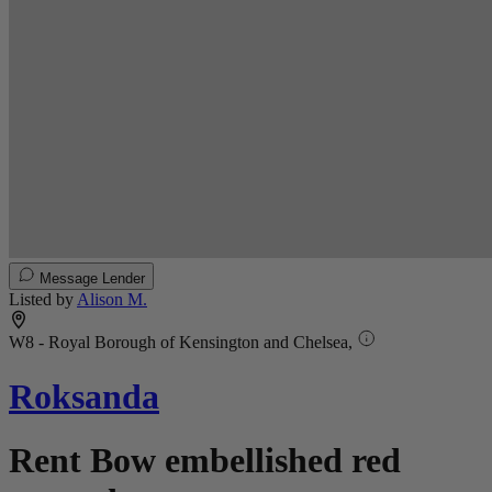
Message Lender
Listed by
Alison M.
W8 - Royal Borough of Kensington and Chelsea,
Roksanda
Rent Bow embellished red