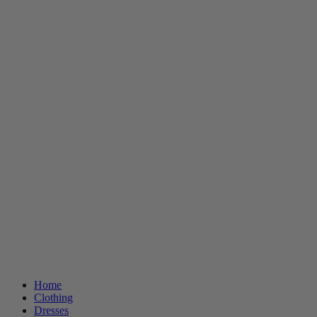
Home
Clothing
Dresses