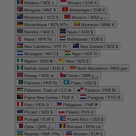
Moldova / MDL L
Monaco / EUR €
Mongolia / MNT ₮
Montenegro / EUR €
Montserrat / XCD $
Morocco / MAD د.م.
Mozambique / MZN MTn
Myanmar / MMK K
Namibia / NAD $
Nauru / AUD $
Nepal / NPR Rs.
Netherlands / EUR €
New Caledonia / XPF Fr
New Zealand / NZD $
Nicaragua / NIO C$
Niger / XOF Fr
Nigeria / NGN ₦
Niue / NZD $
Norfolk Island / AUD $
North Macedonia / MKD ден
Norway / NOK kr
Oman / OMR ر.ع.
Pakistan / PKR ₨
Palau / USD $
Palestine, State of / ILS ₪
Panama / PAB B/.
Papua New Guinea / PGK K
Paraguay / PYG ₲
Peru / PEN S/
Philippines / PHP ₱
Pitcairn / NZD $
Poland / PLN zł
Portugal / EUR €
Puerto Rico / USD $
Qatar / QAR ر.ق
Romania / RON Lei
Rwanda / RWF FRw
Réunion / EUR €