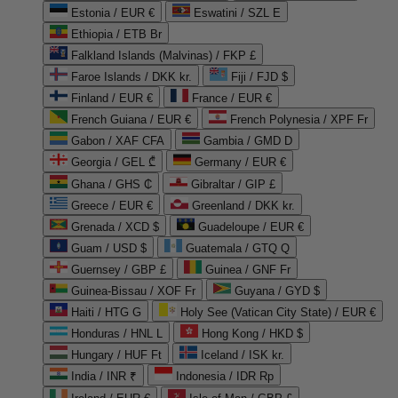
Estonia / EUR €
Eswatini / SZL E
Ethiopia / ETB Br
Falkland Islands (Malvinas) / FKP £
Faroe Islands / DKK kr.
Fiji / FJD $
Finland / EUR €
France / EUR €
French Guiana / EUR €
French Polynesia / XPF Fr
Gabon / XAF CFA
Gambia / GMD D
Georgia / GEL ₾
Germany / EUR €
Ghana / GHS ₵
Gibraltar / GIP £
Greece / EUR €
Greenland / DKK kr.
Grenada / XCD $
Guadeloupe / EUR €
Guam / USD $
Guatemala / GTQ Q
Guernsey / GBP £
Guinea / GNF Fr
Guinea-Bissau / XOF Fr
Guyana / GYD $
Haiti / HTG G
Holy See (Vatican City State) / EUR €
Honduras / HNL L
Hong Kong / HKD $
Hungary / HUF Ft
Iceland / ISK kr.
India / INR ₹
Indonesia / IDR Rp