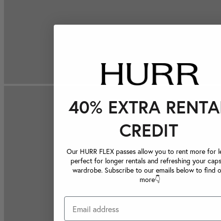
40% EXTRA RENTA
CREDIT
Our HURR FLEX passes allow you to rent more for le
perfect for longer rentals and refreshing your caps
wardrobe. Subscribe to our emails below to find 
more👇