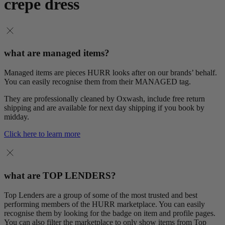
crepe dress
what are managed items?
Managed items are pieces HURR looks after on our brands’ behalf.
You can easily recognise them from their MANAGED tag.
They are professionally cleaned by Oxwash, include free return
shipping and are available for next day shipping if you book by
midday.
Click here to learn more
what are TOP LENDERS?
Top Lenders are a group of some of the most trusted and best
performing members of the HURR marketplace. You can easily
recognise them by looking for the badge on item and profile pages.
You can also filter the marketplace to only show items from Top