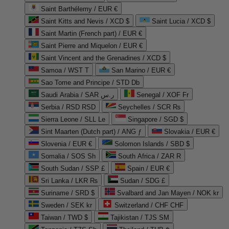
Saint Barthélemy / EUR €
Saint Kitts and Nevis / XCD $
Saint Lucia / XCD $
Saint Martin (French part) / EUR €
Saint Pierre and Miquelon / EUR €
Saint Vincent and the Grenadines / XCD $
Samoa / WST T
San Marino / EUR €
Sao Tome and Principe / STD Db
Saudi Arabia / SAR ر.س
Senegal / XOF Fr
Serbia / RSD RSD
Seychelles / SCR ₨
Sierra Leone / SLL Le
Singapore / SGD $
Sint Maarten (Dutch part) / ANG ƒ
Slovakia / EUR €
Slovenia / EUR €
Solomon Islands / SBD $
Somalia / SOS Sh
South Africa / ZAR R
South Sudan / SSP £
Spain / EUR €
Sri Lanka / LKR ₨
Sudan / SDG £
Suriname / SRD $
Svalbard and Jan Mayen / NOK kr
Sweden / SEK kr
Switzerland / CHF CHF
Taiwan / TWD $
Tajikistan / TJS ЅМ