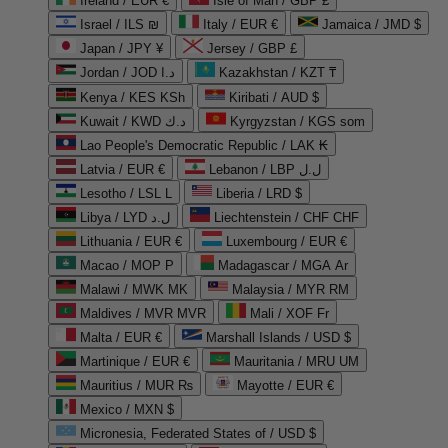
Ireland / EUR €
Isle of Man / GBP £
Israel / ILS ₪
Italy / EUR €
Jamaica / JMD $
Japan / JPY ¥
Jersey / GBP £
Jordan / JOD د.ا
Kazakhstan / KZT ₸
Kenya / KES KSh
Kiribati / AUD $
Kuwait / KWD د.ك
Kyrgyzstan / KGS som
Lao People's Democratic Republic / LAK ₭
Latvia / EUR €
Lebanon / LBP ل.ل
Lesotho / LSL L
Liberia / LRD $
Libya / LYD ل.د
Liechtenstein / CHF CHF
Lithuania / EUR €
Luxembourg / EUR €
Macao / MOP P
Madagascar / MGA Ar
Malawi / MWK MK
Malaysia / MYR RM
Maldives / MVR MVR
Mali / XOF Fr
Malta / EUR €
Marshall Islands / USD $
Martinique / EUR €
Mauritania / MRU UM
Mauritius / MUR ₨
Mayotte / EUR €
Mexico / MXN $
Micronesia, Federated States of / USD $