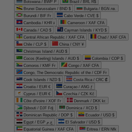
Botswana / BWP P
Brazil / BRL R$
Brunei Darussalam / BND $
Bulgaria / BGN лв.
Burundi / BIF Fr
Cabo Verde / CVE $
Cambodia / KHR ៛
Cameroon / XAF CFA
Canada / CAD $
Cayman Islands / KYD $
Central African Republic / XAF CFA
Chad / XAF CFA
Chile / CLP $
China / CNY ¥
Christmas Island / AUD $
Cocos (Keeling) Islands / AUD $
Colombia / COP $
Comoros / KMF Fr
Congo / XAF CFA
Congo, The Democratic Republic of the / CDF Fr
Cook Islands / NZD $
Costa Rica / CRC ₡
Croatia / EUR €
Curaçao / ANG ƒ
Cyprus / EUR €
Czechia / CZK Kč
Côte d'Ivoire / XOF Fr
Denmark / DKK kr.
Djibouti / DJF Fdj
Dominica / XCD $
Dominican Republic / DOP $
Ecuador / USD $
Egypt / EGP ج.م
El Salvador / USD $
Equatorial Guinea / XAF CFA
Eritrea / ERN Nfk