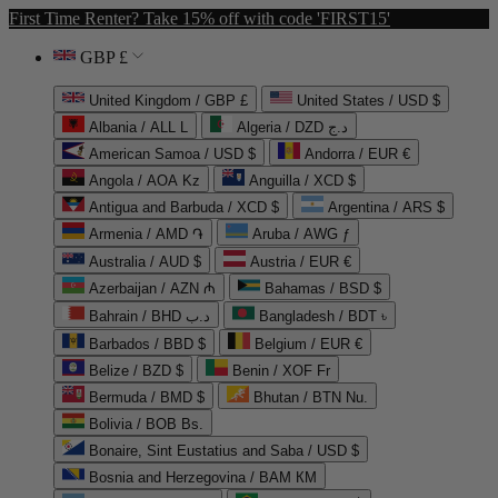
First Time Renter? Take 15% off with code 'FIRST15'
GBP £
United Kingdom / GBP £
United States / USD $
Albania / ALL L
Algeria / DZD د.ج
American Samoa / USD $
Andorra / EUR €
Angola / AOA Kz
Anguilla / XCD $
Antigua and Barbuda / XCD $
Argentina / ARS $
Armenia / AMD ֏
Aruba / AWG ƒ
Australia / AUD $
Austria / EUR €
Azerbaijan / AZN ₼
Bahamas / BSD $
Bahrain / BHD د.ب
Bangladesh / BDT ৳
Barbados / BBD $
Belgium / EUR €
Belize / BZD $
Benin / XOF Fr
Bermuda / BMD $
Bhutan / BTN Nu.
Bolivia / BOB Bs.
Bonaire, Sint Eustatius and Saba / USD $
Bosnia and Herzegovina / BAM КМ