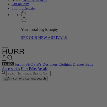
List an item
Sign In/Register
Your rental bag is empty
SEE OUR NEW ARRIVALS
Just In
SHOP BY
Designers
Clothing
Dresses
Bags
Accessories
Hurr Edits
Resale