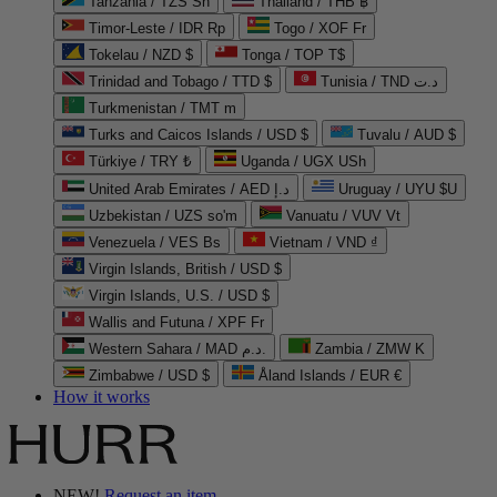
Tanzania / TZS Sh
Thailand / THB ฿
Timor-Leste / IDR Rp
Togo / XOF Fr
Tokelau / NZD $
Tonga / TOP T$
Trinidad and Tobago / TTD $
Tunisia / TND د.ت
Turkmenistan / TMT m
Turks and Caicos Islands / USD $
Tuvalu / AUD $
Türkiye / TRY ₺
Uganda / UGX USh
United Arab Emirates / AED د.إ
Uruguay / UYU $U
Uzbekistan / UZS so'm
Vanuatu / VUV Vt
Venezuela / VES Bs
Vietnam / VND ₫
Virgin Islands, British / USD $
Virgin Islands, U.S. / USD $
Wallis and Futuna / XPF Fr
Western Sahara / MAD د.م.
Zambia / ZMW K
Zimbabwe / USD $
Åland Islands / EUR €
How it works
NEW!
Request an item