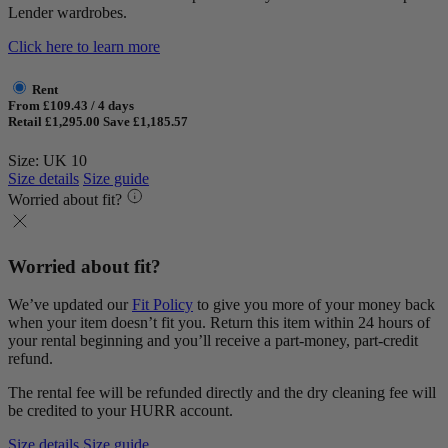
Lender wardrobes.
Click here to learn more
Rent
From £109.43 / 4 days
Retail £1,295.00
Save £1,185.57
Size: UK 10
Size details
Size guide
Worried about fit?
Worried about fit?
We’ve updated our
Fit Policy
to give you more of your money back
when your item doesn’t fit you. Return this item within 24 hours of
your rental beginning and you’ll receive a part-money, part-credit
refund.
The rental fee will be refunded directly and the dry cleaning fee will
be credited to your HURR account.
Size details
Size guide