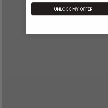
UNLOCK MY OFFER