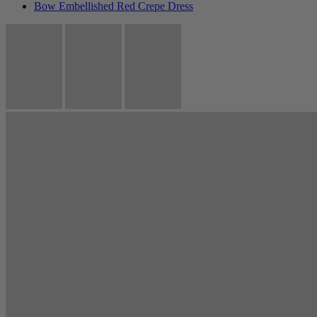
Bow Embellished Red Crepe Dress