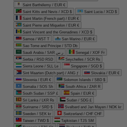
Saint Barthélemy / EUR €
Saint Kitts and Nevis / XCD $
Saint Lucia / XCD $
Saint Martin (French part) / EUR €
Saint Pierre and Miquelon / EUR €
Saint Vincent and the Grenadines / XCD $
Samoa / WST T
San Marino / EUR €
Sao Tome and Principe / STD Db
Saudi Arabia / SAR ر.س
Senegal / XOF Fr
Serbia / RSD RSD
Seychelles / SCR ₨
Sierra Leone / SLL Le
Singapore / SGD $
Sint Maarten (Dutch part) / ANG ƒ
Slovakia / EUR €
Slovenia / EUR €
Solomon Islands / SBD $
Somalia / SOS Sh
South Africa / ZAR R
South Sudan / SSP £
Spain / EUR €
Sri Lanka / LKR ₨
Sudan / SDG £
Suriname / SRD $
Svalbard and Jan Mayen / NOK kr
Sweden / SEK kr
Switzerland / CHF CHF
Taiwan / TWD $
Tajikistan / TJS ЅМ