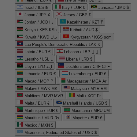
Ireland / EUR €
Isle of Man / GBP £
Israel / ILS ₪
Italy / EUR €
Jamaica / JMD $
Japan / JPY ¥
Jersey / GBP £
Jordan / JOD د.ا
Kazakhstan / KZT ₸
Kenya / KES KSh
Kiribati / AUD $
Kuwait / KWD د.ك
Kyrgyzstan / KGS som
Lao People's Democratic Republic / LAK ₭
Latvia / EUR €
Lebanon / LBP ل.ل
Lesotho / LSL L
Liberia / LRD $
Libya / LYD ل.د
Liechtenstein / CHF CHF
Lithuania / EUR €
Luxembourg / EUR €
Macao / MOP P
Madagascar / MGA Ar
Malawi / MWK MK
Malaysia / MYR RM
Maldives / MVR MVR
Mali / XOF Fr
Malta / EUR €
Marshall Islands / USD $
Martinique / EUR €
Mauritania / MRU UM
Mauritius / MUR ₨
Mayotte / EUR €
Mexico / MXN $
Micronesia, Federated States of / USD $