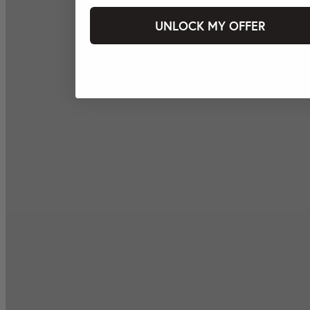
UNLOCK MY OFFER