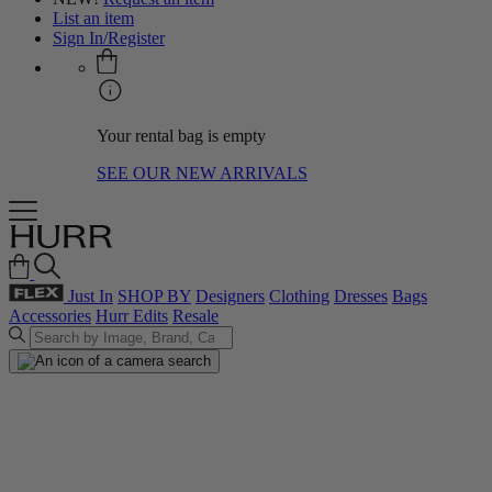
List an item
Sign In/Register
Your rental bag is empty
SEE OUR NEW ARRIVALS
Just In
SHOP BY
Designers
Clothing
Dresses
Bags
Accessories
Hurr Edits
Resale