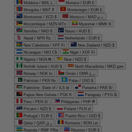
Moldova / MDL L
Monaco / EUR €
Mongolia / MNT ₮
Montenegro / EUR €
Montserrat / XCD $
Morocco / MAD د.م.
Mozambique / MZN MTn
Myanmar / MMK K
Namibia / NAD $
Nauru / AUD $
Nepal / NPR Rs.
Netherlands / EUR €
New Caledonia / XPF Fr
New Zealand / NZD $
Nicaragua / NIO C$
Niger / XOF Fr
Nigeria / NGN ₦
Niue / NZD $
Norfolk Island / AUD $
North Macedonia / MKD ден
Norway / NOK kr
Oman / OMR ر.ع.
Pakistan / PKR ₨
Palau / USD $
Palestine, State of / ILS ₪
Panama / PAB B/.
Papua New Guinea / PGK K
Paraguay / PYG ₲
Peru / PEN S/
Philippines / PHP ₱
Pitcairn / NZD $
Poland / PLN zł
Portugal / EUR €
Puerto Rico / USD $
Qatar / QAR ر.ق
Romania / RON Lei
Rwanda / RWF FRw
Réunion / EUR €