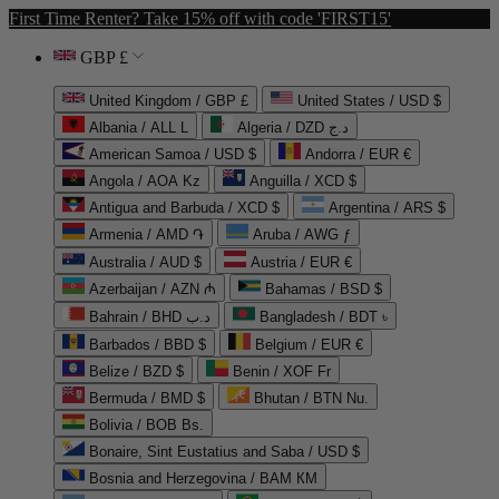
First Time Renter? Take 15% off with code 'FIRST15'
GBP £
United Kingdom / GBP £
United States / USD $
Albania / ALL L
Algeria / DZD د.ج
American Samoa / USD $
Andorra / EUR €
Angola / AOA Kz
Anguilla / XCD $
Antigua and Barbuda / XCD $
Argentina / ARS $
Armenia / AMD ֏
Aruba / AWG ƒ
Australia / AUD $
Austria / EUR €
Azerbaijan / AZN ₼
Bahamas / BSD $
Bahrain / BHD د.ب
Bangladesh / BDT ৳
Barbados / BBD $
Belgium / EUR €
Belize / BZD $
Benin / XOF Fr
Bermuda / BMD $
Bhutan / BTN Nu.
Bolivia / BOB Bs.
Bonaire, Sint Eustatius and Saba / USD $
Bosnia and Herzegovina / BAM КМ