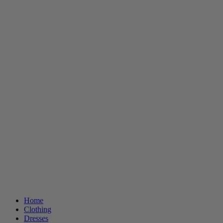
Home
Clothing
Dresses