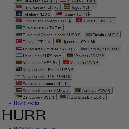
Tanzania / TZS Sh
Thailand / THB ฿
Timor-Leste / IDR Rp
Togo / XOF Fr
Tokelau / NZD $
Tonga / TOP T$
Trinidad and Tobago / TTD $
Tunisia / TND د.ت
Turkmenistan / TMT m
Turks and Caicos Islands / USD $
Tuvalu / AUD $
Türkiye / TRY ₺
Uganda / UGX USh
United Arab Emirates / AED د.إ
Uruguay / UYU $U
Uzbekistan / UZS so'm
Vanuatu / VUV Vt
Venezuela / VES Bs
Vietnam / VND ₫
Virgin Islands, British / USD $
Virgin Islands, U.S. / USD $
Wallis and Futuna / XPF Fr
Western Sahara / MAD د.م.
Zambia / ZMW K
Zimbabwe / USD $
Åland Islands / EUR €
How it works
NEW!
Request an item