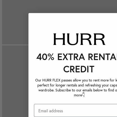
40% EXTRA RENTA
CREDIT
Our HURR FLEX passes allow you to rent more for le
perfect for longer rentals and refreshing your caps
wardrobe. Subscribe to our emails below to find 
more👇