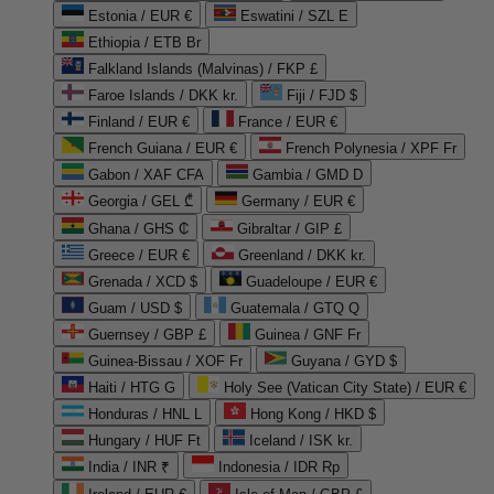
Estonia / EUR €
Eswatini / SZL E
Ethiopia / ETB Br
Falkland Islands (Malvinas) / FKP £
Faroe Islands / DKK kr.
Fiji / FJD $
Finland / EUR €
France / EUR €
French Guiana / EUR €
French Polynesia / XPF Fr
Gabon / XAF CFA
Gambia / GMD D
Georgia / GEL ₾
Germany / EUR €
Ghana / GHS ₵
Gibraltar / GIP £
Greece / EUR €
Greenland / DKK kr.
Grenada / XCD $
Guadeloupe / EUR €
Guam / USD $
Guatemala / GTQ Q
Guernsey / GBP £
Guinea / GNF Fr
Guinea-Bissau / XOF Fr
Guyana / GYD $
Haiti / HTG G
Holy See (Vatican City State) / EUR €
Honduras / HNL L
Hong Kong / HKD $
Hungary / HUF Ft
Iceland / ISK kr.
India / INR ₹
Indonesia / IDR Rp