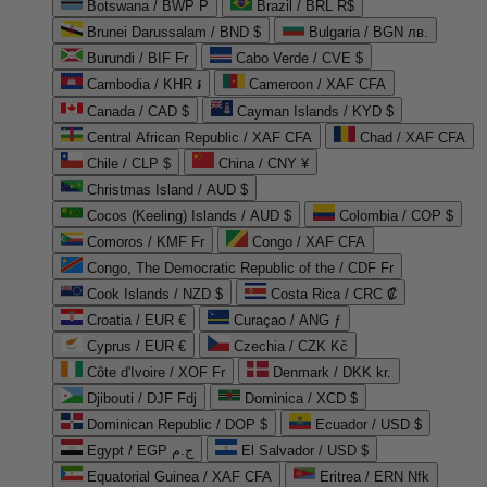
Botswana / BWP P
Brazil / BRL R$
Brunei Darussalam / BND $
Bulgaria / BGN лв.
Burundi / BIF Fr
Cabo Verde / CVE $
Cambodia / KHR ៛
Cameroon / XAF CFA
Canada / CAD $
Cayman Islands / KYD $
Central African Republic / XAF CFA
Chad / XAF CFA
Chile / CLP $
China / CNY ¥
Christmas Island / AUD $
Cocos (Keeling) Islands / AUD $
Colombia / COP $
Comoros / KMF Fr
Congo / XAF CFA
Congo, The Democratic Republic of the / CDF Fr
Cook Islands / NZD $
Costa Rica / CRC ₡
Croatia / EUR €
Curaçao / ANG ƒ
Cyprus / EUR €
Czechia / CZK Kč
Côte d'Ivoire / XOF Fr
Denmark / DKK kr.
Djibouti / DJF Fdj
Dominica / XCD $
Dominican Republic / DOP $
Ecuador / USD $
Egypt / EGP ج.م
El Salvador / USD $
Equatorial Guinea / XAF CFA
Eritrea / ERN Nfk