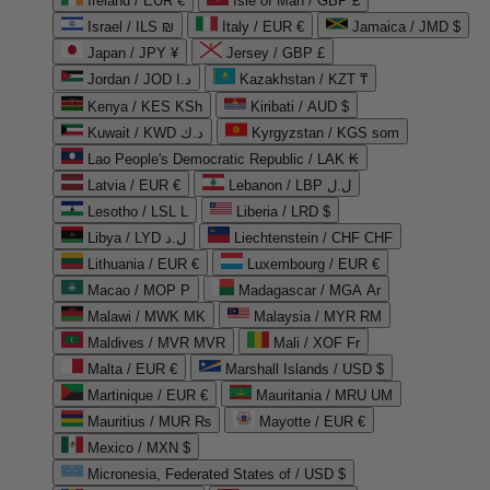
Ireland / EUR €
Isle of Man / GBP £
Israel / ILS ₪
Italy / EUR €
Jamaica / JMD $
Japan / JPY ¥
Jersey / GBP £
Jordan / JOD د.ا
Kazakhstan / KZT ₸
Kenya / KES KSh
Kiribati / AUD $
Kuwait / KWD د.ك
Kyrgyzstan / KGS som
Lao People's Democratic Republic / LAK ₭
Latvia / EUR €
Lebanon / LBP ل.ل
Lesotho / LSL L
Liberia / LRD $
Libya / LYD ل.د
Liechtenstein / CHF CHF
Lithuania / EUR €
Luxembourg / EUR €
Macao / MOP P
Madagascar / MGA Ar
Malawi / MWK MK
Malaysia / MYR RM
Maldives / MVR MVR
Mali / XOF Fr
Malta / EUR €
Marshall Islands / USD $
Martinique / EUR €
Mauritania / MRU UM
Mauritius / MUR ₨
Mayotte / EUR €
Mexico / MXN $
Micronesia, Federated States of / USD $