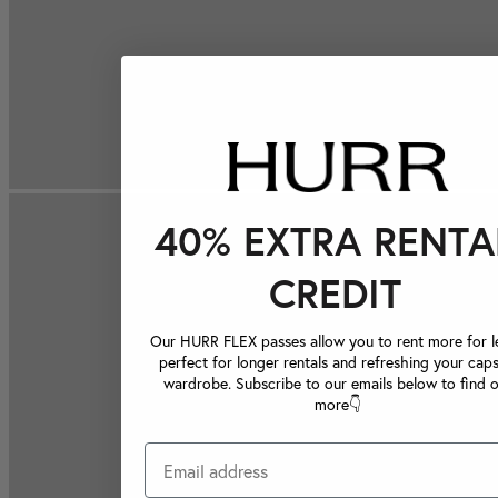
40% EXTRA RENTA
CREDIT
Our HURR FLEX passes allow you to rent more for le
perfect for longer rentals and refreshing your caps
wardrobe. Subscribe to our emails below to find 
more👇