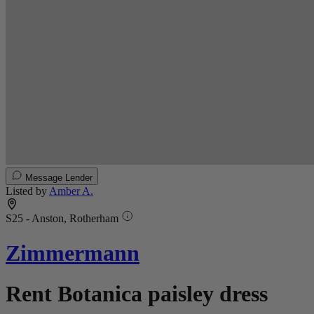
Message Lender
Listed by
Amber A.
S25 - Anston, Rotherham
Zimmermann
Rent Botanica paisley dress