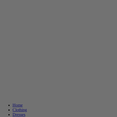
Home
Clothing
Dresses