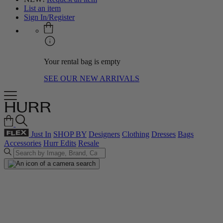
List an item
Sign In/Register
Your rental bag is empty
SEE OUR NEW ARRIVALS
Just In
SHOP BY
Designers
Clothing
Dresses
Bags
Accessories
Hurr Edits
Resale