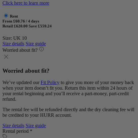
Click here to learn more
Rent
From £60.76 / 4 days
Retail £620.00
Save £559.24
Size: UK 10
Size details
Size guide
Worried about fit?
Worried about fit?
We’ve updated our
Fit Policy
to give you more of your money back
when your item doesn’t fit you. Return this item within 24 hours of
your rental beginning and you’ll receive a part-money, part-credit
refund.
The rental fee will be refunded directly and the dry cleaning fee will
be credited to your HURR account.
Size details
Size guide
Rental period *