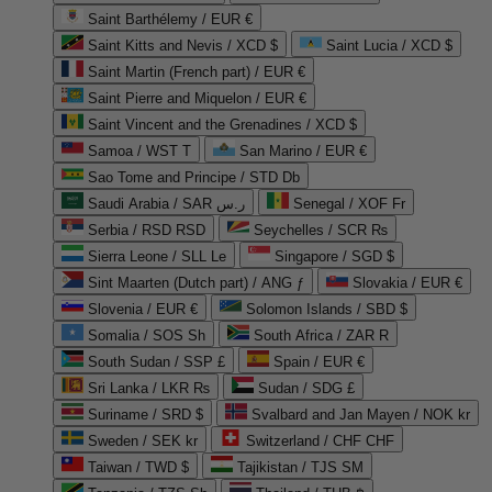
Saint Barthélemy / EUR €
Saint Kitts and Nevis / XCD $
Saint Lucia / XCD $
Saint Martin (French part) / EUR €
Saint Pierre and Miquelon / EUR €
Saint Vincent and the Grenadines / XCD $
Samoa / WST T
San Marino / EUR €
Sao Tome and Principe / STD Db
Saudi Arabia / SAR ر.س
Senegal / XOF Fr
Serbia / RSD RSD
Seychelles / SCR ₨
Sierra Leone / SLL Le
Singapore / SGD $
Sint Maarten (Dutch part) / ANG ƒ
Slovakia / EUR €
Slovenia / EUR €
Solomon Islands / SBD $
Somalia / SOS Sh
South Africa / ZAR R
South Sudan / SSP £
Spain / EUR €
Sri Lanka / LKR ₨
Sudan / SDG £
Suriname / SRD $
Svalbard and Jan Mayen / NOK kr
Sweden / SEK kr
Switzerland / CHF CHF
Taiwan / TWD $
Tajikistan / TJS ЅМ