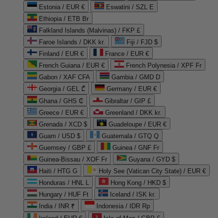
Estonia / EUR €
Eswatini / SZL E
Ethiopia / ETB Br
Falkland Islands (Malvinas) / FKP £
Faroe Islands / DKK kr.
Fiji / FJD $
Finland / EUR €
France / EUR €
French Guiana / EUR €
French Polynesia / XPF Fr
Gabon / XAF CFA
Gambia / GMD D
Georgia / GEL ₾
Germany / EUR €
Ghana / GHS ₵
Gibraltar / GIP £
Greece / EUR €
Greenland / DKK kr.
Grenada / XCD $
Guadeloupe / EUR €
Guam / USD $
Guatemala / GTQ Q
Guernsey / GBP £
Guinea / GNF Fr
Guinea-Bissau / XOF Fr
Guyana / GYD $
Haiti / HTG G
Holy See (Vatican City State) / EUR €
Honduras / HNL L
Hong Kong / HKD $
Hungary / HUF Ft
Iceland / ISK kr.
India / INR ₹
Indonesia / IDR Rp