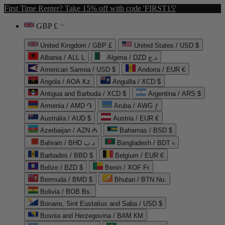
First Time Renter? Take 15% off with code 'FIRST15'
GBP £
United Kingdom / GBP £
United States / USD $
Albania / ALL L
Algeria / DZD د.ج
American Samoa / USD $
Andorra / EUR €
Angola / AOA Kz
Anguilla / XCD $
Antigua and Barbuda / XCD $
Argentina / ARS $
Armenia / AMD ֏
Aruba / AWG ƒ
Australia / AUD $
Austria / EUR €
Azerbaijan / AZN ₼
Bahamas / BSD $
Bahrain / BHD د.ب
Bangladesh / BDT ৳
Barbados / BBD $
Belgium / EUR €
Belize / BZD $
Benin / XOF Fr
Bermuda / BMD $
Bhutan / BTN Nu.
Bolivia / BOB Bs.
Bonaire, Sint Eustatius and Saba / USD $
Bosnia and Herzegovina / BAM КМ