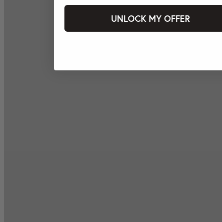
UNLOCK MY OFFER