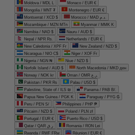
Moldova / MDL L
Monaco / EUR €
Mongolia / MNT ₮
Montenegro / EUR €
Montserrat / XCD $
Morocco / MAD د.م.
Mozambique / MZN MTn
Myanmar / MMK K
Namibia / NAD $
Nauru / AUD $
Nepal / NPR Rs.
Netherlands / EUR €
New Caledonia / XPF Fr
New Zealand / NZD $
Nicaragua / NIO C$
Niger / XOF Fr
Nigeria / NGN ₦
Niue / NZD $
Norfolk Island / AUD $
North Macedonia / MKD ден
Norway / NOK kr
Oman / OMR ر.ع.
Pakistan / PKR ₨
Palau / USD $
Palestine, State of / ILS ₪
Panama / PAB B/.
Papua New Guinea / PGK K
Paraguay / PYG ₲
Peru / PEN S/
Philippines / PHP ₱
Pitcairn / NZD $
Poland / PLN zł
Portugal / EUR €
Puerto Rico / USD $
Qatar / QAR ر.ق
Romania / RON Lei
Rwanda / RWF FRw
Réunion / EUR €