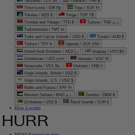
Tanzania / TZS Sh
Thailand / THB ฿
Timor-Leste / IDR Rp
Togo / XOF Fr
Tokelau / NZD $
Tonga / TOP T$
Trinidad and Tobago / TTD $
Tunisia / TND د.ت
Turkmenistan / TMT m
Turks and Caicos Islands / USD $
Tuvalu / AUD $
Türkiye / TRY ₺
Uganda / UGX USh
United Arab Emirates / AED د.إ
Uruguay / UYU $U
Uzbekistan / UZS so'm
Vanuatu / VUV Vt
Venezuela / VES Bs
Vietnam / VND ₫
Virgin Islands, British / USD $
Virgin Islands, U.S. / USD $
Wallis and Futuna / XPF Fr
Western Sahara / MAD د.م.
Zambia / ZMW K
Zimbabwe / USD $
Åland Islands / EUR €
How it works
NEW!
Request an item