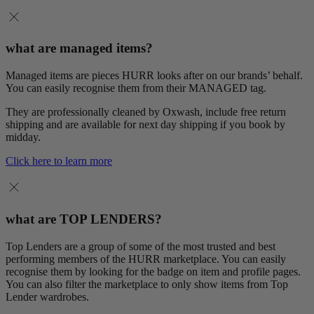
what are managed items?
Managed items are pieces HURR looks after on our brands’ behalf.
You can easily recognise them from their MANAGED tag.
They are professionally cleaned by Oxwash, include free return
shipping and are available for next day shipping if you book by
midday.
Click here to learn more
what are TOP LENDERS?
Top Lenders are a group of some of the most trusted and best
performing members of the HURR marketplace. You can easily
recognise them by looking for the badge on item and profile pages.
You can also filter the marketplace to only show items from Top
Lender wardrobes.