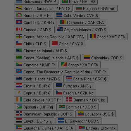
Botswana / BWP P
Brazil / BRL R$
Brunei Darussalam / BND $
Bulgaria / BGN лв.
Burundi / BIF Fr
Cabo Verde / CVE $
Cambodia / KHR ៛
Cameroon / XAF CFA
Canada / CAD $
Cayman Islands / KYD $
Central African Republic / XAF CFA
Chad / XAF CFA
Chile / CLP $
China / CNY ¥
Christmas Island / AUD $
Cocos (Keeling) Islands / AUD $
Colombia / COP $
Comoros / KMF Fr
Congo / XAF CFA
Congo, The Democratic Republic of the / CDF Fr
Cook Islands / NZD $
Costa Rica / CRC ₡
Croatia / EUR €
Curaçao / ANG ƒ
Cyprus / EUR €
Czechia / CZK Kč
Côte d'Ivoire / XOF Fr
Denmark / DKK kr.
Djibouti / DJF Fdj
Dominica / XCD $
Dominican Republic / DOP $
Ecuador / USD $
Egypt / EGP ج.م
El Salvador / USD $
Equatorial Guinea / XAF CFA
Eritrea / ERN Nfk