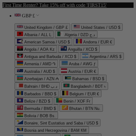
First Time Renter? Take 15% off with code 'FIRST15'
GBP £
United Kingdom / GBP £
United States / USD $
Albania / ALL L
Algeria / DZD د.ج
American Samoa / USD $
Andorra / EUR €
Angola / AOA Kz
Anguilla / XCD $
Antigua and Barbuda / XCD $
Argentina / ARS $
Armenia / AMD ֏
Aruba / AWG ƒ
Australia / AUD $
Austria / EUR €
Azerbaijan / AZN ₼
Bahamas / BSD $
Bahrain / BHD د.ب
Bangladesh / BDT ৳
Barbados / BBD $
Belgium / EUR €
Belize / BZD $
Benin / XOF Fr
Bermuda / BMD $
Bhutan / BTN Nu.
Bolivia / BOB Bs.
Bonaire, Sint Eustatius and Saba / USD $
Bosnia and Herzegovina / BAM КМ