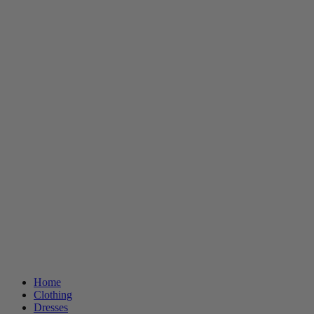
Home
Clothing
Dresses