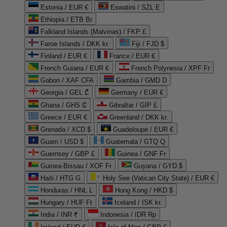
Estonia / EUR €
Eswatini / SZL E
Ethiopia / ETB Br
Falkland Islands (Malvinas) / FKP £
Faroe Islands / DKK kr.
Fiji / FJD $
Finland / EUR €
France / EUR €
French Guiana / EUR €
French Polynesia / XPF Fr
Gabon / XAF CFA
Gambia / GMD D
Georgia / GEL ₾
Germany / EUR €
Ghana / GHS ₵
Gibraltar / GIP £
Greece / EUR €
Greenland / DKK kr.
Grenada / XCD $
Guadeloupe / EUR €
Guam / USD $
Guatemala / GTQ Q
Guernsey / GBP £
Guinea / GNF Fr
Guinea-Bissau / XOF Fr
Guyana / GYD $
Haiti / HTG G
Holy See (Vatican City State) / EUR €
Honduras / HNL L
Hong Kong / HKD $
Hungary / HUF Ft
Iceland / ISK kr.
India / INR ₹
Indonesia / IDR Rp