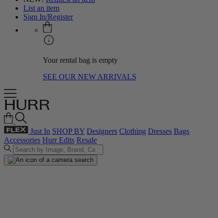
List an item
Sign In/Register
Your rental bag is empty
SEE OUR NEW ARRIVALS
Just In
SHOP BY
Designers
Clothing
Dresses
Bags
Accessories
Hurr Edits
Resale