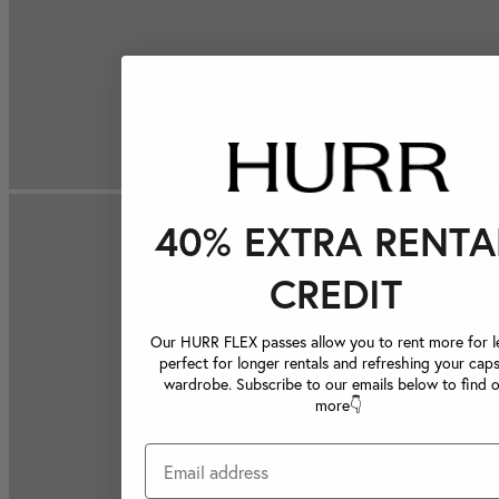
40% EXTRA RENTA
CREDIT
Our HURR FLEX passes allow you to rent more for le
perfect for longer rentals and refreshing your caps
wardrobe. Subscribe to our emails below to find 
more👇