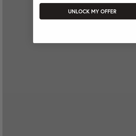
UNLOCK MY OFFER