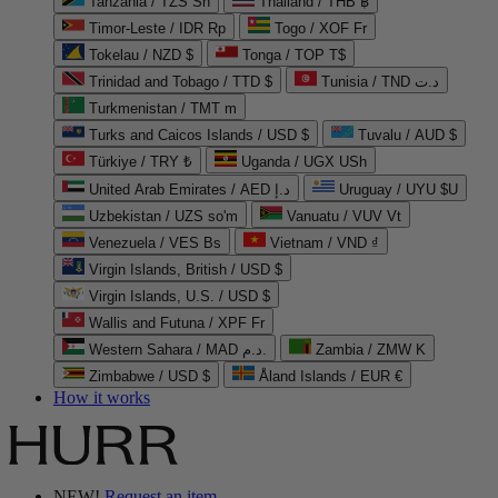
Tanzania / TZS Sh
Thailand / THB ฿
Timor-Leste / IDR Rp
Togo / XOF Fr
Tokelau / NZD $
Tonga / TOP T$
Trinidad and Tobago / TTD $
Tunisia / TND د.ت
Turkmenistan / TMT m
Turks and Caicos Islands / USD $
Tuvalu / AUD $
Türkiye / TRY ₺
Uganda / UGX USh
United Arab Emirates / AED د.إ
Uruguay / UYU $U
Uzbekistan / UZS so'm
Vanuatu / VUV Vt
Venezuela / VES Bs
Vietnam / VND ₫
Virgin Islands, British / USD $
Virgin Islands, U.S. / USD $
Wallis and Futuna / XPF Fr
Western Sahara / MAD د.م.
Zambia / ZMW K
Zimbabwe / USD $
Åland Islands / EUR €
How it works
NEW!
Request an item