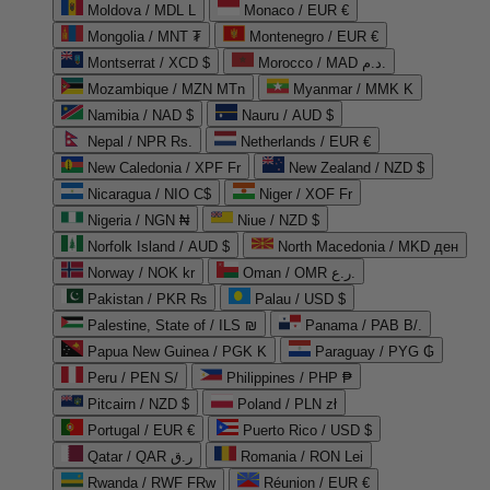
Moldova / MDL L
Monaco / EUR €
Mongolia / MNT ₮
Montenegro / EUR €
Montserrat / XCD $
Morocco / MAD د.م.
Mozambique / MZN MTn
Myanmar / MMK K
Namibia / NAD $
Nauru / AUD $
Nepal / NPR Rs.
Netherlands / EUR €
New Caledonia / XPF Fr
New Zealand / NZD $
Nicaragua / NIO C$
Niger / XOF Fr
Nigeria / NGN ₦
Niue / NZD $
Norfolk Island / AUD $
North Macedonia / MKD ден
Norway / NOK kr
Oman / OMR ر.ع.
Pakistan / PKR ₨
Palau / USD $
Palestine, State of / ILS ₪
Panama / PAB B/.
Papua New Guinea / PGK K
Paraguay / PYG ₲
Peru / PEN S/
Philippines / PHP ₱
Pitcairn / NZD $
Poland / PLN zł
Portugal / EUR €
Puerto Rico / USD $
Qatar / QAR ر.ق
Romania / RON Lei
Rwanda / RWF FRw
Réunion / EUR €