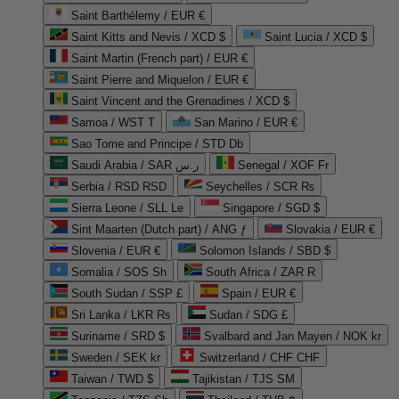
Saint Barthélemy / EUR €
Saint Kitts and Nevis / XCD $
Saint Lucia / XCD $
Saint Martin (French part) / EUR €
Saint Pierre and Miquelon / EUR €
Saint Vincent and the Grenadines / XCD $
Samoa / WST T
San Marino / EUR €
Sao Tome and Principe / STD Db
Saudi Arabia / SAR ر.س
Senegal / XOF Fr
Serbia / RSD RSD
Seychelles / SCR ₨
Sierra Leone / SLL Le
Singapore / SGD $
Sint Maarten (Dutch part) / ANG ƒ
Slovakia / EUR €
Slovenia / EUR €
Solomon Islands / SBD $
Somalia / SOS Sh
South Africa / ZAR R
South Sudan / SSP £
Spain / EUR €
Sri Lanka / LKR ₨
Sudan / SDG £
Suriname / SRD $
Svalbard and Jan Mayen / NOK kr
Sweden / SEK kr
Switzerland / CHF CHF
Taiwan / TWD $
Tajikistan / TJS ЅМ