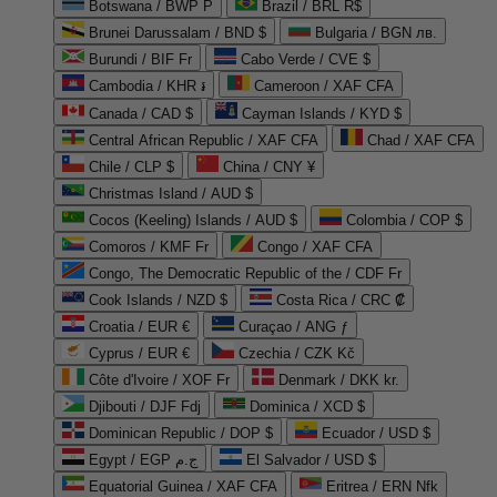
Botswana / BWP P
Brazil / BRL R$
Brunei Darussalam / BND $
Bulgaria / BGN лв.
Burundi / BIF Fr
Cabo Verde / CVE $
Cambodia / KHR ៛
Cameroon / XAF CFA
Canada / CAD $
Cayman Islands / KYD $
Central African Republic / XAF CFA
Chad / XAF CFA
Chile / CLP $
China / CNY ¥
Christmas Island / AUD $
Cocos (Keeling) Islands / AUD $
Colombia / COP $
Comoros / KMF Fr
Congo / XAF CFA
Congo, The Democratic Republic of the / CDF Fr
Cook Islands / NZD $
Costa Rica / CRC ₡
Croatia / EUR €
Curaçao / ANG ƒ
Cyprus / EUR €
Czechia / CZK Kč
Côte d'Ivoire / XOF Fr
Denmark / DKK kr.
Djibouti / DJF Fdj
Dominica / XCD $
Dominican Republic / DOP $
Ecuador / USD $
Egypt / EGP ج.م
El Salvador / USD $
Equatorial Guinea / XAF CFA
Eritrea / ERN Nfk