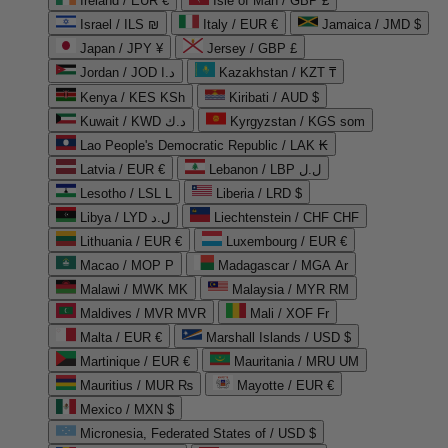
Ireland / EUR €
Isle of Man / GBP £
Israel / ILS ₪
Italy / EUR €
Jamaica / JMD $
Japan / JPY ¥
Jersey / GBP £
Jordan / JOD د.ا
Kazakhstan / KZT ₸
Kenya / KES KSh
Kiribati / AUD $
Kuwait / KWD د.ك
Kyrgyzstan / KGS som
Lao People's Democratic Republic / LAK ₭
Latvia / EUR €
Lebanon / LBP ل.ل
Lesotho / LSL L
Liberia / LRD $
Libya / LYD ل.د
Liechtenstein / CHF CHF
Lithuania / EUR €
Luxembourg / EUR €
Macao / MOP P
Madagascar / MGA Ar
Malawi / MWK MK
Malaysia / MYR RM
Maldives / MVR MVR
Mali / XOF Fr
Malta / EUR €
Marshall Islands / USD $
Martinique / EUR €
Mauritania / MRU UM
Mauritius / MUR ₨
Mayotte / EUR €
Mexico / MXN $
Micronesia, Federated States of / USD $