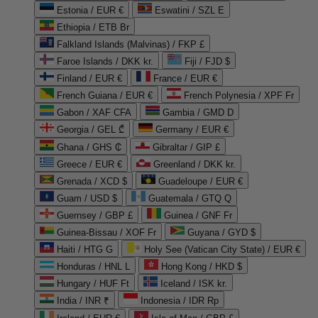
Estonia / EUR €
Eswatini / SZL E
Ethiopia / ETB Br
Falkland Islands (Malvinas) / FKP £
Faroe Islands / DKK kr.
Fiji / FJD $
Finland / EUR €
France / EUR €
French Guiana / EUR €
French Polynesia / XPF Fr
Gabon / XAF CFA
Gambia / GMD D
Georgia / GEL ₾
Germany / EUR €
Ghana / GHS ₵
Gibraltar / GIP £
Greece / EUR €
Greenland / DKK kr.
Grenada / XCD $
Guadeloupe / EUR €
Guam / USD $
Guatemala / GTQ Q
Guernsey / GBP £
Guinea / GNF Fr
Guinea-Bissau / XOF Fr
Guyana / GYD $
Haiti / HTG G
Holy See (Vatican City State) / EUR €
Honduras / HNL L
Hong Kong / HKD $
Hungary / HUF Ft
Iceland / ISK kr.
India / INR ₹
Indonesia / IDR Rp