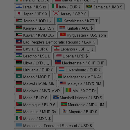
Ireland / EUR €
Isle of Man / GBP £
Israel / ILS ₪
Italy / EUR €
Jamaica / JMD $
Japan / JPY ¥
Jersey / GBP £
Jordan / JOD د.ا
Kazakhstan / KZT ₸
Kenya / KES KSh
Kiribati / AUD $
Kuwait / KWD د.ك
Kyrgyzstan / KGS som
Lao People's Democratic Republic / LAK ₭
Latvia / EUR €
Lebanon / LBP ل.ل
Lesotho / LSL L
Liberia / LRD $
Libya / LYD ل.د
Liechtenstein / CHF CHF
Lithuania / EUR €
Luxembourg / EUR €
Macao / MOP P
Madagascar / MGA Ar
Malawi / MWK MK
Malaysia / MYR RM
Maldives / MVR MVR
Mali / XOF Fr
Malta / EUR €
Marshall Islands / USD $
Martinique / EUR €
Mauritania / MRU UM
Mauritius / MUR ₨
Mayotte / EUR €
Mexico / MXN $
Micronesia, Federated States of / USD $