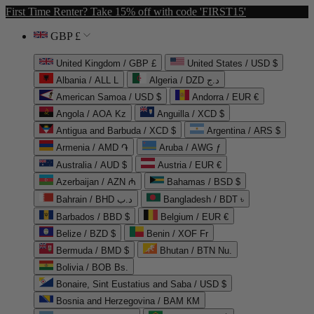
First Time Renter? Take 15% off with code 'FIRST15'
GBP £
United Kingdom / GBP £
United States / USD $
Albania / ALL L
Algeria / DZD د.ج
American Samoa / USD $
Andorra / EUR €
Angola / AOA Kz
Anguilla / XCD $
Antigua and Barbuda / XCD $
Argentina / ARS $
Armenia / AMD ֏
Aruba / AWG ƒ
Australia / AUD $
Austria / EUR €
Azerbaijan / AZN ₼
Bahamas / BSD $
Bahrain / BHD د.ب
Bangladesh / BDT ৳
Barbados / BBD $
Belgium / EUR €
Belize / BZD $
Benin / XOF Fr
Bermuda / BMD $
Bhutan / BTN Nu.
Bolivia / BOB Bs.
Bonaire, Sint Eustatius and Saba / USD $
Bosnia and Herzegovina / BAM КМ