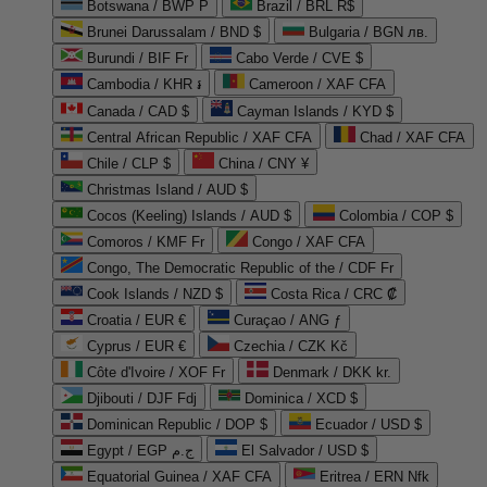
Botswana / BWP P
Brazil / BRL R$
Brunei Darussalam / BND $
Bulgaria / BGN лв.
Burundi / BIF Fr
Cabo Verde / CVE $
Cambodia / KHR ៛
Cameroon / XAF CFA
Canada / CAD $
Cayman Islands / KYD $
Central African Republic / XAF CFA
Chad / XAF CFA
Chile / CLP $
China / CNY ¥
Christmas Island / AUD $
Cocos (Keeling) Islands / AUD $
Colombia / COP $
Comoros / KMF Fr
Congo / XAF CFA
Congo, The Democratic Republic of the / CDF Fr
Cook Islands / NZD $
Costa Rica / CRC ₡
Croatia / EUR €
Curaçao / ANG ƒ
Cyprus / EUR €
Czechia / CZK Kč
Côte d'Ivoire / XOF Fr
Denmark / DKK kr.
Djibouti / DJF Fdj
Dominica / XCD $
Dominican Republic / DOP $
Ecuador / USD $
Egypt / EGP ج.م
El Salvador / USD $
Equatorial Guinea / XAF CFA
Eritrea / ERN Nfk