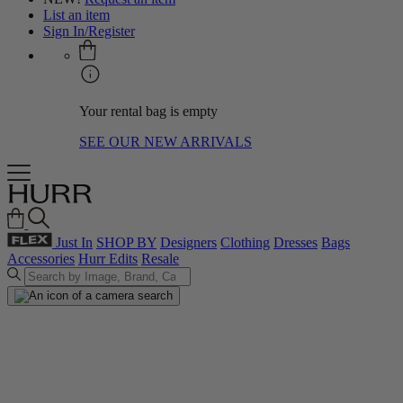
List an item
Sign In/Register
Your rental bag is empty
SEE OUR NEW ARRIVALS
Just In
SHOP BY
Designers
Clothing
Dresses
Bags
Accessories
Hurr Edits
Resale