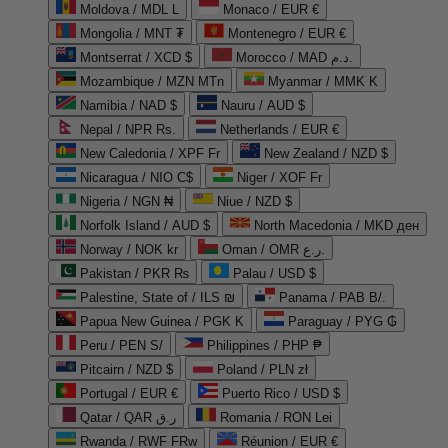
Moldova / MDL L
Monaco / EUR €
Mongolia / MNT ₮
Montenegro / EUR €
Montserrat / XCD $
Morocco / MAD د.م.
Mozambique / MZN MTn
Myanmar / MMK K
Namibia / NAD $
Nauru / AUD $
Nepal / NPR Rs.
Netherlands / EUR €
New Caledonia / XPF Fr
New Zealand / NZD $
Nicaragua / NIO C$
Niger / XOF Fr
Nigeria / NGN ₦
Niue / NZD $
Norfolk Island / AUD $
North Macedonia / MKD ден
Norway / NOK kr
Oman / OMR ر.ع.
Pakistan / PKR ₨
Palau / USD $
Palestine, State of / ILS ₪
Panama / PAB B/.
Papua New Guinea / PGK K
Paraguay / PYG ₲
Peru / PEN S/
Philippines / PHP ₱
Pitcairn / NZD $
Poland / PLN zł
Portugal / EUR €
Puerto Rico / USD $
Qatar / QAR ر.ق
Romania / RON Lei
Rwanda / RWF FRw
Réunion / EUR €