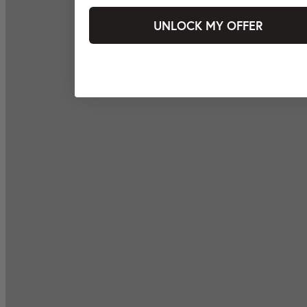
UNLOCK MY OFFER