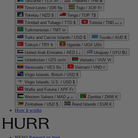
Tanzania / TZS Sh
Thailand / THB ฿
Timor-Leste / IDR Rp
Togo / XOF Fr
Tokelau / NZD $
Tonga / TOP T$
Trinidad and Tobago / TTD $
Tunisia / TND د.ت
Turkmenistan / TMT m
Turks and Caicos Islands / USD $
Tuvalu / AUD $
Türkiye / TRY ₺
Uganda / UGX USh
United Arab Emirates / AED د.إ
Uruguay / UYU $U
Uzbekistan / UZS so'm
Vanuatu / VUV Vt
Venezuela / VES Bs
Vietnam / VND ₫
Virgin Islands, British / USD $
Virgin Islands, U.S. / USD $
Wallis and Futuna / XPF Fr
Western Sahara / MAD د.م.
Zambia / ZMW K
Zimbabwe / USD $
Åland Islands / EUR €
How it works
NEW!
Request an item