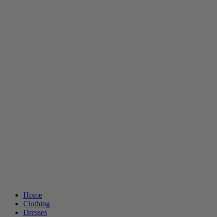
Home
Clothing
Dresses