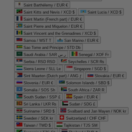
Saint Barthélemy / EUR €
Saint Kitts and Nevis / XCD $
Saint Lucia / XCD $
Saint Martin (French part) / EUR €
Saint Pierre and Miquelon / EUR €
Saint Vincent and the Grenadines / XCD $
Samoa / WST T
San Marino / EUR €
Sao Tome and Principe / STD Db
Saudi Arabia / SAR ر.س
Senegal / XOF Fr
Serbia / RSD RSD
Seychelles / SCR ₨
Sierra Leone / SLL Le
Singapore / SGD $
Sint Maarten (Dutch part) / ANG ƒ
Slovakia / EUR €
Slovenia / EUR €
Solomon Islands / SBD $
Somalia / SOS Sh
South Africa / ZAR R
South Sudan / SSP £
Spain / EUR €
Sri Lanka / LKR ₨
Sudan / SDG £
Suriname / SRD $
Svalbard and Jan Mayen / NOK kr
Sweden / SEK kr
Switzerland / CHF CHF
Taiwan / TWD $
Tajikistan / TJS ЅМ