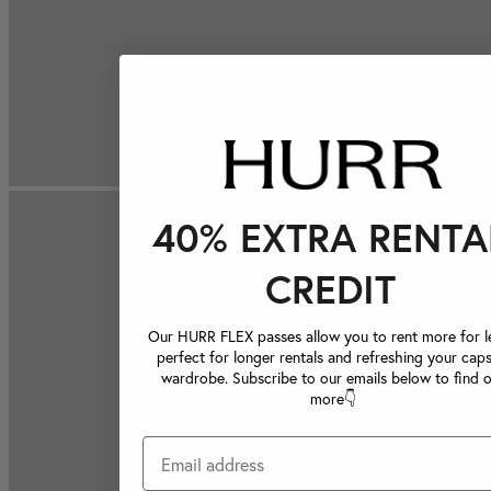
40% EXTRA RENTA
CREDIT
Our HURR FLEX passes allow you to rent more for le
perfect for longer rentals and refreshing your caps
wardrobe. Subscribe to our emails below to find 
more👇