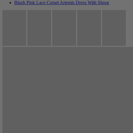
Blush Pink Lace Corset Artemis Dress With Shrug