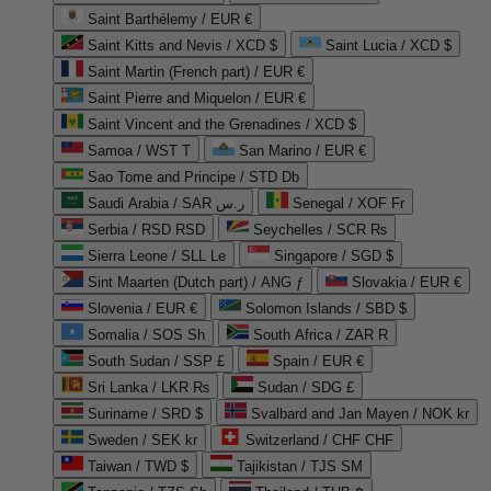
Saint Barthélemy / EUR €
Saint Kitts and Nevis / XCD $
Saint Lucia / XCD $
Saint Martin (French part) / EUR €
Saint Pierre and Miquelon / EUR €
Saint Vincent and the Grenadines / XCD $
Samoa / WST T
San Marino / EUR €
Sao Tome and Principe / STD Db
Saudi Arabia / SAR ر.س
Senegal / XOF Fr
Serbia / RSD RSD
Seychelles / SCR ₨
Sierra Leone / SLL Le
Singapore / SGD $
Sint Maarten (Dutch part) / ANG ƒ
Slovakia / EUR €
Slovenia / EUR €
Solomon Islands / SBD $
Somalia / SOS Sh
South Africa / ZAR R
South Sudan / SSP £
Spain / EUR €
Sri Lanka / LKR ₨
Sudan / SDG £
Suriname / SRD $
Svalbard and Jan Mayen / NOK kr
Sweden / SEK kr
Switzerland / CHF CHF
Taiwan / TWD $
Tajikistan / TJS ЅМ