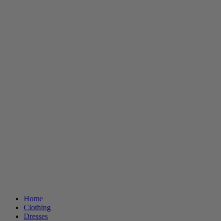
Home
Clothing
Dresses