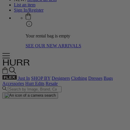
List an item
Sign In/Register
Your rental bag is empty
SEE OUR NEW ARRIVALS
Just In
SHOP BY
Designers
Clothing
Dresses
Bags
Accessories
Hurr Edits
Resale