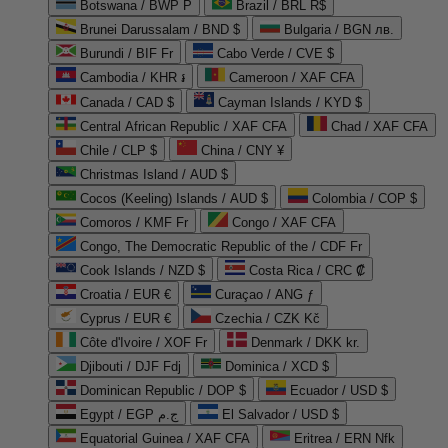
Botswana / BWP P
Brazil / BRL R$
Brunei Darussalam / BND $
Bulgaria / BGN лв.
Burundi / BIF Fr
Cabo Verde / CVE $
Cambodia / KHR ៛
Cameroon / XAF CFA
Canada / CAD $
Cayman Islands / KYD $
Central African Republic / XAF CFA
Chad / XAF CFA
Chile / CLP $
China / CNY ¥
Christmas Island / AUD $
Cocos (Keeling) Islands / AUD $
Colombia / COP $
Comoros / KMF Fr
Congo / XAF CFA
Congo, The Democratic Republic of the / CDF Fr
Cook Islands / NZD $
Costa Rica / CRC ₡
Croatia / EUR €
Curaçao / ANG ƒ
Cyprus / EUR €
Czechia / CZK Kč
Côte d'Ivoire / XOF Fr
Denmark / DKK kr.
Djibouti / DJF Fdj
Dominica / XCD $
Dominican Republic / DOP $
Ecuador / USD $
Egypt / EGP ج.م
El Salvador / USD $
Equatorial Guinea / XAF CFA
Eritrea / ERN Nfk