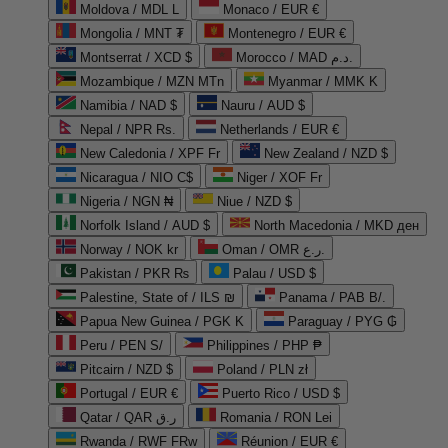
Moldova / MDL L
Monaco / EUR €
Mongolia / MNT ₮
Montenegro / EUR €
Montserrat / XCD $
Morocco / MAD د.م.
Mozambique / MZN MTn
Myanmar / MMK K
Namibia / NAD $
Nauru / AUD $
Nepal / NPR Rs.
Netherlands / EUR €
New Caledonia / XPF Fr
New Zealand / NZD $
Nicaragua / NIO C$
Niger / XOF Fr
Nigeria / NGN ₦
Niue / NZD $
Norfolk Island / AUD $
North Macedonia / MKD ден
Norway / NOK kr
Oman / OMR ر.ع.
Pakistan / PKR ₨
Palau / USD $
Palestine, State of / ILS ₪
Panama / PAB B/.
Papua New Guinea / PGK K
Paraguay / PYG ₲
Peru / PEN S/
Philippines / PHP ₱
Pitcairn / NZD $
Poland / PLN zł
Portugal / EUR €
Puerto Rico / USD $
Qatar / QAR ر.ق
Romania / RON Lei
Rwanda / RWF FRw
Réunion / EUR €