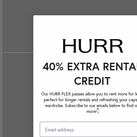
40% EXTRA RENTA
CREDIT
Our HURR FLEX passes allow you to rent more for le
perfect for longer rentals and refreshing your caps
wardrobe. Subscribe to our emails below to find 
more👇