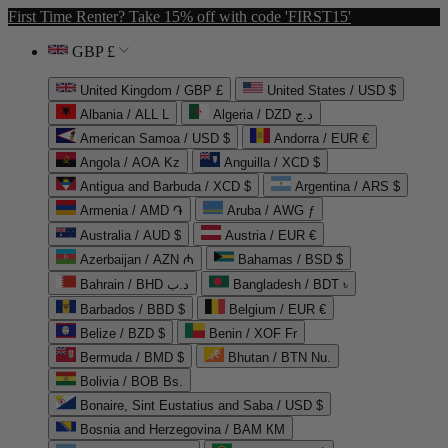
First Time Renter? Take 15% off with code 'FIRST15'
GBP £
United Kingdom / GBP £
United States / USD $
Albania / ALL L
Algeria / DZD د.ج
American Samoa / USD $
Andorra / EUR €
Angola / AOA Kz
Anguilla / XCD $
Antigua and Barbuda / XCD $
Argentina / ARS $
Armenia / AMD ֏
Aruba / AWG ƒ
Australia / AUD $
Austria / EUR €
Azerbaijan / AZN ₼
Bahamas / BSD $
Bahrain / BHD د.ب
Bangladesh / BDT ৳
Barbados / BBD $
Belgium / EUR €
Belize / BZD $
Benin / XOF Fr
Bermuda / BMD $
Bhutan / BTN Nu.
Bolivia / BOB Bs.
Bonaire, Sint Eustatius and Saba / USD $
Bosnia and Herzegovina / BAM КМ