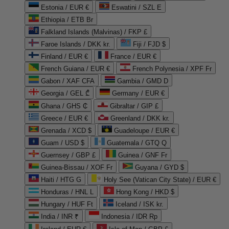
Estonia / EUR €
Eswatini / SZL E
Ethiopia / ETB Br
Falkland Islands (Malvinas) / FKP £
Faroe Islands / DKK kr.
Fiji / FJD $
Finland / EUR €
France / EUR €
French Guiana / EUR €
French Polynesia / XPF Fr
Gabon / XAF CFA
Gambia / GMD D
Georgia / GEL ₾
Germany / EUR €
Ghana / GHS ₵
Gibraltar / GIP £
Greece / EUR €
Greenland / DKK kr.
Grenada / XCD $
Guadeloupe / EUR €
Guam / USD $
Guatemala / GTQ Q
Guernsey / GBP £
Guinea / GNF Fr
Guinea-Bissau / XOF Fr
Guyana / GYD $
Haiti / HTG G
Holy See (Vatican City State) / EUR €
Honduras / HNL L
Hong Kong / HKD $
Hungary / HUF Ft
Iceland / ISK kr.
India / INR ₹
Indonesia / IDR Rp