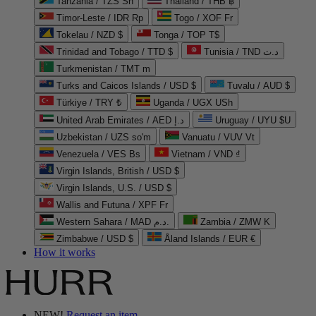
Tanzania / TZS Sh
Thailand / THB ฿
Timor-Leste / IDR Rp
Togo / XOF Fr
Tokelau / NZD $
Tonga / TOP T$
Trinidad and Tobago / TTD $
Tunisia / TND د.ت
Turkmenistan / TMT m
Turks and Caicos Islands / USD $
Tuvalu / AUD $
Türkiye / TRY ₺
Uganda / UGX USh
United Arab Emirates / AED د.إ
Uruguay / UYU $U
Uzbekistan / UZS so'm
Vanuatu / VUV Vt
Venezuela / VES Bs
Vietnam / VND ₫
Virgin Islands, British / USD $
Virgin Islands, U.S. / USD $
Wallis and Futuna / XPF Fr
Western Sahara / MAD د.م.
Zambia / ZMW K
Zimbabwe / USD $
Åland Islands / EUR €
How it works
NEW!
Request an item