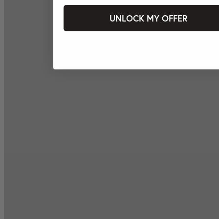
UNLOCK MY OFFER