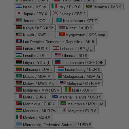
Ireland / EUR €
Isle of Man / GBP £
Israel / ILS ₪
Italy / EUR €
Jamaica / JMD $
Japan / JPY ¥
Jersey / GBP £
Jordan / JOD د.ا
Kazakhstan / KZT ₸
Kenya / KES KSh
Kiribati / AUD $
Kuwait / KWD د.ك
Kyrgyzstan / KGS som
Lao People's Democratic Republic / LAK ₭
Latvia / EUR €
Lebanon / LBP ل.ل
Lesotho / LSL L
Liberia / LRD $
Libya / LYD ل.د
Liechtenstein / CHF CHF
Lithuania / EUR €
Luxembourg / EUR €
Macao / MOP P
Madagascar / MGA Ar
Malawi / MWK MK
Malaysia / MYR RM
Maldives / MVR MVR
Mali / XOF Fr
Malta / EUR €
Marshall Islands / USD $
Martinique / EUR €
Mauritania / MRU UM
Mauritius / MUR ₨
Mayotte / EUR €
Mexico / MXN $
Micronesia, Federated States of / USD $