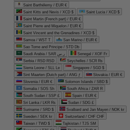
Saint Barthélemy / EUR €
Saint Kitts and Nevis / XCD $
Saint Lucia / XCD $
Saint Martin (French part) / EUR €
Saint Pierre and Miquelon / EUR €
Saint Vincent and the Grenadines / XCD $
Samoa / WST T
San Marino / EUR €
Sao Tome and Principe / STD Db
Saudi Arabia / SAR ر.س
Senegal / XOF Fr
Serbia / RSD RSD
Seychelles / SCR ₨
Sierra Leone / SLL Le
Singapore / SGD $
Sint Maarten (Dutch part) / ANG ƒ
Slovakia / EUR €
Slovenia / EUR €
Solomon Islands / SBD $
Somalia / SOS Sh
South Africa / ZAR R
South Sudan / SSP £
Spain / EUR €
Sri Lanka / LKR ₨
Sudan / SDG £
Suriname / SRD $
Svalbard and Jan Mayen / NOK kr
Sweden / SEK kr
Switzerland / CHF CHF
Taiwan / TWD $
Tajikistan / TJS ЅМ