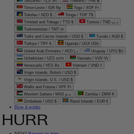
Tanzania / TZS Sh
Thailand / THB ฿
Timor-Leste / IDR Rp
Togo / XOF Fr
Tokelau / NZD $
Tonga / TOP T$
Trinidad and Tobago / TTD $
Tunisia / TND د.ت
Turkmenistan / TMT m
Turks and Caicos Islands / USD $
Tuvalu / AUD $
Türkiye / TRY ₺
Uganda / UGX USh
United Arab Emirates / AED د.إ
Uruguay / UYU $U
Uzbekistan / UZS so'm
Vanuatu / VUV Vt
Venezuela / VES Bs
Vietnam / VND ₫
Virgin Islands, British / USD $
Virgin Islands, U.S. / USD $
Wallis and Futuna / XPF Fr
Western Sahara / MAD د.م.
Zambia / ZMW K
Zimbabwe / USD $
Åland Islands / EUR €
How it works
NEW!
Request an item