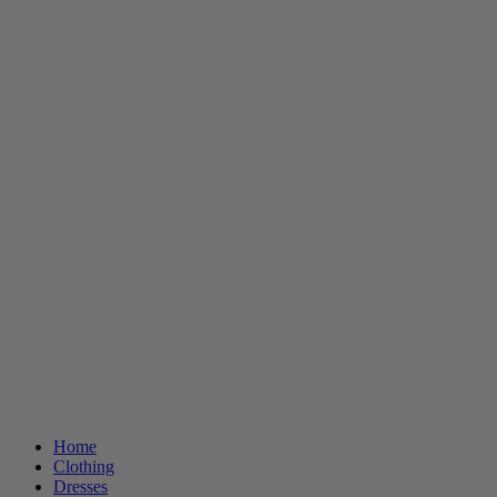
Home
Clothing
Dresses