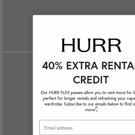
40% EXTRA RENTA
CREDIT
Our HURR FLEX passes allow you to rent more for le
perfect for longer rentals and refreshing your caps
wardrobe. Subscribe to our emails below to find 
more👇