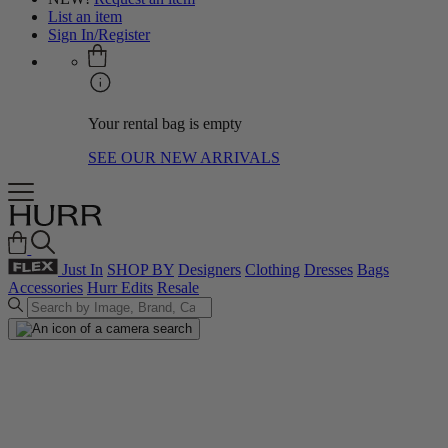
List an item
Sign In/Register
Your rental bag is empty
SEE OUR NEW ARRIVALS
Just In
SHOP BY
Designers
Clothing
Dresses
Bags
Accessories
Hurr Edits
Resale