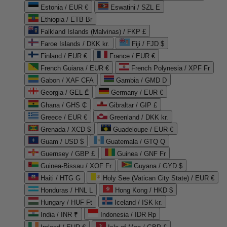
Estonia / EUR €
Eswatini / SZL E
Ethiopia / ETB Br
Falkland Islands (Malvinas) / FKP £
Faroe Islands / DKK kr.
Fiji / FJD $
Finland / EUR €
France / EUR €
French Guiana / EUR €
French Polynesia / XPF Fr
Gabon / XAF CFA
Gambia / GMD D
Georgia / GEL ₾
Germany / EUR €
Ghana / GHS ₵
Gibraltar / GIP £
Greece / EUR €
Greenland / DKK kr.
Grenada / XCD $
Guadeloupe / EUR €
Guam / USD $
Guatemala / GTQ Q
Guernsey / GBP £
Guinea / GNF Fr
Guinea-Bissau / XOF Fr
Guyana / GYD $
Haiti / HTG G
Holy See (Vatican City State) / EUR €
Honduras / HNL L
Hong Kong / HKD $
Hungary / HUF Ft
Iceland / ISK kr.
India / INR ₹
Indonesia / IDR Rp