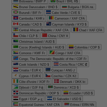
Botswana / BWP P
Brazil / BRL R$
Brunei Darussalam / BND $
Bulgaria / BGN лв.
Burundi / BIF Fr
Cabo Verde / CVE $
Cambodia / KHR ៛
Cameroon / XAF CFA
Canada / CAD $
Cayman Islands / KYD $
Central African Republic / XAF CFA
Chad / XAF CFA
Chile / CLP $
China / CNY ¥
Christmas Island / AUD $
Cocos (Keeling) Islands / AUD $
Colombia / COP $
Comoros / KMF Fr
Congo / XAF CFA
Congo, The Democratic Republic of the / CDF Fr
Cook Islands / NZD $
Costa Rica / CRC ₡
Croatia / EUR €
Curaçao / ANG ƒ
Cyprus / EUR €
Czechia / CZK Kč
Côte d'Ivoire / XOF Fr
Denmark / DKK kr.
Djibouti / DJF Fdj
Dominica / XCD $
Dominican Republic / DOP $
Ecuador / USD $
Egypt / EGP ج.م
El Salvador / USD $
Equatorial Guinea / XAF CFA
Eritrea / ERN Nfk