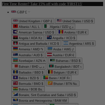
First Time Renter? Take 15% off with code 'FIRST15'
GBP £
United Kingdom / GBP £
United States / USD $
Albania / ALL L
Algeria / DZD د.ج
American Samoa / USD $
Andorra / EUR €
Angola / AOA Kz
Anguilla / XCD $
Antigua and Barbuda / XCD $
Argentina / ARS $
Armenia / AMD ֏
Aruba / AWG ƒ
Australia / AUD $
Austria / EUR €
Azerbaijan / AZN ₼
Bahamas / BSD $
Bahrain / BHD د.ب
Bangladesh / BDT ৳
Barbados / BBD $
Belgium / EUR €
Belize / BZD $
Benin / XOF Fr
Bermuda / BMD $
Bhutan / BTN Nu.
Bolivia / BOB Bs.
Bonaire, Sint Eustatius and Saba / USD $
Bosnia and Herzegovina / BAM КМ