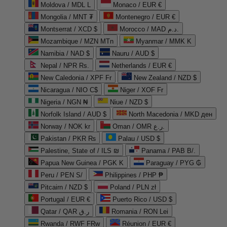
Moldova / MDL L
Monaco / EUR €
Mongolia / MNT ₮
Montenegro / EUR €
Montserrat / XCD $
Morocco / MAD د.م.
Mozambique / MZN MTn
Myanmar / MMK K
Namibia / NAD $
Nauru / AUD $
Nepal / NPR Rs.
Netherlands / EUR €
New Caledonia / XPF Fr
New Zealand / NZD $
Nicaragua / NIO C$
Niger / XOF Fr
Nigeria / NGN ₦
Niue / NZD $
Norfolk Island / AUD $
North Macedonia / MKD ден
Norway / NOK kr
Oman / OMR ر.ع.
Pakistan / PKR ₨
Palau / USD $
Palestine, State of / ILS ₪
Panama / PAB B/.
Papua New Guinea / PGK K
Paraguay / PYG ₲
Peru / PEN S/
Philippines / PHP ₱
Pitcairn / NZD $
Poland / PLN zł
Portugal / EUR €
Puerto Rico / USD $
Qatar / QAR ر.ق
Romania / RON Lei
Rwanda / RWF FRw
Réunion / EUR €