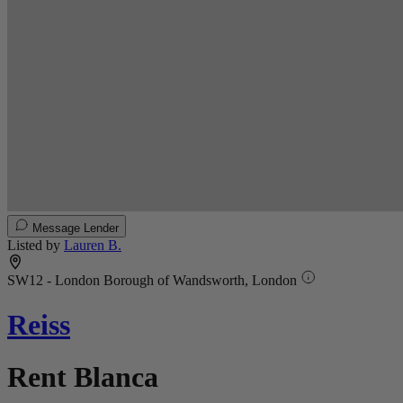
Message Lender
Listed by
Lauren B.
SW12 - London Borough of Wandsworth, London
Reiss
Rent Blanca