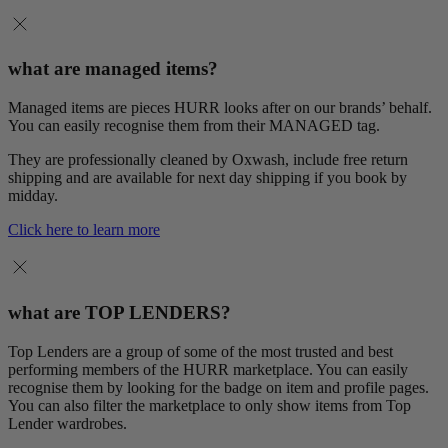
what are managed items?
Managed items are pieces HURR looks after on our brands’ behalf.
You can easily recognise them from their MANAGED tag.
They are professionally cleaned by Oxwash, include free return
shipping and are available for next day shipping if you book by
midday.
Click here to learn more
what are TOP LENDERS?
Top Lenders are a group of some of the most trusted and best
performing members of the HURR marketplace. You can easily
recognise them by looking for the badge on item and profile pages.
You can also filter the marketplace to only show items from Top
Lender wardrobes.