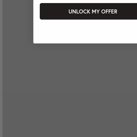
UNLOCK MY OFFER