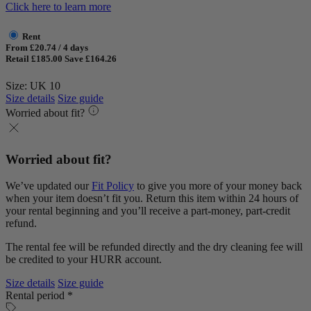
Click here to learn more
Rent
From £20.74 / 4 days
Retail £185.00
Save £164.26
Size: UK 10
Size details
Size guide
Worried about fit?
Worried about fit?
We’ve updated our
Fit Policy
to give you more of your money back
when your item doesn’t fit you. Return this item within 24 hours of
your rental beginning and you’ll receive a part-money, part-credit
refund.
The rental fee will be refunded directly and the dry cleaning fee will
be credited to your HURR account.
Size details
Size guide
Rental period *