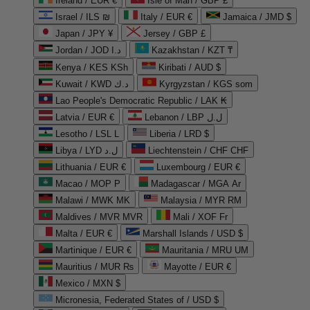
Ireland / EUR €
Isle of Man / GBP £
Israel / ILS ₪
Italy / EUR €
Jamaica / JMD $
Japan / JPY ¥
Jersey / GBP £
Jordan / JOD د.ا
Kazakhstan / KZT ₸
Kenya / KES KSh
Kiribati / AUD $
Kuwait / KWD د.ك
Kyrgyzstan / KGS som
Lao People's Democratic Republic / LAK ₭
Latvia / EUR €
Lebanon / LBP ل.ل
Lesotho / LSL L
Liberia / LRD $
Libya / LYD ل.د
Liechtenstein / CHF CHF
Lithuania / EUR €
Luxembourg / EUR €
Macao / MOP P
Madagascar / MGA Ar
Malawi / MWK MK
Malaysia / MYR RM
Maldives / MVR MVR
Mali / XOF Fr
Malta / EUR €
Marshall Islands / USD $
Martinique / EUR €
Mauritania / MRU UM
Mauritius / MUR ₨
Mayotte / EUR €
Mexico / MXN $
Micronesia, Federated States of / USD $