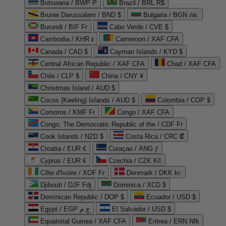
Botswana / BWP P
Brazil / BRL R$
Brunei Darussalam / BND $
Bulgaria / BGN лв.
Burundi / BIF Fr
Cabo Verde / CVE $
Cambodia / KHR ៛
Cameroon / XAF CFA
Canada / CAD $
Cayman Islands / KYD $
Central African Republic / XAF CFA
Chad / XAF CFA
Chile / CLP $
China / CNY ¥
Christmas Island / AUD $
Cocos (Keeling) Islands / AUD $
Colombia / COP $
Comoros / KMF Fr
Congo / XAF CFA
Congo, The Democratic Republic of the / CDF Fr
Cook Islands / NZD $
Costa Rica / CRC ₡
Croatia / EUR €
Curaçao / ANG ƒ
Cyprus / EUR €
Czechia / CZK Kč
Côte d'Ivoire / XOF Fr
Denmark / DKK kr.
Djibouti / DJF Fdj
Dominica / XCD $
Dominican Republic / DOP $
Ecuador / USD $
Egypt / EGP ج.م
El Salvador / USD $
Equatorial Guinea / XAF CFA
Eritrea / ERN Nfk