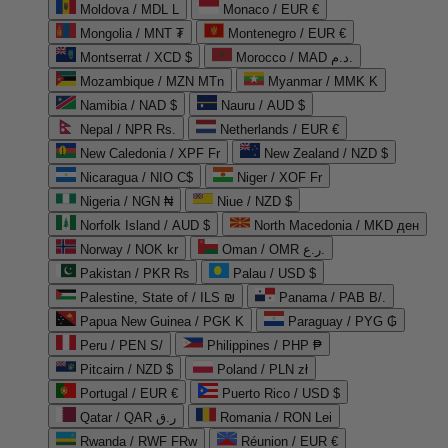
Moldova / MDL L
Monaco / EUR €
Mongolia / MNT ₮
Montenegro / EUR €
Montserrat / XCD $
Morocco / MAD د.م.
Mozambique / MZN MTn
Myanmar / MMK K
Namibia / NAD $
Nauru / AUD $
Nepal / NPR Rs.
Netherlands / EUR €
New Caledonia / XPF Fr
New Zealand / NZD $
Nicaragua / NIO C$
Niger / XOF Fr
Nigeria / NGN ₦
Niue / NZD $
Norfolk Island / AUD $
North Macedonia / MKD ден
Norway / NOK kr
Oman / OMR ر.ع.
Pakistan / PKR ₨
Palau / USD $
Palestine, State of / ILS ₪
Panama / PAB B/.
Papua New Guinea / PGK K
Paraguay / PYG ₲
Peru / PEN S/
Philippines / PHP ₱
Pitcairn / NZD $
Poland / PLN zł
Portugal / EUR €
Puerto Rico / USD $
Qatar / QAR ر.ق
Romania / RON Lei
Rwanda / RWF FRw
Réunion / EUR €