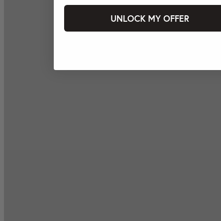
UNLOCK MY OFFER