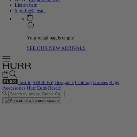
List an item
Sign In/Register
Your rental bag is empty
SEE OUR NEW ARRIVALS
Just In
SHOP BY
Designers
Clothing
Dresses
Bags
Accessories
Hurr Edits
Resale