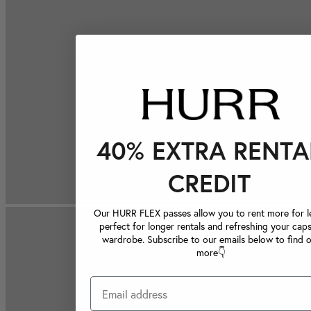
40% EXTRA RENTA
CREDIT
Our HURR FLEX passes allow you to rent more for le
perfect for longer rentals and refreshing your caps
wardrobe. Subscribe to our emails below to find 
more👇