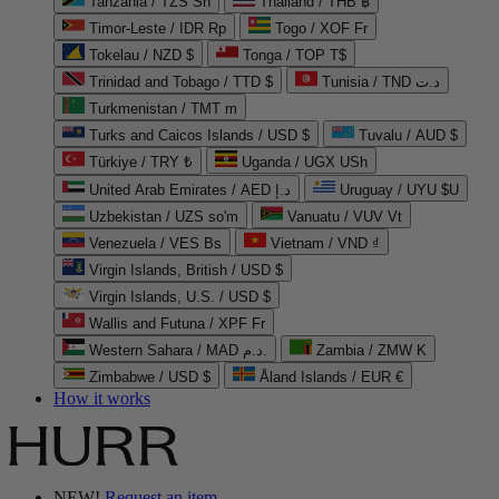
Tanzania / TZS Sh
Thailand / THB ฿
Timor-Leste / IDR Rp
Togo / XOF Fr
Tokelau / NZD $
Tonga / TOP T$
Trinidad and Tobago / TTD $
Tunisia / TND د.ت
Turkmenistan / TMT m
Turks and Caicos Islands / USD $
Tuvalu / AUD $
Türkiye / TRY ₺
Uganda / UGX USh
United Arab Emirates / AED د.إ
Uruguay / UYU $U
Uzbekistan / UZS so'm
Vanuatu / VUV Vt
Venezuela / VES Bs
Vietnam / VND ₫
Virgin Islands, British / USD $
Virgin Islands, U.S. / USD $
Wallis and Futuna / XPF Fr
Western Sahara / MAD د.م.
Zambia / ZMW K
Zimbabwe / USD $
Åland Islands / EUR €
How it works
NEW!
Request an item