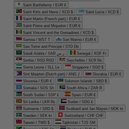
Saint Barthélemy / EUR €
Saint Kitts and Nevis / XCD $
Saint Lucia / XCD $
Saint Martin (French part) / EUR €
Saint Pierre and Miquelon / EUR €
Saint Vincent and the Grenadines / XCD $
Samoa / WST T
San Marino / EUR €
Sao Tome and Principe / STD Db
Saudi Arabia / SAR ر.س
Senegal / XOF Fr
Serbia / RSD RSD
Seychelles / SCR ₨
Sierra Leone / SLL Le
Singapore / SGD $
Sint Maarten (Dutch part) / ANG ƒ
Slovakia / EUR €
Slovenia / EUR €
Solomon Islands / SBD $
Somalia / SOS Sh
South Africa / ZAR R
South Sudan / SSP £
Spain / EUR €
Sri Lanka / LKR ₨
Sudan / SDG £
Suriname / SRD $
Svalbard and Jan Mayen / NOK kr
Sweden / SEK kr
Switzerland / CHF CHF
Taiwan / TWD $
Tajikistan / TJS ЅМ