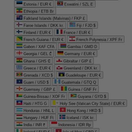
Estonia / EUR €
Eswatini / SZL E
Ethiopia / ETB Br
Falkland Islands (Malvinas) / FKP £
Faroe Islands / DKK kr.
Fiji / FJD $
Finland / EUR €
France / EUR €
French Guiana / EUR €
French Polynesia / XPF Fr
Gabon / XAF CFA
Gambia / GMD D
Georgia / GEL ₾
Germany / EUR €
Ghana / GHS ₵
Gibraltar / GIP £
Greece / EUR €
Greenland / DKK kr.
Grenada / XCD $
Guadeloupe / EUR €
Guam / USD $
Guatemala / GTQ Q
Guernsey / GBP £
Guinea / GNF Fr
Guinea-Bissau / XOF Fr
Guyana / GYD $
Haiti / HTG G
Holy See (Vatican City State) / EUR €
Honduras / HNL L
Hong Kong / HKD $
Hungary / HUF Ft
Iceland / ISK kr.
India / INR ₹
Indonesia / IDR Rp