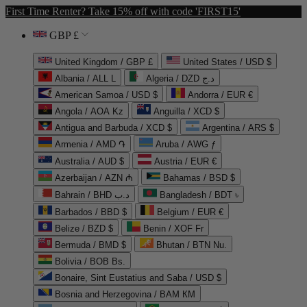
First Time Renter? Take 15% off with code 'FIRST15'
GBP £
United Kingdom / GBP £
United States / USD $
Albania / ALL L
Algeria / DZD د.ج
American Samoa / USD $
Andorra / EUR €
Angola / AOA Kz
Anguilla / XCD $
Antigua and Barbuda / XCD $
Argentina / ARS $
Armenia / AMD ֏
Aruba / AWG ƒ
Australia / AUD $
Austria / EUR €
Azerbaijan / AZN ₼
Bahamas / BSD $
Bahrain / BHD د.ب
Bangladesh / BDT ৳
Barbados / BBD $
Belgium / EUR €
Belize / BZD $
Benin / XOF Fr
Bermuda / BMD $
Bhutan / BTN Nu.
Bolivia / BOB Bs.
Bonaire, Sint Eustatius and Saba / USD $
Bosnia and Herzegovina / BAM КМ