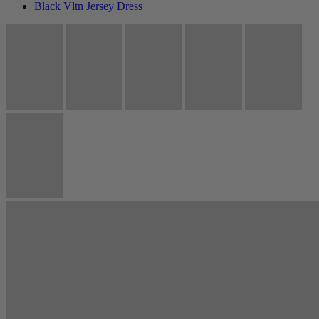
Black Vltn Jersey Dress