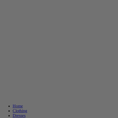
Home
Clothing
Dresses