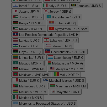
Ireland / EUR €
Isle of Man / GBP £
Israel / ILS ₪
Italy / EUR €
Jamaica / JMD $
Japan / JPY ¥
Jersey / GBP £
Jordan / JOD د.ا
Kazakhstan / KZT ₸
Kenya / KES KSh
Kiribati / AUD $
Kuwait / KWD د.ك
Kyrgyzstan / KGS som
Lao People's Democratic Republic / LAK ₭
Latvia / EUR €
Lebanon / LBP ل.ل
Lesotho / LSL L
Liberia / LRD $
Libya / LYD ل.د
Liechtenstein / CHF CHF
Lithuania / EUR €
Luxembourg / EUR €
Macao / MOP P
Madagascar / MGA Ar
Malawi / MWK MK
Malaysia / MYR RM
Maldives / MVR MVR
Mali / XOF Fr
Malta / EUR €
Marshall Islands / USD $
Martinique / EUR €
Mauritania / MRU UM
Mauritius / MUR ₨
Mayotte / EUR €
Mexico / MXN $
Micronesia, Federated States of / USD $