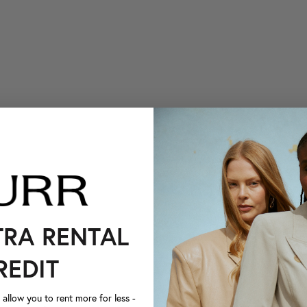
TRA RENTAL
REDIT
llow you to rent more for less -