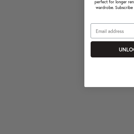
perfect for longer ren
wardrobe. Subscribe 
UNLO