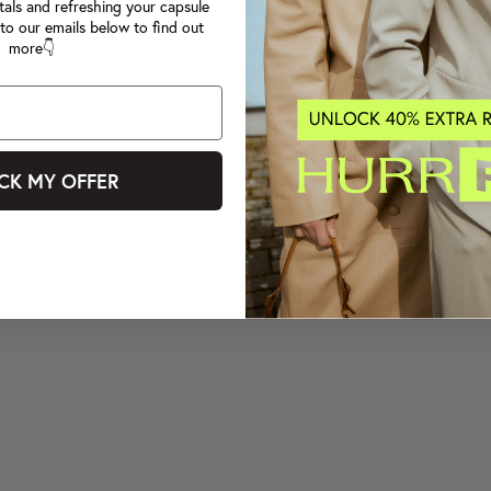
tals and refreshing your capsule
to our emails below to find out
more👇
CK MY OFFER