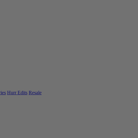
ies
Hurr Edits
Resale