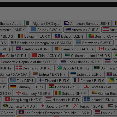
lbania / ALL L
Algeria / DZD د.ج
American Samoa / USD $
Armenia / AMD ֏
Aruba / AWG ƒ
Australia / AUD $
Aust
 / BBD $
Belgium / EUR €
Belize / BZD $
Benin / XOF F
SD $
Bosnia and Herzegovina / BAM КМ
Botswana / BWP P
/ CVE $
Cambodia / KHR ៛
Cameroon / XAF CFA
Canada
Chile / CLP $
China / CNY ¥
Christmas Island / AUD $
Democratic Republic of the / CDF Fr
Cook Islands / NZD $
Cos
/ XOF Fr
Denmark / DKK kr.
Djibouti / DJF Fdj
Dominica 
 Guinea / XAF CFA
Eritrea / ERN Nfk
Estonia / EUR €
Es
 kr.
Fiji / FJD $
Finland / EUR €
France / EUR €
EL ₾
Germany / EUR €
Ghana / GHS ₵
Gibraltar / GIP £
 GTQ Q
Guernsey / GBP £
Guinea / GNF Fr
Guinea-Biss
Hong Kong / HKD $
Hungary / HUF Ft
Iceland / ISK kr.
Jamaica / JMD $
Japan / JPY ¥
Jersey / GBP £
 KGS som
Lao People's Democratic Republic / LAK ₭
Latvia / E