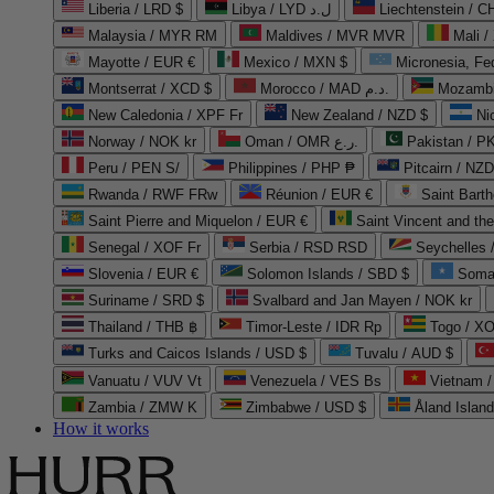
Liberia / LRD $
Libya / LYD ل.د
Liechtenstein / 
Malaysia / MYR RM
Maldives / MVR MVR
Mali /
Mayotte / EUR €
Mexico / MXN $
Micronesia, Fe
Montserrat / XCD $
Morocco / MAD د.م.
Mozambi
New Caledonia / XPF Fr
New Zealand / NZD $
Ni
Norway / NOK kr
Oman / OMR ر.ع.
Pakistan / 
Peru / PEN S/
Philippines / PHP ₱
Pitcairn / NZD
Rwanda / RWF FRw
Réunion / EUR €
Saint Bart
Saint Pierre and Miquelon / EUR €
Saint Vincent and th
Senegal / XOF Fr
Serbia / RSD RSD
Seychelles
Slovenia / EUR €
Solomon Islands / SBD $
Soma
Suriname / SRD $
Svalbard and Jan Mayen / NOK kr
Thailand / THB ฿
Timor-Leste / IDR Rp
Togo / XO
Turks and Caicos Islands / USD $
Tuvalu / AUD $
Vanuatu / VUV Vt
Venezuela / VES Bs
Vietnam 
Zambia / ZMW K
Zimbabwe / USD $
Åland Islan
How it works