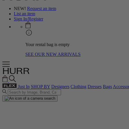
NEW!
Request an item
List an item
Sign In/Register
Your rental bag is empty
SEE OUR NEW ARRIVALS
Just In
SHOP BY
Designers
Clothing
Dresses
Bags
Accessor