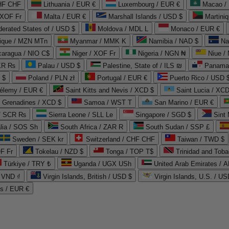
CHF CHF
Lithuania / EUR €
Luxembourg / EUR €
Macao /
 XOF Fr
Malta / EUR €
Marshall Islands / USD $
Martini
derated States of / USD $
Moldova / MDL L
Monaco / EUR €
que / MZN MTn
Myanmar / MMK K
Namibia / NAD $
Na
caragua / NIO C$
Niger / XOF Fr
Nigeria / NGN ₦
Niue /
PKR ₨
Palau / USD $
Palestine, State of / ILS ₪
Panama 
 $
Poland / PLN zł
Portugal / EUR €
Puerto Rico / USD 
hélemy / EUR €
Saint Kitts and Nevis / XCD $
Saint Lucia / XCD
e Grenadines / XCD $
Samoa / WST T
San Marino / EUR €
 / SCR ₨
Sierra Leone / SLL Le
Singapore / SGD $
Sint 
lia / SOS Sh
South Africa / ZAR R
South Sudan / SSP £
Sweden / SEK kr
Switzerland / CHF CHF
Taiwan / TWD $
F Fr
Tokelau / NZD $
Tonga / TOP T$
Trinidad and Toba
Türkiye / TRY ₺
Uganda / UGX USh
/ VND ₫
Virgin Islands, British / USD $
Virgin Islands, U.S. / US
ds / EUR €