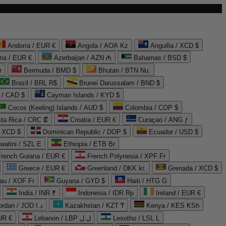
Andorra / EUR €
Angola / AOA Kz
Anguilla / XCD $
ria / EUR €
Azerbaijan / AZN ₼
Bahamas / BSD $
r
Bermuda / BMD $
Bhutan / BTN Nu.
Brazil / BRL R$
Brunei Darussalam / BND $
 / CAD $
Cayman Islands / KYD $
Cocos (Keeling) Islands / AUD $
Colombia / COP $
ta Rica / CRC ₡
Croatia / EUR €
Curaçao / ANG ƒ
/ XCD $
Dominican Republic / DOP $
Ecuador / USD $
watini / SZL E
Ethiopia / ETB Br
French Guiana / EUR €
French Polynesia / XPF Fr
Greece / EUR €
Greenland / DKK kr.
Grenada / XCD $
au / XOF Fr
Guyana / GYD $
Haiti / HTG G
India / INR ₹
Indonesia / IDR Rp
Ireland / EUR €
Jordan / JOD د.ا
Kazakhstan / KZT ₸
Kenya / KES KSh
UR €
Lebanon / LBP ل.ل
Lesotho / LSL L