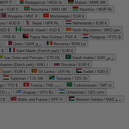
 MOP P
Madagascar / MGA Ar
Malawi / MWK MK
que / EUR €
Mauritania / MRU UM
Mauritius / MUR ₨
Mongolia / MNT ₮
Montenegro / EUR €
uru / AUD $
Nepal / NPR Rs.
Netherlands / EUR €
 NZD $
Norfolk Island / AUD $
North Macedonia / MKD ден
/ PAB B/.
Papua New Guinea / PGK K
Paraguay / PYG ₲
$
Qatar / QAR ر.ق
Romania / RON Lei
 $
Saint Martin (French part) / EUR €
Sao Tome and Principe / STD Db
Saudi Arabia / SAR ر.س
Maarten (Dutch part) / ANG ƒ
Slovakia / EUR €
Spain / EUR €
Sri Lanka / LKR ₨
Sudan / SDG £
Tajikistan / TJS ЅМ
Tanzania / TZS Sh
go / TTD $
Tunisia / TND د.ت
Turkmenistan / TMT m
United Arab Emirates / AED د.إ
Uruguay / UYU $U
Uzbekistan / UZS so'm
D $
Wallis and Futuna / XPF Fr
Western Sahara / MAD د.م.