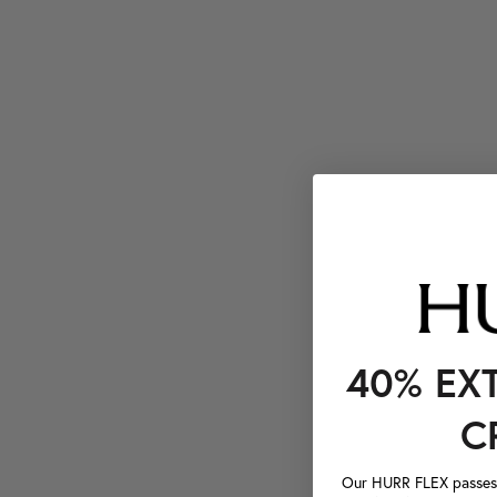
40% EX
C
Our HURR FLEX passes a