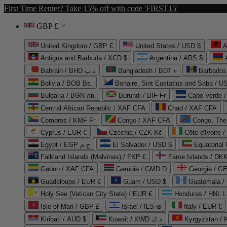
First Time Renter? Take 15% off with code 'FIRST15'
GBP £
United Kingdom / GBP £
United States / USD $
A
Antigua and Barbuda / XCD $
Argentina / ARS $
Bahrain / BHD د.ب
Bangladesh / BDT ৳
Barbados
Bolivia / BOB Bs.
Bonaire, Sint Eustatius and Saba / U
Bulgaria / BGN лв.
Burundi / BIF Fr
Cabo Verde 
Central African Republic / XAF CFA
Chad / XAF CFA
Comoros / KMF Fr
Congo / XAF CFA
Congo, The 
Cyprus / EUR €
Czechia / CZK Kč
Côte d'Ivoire 
Egypt / EGP ج.م
El Salvador / USD $
Equatorial
Falkland Islands (Malvinas) / FKP £
Faroe Islands / DKK
Gabon / XAF CFA
Gambia / GMD D
Georgia / G
Guadeloupe / EUR €
Guam / USD $
Guatemala /
Holy See (Vatican City State) / EUR €
Honduras / HNL L
Isle of Man / GBP £
Israel / ILS ₪
Italy / EUR €
Kiribati / AUD $
Kuwait / KWD د.ك
Kyrgyzstan /