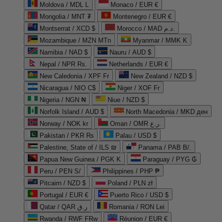
Moldova / MDL L
Monaco / EUR €
Mongolia / MNT ₮
Montenegro / EUR €
Montserrat / XCD $
Morocco / MAD د.م.
Mozambique / MZN MTn
Myanmar / MMK K
Namibia / NAD $
Nauru / AUD $
Nepal / NPR Rs.
Netherlands / EUR €
New Caledonia / XPF Fr
New Zealand / NZD $
Nicaragua / NIO C$
Niger / XOF Fr
Nigeria / NGN ₦
Niue / NZD $
Norfolk Island / AUD $
North Macedonia / MKD ден
Norway / NOK kr
Oman / OMR ر.ع.
Pakistan / PKR ₨
Palau / USD $
Palestine, State of / ILS ₪
Panama / PAB B/.
Papua New Guinea / PGK K
Paraguay / PYG ₲
Peru / PEN S/
Philippines / PHP ₱
Pitcairn / NZD $
Poland / PLN zł
Portugal / EUR €
Puerto Rico / USD $
Qatar / QAR ر.ق
Romania / RON Lei
Rwanda / RWF FRw
Réunion / EUR €