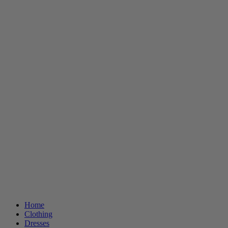
Home
Clothing
Dresses