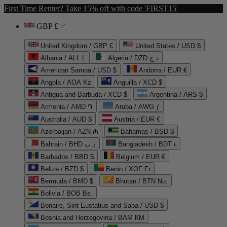
First Time Renter? Take 15% off with code 'FIRST15'
GBP £
United Kingdom / GBP £
United States / USD $
Albania / ALL L
Algeria / DZD د.ج
American Samoa / USD $
Andorra / EUR €
Angola / AOA Kz
Anguilla / XCD $
Antigua and Barbuda / XCD $
Argentina / ARS $
Armenia / AMD ֏
Aruba / AWG ƒ
Australia / AUD $
Austria / EUR €
Azerbaijan / AZN ₼
Bahamas / BSD $
Bahrain / BHD د.ب
Bangladesh / BDT ৳
Barbados / BBD $
Belgium / EUR €
Belize / BZD $
Benin / XOF Fr
Bermuda / BMD $
Bhutan / BTN Nu.
Bolivia / BOB Bs.
Bonaire, Sint Eustatius and Saba / USD $
Bosnia and Herzegovina / BAM КМ