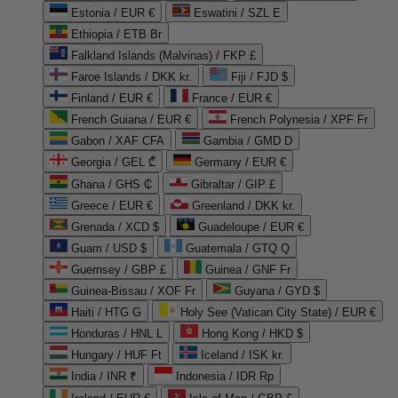
Estonia / EUR €
Eswatini / SZL E
Ethiopia / ETB Br
Falkland Islands (Malvinas) / FKP £
Faroe Islands / DKK kr.
Fiji / FJD $
Finland / EUR €
France / EUR €
French Guiana / EUR €
French Polynesia / XPF Fr
Gabon / XAF CFA
Gambia / GMD D
Georgia / GEL ₾
Germany / EUR €
Ghana / GHS ₵
Gibraltar / GIP £
Greece / EUR €
Greenland / DKK kr.
Grenada / XCD $
Guadeloupe / EUR €
Guam / USD $
Guatemala / GTQ Q
Guernsey / GBP £
Guinea / GNF Fr
Guinea-Bissau / XOF Fr
Guyana / GYD $
Haiti / HTG G
Holy See (Vatican City State) / EUR €
Honduras / HNL L
Hong Kong / HKD $
Hungary / HUF Ft
Iceland / ISK kr.
India / INR ₹
Indonesia / IDR Rp