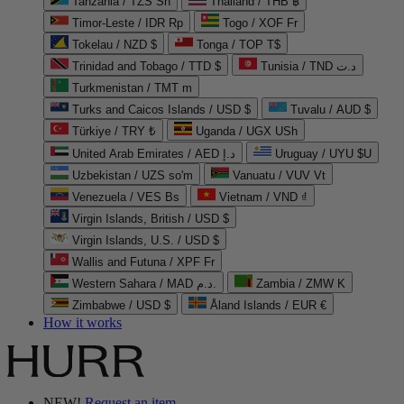
Tanzania / TZS Sh
Thailand / THB ฿
Timor-Leste / IDR Rp
Togo / XOF Fr
Tokelau / NZD $
Tonga / TOP T$
Trinidad and Tobago / TTD $
Tunisia / TND د.ت
Turkmenistan / TMT m
Turks and Caicos Islands / USD $
Tuvalu / AUD $
Türkiye / TRY ₺
Uganda / UGX USh
United Arab Emirates / AED د.إ
Uruguay / UYU $U
Uzbekistan / UZS so'm
Vanuatu / VUV Vt
Venezuela / VES Bs
Vietnam / VND ₫
Virgin Islands, British / USD $
Virgin Islands, U.S. / USD $
Wallis and Futuna / XPF Fr
Western Sahara / MAD د.م.
Zambia / ZMW K
Zimbabwe / USD $
Åland Islands / EUR €
How it works
NEW!
Request an item