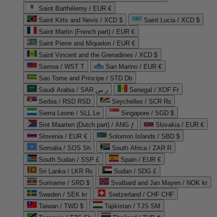
Saint Barthélemy / EUR €
Saint Kitts and Nevis / XCD $
Saint Lucia / XCD $
Saint Martin (French part) / EUR €
Saint Pierre and Miquelon / EUR €
Saint Vincent and the Grenadines / XCD $
Samoa / WST T
San Marino / EUR €
Sao Tome and Principe / STD Db
Saudi Arabia / SAR ر.س
Senegal / XOF Fr
Serbia / RSD RSD
Seychelles / SCR ₨
Sierra Leone / SLL Le
Singapore / SGD $
Sint Maarten (Dutch part) / ANG ƒ
Slovakia / EUR €
Slovenia / EUR €
Solomon Islands / SBD $
Somalia / SOS Sh
South Africa / ZAR R
South Sudan / SSP £
Spain / EUR €
Sri Lanka / LKR ₨
Sudan / SDG £
Suriname / SRD $
Svalbard and Jan Mayen / NOK kr
Sweden / SEK kr
Switzerland / CHF CHF
Taiwan / TWD $
Tajikistan / TJS ЅМ