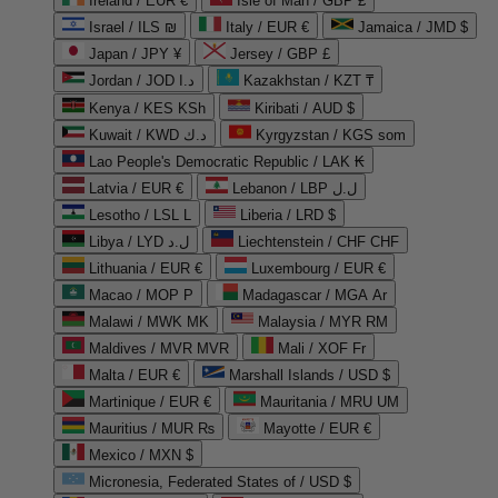
Ireland / EUR €
Isle of Man / GBP £
Israel / ILS ₪
Italy / EUR €
Jamaica / JMD $
Japan / JPY ¥
Jersey / GBP £
Jordan / JOD د.ا
Kazakhstan / KZT ₸
Kenya / KES KSh
Kiribati / AUD $
Kuwait / KWD د.ك
Kyrgyzstan / KGS som
Lao People's Democratic Republic / LAK ₭
Latvia / EUR €
Lebanon / LBP ل.ل
Lesotho / LSL L
Liberia / LRD $
Libya / LYD ل.د
Liechtenstein / CHF CHF
Lithuania / EUR €
Luxembourg / EUR €
Macao / MOP P
Madagascar / MGA Ar
Malawi / MWK MK
Malaysia / MYR RM
Maldives / MVR MVR
Mali / XOF Fr
Malta / EUR €
Marshall Islands / USD $
Martinique / EUR €
Mauritania / MRU UM
Mauritius / MUR ₨
Mayotte / EUR €
Mexico / MXN $
Micronesia, Federated States of / USD $