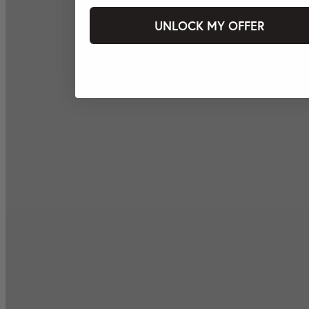
UNLOCK MY OFFER