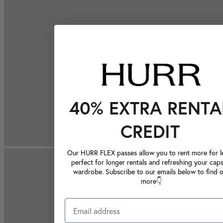
40% EXTRA RENTA
CREDIT
Our HURR FLEX passes allow you to rent more for le
perfect for longer rentals and refreshing your caps
wardrobe. Subscribe to our emails below to find 
more👇