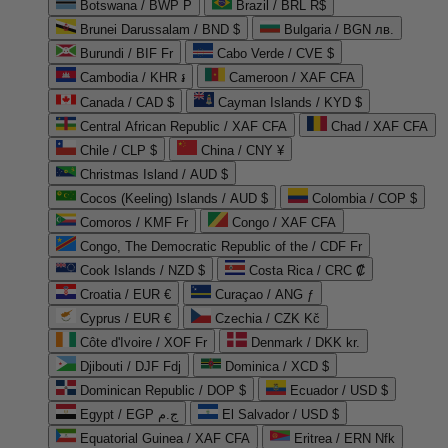
Botswana / BWP P
Brazil / BRL R$
Brunei Darussalam / BND $
Bulgaria / BGN лв.
Burundi / BIF Fr
Cabo Verde / CVE $
Cambodia / KHR ៛
Cameroon / XAF CFA
Canada / CAD $
Cayman Islands / KYD $
Central African Republic / XAF CFA
Chad / XAF CFA
Chile / CLP $
China / CNY ¥
Christmas Island / AUD $
Cocos (Keeling) Islands / AUD $
Colombia / COP $
Comoros / KMF Fr
Congo / XAF CFA
Congo, The Democratic Republic of the / CDF Fr
Cook Islands / NZD $
Costa Rica / CRC ₡
Croatia / EUR €
Curaçao / ANG ƒ
Cyprus / EUR €
Czechia / CZK Kč
Côte d'Ivoire / XOF Fr
Denmark / DKK kr.
Djibouti / DJF Fdj
Dominica / XCD $
Dominican Republic / DOP $
Ecuador / USD $
Egypt / EGP ج.م
El Salvador / USD $
Equatorial Guinea / XAF CFA
Eritrea / ERN Nfk