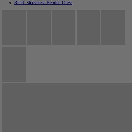
Black Sleeveless Beaded Dress