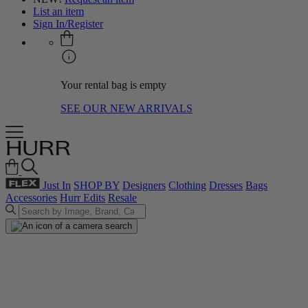
List an item
Sign In/Register
Your rental bag is empty
SEE OUR NEW ARRIVALS
Just In
SHOP BY
Designers
Clothing
Dresses
Bags
Accessories
Hurr Edits
Resale