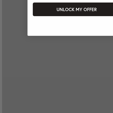
UNLOCK MY OFFER