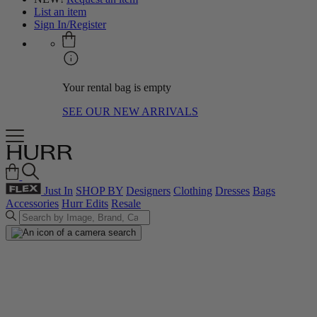
List an item
Sign In/Register
Your rental bag is empty
SEE OUR NEW ARRIVALS
Just In
SHOP BY
Designers
Clothing
Dresses
Bags
Accessories
Hurr Edits
Resale