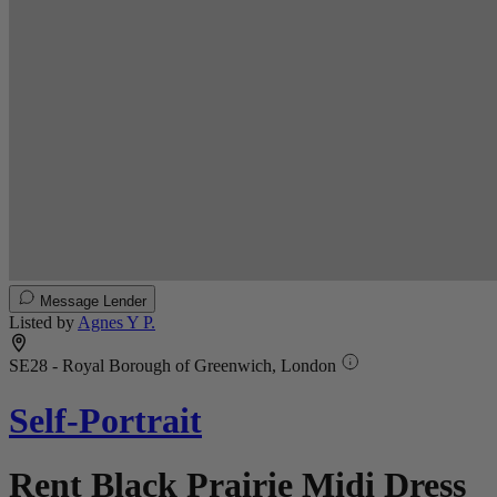
Message Lender
Listed by
Agnes Y P.
SE28 - Royal Borough of Greenwich, London
Self-Portrait
Rent Black Prairie Midi Dress