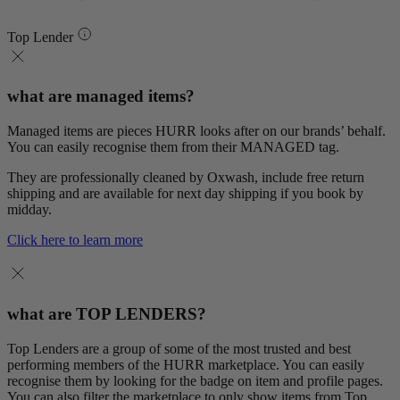
Top Lender
what are managed items?
Managed items are pieces HURR looks after on our brands’ behalf.
You can easily recognise them from their MANAGED tag.
They are professionally cleaned by Oxwash, include free return
shipping and are available for next day shipping if you book by
midday.
Click here to learn more
what are TOP LENDERS?
Top Lenders are a group of some of the most trusted and best
performing members of the HURR marketplace. You can easily
recognise them by looking for the badge on item and profile pages.
You can also filter the marketplace to only show items from Top