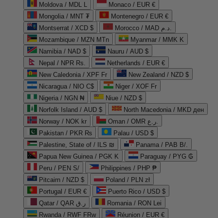
Moldova / MDL L
Monaco / EUR €
Mongolia / MNT ₮
Montenegro / EUR €
Montserrat / XCD $
Morocco / MAD د.م.
Mozambique / MZN MTn
Myanmar / MMK K
Namibia / NAD $
Nauru / AUD $
Nepal / NPR Rs.
Netherlands / EUR €
New Caledonia / XPF Fr
New Zealand / NZD $
Nicaragua / NIO C$
Niger / XOF Fr
Nigeria / NGN ₦
Niue / NZD $
Norfolk Island / AUD $
North Macedonia / MKD ден
Norway / NOK kr
Oman / OMR ر.ع.
Pakistan / PKR ₨
Palau / USD $
Palestine, State of / ILS ₪
Panama / PAB B/.
Papua New Guinea / PGK K
Paraguay / PYG ₲
Peru / PEN S/
Philippines / PHP ₱
Pitcairn / NZD $
Poland / PLN zł
Portugal / EUR €
Puerto Rico / USD $
Qatar / QAR ر.ق
Romania / RON Lei
Rwanda / RWF FRw
Réunion / EUR €