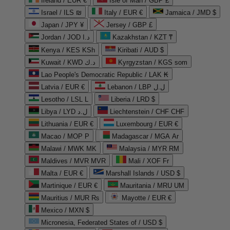
Ireland / EUR €
Isle of Man / GBP £
Israel / ILS ₪
Italy / EUR €
Jamaica / JMD $
Japan / JPY ¥
Jersey / GBP £
Jordan / JOD د.ا
Kazakhstan / KZT ₸
Kenya / KES KSh
Kiribati / AUD $
Kuwait / KWD د.ك
Kyrgyzstan / KGS som
Lao People's Democratic Republic / LAK ₭
Latvia / EUR €
Lebanon / LBP ل.ل
Lesotho / LSL L
Liberia / LRD $
Libya / LYD ل.د
Liechtenstein / CHF CHF
Lithuania / EUR €
Luxembourg / EUR €
Macao / MOP P
Madagascar / MGA Ar
Malawi / MWK MK
Malaysia / MYR RM
Maldives / MVR MVR
Mali / XOF Fr
Malta / EUR €
Marshall Islands / USD $
Martinique / EUR €
Mauritania / MRU UM
Mauritius / MUR ₨
Mayotte / EUR €
Mexico / MXN $
Micronesia, Federated States of / USD $