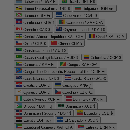
Botswana / BWP P
Brazil / BRL R$
Brunei Darussalam / BND $
Bulgaria / BGN лв.
Burundi / BIF Fr
Cabo Verde / CVE $
Cambodia / KHR ៛
Cameroon / XAF CFA
Canada / CAD $
Cayman Islands / KYD $
Central African Republic / XAF CFA
Chad / XAF CFA
Chile / CLP $
China / CNY ¥
Christmas Island / AUD $
Cocos (Keeling) Islands / AUD $
Colombia / COP $
Comoros / KMF Fr
Congo / XAF CFA
Congo, The Democratic Republic of the / CDF Fr
Cook Islands / NZD $
Costa Rica / CRC ₡
Croatia / EUR €
Curaçao / ANG ƒ
Cyprus / EUR €
Czechia / CZK Kč
Côte d'Ivoire / XOF Fr
Denmark / DKK kr.
Djibouti / DJF Fdj
Dominica / XCD $
Dominican Republic / DOP $
Ecuador / USD $
Egypt / EGP ج.م
El Salvador / USD $
Equatorial Guinea / XAF CFA
Eritrea / ERN Nfk