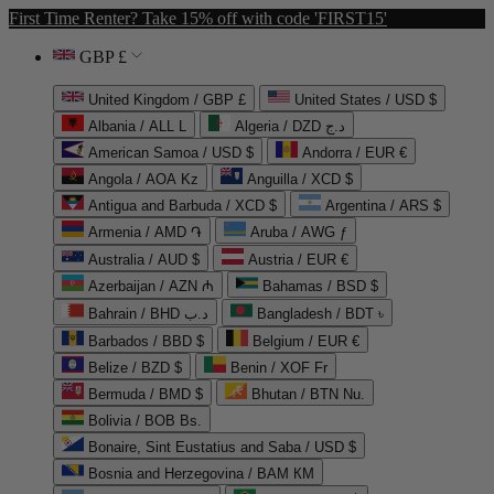
First Time Renter? Take 15% off with code 'FIRST15'
GBP £
United Kingdom / GBP £
United States / USD $
Albania / ALL L
Algeria / DZD د.ج
American Samoa / USD $
Andorra / EUR €
Angola / AOA Kz
Anguilla / XCD $
Antigua and Barbuda / XCD $
Argentina / ARS $
Armenia / AMD ֏
Aruba / AWG ƒ
Australia / AUD $
Austria / EUR €
Azerbaijan / AZN ₼
Bahamas / BSD $
Bahrain / BHD د.ب
Bangladesh / BDT ৳
Barbados / BBD $
Belgium / EUR €
Belize / BZD $
Benin / XOF Fr
Bermuda / BMD $
Bhutan / BTN Nu.
Bolivia / BOB Bs.
Bonaire, Sint Eustatius and Saba / USD $
Bosnia and Herzegovina / BAM КМ