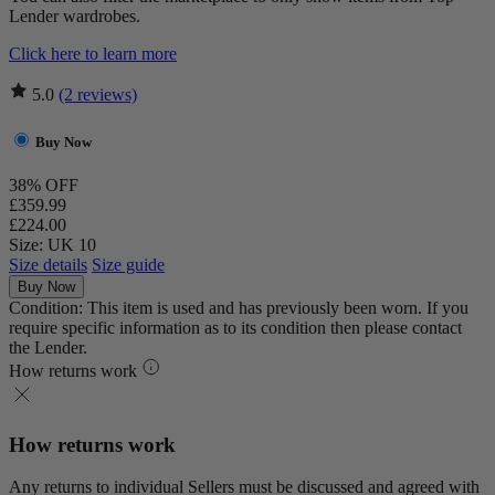
Lender wardrobes.
Click here to learn more
5.0
(2 reviews)
Buy Now
38% OFF
£359.99
£224.00
Size: UK 10
Size details
Size guide
Buy Now
Condition: This item is used and has previously been worn. If you
require specific information as to its condition then please contact
the Lender.
How returns work
How returns work
Any returns to individual Sellers must be discussed and agreed with