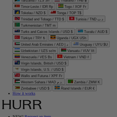
Tanzania / TZS Sh
Thailand / THB ฿
Timor-Leste / IDR Rp
Togo / XOF Fr
Tokelau / NZD $
Tonga / TOP T$
Trinidad and Tobago / TTD $
Tunisia / TND د.ت
Turkmenistan / TMT m
Turks and Caicos Islands / USD $
Tuvalu / AUD $
Türkiye / TRY ₺
Uganda / UGX USh
United Arab Emirates / AED د.إ
Uruguay / UYU $U
Uzbekistan / UZS so'm
Vanuatu / VUV Vt
Venezuela / VES Bs
Vietnam / VND ₫
Virgin Islands, British / USD $
Virgin Islands, U.S. / USD $
Wallis and Futuna / XPF Fr
Western Sahara / MAD د.م.
Zambia / ZMW K
Zimbabwe / USD $
Åland Islands / EUR €
How it works
NEW!
Request an item