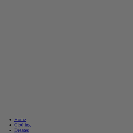
Home
Clothing
Dresses