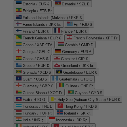
Estonia / EUR €
Eswatini / SZL E
Ethiopia / ETB Br
Falkland Islands (Malvinas) / FKP £
Faroe Islands / DKK kr.
Fiji / FJD $
Finland / EUR €
France / EUR €
French Guiana / EUR €
French Polynesia / XPF Fr
Gabon / XAF CFA
Gambia / GMD D
Georgia / GEL ₾
Germany / EUR €
Ghana / GHS ₵
Gibraltar / GIP £
Greece / EUR €
Greenland / DKK kr.
Grenada / XCD $
Guadeloupe / EUR €
Guam / USD $
Guatemala / GTQ Q
Guernsey / GBP £
Guinea / GNF Fr
Guinea-Bissau / XOF Fr
Guyana / GYD $
Haiti / HTG G
Holy See (Vatican City State) / EUR €
Honduras / HNL L
Hong Kong / HKD $
Hungary / HUF Ft
Iceland / ISK kr.
India / INR ₹
Indonesia / IDR Rp