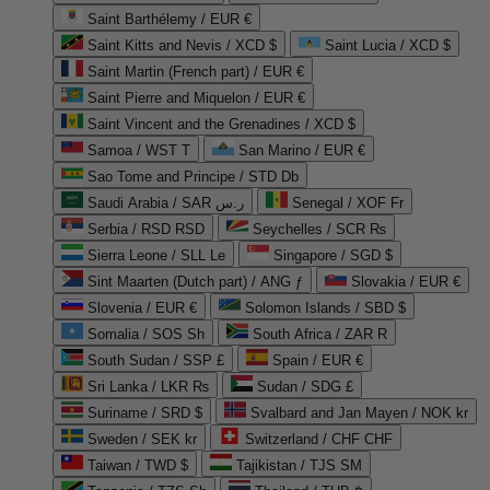
Saint Barthélemy / EUR €
Saint Kitts and Nevis / XCD $
Saint Lucia / XCD $
Saint Martin (French part) / EUR €
Saint Pierre and Miquelon / EUR €
Saint Vincent and the Grenadines / XCD $
Samoa / WST T
San Marino / EUR €
Sao Tome and Principe / STD Db
Saudi Arabia / SAR ر.س
Senegal / XOF Fr
Serbia / RSD RSD
Seychelles / SCR ₨
Sierra Leone / SLL Le
Singapore / SGD $
Sint Maarten (Dutch part) / ANG ƒ
Slovakia / EUR €
Slovenia / EUR €
Solomon Islands / SBD $
Somalia / SOS Sh
South Africa / ZAR R
South Sudan / SSP £
Spain / EUR €
Sri Lanka / LKR ₨
Sudan / SDG £
Suriname / SRD $
Svalbard and Jan Mayen / NOK kr
Sweden / SEK kr
Switzerland / CHF CHF
Taiwan / TWD $
Tajikistan / TJS ЅМ