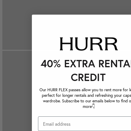
40% EXTRA RENTA
CREDIT
Our HURR FLEX passes allow you to rent more for le
perfect for longer rentals and refreshing your caps
wardrobe. Subscribe to our emails below to find 
more👇