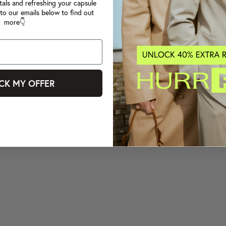
tals and refreshing your capsule
to our emails below to find out
more👇
CK MY OFFER