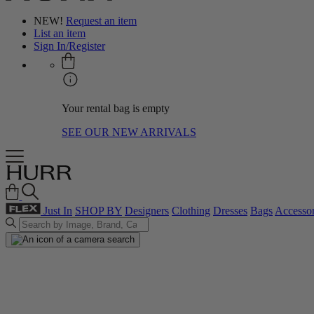
NEW!
Request an item
List an item
Sign In/Register
Your rental bag is empty
SEE OUR NEW ARRIVALS
Just In
SHOP BY
Designers
Clothing
Dresses
Bags
Accessor