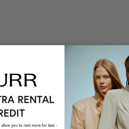
TRA RENTAL
REDIT
llow you to rent more for less -