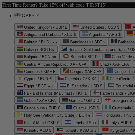
First Time Renter? Take 15% off with code 'FIRST15'
GBP £
United Kingdom / GBP £
United States / USD $
A
Antigua and Barbuda / XCD $
Argentina / ARS $
Bahrain / BHD د.ب
Bangladesh / BDT ৳
Barbados
Bolivia / BOB Bs.
Bonaire, Sint Eustatius and Saba / U
Bulgaria / BGN лв.
Burundi / BIF Fr
Cabo Verde 
Central African Republic / XAF CFA
Chad / XAF CFA
Comoros / KMF Fr
Congo / XAF CFA
Congo, The 
Cyprus / EUR €
Czechia / CZK Kč
Côte d'Ivoire 
Egypt / EGP ج.م
El Salvador / USD $
Equatorial
Falkland Islands (Malvinas) / FKP £
Faroe Islands / DKK
Gabon / XAF CFA
Gambia / GMD D
Georgia / G
Guadeloupe / EUR €
Guam / USD $
Guatemala /
Holy See (Vatican City State) / EUR €
Honduras / HNL L
Isle of Man / GBP £
Israel / ILS ₪
Italy / EUR €
Kiribati / AUD $
Kuwait / KWD د.ك
Kyrgyzstan /