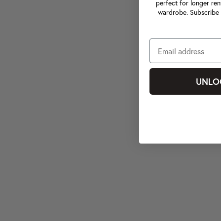
perfect for longer ren
wardrobe. Subscribe 
UNLO