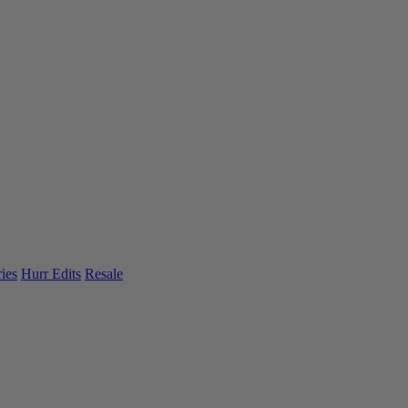
ies
Hurr Edits
Resale