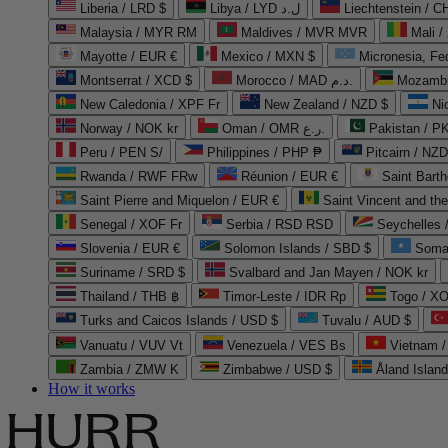
Liberia / LRD $
Libya / LYD ل.د
Liechtenstein / 
Malaysia / MYR RM
Maldives / MVR MVR
Mali /
Mayotte / EUR €
Mexico / MXN $
Micronesia, Fe
Montserrat / XCD $
Morocco / MAD د.م.
Mozambi
New Caledonia / XPF Fr
New Zealand / NZD $
Ni
Norway / NOK kr
Oman / OMR ر.ع.
Pakistan / 
Peru / PEN S/
Philippines / PHP ₱
Pitcairn / NZD
Rwanda / RWF FRw
Réunion / EUR €
Saint Bart
Saint Pierre and Miquelon / EUR €
Saint Vincent and th
Senegal / XOF Fr
Serbia / RSD RSD
Seychelles
Slovenia / EUR €
Solomon Islands / SBD $
Soma
Suriname / SRD $
Svalbard and Jan Mayen / NOK kr
Thailand / THB ฿
Timor-Leste / IDR Rp
Togo / XO
Turks and Caicos Islands / USD $
Tuvalu / AUD $
Vanuatu / VUV Vt
Venezuela / VES Bs
Vietnam 
Zambia / ZMW K
Zimbabwe / USD $
Åland Islan
How it works