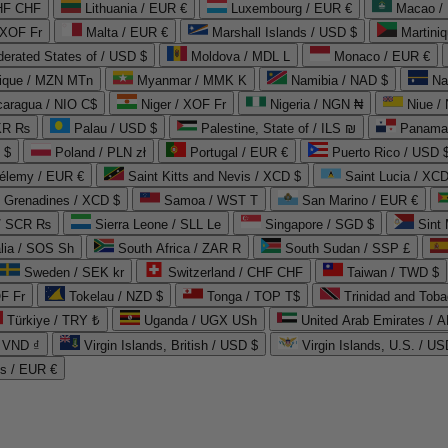
CHF CHF
Lithuania / EUR €
Luxembourg / EUR €
Macao /
 XOF Fr
Malta / EUR €
Marshall Islands / USD $
Martini
derated States of / USD $
Moldova / MDL L
Monaco / EUR €
que / MZN MTn
Myanmar / MMK K
Namibia / NAD $
Na
caragua / NIO C$
Niger / XOF Fr
Nigeria / NGN ₦
Niue /
PKR ₨
Palau / USD $
Palestine, State of / ILS ₪
Panama 
 $
Poland / PLN zł
Portugal / EUR €
Puerto Rico / USD 
hélemy / EUR €
Saint Kitts and Nevis / XCD $
Saint Lucia / XCD
e Grenadines / XCD $
Samoa / WST T
San Marino / EUR €
 / SCR ₨
Sierra Leone / SLL Le
Singapore / SGD $
Sint 
lia / SOS Sh
South Africa / ZAR R
South Sudan / SSP £
Sweden / SEK kr
Switzerland / CHF CHF
Taiwan / TWD $
F Fr
Tokelau / NZD $
Tonga / TOP T$
Trinidad and Toba
Türkiye / TRY ₺
Uganda / UGX USh
/ VND ₫
Virgin Islands, British / USD $
Virgin Islands, U.S. / US
ds / EUR €