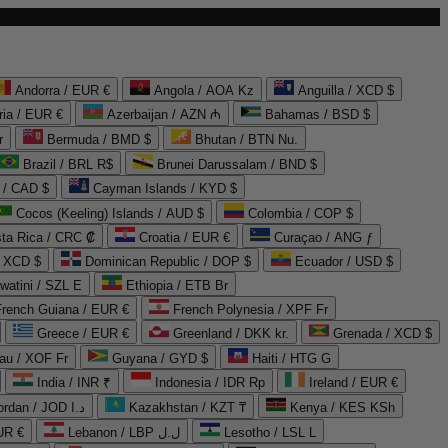
Andorra / EUR €
Angola / AOA Kz
Anguilla / XCD $
ria / EUR €
Azerbaijan / AZN ₼
Bahamas / BSD $
r
Bermuda / BMD $
Bhutan / BTN Nu.
Brazil / BRL R$
Brunei Darussalam / BND $
 / CAD $
Cayman Islands / KYD $
Cocos (Keeling) Islands / AUD $
Colombia / COP $
ta Rica / CRC ₡
Croatia / EUR €
Curaçao / ANG ƒ
/ XCD $
Dominican Republic / DOP $
Ecuador / USD $
watini / SZL E
Ethiopia / ETB Br
French Guiana / EUR €
French Polynesia / XPF Fr
Greece / EUR €
Greenland / DKK kr.
Grenada / XCD $
au / XOF Fr
Guyana / GYD $
Haiti / HTG G
India / INR ₹
Indonesia / IDR Rp
Ireland / EUR €
Jordan / JOD د.ا
Kazakhstan / KZT ₸
Kenya / KES KSh
UR €
Lebanon / LBP ل.ل
Lesotho / LSL L