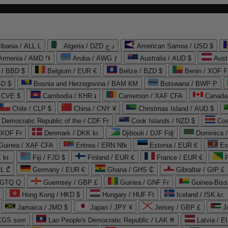
lbania / ALL L
Algeria / DZD د.ج
American Samoa / USD $
Armenia / AMD ֏
Aruba / AWG ƒ
Australia / AUD $
Aust
 / BBD $
Belgium / EUR €
Belize / BZD $
Benin / XOF F
SD $
Bosnia and Herzegovina / BAM КМ
Botswana / BWP P
/ CVE $
Cambodia / KHR ៛
Cameroon / XAF CFA
Canada
Chile / CLP $
China / CNY ¥
Christmas Island / AUD $
Democratic Republic of the / CDF Fr
Cook Islands / NZD $
Cos
/ XOF Fr
Denmark / DKK kr.
Djibouti / DJF Fdj
Dominica 
 Guinea / XAF CFA
Eritrea / ERN Nfk
Estonia / EUR €
Es
 kr.
Fiji / FJD $
Finland / EUR €
France / EUR €
EL ₾
Germany / EUR €
Ghana / GHS ₵
Gibraltar / GIP £
 GTQ Q
Guernsey / GBP £
Guinea / GNF Fr
Guinea-Biss
Hong Kong / HKD $
Hungary / HUF Ft
Iceland / ISK kr.
Jamaica / JMD $
Japan / JPY ¥
Jersey / GBP £
 KGS som
Lao People's Democratic Republic / LAK ₭
Latvia / E