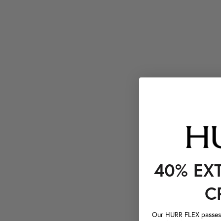
40% EX
C
Our HURR FLEX passes a