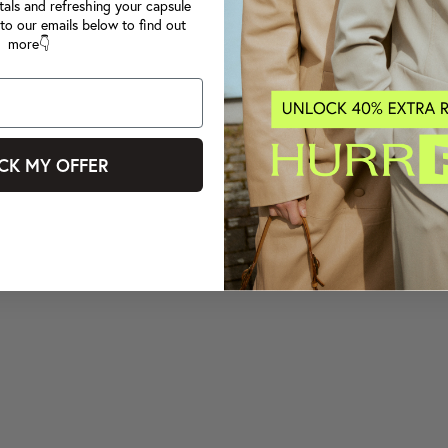
tals and refreshing your capsule
to our emails below to find out
more👇
CK MY OFFER