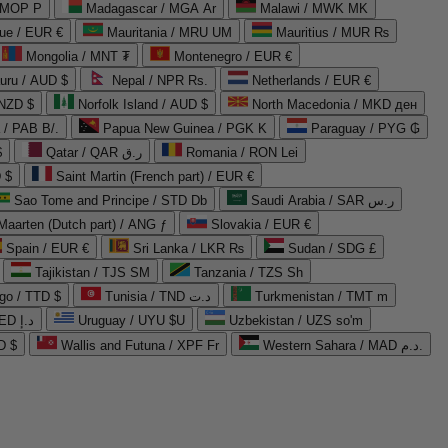
 MOP P
Madagascar / MGA Ar
Malawi / MWK MK
que / EUR €
Mauritania / MRU UM
Mauritius / MUR ₨
Mongolia / MNT ₮
Montenegro / EUR €
uru / AUD $
Nepal / NPR Rs.
Netherlands / EUR €
 NZD $
Norfolk Island / AUD $
North Macedonia / MKD ден
/ PAB B/.
Papua New Guinea / PGK K
Paraguay / PYG ₲
$
Qatar / QAR ر.ق
Romania / RON Lei
 $
Saint Martin (French part) / EUR €
Sao Tome and Principe / STD Db
Saudi Arabia / SAR ر.س
Maarten (Dutch part) / ANG ƒ
Slovakia / EUR €
Spain / EUR €
Sri Lanka / LKR ₨
Sudan / SDG £
Tajikistan / TJS ЅМ
Tanzania / TZS Sh
go / TTD $
Tunisia / TND د.ت
Turkmenistan / TMT m
United Arab Emirates / AED د.إ
Uruguay / UYU $U
Uzbekistan / UZS so'm
D $
Wallis and Futuna / XPF Fr
Western Sahara / MAD د.م.