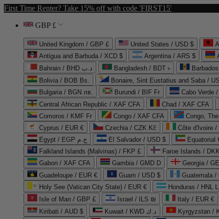
First Time Renter? Take 15% off with code 'FIRST15'
GBP £
United Kingdom / GBP £
United States / USD $
A
Antigua and Barbuda / XCD $
Argentina / ARS $
Bahrain / BHD د.ب
Bangladesh / BDT ৳
Barbados
Bolivia / BOB Bs.
Bonaire, Sint Eustatius and Saba / U
Bulgaria / BGN лв.
Burundi / BIF Fr
Cabo Verde 
Central African Republic / XAF CFA
Chad / XAF CFA
Comoros / KMF Fr
Congo / XAF CFA
Congo, The 
Cyprus / EUR €
Czechia / CZK Kč
Côte d'Ivoire 
Egypt / EGP ج.م
El Salvador / USD $
Equatorial
Falkland Islands (Malvinas) / FKP £
Faroe Islands / DKK
Gabon / XAF CFA
Gambia / GMD D
Georgia / G
Guadeloupe / EUR €
Guam / USD $
Guatemala /
Holy See (Vatican City State) / EUR €
Honduras / HNL L
Isle of Man / GBP £
Israel / ILS ₪
Italy / EUR €
Kiribati / AUD $
Kuwait / KWD د.ك
Kyrgyzstan /