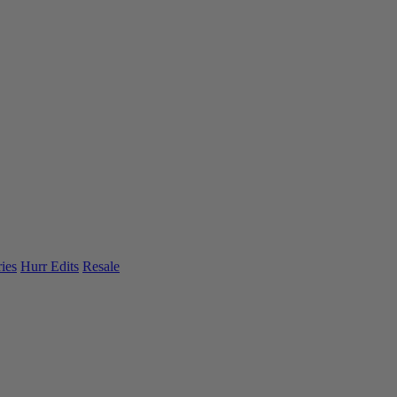
ies
Hurr Edits
Resale