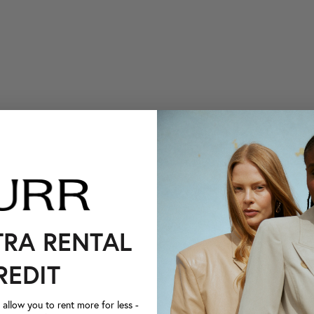
TRA RENTAL
REDIT
llow you to rent more for less -