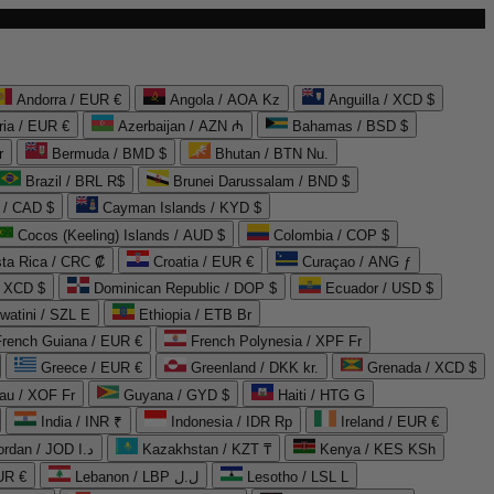
Andorra / EUR €
Angola / AOA Kz
Anguilla / XCD $
ria / EUR €
Azerbaijan / AZN ₼
Bahamas / BSD $
r
Bermuda / BMD $
Bhutan / BTN Nu.
Brazil / BRL R$
Brunei Darussalam / BND $
 / CAD $
Cayman Islands / KYD $
Cocos (Keeling) Islands / AUD $
Colombia / COP $
ta Rica / CRC ₡
Croatia / EUR €
Curaçao / ANG ƒ
/ XCD $
Dominican Republic / DOP $
Ecuador / USD $
watini / SZL E
Ethiopia / ETB Br
French Guiana / EUR €
French Polynesia / XPF Fr
Greece / EUR €
Greenland / DKK kr.
Grenada / XCD $
au / XOF Fr
Guyana / GYD $
Haiti / HTG G
India / INR ₹
Indonesia / IDR Rp
Ireland / EUR €
Jordan / JOD د.ا
Kazakhstan / KZT ₸
Kenya / KES KSh
UR €
Lebanon / LBP ل.ل
Lesotho / LSL L