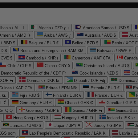
lbania / ALL L
Algeria / DZD د.ج
American Samoa / USD $
Armenia / AMD ֏
Aruba / AWG ƒ
Australia / AUD $
Aust
 / BBD $
Belgium / EUR €
Belize / BZD $
Benin / XOF F
SD $
Bosnia and Herzegovina / BAM КМ
Botswana / BWP P
/ CVE $
Cambodia / KHR ៛
Cameroon / XAF CFA
Canada
Chile / CLP $
China / CNY ¥
Christmas Island / AUD $
Democratic Republic of the / CDF Fr
Cook Islands / NZD $
Cos
/ XOF Fr
Denmark / DKK kr.
Djibouti / DJF Fdj
Dominica 
 Guinea / XAF CFA
Eritrea / ERN Nfk
Estonia / EUR €
Es
 kr.
Fiji / FJD $
Finland / EUR €
France / EUR €
EL ₾
Germany / EUR €
Ghana / GHS ₵
Gibraltar / GIP £
 GTQ Q
Guernsey / GBP £
Guinea / GNF Fr
Guinea-Biss
Hong Kong / HKD $
Hungary / HUF Ft
Iceland / ISK kr.
Jamaica / JMD $
Japan / JPY ¥
Jersey / GBP £
 KGS som
Lao People's Democratic Republic / LAK ₭
Latvia / E