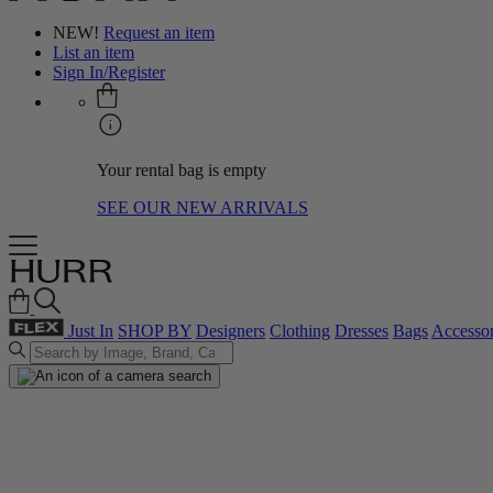
NEW!
Request an item
List an item
Sign In/Register
Your rental bag is empty
SEE OUR NEW ARRIVALS
Just In
SHOP BY
Designers
Clothing
Dresses
Bags
Accessor