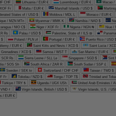
CHF CHF
Lithuania / EUR €
Luxembourg / EUR €
Macao /
 XOF Fr
Malta / EUR €
Marshall Islands / USD $
Martini
derated States of / USD $
Moldova / MDL L
Monaco / EUR €
que / MZN MTn
Myanmar / MMK K
Namibia / NAD $
Na
caragua / NIO C$
Niger / XOF Fr
Nigeria / NGN ₦
Niue /
PKR ₨
Palau / USD $
Palestine, State of / ILS ₪
Panama 
 $
Poland / PLN zł
Portugal / EUR €
Puerto Rico / USD 
hélemy / EUR €
Saint Kitts and Nevis / XCD $
Saint Lucia / XCD
e Grenadines / XCD $
Samoa / WST T
San Marino / EUR €
 / SCR ₨
Sierra Leone / SLL Le
Singapore / SGD $
Sint 
lia / SOS Sh
South Africa / ZAR R
South Sudan / SSP £
Sweden / SEK kr
Switzerland / CHF CHF
Taiwan / TWD $
F Fr
Tokelau / NZD $
Tonga / TOP T$
Trinidad and Toba
Türkiye / TRY ₺
Uganda / UGX USh
/ VND ₫
Virgin Islands, British / USD $
Virgin Islands, U.S. / US
ds / EUR €