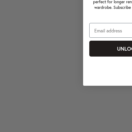
perfect for longer ren
wardrobe. Subscribe 
UNLO