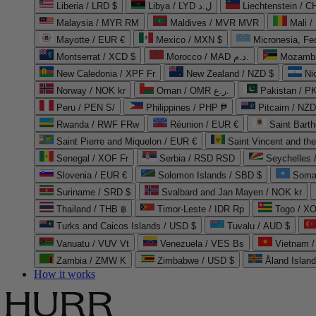
Liberia / LRD $
Libya / LYD ل.د
Liechtenstein / 
Malaysia / MYR RM
Maldives / MVR MVR
Mali /
Mayotte / EUR €
Mexico / MXN $
Micronesia, Fe
Montserrat / XCD $
Morocco / MAD د.م.
Mozambi
New Caledonia / XPF Fr
New Zealand / NZD $
Ni
Norway / NOK kr
Oman / OMR ر.ع.
Pakistan / 
Peru / PEN S/
Philippines / PHP ₱
Pitcairn / NZD
Rwanda / RWF FRw
Réunion / EUR €
Saint Bart
Saint Pierre and Miquelon / EUR €
Saint Vincent and th
Senegal / XOF Fr
Serbia / RSD RSD
Seychelles
Slovenia / EUR €
Solomon Islands / SBD $
Soma
Suriname / SRD $
Svalbard and Jan Mayen / NOK kr
Thailand / THB ฿
Timor-Leste / IDR Rp
Togo / XO
Turks and Caicos Islands / USD $
Tuvalu / AUD $
Vanuatu / VUV Vt
Venezuela / VES Bs
Vietnam 
Zambia / ZMW K
Zimbabwe / USD $
Åland Islan
How it works