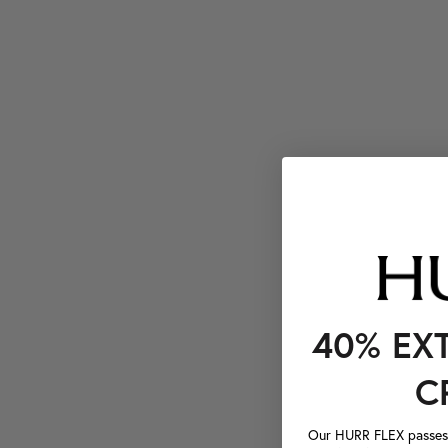
40% EX
C
Our HURR FLEX passes a