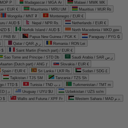
 MOP P
Madagascar / MGA Ar
Malawi / MWK MK
que / EUR €
Mauritania / MRU UM
Mauritius / MUR ₨
Mongolia / MNT ₮
Montenegro / EUR €
uru / AUD $
Nepal / NPR Rs.
Netherlands / EUR €
 NZD $
Norfolk Island / AUD $
North Macedonia / MKD ден
/ PAB B/.
Papua New Guinea / PGK K
Paraguay / PYG ₲
$
Qatar / QAR ر.ق
Romania / RON Lei
 $
Saint Martin (French part) / EUR €
Sao Tome and Principe / STD Db
Saudi Arabia / SAR ر.س
Maarten (Dutch part) / ANG ƒ
Slovakia / EUR €
Spain / EUR €
Sri Lanka / LKR ₨
Sudan / SDG £
Tajikistan / TJS ЅМ
Tanzania / TZS Sh
go / TTD $
Tunisia / TND د.ت
Turkmenistan / TMT m
United Arab Emirates / AED د.إ
Uruguay / UYU $U
Uzbekistan / UZS so'm
D $
Wallis and Futuna / XPF Fr
Western Sahara / MAD د.م.