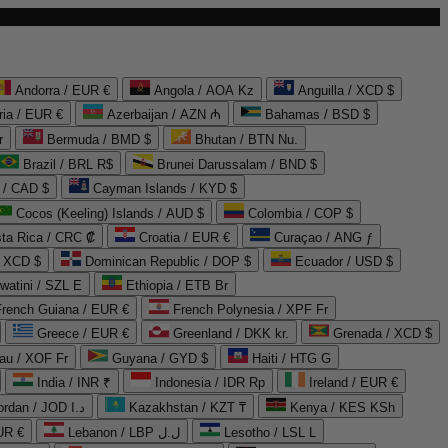
Andorra / EUR €
Angola / AOA Kz
Anguilla / XCD $
ria / EUR €
Azerbaijan / AZN ₼
Bahamas / BSD $
r
Bermuda / BMD $
Bhutan / BTN Nu.
Brazil / BRL R$
Brunei Darussalam / BND $
 / CAD $
Cayman Islands / KYD $
Cocos (Keeling) Islands / AUD $
Colombia / COP $
ta Rica / CRC ₡
Croatia / EUR €
Curaçao / ANG ƒ
/ XCD $
Dominican Republic / DOP $
Ecuador / USD $
watini / SZL E
Ethiopia / ETB Br
French Guiana / EUR €
French Polynesia / XPF Fr
Greece / EUR €
Greenland / DKK kr.
Grenada / XCD $
au / XOF Fr
Guyana / GYD $
Haiti / HTG G
India / INR ₹
Indonesia / IDR Rp
Ireland / EUR €
Jordan / JOD د.ا
Kazakhstan / KZT ₸
Kenya / KES KSh
UR €
Lebanon / LBP ل.ل
Lesotho / LSL L