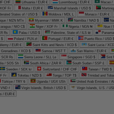
CHF CHF
Lithuania / EUR €
Luxembourg / EUR €
Macao /
 XOF Fr
Malta / EUR €
Marshall Islands / USD $
Martini
derated States of / USD $
Moldova / MDL L
Monaco / EUR €
que / MZN MTn
Myanmar / MMK K
Namibia / NAD $
Na
caragua / NIO C$
Niger / XOF Fr
Nigeria / NGN ₦
Niue /
PKR ₨
Palau / USD $
Palestine, State of / ILS ₪
Panama 
 $
Poland / PLN zł
Portugal / EUR €
Puerto Rico / USD 
hélemy / EUR €
Saint Kitts and Nevis / XCD $
Saint Lucia / XCD
e Grenadines / XCD $
Samoa / WST T
San Marino / EUR €
 / SCR ₨
Sierra Leone / SLL Le
Singapore / SGD $
Sint 
lia / SOS Sh
South Africa / ZAR R
South Sudan / SSP £
Sweden / SEK kr
Switzerland / CHF CHF
Taiwan / TWD $
F Fr
Tokelau / NZD $
Tonga / TOP T$
Trinidad and Toba
Türkiye / TRY ₺
Uganda / UGX USh
/ VND ₫
Virgin Islands, British / USD $
Virgin Islands, U.S. / US
ds / EUR €