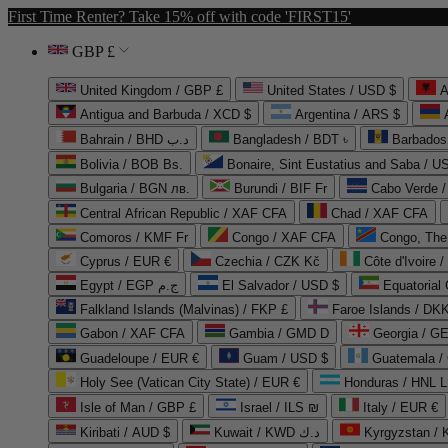
First Time Renter? Take 15% off with code 'FIRST15'
GBP £
United Kingdom / GBP £
United States / USD $
A
Antigua and Barbuda / XCD $
Argentina / ARS $
Bahrain / BHD د.ب
Bangladesh / BDT ৳
Barbados
Bolivia / BOB Bs.
Bonaire, Sint Eustatius and Saba / U
Bulgaria / BGN лв.
Burundi / BIF Fr
Cabo Verde 
Central African Republic / XAF CFA
Chad / XAF CFA
Comoros / KMF Fr
Congo / XAF CFA
Congo, The 
Cyprus / EUR €
Czechia / CZK Kč
Côte d'Ivoire 
Egypt / EGP ج.م
El Salvador / USD $
Equatorial
Falkland Islands (Malvinas) / FKP £
Faroe Islands / DKK
Gabon / XAF CFA
Gambia / GMD D
Georgia / G
Guadeloupe / EUR €
Guam / USD $
Guatemala /
Holy See (Vatican City State) / EUR €
Honduras / HNL L
Isle of Man / GBP £
Israel / ILS ₪
Italy / EUR €
Kiribati / AUD $
Kuwait / KWD د.ك
Kyrgyzstan /