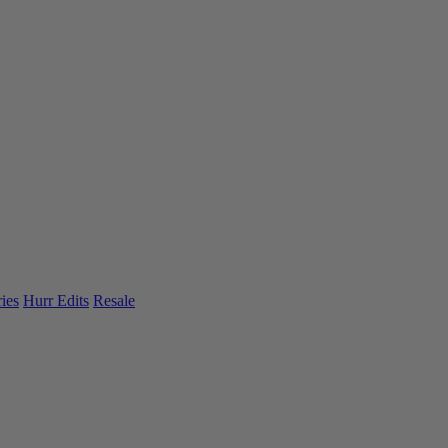
ies
Hurr Edits
Resale