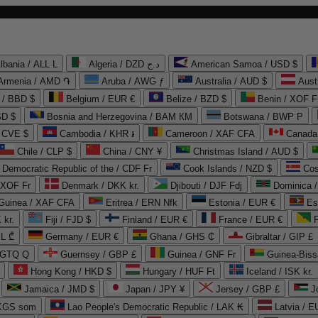
lbania / ALL L
Algeria / DZD د.ج
American Samoa / USD $
Armenia / AMD ֏
Aruba / AWG ƒ
Australia / AUD $
Aust
 / BBD $
Belgium / EUR €
Belize / BZD $
Benin / XOF F
SD $
Bosnia and Herzegovina / BAM КМ
Botswana / BWP P
/ CVE $
Cambodia / KHR ៛
Cameroon / XAF CFA
Canada
Chile / CLP $
China / CNY ¥
Christmas Island / AUD $
Democratic Republic of the / CDF Fr
Cook Islands / NZD $
Cos
/ XOF Fr
Denmark / DKK kr.
Djibouti / DJF Fdj
Dominica 
 Guinea / XAF CFA
Eritrea / ERN Nfk
Estonia / EUR €
Es
 kr.
Fiji / FJD $
Finland / EUR €
France / EUR €
EL ₾
Germany / EUR €
Ghana / GHS ₵
Gibraltar / GIP £
 GTQ Q
Guernsey / GBP £
Guinea / GNF Fr
Guinea-Biss
Hong Kong / HKD $
Hungary / HUF Ft
Iceland / ISK kr.
Jamaica / JMD $
Japan / JPY ¥
Jersey / GBP £
 KGS som
Lao People's Democratic Republic / LAK ₭
Latvia / E