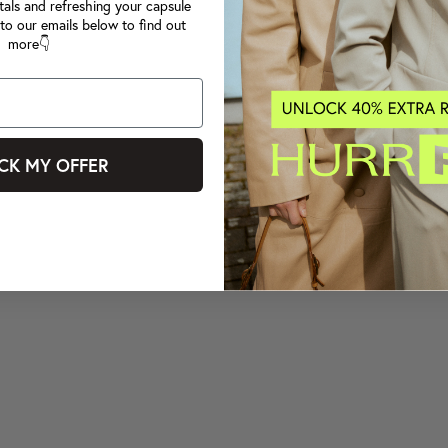
tals and refreshing your capsule
to our emails below to find out
more👇
CK MY OFFER