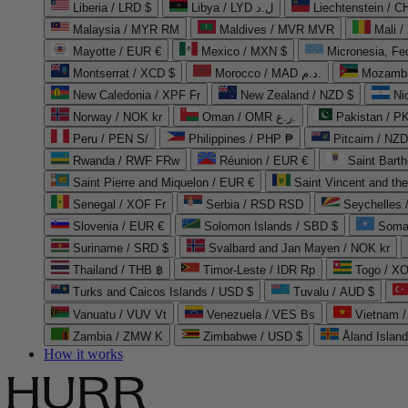
Liberia / LRD $
Libya / LYD ل.د
Liechtenstein / 
Malaysia / MYR RM
Maldives / MVR MVR
Mali /
Mayotte / EUR €
Mexico / MXN $
Micronesia, Fe
Montserrat / XCD $
Morocco / MAD د.م.
Mozambi
New Caledonia / XPF Fr
New Zealand / NZD $
Ni
Norway / NOK kr
Oman / OMR ر.ع.
Pakistan / 
Peru / PEN S/
Philippines / PHP ₱
Pitcairn / NZD
Rwanda / RWF FRw
Réunion / EUR €
Saint Bart
Saint Pierre and Miquelon / EUR €
Saint Vincent and th
Senegal / XOF Fr
Serbia / RSD RSD
Seychelles
Slovenia / EUR €
Solomon Islands / SBD $
Soma
Suriname / SRD $
Svalbard and Jan Mayen / NOK kr
Thailand / THB ฿
Timor-Leste / IDR Rp
Togo / XO
Turks and Caicos Islands / USD $
Tuvalu / AUD $
Vanuatu / VUV Vt
Venezuela / VES Bs
Vietnam 
Zambia / ZMW K
Zimbabwe / USD $
Åland Islan
How it works