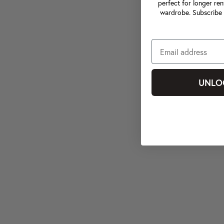
perfect for longer ren
wardrobe. Subscribe 
UNLO