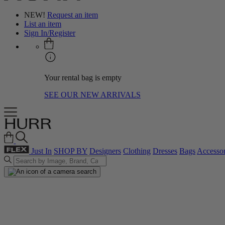
NEW!
Request an item
List an item
Sign In/Register
Your rental bag is empty
SEE OUR NEW ARRIVALS
Just In
SHOP BY
Designers
Clothing
Dresses
Bags
Accessor