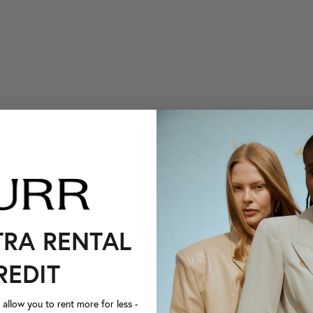
TRA RENTAL
REDIT
llow you to rent more for less -