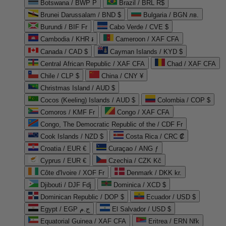
Botswana / BWP P
Brazil / BRL R$
Brunei Darussalam / BND $
Bulgaria / BGN лв.
Burundi / BIF Fr
Cabo Verde / CVE $
Cambodia / KHR ៛
Cameroon / XAF CFA
Canada / CAD $
Cayman Islands / KYD $
Central African Republic / XAF CFA
Chad / XAF CFA
Chile / CLP $
China / CNY ¥
Christmas Island / AUD $
Cocos (Keeling) Islands / AUD $
Colombia / COP $
Comoros / KMF Fr
Congo / XAF CFA
Congo, The Democratic Republic of the / CDF Fr
Cook Islands / NZD $
Costa Rica / CRC ₡
Croatia / EUR €
Curaçao / ANG ƒ
Cyprus / EUR €
Czechia / CZK Kč
Côte d'Ivoire / XOF Fr
Denmark / DKK kr.
Djibouti / DJF Fdj
Dominica / XCD $
Dominican Republic / DOP $
Ecuador / USD $
Egypt / EGP ج.م
El Salvador / USD $
Equatorial Guinea / XAF CFA
Eritrea / ERN Nfk