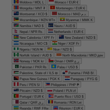
Moldova / MDL L
Monaco / EUR €
Mongolia / MNT ₮
Montenegro / EUR €
Montserrat / XCD $
Morocco / MAD د.م.
Mozambique / MZN MTn
Myanmar / MMK K
Namibia / NAD $
Nauru / AUD $
Nepal / NPR Rs.
Netherlands / EUR €
New Caledonia / XPF Fr
New Zealand / NZD $
Nicaragua / NIO C$
Niger / XOF Fr
Nigeria / NGN ₦
Niue / NZD $
Norfolk Island / AUD $
North Macedonia / MKD ден
Norway / NOK kr
Oman / OMR ر.ع.
Pakistan / PKR ₨
Palau / USD $
Palestine, State of / ILS ₪
Panama / PAB B/.
Papua New Guinea / PGK K
Paraguay / PYG ₲
Peru / PEN S/
Philippines / PHP ₱
Pitcairn / NZD $
Poland / PLN zł
Portugal / EUR €
Puerto Rico / USD $
Qatar / QAR ر.ق
Romania / RON Lei
Rwanda / RWF FRw
Réunion / EUR €