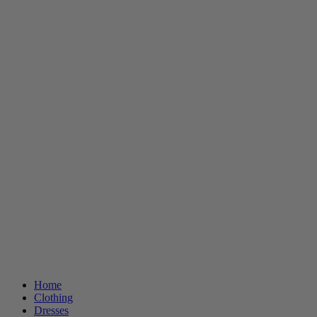
Home
Clothing
Dresses