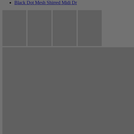
Black Dot Mesh Shirred Midi Dr