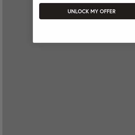
UNLOCK MY OFFER