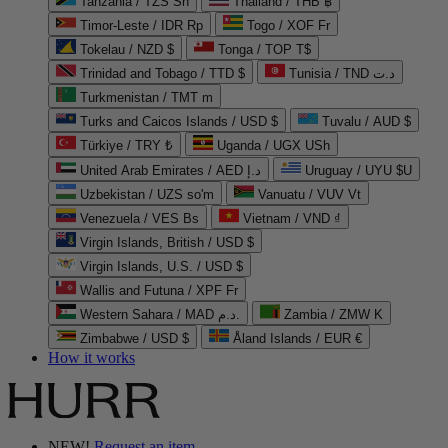
Tanzania / TZS Sh
Thailand / THB ฿
Timor-Leste / IDR Rp
Togo / XOF Fr
Tokelau / NZD $
Tonga / TOP T$
Trinidad and Tobago / TTD $
Tunisia / TND د.ت
Turkmenistan / TMT m
Turks and Caicos Islands / USD $
Tuvalu / AUD $
Türkiye / TRY ₺
Uganda / UGX USh
United Arab Emirates / AED د.إ
Uruguay / UYU $U
Uzbekistan / UZS so'm
Vanuatu / VUV Vt
Venezuela / VES Bs
Vietnam / VND ₫
Virgin Islands, British / USD $
Virgin Islands, U.S. / USD $
Wallis and Futuna / XPF Fr
Western Sahara / MAD د.م.
Zambia / ZMW K
Zimbabwe / USD $
Åland Islands / EUR €
How it works
NEW!
Request an item