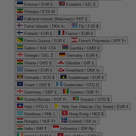
Estonia / EUR €
Eswatini / SZL E
Ethiopia / ETB Br
Falkland Islands (Malvinas) / FKP £
Faroe Islands / DKK kr.
Fiji / FJD $
Finland / EUR €
France / EUR €
French Guiana / EUR €
French Polynesia / XPF Fr
Gabon / XAF CFA
Gambia / GMD D
Georgia / GEL ₾
Germany / EUR €
Ghana / GHS ₵
Gibraltar / GIP £
Greece / EUR €
Greenland / DKK kr.
Grenada / XCD $
Guadeloupe / EUR €
Guam / USD $
Guatemala / GTQ Q
Guernsey / GBP £
Guinea / GNF Fr
Guinea-Bissau / XOF Fr
Guyana / GYD $
Haiti / HTG G
Holy See (Vatican City State) / EUR €
Honduras / HNL L
Hong Kong / HKD $
Hungary / HUF Ft
Iceland / ISK kr.
India / INR ₹
Indonesia / IDR Rp