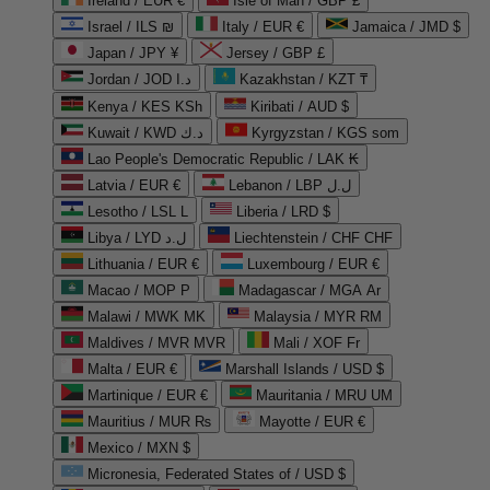
Ireland / EUR €
Isle of Man / GBP £
Israel / ILS ₪
Italy / EUR €
Jamaica / JMD $
Japan / JPY ¥
Jersey / GBP £
Jordan / JOD د.ا
Kazakhstan / KZT ₸
Kenya / KES KSh
Kiribati / AUD $
Kuwait / KWD د.ك
Kyrgyzstan / KGS som
Lao People's Democratic Republic / LAK ₭
Latvia / EUR €
Lebanon / LBP ل.ل
Lesotho / LSL L
Liberia / LRD $
Libya / LYD ل.د
Liechtenstein / CHF CHF
Lithuania / EUR €
Luxembourg / EUR €
Macao / MOP P
Madagascar / MGA Ar
Malawi / MWK MK
Malaysia / MYR RM
Maldives / MVR MVR
Mali / XOF Fr
Malta / EUR €
Marshall Islands / USD $
Martinique / EUR €
Mauritania / MRU UM
Mauritius / MUR ₨
Mayotte / EUR €
Mexico / MXN $
Micronesia, Federated States of / USD $