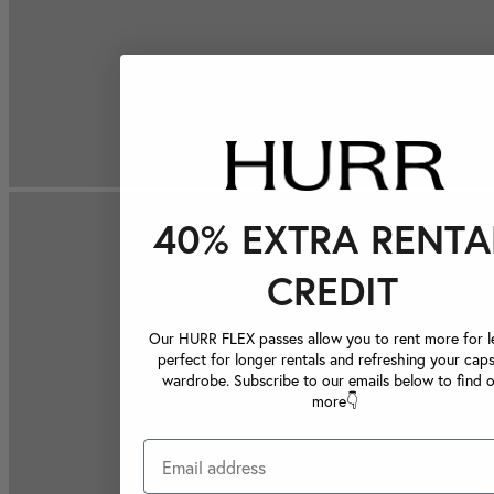
40% EXTRA RENTA
CREDIT
Our HURR FLEX passes allow you to rent more for le
perfect for longer rentals and refreshing your caps
wardrobe. Subscribe to our emails below to find 
more👇