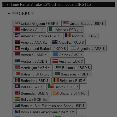
First Time Renter? Take 15% off with code 'FIRST15'
GBP £
United Kingdom / GBP £
United States / USD $
Albania / ALL L
Algeria / DZD د.ج
American Samoa / USD $
Andorra / EUR €
Angola / AOA Kz
Anguilla / XCD $
Antigua and Barbuda / XCD $
Argentina / ARS $
Armenia / AMD ֏
Aruba / AWG ƒ
Australia / AUD $
Austria / EUR €
Azerbaijan / AZN ₼
Bahamas / BSD $
Bahrain / BHD د.ب
Bangladesh / BDT ৳
Barbados / BBD $
Belgium / EUR €
Belize / BZD $
Benin / XOF Fr
Bermuda / BMD $
Bhutan / BTN Nu.
Bolivia / BOB Bs.
Bonaire, Sint Eustatius and Saba / USD $
Bosnia and Herzegovina / BAM КМ