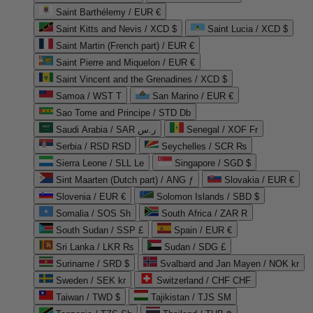
Saint Barthélemy / EUR €
Saint Kitts and Nevis / XCD $
Saint Lucia / XCD $
Saint Martin (French part) / EUR €
Saint Pierre and Miquelon / EUR €
Saint Vincent and the Grenadines / XCD $
Samoa / WST T
San Marino / EUR €
Sao Tome and Principe / STD Db
Saudi Arabia / SAR ر.س
Senegal / XOF Fr
Serbia / RSD RSD
Seychelles / SCR ₨
Sierra Leone / SLL Le
Singapore / SGD $
Sint Maarten (Dutch part) / ANG ƒ
Slovakia / EUR €
Slovenia / EUR €
Solomon Islands / SBD $
Somalia / SOS Sh
South Africa / ZAR R
South Sudan / SSP £
Spain / EUR €
Sri Lanka / LKR ₨
Sudan / SDG £
Suriname / SRD $
Svalbard and Jan Mayen / NOK kr
Sweden / SEK kr
Switzerland / CHF CHF
Taiwan / TWD $
Tajikistan / TJS ЅМ