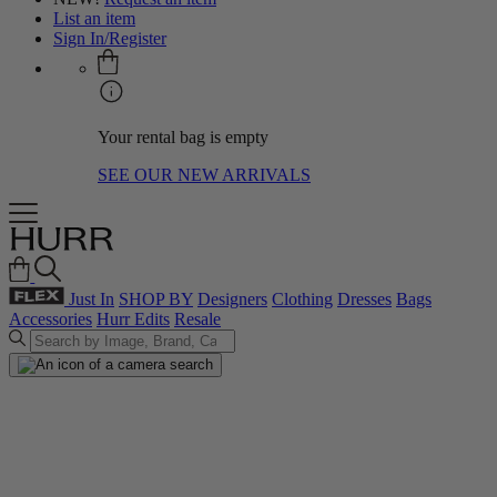
List an item
Sign In/Register
Your rental bag is empty
SEE OUR NEW ARRIVALS
Just In
SHOP BY
Designers
Clothing
Dresses
Bags
Accessories
Hurr Edits
Resale