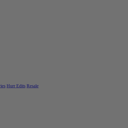
ies
Hurr Edits
Resale