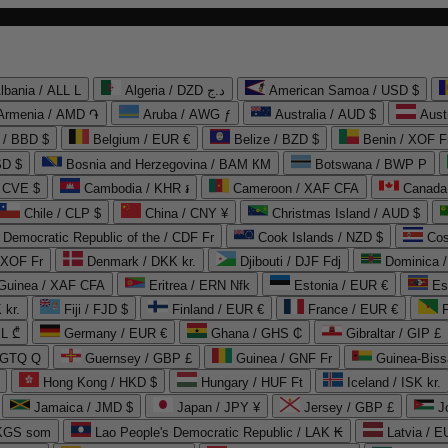
lbania / ALL L
Algeria / DZD د.ج
American Samoa / USD $
Armenia / AMD ֏
Aruba / AWG ƒ
Australia / AUD $
Aust
 / BBD $
Belgium / EUR €
Belize / BZD $
Benin / XOF F
SD $
Bosnia and Herzegovina / BAM КМ
Botswana / BWP P
/ CVE $
Cambodia / KHR ៛
Cameroon / XAF CFA
Canada
Chile / CLP $
China / CNY ¥
Christmas Island / AUD $
Democratic Republic of the / CDF Fr
Cook Islands / NZD $
Cos
/ XOF Fr
Denmark / DKK kr.
Djibouti / DJF Fdj
Dominica 
 Guinea / XAF CFA
Eritrea / ERN Nfk
Estonia / EUR €
Es
 kr.
Fiji / FJD $
Finland / EUR €
France / EUR €
EL ₾
Germany / EUR €
Ghana / GHS ₵
Gibraltar / GIP £
 GTQ Q
Guernsey / GBP £
Guinea / GNF Fr
Guinea-Biss
Hong Kong / HKD $
Hungary / HUF Ft
Iceland / ISK kr.
Jamaica / JMD $
Japan / JPY ¥
Jersey / GBP £
 KGS som
Lao People's Democratic Republic / LAK ₭
Latvia / E