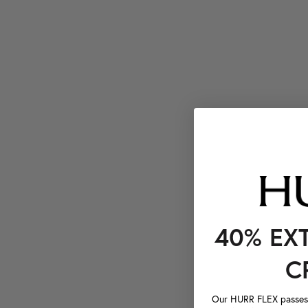
40% EX
C
Our HURR FLEX passes a