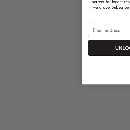
perfect for longer ren
wardrobe. Subscribe 
UNLO