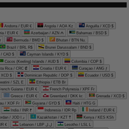
Andorra / EUR €
Angola / AOA Kz
Anguilla / XCD $
ria / EUR €
Azerbaijan / AZN ₼
Bahamas / BSD $
r
Bermuda / BMD $
Bhutan / BTN Nu.
Brazil / BRL R$
Brunei Darussalam / BND $
 / CAD $
Cayman Islands / KYD $
Cocos (Keeling) Islands / AUD $
Colombia / COP $
ta Rica / CRC ₡
Croatia / EUR €
Curaçao / ANG ƒ
/ XCD $
Dominican Republic / DOP $
Ecuador / USD $
watini / SZL E
Ethiopia / ETB Br
French Guiana / EUR €
French Polynesia / XPF Fr
Greece / EUR €
Greenland / DKK kr.
Grenada / XCD $
au / XOF Fr
Guyana / GYD $
Haiti / HTG G
India / INR ₹
Indonesia / IDR Rp
Ireland / EUR €
Jordan / JOD د.ا
Kazakhstan / KZT ₸
Kenya / KES KSh
UR €
Lebanon / LBP ل.ل
Lesotho / LSL L