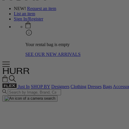
NEW!
Request an item
List an item
Sign In/Register
Your rental bag is empty
SEE OUR NEW ARRIVALS
Just In
SHOP BY
Designers
Clothing
Dresses
Bags
Accessor