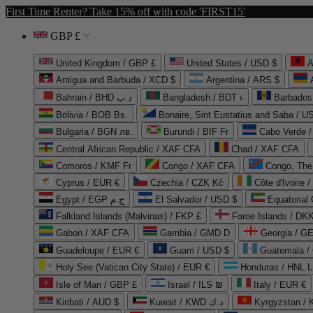
First Time Renter? Take 15% off with code 'FIRST15'
GBP £
United Kingdom / GBP £
United States / USD $
A
Antigua and Barbuda / XCD $
Argentina / ARS $
Bahrain / BHD د.ب
Bangladesh / BDT ৳
Barbados
Bolivia / BOB Bs.
Bonaire, Sint Eustatius and Saba / U
Bulgaria / BGN лв.
Burundi / BIF Fr
Cabo Verde 
Central African Republic / XAF CFA
Chad / XAF CFA
Comoros / KMF Fr
Congo / XAF CFA
Congo, The 
Cyprus / EUR €
Czechia / CZK Kč
Côte d'Ivoire 
Egypt / EGP ج.م
El Salvador / USD $
Equatorial
Falkland Islands (Malvinas) / FKP £
Faroe Islands / DKK
Gabon / XAF CFA
Gambia / GMD D
Georgia / G
Guadeloupe / EUR €
Guam / USD $
Guatemala /
Holy See (Vatican City State) / EUR €
Honduras / HNL L
Isle of Man / GBP £
Israel / ILS ₪
Italy / EUR €
Kiribati / AUD $
Kuwait / KWD د.ك
Kyrgyzstan /