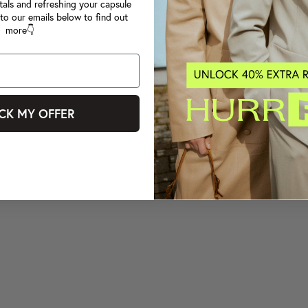
tals and refreshing your capsule
to our emails below to find out
more👇
CK MY OFFER