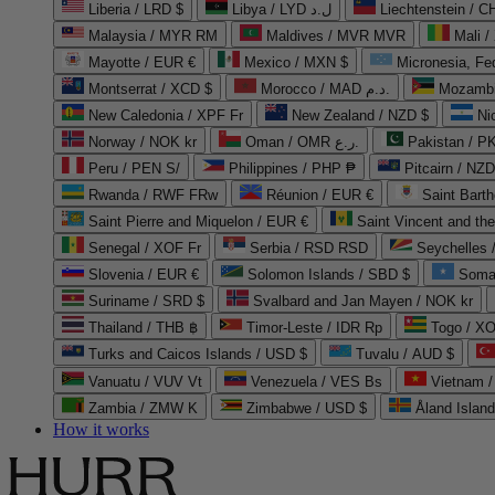
Liberia / LRD $
Libya / LYD ل.د
Liechtenstein / 
Malaysia / MYR RM
Maldives / MVR MVR
Mali /
Mayotte / EUR €
Mexico / MXN $
Micronesia, Fe
Montserrat / XCD $
Morocco / MAD د.م.
Mozambi
New Caledonia / XPF Fr
New Zealand / NZD $
Ni
Norway / NOK kr
Oman / OMR ر.ع.
Pakistan / 
Peru / PEN S/
Philippines / PHP ₱
Pitcairn / NZD
Rwanda / RWF FRw
Réunion / EUR €
Saint Bart
Saint Pierre and Miquelon / EUR €
Saint Vincent and th
Senegal / XOF Fr
Serbia / RSD RSD
Seychelles
Slovenia / EUR €
Solomon Islands / SBD $
Soma
Suriname / SRD $
Svalbard and Jan Mayen / NOK kr
Thailand / THB ฿
Timor-Leste / IDR Rp
Togo / XO
Turks and Caicos Islands / USD $
Tuvalu / AUD $
Vanuatu / VUV Vt
Venezuela / VES Bs
Vietnam 
Zambia / ZMW K
Zimbabwe / USD $
Åland Islan
How it works