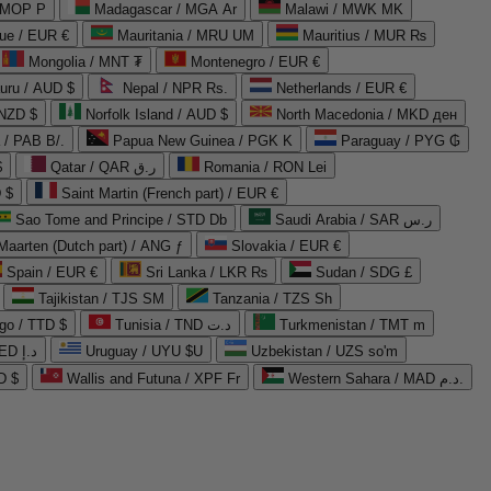
 MOP P
Madagascar / MGA Ar
Malawi / MWK MK
que / EUR €
Mauritania / MRU UM
Mauritius / MUR ₨
Mongolia / MNT ₮
Montenegro / EUR €
uru / AUD $
Nepal / NPR Rs.
Netherlands / EUR €
 NZD $
Norfolk Island / AUD $
North Macedonia / MKD ден
/ PAB B/.
Papua New Guinea / PGK K
Paraguay / PYG ₲
$
Qatar / QAR ر.ق
Romania / RON Lei
 $
Saint Martin (French part) / EUR €
Sao Tome and Principe / STD Db
Saudi Arabia / SAR ر.س
Maarten (Dutch part) / ANG ƒ
Slovakia / EUR €
Spain / EUR €
Sri Lanka / LKR ₨
Sudan / SDG £
Tajikistan / TJS ЅМ
Tanzania / TZS Sh
go / TTD $
Tunisia / TND د.ت
Turkmenistan / TMT m
United Arab Emirates / AED د.إ
Uruguay / UYU $U
Uzbekistan / UZS so'm
D $
Wallis and Futuna / XPF Fr
Western Sahara / MAD د.م.