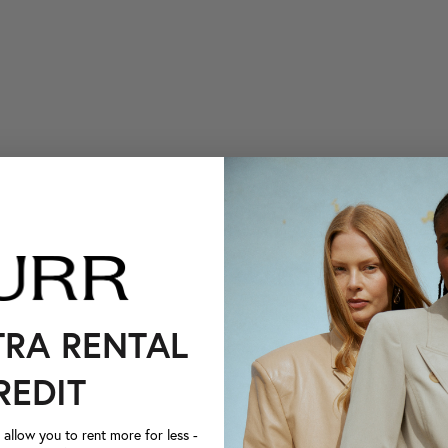
TRA RENTAL
REDIT
llow you to rent more for less -