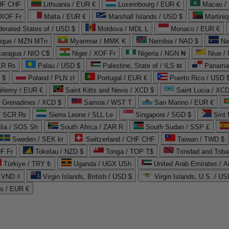
CHF CHF
Lithuania / EUR €
Luxembourg / EUR €
Macao /
 XOF Fr
Malta / EUR €
Marshall Islands / USD $
Martini
derated States of / USD $
Moldova / MDL L
Monaco / EUR €
que / MZN MTn
Myanmar / MMK K
Namibia / NAD $
Na
caragua / NIO C$
Niger / XOF Fr
Nigeria / NGN ₦
Niue /
PKR ₨
Palau / USD $
Palestine, State of / ILS ₪
Panama 
 $
Poland / PLN zł
Portugal / EUR €
Puerto Rico / USD 
hélemy / EUR €
Saint Kitts and Nevis / XCD $
Saint Lucia / XCD
e Grenadines / XCD $
Samoa / WST T
San Marino / EUR €
 / SCR ₨
Sierra Leone / SLL Le
Singapore / SGD $
Sint 
lia / SOS Sh
South Africa / ZAR R
South Sudan / SSP £
Sweden / SEK kr
Switzerland / CHF CHF
Taiwan / TWD $
F Fr
Tokelau / NZD $
Tonga / TOP T$
Trinidad and Toba
Türkiye / TRY ₺
Uganda / UGX USh
/ VND ₫
Virgin Islands, British / USD $
Virgin Islands, U.S. / US
ds / EUR €