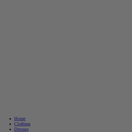
Home
Clothing
Dresses