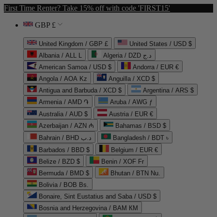
First Time Renter? Take 15% off with code 'FIRST15'
GBP £
United Kingdom / GBP £
United States / USD $
Albania / ALL L
Algeria / DZD د.ج
American Samoa / USD $
Andorra / EUR €
Angola / AOA Kz
Anguilla / XCD $
Antigua and Barbuda / XCD $
Argentina / ARS $
Armenia / AMD ֏
Aruba / AWG ƒ
Australia / AUD $
Austria / EUR €
Azerbaijan / AZN ₼
Bahamas / BSD $
Bahrain / BHD د.ب
Bangladesh / BDT ৳
Barbados / BBD $
Belgium / EUR €
Belize / BZD $
Benin / XOF Fr
Bermuda / BMD $
Bhutan / BTN Nu.
Bolivia / BOB Bs.
Bonaire, Sint Eustatius and Saba / USD $
Bosnia and Herzegovina / BAM КМ