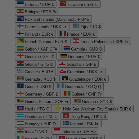
Estonia / EUR €
Eswatini / SZL E
Ethiopia / ETB Br
Falkland Islands (Malvinas) / FKP £
Faroe Islands / DKK kr.
Fiji / FJD $
Finland / EUR €
France / EUR €
French Guiana / EUR €
French Polynesia / XPF Fr
Gabon / XAF CFA
Gambia / GMD D
Georgia / GEL ₾
Germany / EUR €
Ghana / GHS ₵
Gibraltar / GIP £
Greece / EUR €
Greenland / DKK kr.
Grenada / XCD $
Guadeloupe / EUR €
Guam / USD $
Guatemala / GTQ Q
Guernsey / GBP £
Guinea / GNF Fr
Guinea-Bissau / XOF Fr
Guyana / GYD $
Haiti / HTG G
Holy See (Vatican City State) / EUR €
Honduras / HNL L
Hong Kong / HKD $
Hungary / HUF Ft
Iceland / ISK kr.
India / INR ₹
Indonesia / IDR Rp