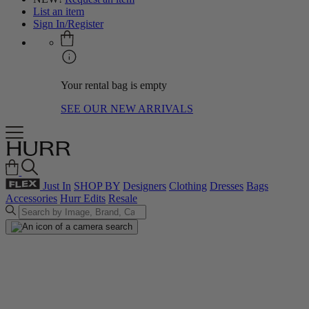
List an item
Sign In/Register
Your rental bag is empty
SEE OUR NEW ARRIVALS
Just In
SHOP BY
Designers
Clothing
Dresses
Bags
Accessories
Hurr Edits
Resale