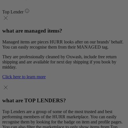
Top Lender
what are managed items?
Managed items are pieces HURR looks after on our brands’ behalf.
You can easily recognise them from their MANAGED tag.
They are professionally cleaned by Oxwash, include free return
shipping and are available for next day shipping if you book by
midday.
Click here to learn more
what are TOP LENDERS?
Top Lenders are a group of some of the most trusted and best
performing members of the HURR marketplace. You can easily
recognise them by looking for the badge on item and profile pages.
You can also filter the marketplace to only show items from Top