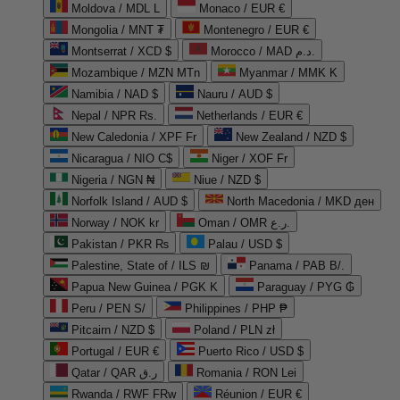
Moldova / MDL L
Monaco / EUR €
Mongolia / MNT ₮
Montenegro / EUR €
Montserrat / XCD $
Morocco / MAD د.م.
Mozambique / MZN MTn
Myanmar / MMK K
Namibia / NAD $
Nauru / AUD $
Nepal / NPR Rs.
Netherlands / EUR €
New Caledonia / XPF Fr
New Zealand / NZD $
Nicaragua / NIO C$
Niger / XOF Fr
Nigeria / NGN ₦
Niue / NZD $
Norfolk Island / AUD $
North Macedonia / MKD ден
Norway / NOK kr
Oman / OMR ر.ع.
Pakistan / PKR ₨
Palau / USD $
Palestine, State of / ILS ₪
Panama / PAB B/.
Papua New Guinea / PGK K
Paraguay / PYG ₲
Peru / PEN S/
Philippines / PHP ₱
Pitcairn / NZD $
Poland / PLN zł
Portugal / EUR €
Puerto Rico / USD $
Qatar / QAR ر.ق
Romania / RON Lei
Rwanda / RWF FRw
Réunion / EUR €