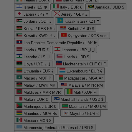
Ireland / EUR €
Isle of Man / GBP £
Israel / ILS ₪
Italy / EUR €
Jamaica / JMD $
Japan / JPY ¥
Jersey / GBP £
Jordan / JOD د.ا
Kazakhstan / KZT ₸
Kenya / KES KSh
Kiribati / AUD $
Kuwait / KWD د.ك
Kyrgyzstan / KGS som
Lao People's Democratic Republic / LAK ₭
Latvia / EUR €
Lebanon / LBP ل.ل
Lesotho / LSL L
Liberia / LRD $
Libya / LYD ل.د
Liechtenstein / CHF CHF
Lithuania / EUR €
Luxembourg / EUR €
Macao / MOP P
Madagascar / MGA Ar
Malawi / MWK MK
Malaysia / MYR RM
Maldives / MVR MVR
Mali / XOF Fr
Malta / EUR €
Marshall Islands / USD $
Martinique / EUR €
Mauritania / MRU UM
Mauritius / MUR ₨
Mayotte / EUR €
Mexico / MXN $
Micronesia, Federated States of / USD $