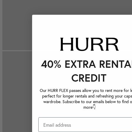
40% EXTRA RENTA
CREDIT
Our HURR FLEX passes allow you to rent more for le
perfect for longer rentals and refreshing your caps
wardrobe. Subscribe to our emails below to find 
more👇