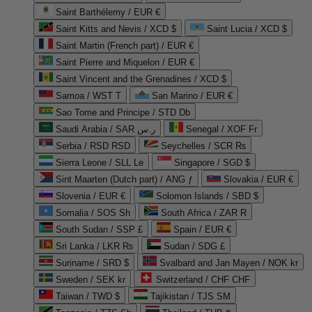
Saint Barthélemy / EUR €
Saint Kitts and Nevis / XCD $
Saint Lucia / XCD $
Saint Martin (French part) / EUR €
Saint Pierre and Miquelon / EUR €
Saint Vincent and the Grenadines / XCD $
Samoa / WST T
San Marino / EUR €
Sao Tome and Principe / STD Db
Saudi Arabia / SAR ر.س
Senegal / XOF Fr
Serbia / RSD RSD
Seychelles / SCR ₨
Sierra Leone / SLL Le
Singapore / SGD $
Sint Maarten (Dutch part) / ANG ƒ
Slovakia / EUR €
Slovenia / EUR €
Solomon Islands / SBD $
Somalia / SOS Sh
South Africa / ZAR R
South Sudan / SSP £
Spain / EUR €
Sri Lanka / LKR ₨
Sudan / SDG £
Suriname / SRD $
Svalbard and Jan Mayen / NOK kr
Sweden / SEK kr
Switzerland / CHF CHF
Taiwan / TWD $
Tajikistan / TJS ЅМ