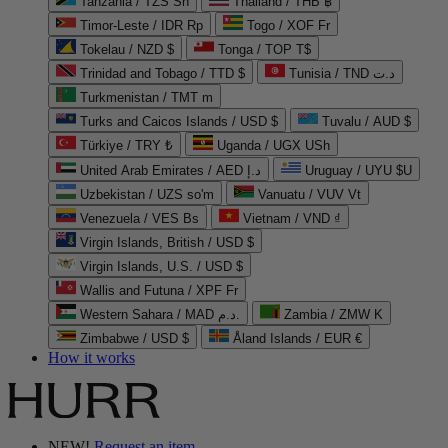
Tanzania / TZS Sh
Thailand / THB ฿
Timor-Leste / IDR Rp
Togo / XOF Fr
Tokelau / NZD $
Tonga / TOP T$
Trinidad and Tobago / TTD $
Tunisia / TND د.ت
Turkmenistan / TMT m
Turks and Caicos Islands / USD $
Tuvalu / AUD $
Türkiye / TRY ₺
Uganda / UGX USh
United Arab Emirates / AED د.إ
Uruguay / UYU $U
Uzbekistan / UZS so'm
Vanuatu / VUV Vt
Venezuela / VES Bs
Vietnam / VND ₫
Virgin Islands, British / USD $
Virgin Islands, U.S. / USD $
Wallis and Futuna / XPF Fr
Western Sahara / MAD د.م.
Zambia / ZMW K
Zimbabwe / USD $
Åland Islands / EUR €
How it works
NEW!
Request an item