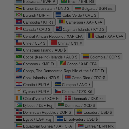
Botswana / BWP P
Brazil / BRL R$
Brunei Darussalam / BND $
Bulgaria / BGN лв.
Burundi / BIF Fr
Cabo Verde / CVE $
Cambodia / KHR ៛
Cameroon / XAF CFA
Canada / CAD $
Cayman Islands / KYD $
Central African Republic / XAF CFA
Chad / XAF CFA
Chile / CLP $
China / CNY ¥
Christmas Island / AUD $
Cocos (Keeling) Islands / AUD $
Colombia / COP $
Comoros / KMF Fr
Congo / XAF CFA
Congo, The Democratic Republic of the / CDF Fr
Cook Islands / NZD $
Costa Rica / CRC ₡
Croatia / EUR €
Curaçao / ANG ƒ
Cyprus / EUR €
Czechia / CZK Kč
Côte d'Ivoire / XOF Fr
Denmark / DKK kr.
Djibouti / DJF Fdj
Dominica / XCD $
Dominican Republic / DOP $
Ecuador / USD $
Egypt / EGP ج.م
El Salvador / USD $
Equatorial Guinea / XAF CFA
Eritrea / ERN Nfk