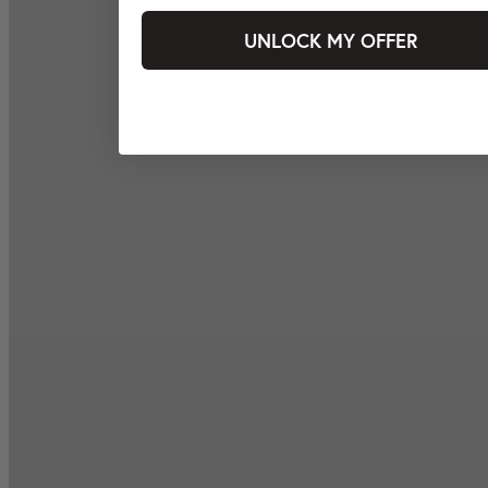
UNLOCK MY OFFER