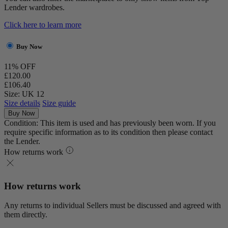
Lender wardrobes.
Click here to learn more
Buy Now
11% OFF
£120.00
£106.40
Size: UK 12
Size details
Size guide
Buy Now
Condition: This item is used and has previously been worn. If you
require specific information as to its condition then please contact
the Lender.
How returns work
How returns work
Any returns to individual Sellers must be discussed and agreed with
them directly.