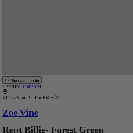
Message Lender
Listed by
Hannah M.
ST19 - South Staffordshire
Zoe Vine
Rent Billie- Forest Green