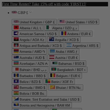
First Time Renter? Take 15% off with code 'FIRST15'
GBP £
United Kingdom / GBP £
United States / USD $
Albania / ALL L
Algeria / DZD د.ج
American Samoa / USD $
Andorra / EUR €
Angola / AOA Kz
Anguilla / XCD $
Antigua and Barbuda / XCD $
Argentina / ARS $
Armenia / AMD ֏
Aruba / AWG ƒ
Australia / AUD $
Austria / EUR €
Azerbaijan / AZN ₼
Bahamas / BSD $
Bahrain / BHD د.ب
Bangladesh / BDT ৳
Barbados / BBD $
Belgium / EUR €
Belize / BZD $
Benin / XOF Fr
Bermuda / BMD $
Bhutan / BTN Nu.
Bolivia / BOB Bs.
Bonaire, Sint Eustatius and Saba / USD $
Bosnia and Herzegovina / BAM КМ