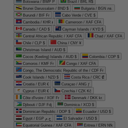
Botswana / BWP P
Brazil / BRL R$
Brunei Darussalam / BND $
Bulgaria / BGN лв.
Burundi / BIF Fr
Cabo Verde / CVE $
Cambodia / KHR ៛
Cameroon / XAF CFA
Canada / CAD $
Cayman Islands / KYD $
Central African Republic / XAF CFA
Chad / XAF CFA
Chile / CLP $
China / CNY ¥
Christmas Island / AUD $
Cocos (Keeling) Islands / AUD $
Colombia / COP $
Comoros / KMF Fr
Congo / XAF CFA
Congo, The Democratic Republic of the / CDF Fr
Cook Islands / NZD $
Costa Rica / CRC ₡
Croatia / EUR €
Curaçao / ANG ƒ
Cyprus / EUR €
Czechia / CZK Kč
Côte d'Ivoire / XOF Fr
Denmark / DKK kr.
Djibouti / DJF Fdj
Dominica / XCD $
Dominican Republic / DOP $
Ecuador / USD $
Egypt / EGP ج.م
El Salvador / USD $
Equatorial Guinea / XAF CFA
Eritrea / ERN Nfk