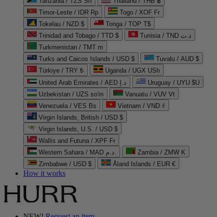
Tanzania / TZS Sh
Thailand / THB ฿
Timor-Leste / IDR Rp
Togo / XOF Fr
Tokelau / NZD $
Tonga / TOP T$
Trinidad and Tobago / TTD $
Tunisia / TND د.ت
Turkmenistan / TMT m
Turks and Caicos Islands / USD $
Tuvalu / AUD $
Türkiye / TRY ₺
Uganda / UGX USh
United Arab Emirates / AED د.إ
Uruguay / UYU $U
Uzbekistan / UZS so'm
Vanuatu / VUV Vt
Venezuela / VES Bs
Vietnam / VND ₫
Virgin Islands, British / USD $
Virgin Islands, U.S. / USD $
Wallis and Futuna / XPF Fr
Western Sahara / MAD د.م.
Zambia / ZMW K
Zimbabwe / USD $
Åland Islands / EUR €
How it works
NEW!
Request an item