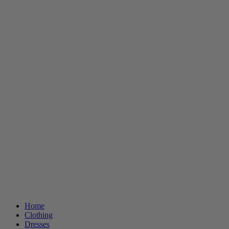
Home
Clothing
Dresses