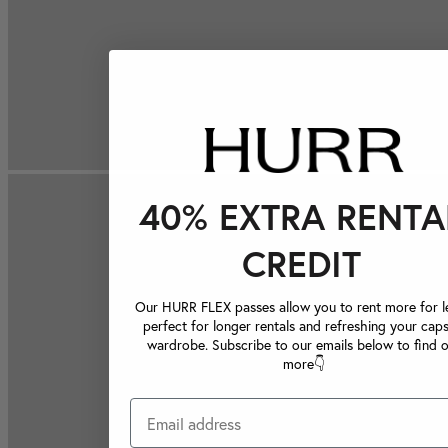
40% EXTRA RENTA
CREDIT
Our HURR FLEX passes allow you to rent more for le
perfect for longer rentals and refreshing your caps
wardrobe. Subscribe to our emails below to find 
more👇