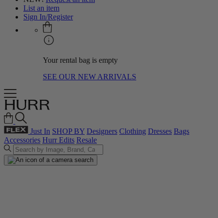
List an item
Sign In/Register
Your rental bag is empty
SEE OUR NEW ARRIVALS
Just In
SHOP BY
Designers
Clothing
Dresses
Bags
Accessories
Hurr Edits
Resale