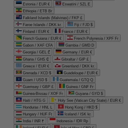
Estonia / EUR €
Eswatini / SZL E
Ethiopia / ETB Br
Falkland Islands (Malvinas) / FKP £
Faroe Islands / DKK kr.
Fiji / FJD $
Finland / EUR €
France / EUR €
French Guiana / EUR €
French Polynesia / XPF Fr
Gabon / XAF CFA
Gambia / GMD D
Georgia / GEL ₾
Germany / EUR €
Ghana / GHS ₵
Gibraltar / GIP £
Greece / EUR €
Greenland / DKK kr.
Grenada / XCD $
Guadeloupe / EUR €
Guam / USD $
Guatemala / GTQ Q
Guernsey / GBP £
Guinea / GNF Fr
Guinea-Bissau / XOF Fr
Guyana / GYD $
Haiti / HTG G
Holy See (Vatican City State) / EUR €
Honduras / HNL L
Hong Kong / HKD $
Hungary / HUF Ft
Iceland / ISK kr.
India / INR ₹
Indonesia / IDR Rp