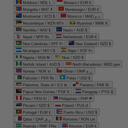
Moldova / MDL L
Monaco / EUR €
Mongolia / MNT ₮
Montenegro / EUR €
Montserrat / XCD $
Morocco / MAD د.م.
Mozambique / MZN MTn
Myanmar / MMK K
Namibia / NAD $
Nauru / AUD $
Nepal / NPR Rs.
Netherlands / EUR €
New Caledonia / XPF Fr
New Zealand / NZD $
Nicaragua / NIO C$
Niger / XOF Fr
Nigeria / NGN ₦
Niue / NZD $
Norfolk Island / AUD $
North Macedonia / MKD ден
Norway / NOK kr
Oman / OMR ر.ع.
Pakistan / PKR ₨
Palau / USD $
Palestine, State of / ILS ₪
Panama / PAB B/.
Papua New Guinea / PGK K
Paraguay / PYG ₲
Peru / PEN S/
Philippines / PHP ₱
Pitcairn / NZD $
Poland / PLN zł
Portugal / EUR €
Puerto Rico / USD $
Qatar / QAR ر.ق
Romania / RON Lei
Rwanda / RWF FRw
Réunion / EUR €