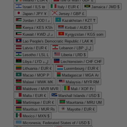
Ireland / EUR €
Isle of Man / GBP £
Israel / ILS ₪
Italy / EUR €
Jamaica / JMD $
Japan / JPY ¥
Jersey / GBP £
Jordan / JOD د.ا
Kazakhstan / KZT ₸
Kenya / KES KSh
Kiribati / AUD $
Kuwait / KWD د.ك
Kyrgyzstan / KGS som
Lao People's Democratic Republic / LAK ₭
Latvia / EUR €
Lebanon / LBP ل.ل
Lesotho / LSL L
Liberia / LRD $
Libya / LYD ل.د
Liechtenstein / CHF CHF
Lithuania / EUR €
Luxembourg / EUR €
Macao / MOP P
Madagascar / MGA Ar
Malawi / MWK MK
Malaysia / MYR RM
Maldives / MVR MVR
Mali / XOF Fr
Malta / EUR €
Marshall Islands / USD $
Martinique / EUR €
Mauritania / MRU UM
Mauritius / MUR ₨
Mayotte / EUR €
Mexico / MXN $
Micronesia, Federated States of / USD $