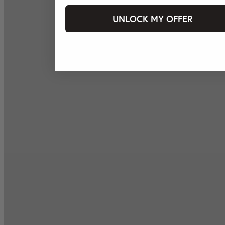
UNLOCK MY OFFER