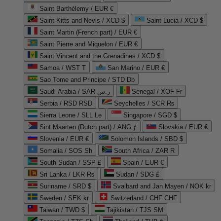
Saint Barthélemy / EUR €
Saint Kitts and Nevis / XCD $
Saint Lucia / XCD $
Saint Martin (French part) / EUR €
Saint Pierre and Miquelon / EUR €
Saint Vincent and the Grenadines / XCD $
Samoa / WST T
San Marino / EUR €
Sao Tome and Principe / STD Db
Saudi Arabia / SAR ر.س
Senegal / XOF Fr
Serbia / RSD RSD
Seychelles / SCR ₨
Sierra Leone / SLL Le
Singapore / SGD $
Sint Maarten (Dutch part) / ANG ƒ
Slovakia / EUR €
Slovenia / EUR €
Solomon Islands / SBD $
Somalia / SOS Sh
South Africa / ZAR R
South Sudan / SSP £
Spain / EUR €
Sri Lanka / LKR ₨
Sudan / SDG £
Suriname / SRD $
Svalbard and Jan Mayen / NOK kr
Sweden / SEK kr
Switzerland / CHF CHF
Taiwan / TWD $
Tajikistan / TJS ЅМ