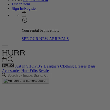
List an item
Sign In/Register
Your rental bag is empty
SEE OUR NEW ARRIVALS
Just In
SHOP BY
Designers
Clothing
Dresses
Bags
Accessories
Hurr Edits
Resale