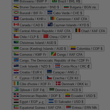
Botswana / BWP P
Brazil / BRL R$
Brunei Darussalam / BND $
Bulgaria / BGN лв.
Burundi / BIF Fr
Cabo Verde / CVE $
Cambodia / KHR ៛
Cameroon / XAF CFA
Canada / CAD $
Cayman Islands / KYD $
Central African Republic / XAF CFA
Chad / XAF CFA
Chile / CLP $
China / CNY ¥
Christmas Island / AUD $
Cocos (Keeling) Islands / AUD $
Colombia / COP $
Comoros / KMF Fr
Congo / XAF CFA
Congo, The Democratic Republic of the / CDF Fr
Cook Islands / NZD $
Costa Rica / CRC ₡
Croatia / EUR €
Curaçao / ANG ƒ
Cyprus / EUR €
Czechia / CZK Kč
Côte d'Ivoire / XOF Fr
Denmark / DKK kr.
Djibouti / DJF Fdj
Dominica / XCD $
Dominican Republic / DOP $
Ecuador / USD $
Egypt / EGP ج.م
El Salvador / USD $
Equatorial Guinea / XAF CFA
Eritrea / ERN Nfk