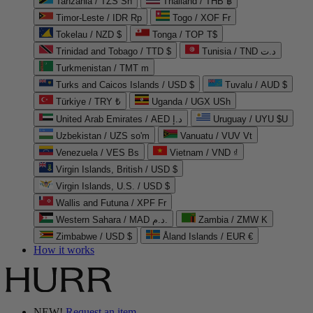
Tanzania / TZS Sh
Thailand / THB ฿
Timor-Leste / IDR Rp
Togo / XOF Fr
Tokelau / NZD $
Tonga / TOP T$
Trinidad and Tobago / TTD $
Tunisia / TND د.ت
Turkmenistan / TMT m
Turks and Caicos Islands / USD $
Tuvalu / AUD $
Türkiye / TRY ₺
Uganda / UGX USh
United Arab Emirates / AED د.إ
Uruguay / UYU $U
Uzbekistan / UZS so'm
Vanuatu / VUV Vt
Venezuela / VES Bs
Vietnam / VND ₫
Virgin Islands, British / USD $
Virgin Islands, U.S. / USD $
Wallis and Futuna / XPF Fr
Western Sahara / MAD د.م.
Zambia / ZMW K
Zimbabwe / USD $
Åland Islands / EUR €
How it works
NEW!
Request an item