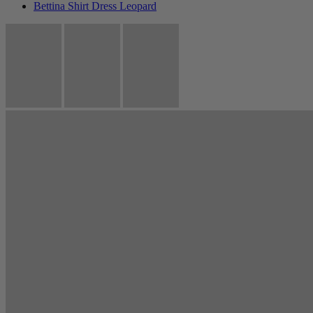
Bettina Shirt Dress Leopard