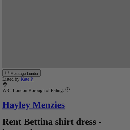
Message Lender
Listed by
Kate P.
W3 - London Borough of Ealing,
Hayley Menzies
Rent Bettina shirt dress -