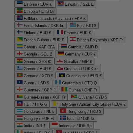
Estonia / EUR €
Eswatini / SZL E
Ethiopia / ETB Br
Falkland Islands (Malvinas) / FKP £
Faroe Islands / DKK kr.
Fiji / FJD $
Finland / EUR €
France / EUR €
French Guiana / EUR €
French Polynesia / XPF Fr
Gabon / XAF CFA
Gambia / GMD D
Georgia / GEL ₾
Germany / EUR €
Ghana / GHS ₵
Gibraltar / GIP £
Greece / EUR €
Greenland / DKK kr.
Grenada / XCD $
Guadeloupe / EUR €
Guam / USD $
Guatemala / GTQ Q
Guernsey / GBP £
Guinea / GNF Fr
Guinea-Bissau / XOF Fr
Guyana / GYD $
Haiti / HTG G
Holy See (Vatican City State) / EUR €
Honduras / HNL L
Hong Kong / HKD $
Hungary / HUF Ft
Iceland / ISK kr.
India / INR ₹
Indonesia / IDR Rp