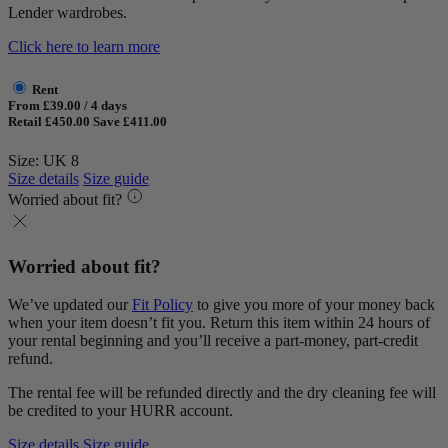
Lender wardrobes.
Click here to learn more
Rent
From £39.00 / 4 days
Retail £450.00
Save £411.00
Size: UK 8
Size details
Size guide
Worried about fit?
Worried about fit?
We’ve updated our
Fit Policy
to give you more of your money back
when your item doesn’t fit you. Return this item within 24 hours of
your rental beginning and you’ll receive a part-money, part-credit
refund.
The rental fee will be refunded directly and the dry cleaning fee will
be credited to your HURR account.
Size details
Size guide