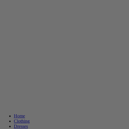
Home
Clothing
Dresses