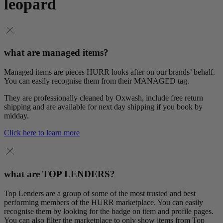
leopard
what are managed items?
Managed items are pieces HURR looks after on our brands’ behalf.
You can easily recognise them from their MANAGED tag.
They are professionally cleaned by Oxwash, include free return
shipping and are available for next day shipping if you book by
midday.
Click here to learn more
what are TOP LENDERS?
Top Lenders are a group of some of the most trusted and best
performing members of the HURR marketplace. You can easily
recognise them by looking for the badge on item and profile pages.
You can also filter the marketplace to only show items from Top