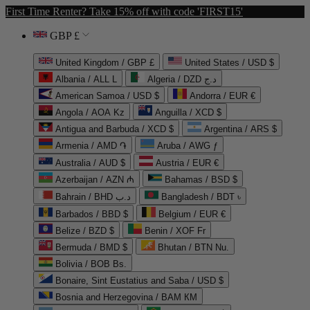
First Time Renter? Take 15% off with code 'FIRST15'
GBP £
United Kingdom / GBP £
United States / USD $
Albania / ALL L
Algeria / DZD د.ج
American Samoa / USD $
Andorra / EUR €
Angola / AOA Kz
Anguilla / XCD $
Antigua and Barbuda / XCD $
Argentina / ARS $
Armenia / AMD ֏
Aruba / AWG ƒ
Australia / AUD $
Austria / EUR €
Azerbaijan / AZN ₼
Bahamas / BSD $
Bahrain / BHD د.ب
Bangladesh / BDT ৳
Barbados / BBD $
Belgium / EUR €
Belize / BZD $
Benin / XOF Fr
Bermuda / BMD $
Bhutan / BTN Nu.
Bolivia / BOB Bs.
Bonaire, Sint Eustatius and Saba / USD $
Bosnia and Herzegovina / BAM КМ