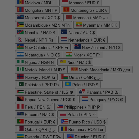
Moldova / MDL L
Monaco / EUR €
Mongolia / MNT ₮
Montenegro / EUR €
Montserrat / XCD $
Morocco / MAD د.م.
Mozambique / MZN MTn
Myanmar / MMK K
Namibia / NAD $
Nauru / AUD $
Nepal / NPR Rs.
Netherlands / EUR €
New Caledonia / XPF Fr
New Zealand / NZD $
Nicaragua / NIO C$
Niger / XOF Fr
Nigeria / NGN ₦
Niue / NZD $
Norfolk Island / AUD $
North Macedonia / MKD ден
Norway / NOK kr
Oman / OMR ر.ع.
Pakistan / PKR ₨
Palau / USD $
Palestine, State of / ILS ₪
Panama / PAB B/.
Papua New Guinea / PGK K
Paraguay / PYG ₲
Peru / PEN S/
Philippines / PHP ₱
Pitcairn / NZD $
Poland / PLN zł
Portugal / EUR €
Puerto Rico / USD $
Qatar / QAR ر.ق
Romania / RON Lei
Rwanda / RWF FRw
Réunion / EUR €