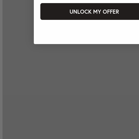
UNLOCK MY OFFER