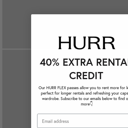
40% EXTRA RENTA
CREDIT
Our HURR FLEX passes allow you to rent more for le
perfect for longer rentals and refreshing your caps
wardrobe. Subscribe to our emails below to find 
more👇