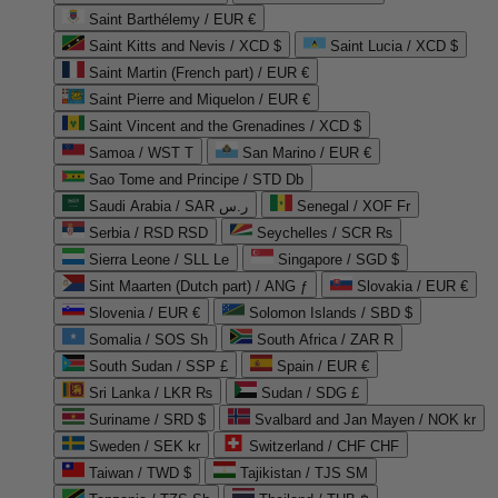
Saint Barthélemy / EUR €
Saint Kitts and Nevis / XCD $
Saint Lucia / XCD $
Saint Martin (French part) / EUR €
Saint Pierre and Miquelon / EUR €
Saint Vincent and the Grenadines / XCD $
Samoa / WST T
San Marino / EUR €
Sao Tome and Principe / STD Db
Saudi Arabia / SAR ر.س
Senegal / XOF Fr
Serbia / RSD RSD
Seychelles / SCR ₨
Sierra Leone / SLL Le
Singapore / SGD $
Sint Maarten (Dutch part) / ANG ƒ
Slovakia / EUR €
Slovenia / EUR €
Solomon Islands / SBD $
Somalia / SOS Sh
South Africa / ZAR R
South Sudan / SSP £
Spain / EUR €
Sri Lanka / LKR ₨
Sudan / SDG £
Suriname / SRD $
Svalbard and Jan Mayen / NOK kr
Sweden / SEK kr
Switzerland / CHF CHF
Taiwan / TWD $
Tajikistan / TJS ЅМ