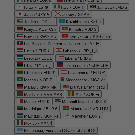
Ireland / EUR €
Isle of Man / GBP £
Israel / ILS ₪
Italy / EUR €
Jamaica / JMD $
Japan / JPY ¥
Jersey / GBP £
Jordan / JOD د.ا
Kazakhstan / KZT ₸
Kenya / KES KSh
Kiribati / AUD $
Kuwait / KWD د.ك
Kyrgyzstan / KGS som
Lao People's Democratic Republic / LAK ₭
Latvia / EUR €
Lebanon / LBP ل.ل
Lesotho / LSL L
Liberia / LRD $
Libya / LYD ل.د
Liechtenstein / CHF CHF
Lithuania / EUR €
Luxembourg / EUR €
Macao / MOP P
Madagascar / MGA Ar
Malawi / MWK MK
Malaysia / MYR RM
Maldives / MVR MVR
Mali / XOF Fr
Malta / EUR €
Marshall Islands / USD $
Martinique / EUR €
Mauritania / MRU UM
Mauritius / MUR ₨
Mayotte / EUR €
Mexico / MXN $
Micronesia, Federated States of / USD $