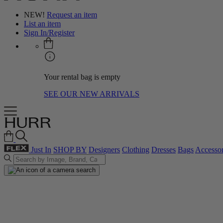
NEW!
Request an item
List an item
Sign In/Register
Your rental bag is empty
SEE OUR NEW ARRIVALS
Just In
SHOP BY
Designers
Clothing
Dresses
Bags
Accessor