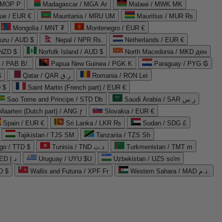
 MOP P
Madagascar / MGA Ar
Malawi / MWK MK
que / EUR €
Mauritania / MRU UM
Mauritius / MUR ₨
Mongolia / MNT ₮
Montenegro / EUR €
uru / AUD $
Nepal / NPR Rs.
Netherlands / EUR €
 NZD $
Norfolk Island / AUD $
North Macedonia / MKD ден
/ PAB B/.
Papua New Guinea / PGK K
Paraguay / PYG ₲
$
Qatar / QAR ر.ق
Romania / RON Lei
 $
Saint Martin (French part) / EUR €
Sao Tome and Principe / STD Db
Saudi Arabia / SAR ر.س
Maarten (Dutch part) / ANG ƒ
Slovakia / EUR €
Spain / EUR €
Sri Lanka / LKR ₨
Sudan / SDG £
Tajikistan / TJS ЅМ
Tanzania / TZS Sh
go / TTD $
Tunisia / TND د.ت
Turkmenistan / TMT m
United Arab Emirates / AED د.إ
Uruguay / UYU $U
Uzbekistan / UZS so'm
D $
Wallis and Futuna / XPF Fr
Western Sahara / MAD د.م.