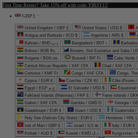
First Time Renter? Take 15% off with code 'FIRST15'
GBP £
United Kingdom / GBP £
United States / USD $
A
Antigua and Barbuda / XCD $
Argentina / ARS $
Bahrain / BHD د.ب
Bangladesh / BDT ৳
Barbados
Bolivia / BOB Bs.
Bonaire, Sint Eustatius and Saba / U
Bulgaria / BGN лв.
Burundi / BIF Fr
Cabo Verde 
Central African Republic / XAF CFA
Chad / XAF CFA
Comoros / KMF Fr
Congo / XAF CFA
Congo, The 
Cyprus / EUR €
Czechia / CZK Kč
Côte d'Ivoire 
Egypt / EGP ج.م
El Salvador / USD $
Equatorial
Falkland Islands (Malvinas) / FKP £
Faroe Islands / DKK
Gabon / XAF CFA
Gambia / GMD D
Georgia / G
Guadeloupe / EUR €
Guam / USD $
Guatemala /
Holy See (Vatican City State) / EUR €
Honduras / HNL L
Isle of Man / GBP £
Israel / ILS ₪
Italy / EUR €
Kiribati / AUD $
Kuwait / KWD د.ك
Kyrgyzstan /