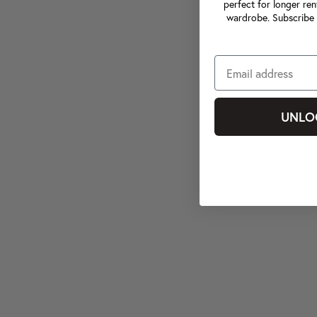
perfect for longer ren
wardrobe. Subscribe 
UNLO