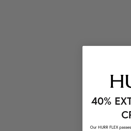
40% EX
C
Our HURR FLEX passes a