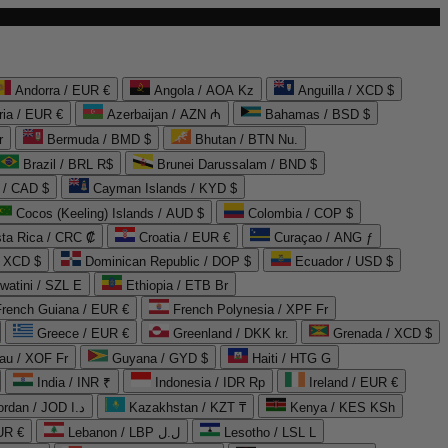
Andorra / EUR €
Angola / AOA Kz
Anguilla / XCD $
ria / EUR €
Azerbaijan / AZN ₼
Bahamas / BSD $
r
Bermuda / BMD $
Bhutan / BTN Nu.
Brazil / BRL R$
Brunei Darussalam / BND $
 / CAD $
Cayman Islands / KYD $
Cocos (Keeling) Islands / AUD $
Colombia / COP $
ta Rica / CRC ₡
Croatia / EUR €
Curaçao / ANG ƒ
/ XCD $
Dominican Republic / DOP $
Ecuador / USD $
watini / SZL E
Ethiopia / ETB Br
French Guiana / EUR €
French Polynesia / XPF Fr
Greece / EUR €
Greenland / DKK kr.
Grenada / XCD $
au / XOF Fr
Guyana / GYD $
Haiti / HTG G
India / INR ₹
Indonesia / IDR Rp
Ireland / EUR €
Jordan / JOD د.ا
Kazakhstan / KZT ₸
Kenya / KES KSh
UR €
Lebanon / LBP ل.ل
Lesotho / LSL L