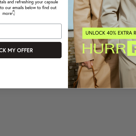
tals and refreshing your capsule
to our emails below to find out
more👇
CK MY OFFER