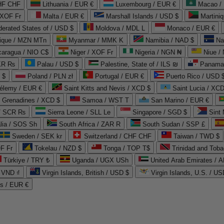
CHF CHF
Lithuania / EUR €
Luxembourg / EUR €
Macao /
 XOF Fr
Malta / EUR €
Marshall Islands / USD $
Martini
derated States of / USD $
Moldova / MDL L
Monaco / EUR €
que / MZN MTn
Myanmar / MMK K
Namibia / NAD $
Na
caragua / NIO C$
Niger / XOF Fr
Nigeria / NGN ₦
Niue /
PKR ₨
Palau / USD $
Palestine, State of / ILS ₪
Panama 
 $
Poland / PLN zł
Portugal / EUR €
Puerto Rico / USD 
hélemy / EUR €
Saint Kitts and Nevis / XCD $
Saint Lucia / XCD
e Grenadines / XCD $
Samoa / WST T
San Marino / EUR €
 / SCR ₨
Sierra Leone / SLL Le
Singapore / SGD $
Sint 
lia / SOS Sh
South Africa / ZAR R
South Sudan / SSP £
Sweden / SEK kr
Switzerland / CHF CHF
Taiwan / TWD $
F Fr
Tokelau / NZD $
Tonga / TOP T$
Trinidad and Toba
Türkiye / TRY ₺
Uganda / UGX USh
/ VND ₫
Virgin Islands, British / USD $
Virgin Islands, U.S. / US
ds / EUR €