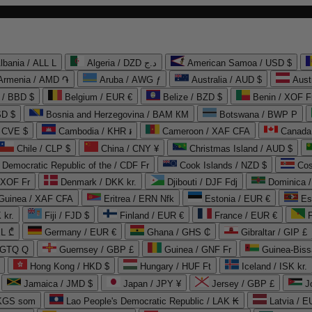
lbania / ALL L
Algeria / DZD د.ج
American Samoa / USD $
Armenia / AMD ֏
Aruba / AWG ƒ
Australia / AUD $
Aust
 / BBD $
Belgium / EUR €
Belize / BZD $
Benin / XOF F
SD $
Bosnia and Herzegovina / BAM КМ
Botswana / BWP P
/ CVE $
Cambodia / KHR ៛
Cameroon / XAF CFA
Canada
Chile / CLP $
China / CNY ¥
Christmas Island / AUD $
Democratic Republic of the / CDF Fr
Cook Islands / NZD $
Cos
/ XOF Fr
Denmark / DKK kr.
Djibouti / DJF Fdj
Dominica 
 Guinea / XAF CFA
Eritrea / ERN Nfk
Estonia / EUR €
Es
 kr.
Fiji / FJD $
Finland / EUR €
France / EUR €
EL ₾
Germany / EUR €
Ghana / GHS ₵
Gibraltar / GIP £
 GTQ Q
Guernsey / GBP £
Guinea / GNF Fr
Guinea-Biss
Hong Kong / HKD $
Hungary / HUF Ft
Iceland / ISK kr.
Jamaica / JMD $
Japan / JPY ¥
Jersey / GBP £
 KGS som
Lao People's Democratic Republic / LAK ₭
Latvia / E