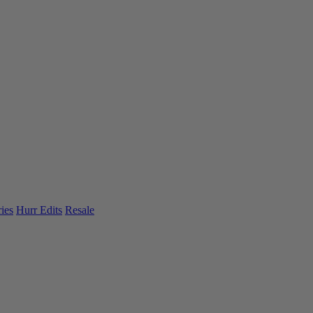
ies
Hurr Edits
Resale