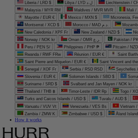
Liberia / LRD $
Libya / LYD ل.د
Liechtenstein / 
Malaysia / MYR RM
Maldives / MVR MVR
Mali /
Mayotte / EUR €
Mexico / MXN $
Micronesia, Fe
Montserrat / XCD $
Morocco / MAD د.م.
Mozambi
New Caledonia / XPF Fr
New Zealand / NZD $
Ni
Norway / NOK kr
Oman / OMR ر.ع.
Pakistan / 
Peru / PEN S/
Philippines / PHP ₱
Pitcairn / NZD
Rwanda / RWF FRw
Réunion / EUR €
Saint Bart
Saint Pierre and Miquelon / EUR €
Saint Vincent and th
Senegal / XOF Fr
Serbia / RSD RSD
Seychelles
Slovenia / EUR €
Solomon Islands / SBD $
Soma
Suriname / SRD $
Svalbard and Jan Mayen / NOK kr
Thailand / THB ฿
Timor-Leste / IDR Rp
Togo / XO
Turks and Caicos Islands / USD $
Tuvalu / AUD $
Vanuatu / VUV Vt
Venezuela / VES Bs
Vietnam 
Zambia / ZMW K
Zimbabwe / USD $
Åland Islan
How it works