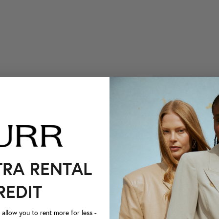
TRA RENTAL
REDIT
llow you to rent more for less -