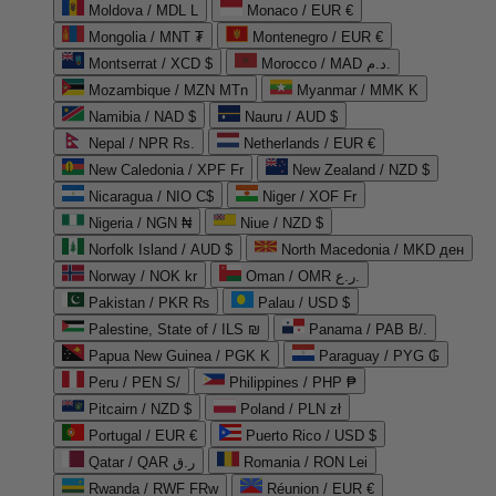
Moldova / MDL L
Monaco / EUR €
Mongolia / MNT ₮
Montenegro / EUR €
Montserrat / XCD $
Morocco / MAD د.م.
Mozambique / MZN MTn
Myanmar / MMK K
Namibia / NAD $
Nauru / AUD $
Nepal / NPR Rs.
Netherlands / EUR €
New Caledonia / XPF Fr
New Zealand / NZD $
Nicaragua / NIO C$
Niger / XOF Fr
Nigeria / NGN ₦
Niue / NZD $
Norfolk Island / AUD $
North Macedonia / MKD ден
Norway / NOK kr
Oman / OMR ر.ع.
Pakistan / PKR ₨
Palau / USD $
Palestine, State of / ILS ₪
Panama / PAB B/.
Papua New Guinea / PGK K
Paraguay / PYG ₲
Peru / PEN S/
Philippines / PHP ₱
Pitcairn / NZD $
Poland / PLN zł
Portugal / EUR €
Puerto Rico / USD $
Qatar / QAR ر.ق
Romania / RON Lei
Rwanda / RWF FRw
Réunion / EUR €