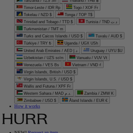
Tanzania / TZS Sh
Thailand / THB ฿
Timor-Leste / IDR Rp
Togo / XOF Fr
Tokelau / NZD $
Tonga / TOP T$
Trinidad and Tobago / TTD $
Tunisia / TND د.ت
Turkmenistan / TMT m
Turks and Caicos Islands / USD $
Tuvalu / AUD $
Türkiye / TRY ₺
Uganda / UGX USh
United Arab Emirates / AED د.إ
Uruguay / UYU $U
Uzbekistan / UZS so'm
Vanuatu / VUV Vt
Venezuela / VES Bs
Vietnam / VND ₫
Virgin Islands, British / USD $
Virgin Islands, U.S. / USD $
Wallis and Futuna / XPF Fr
Western Sahara / MAD د.م.
Zambia / ZMW K
Zimbabwe / USD $
Åland Islands / EUR €
How it works
NEW!
Request an item