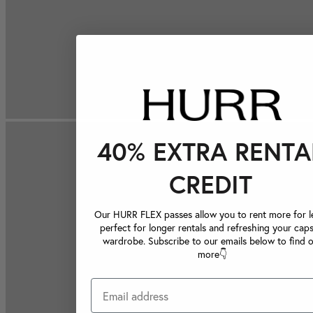
40% EXTRA RENTA
CREDIT
Our HURR FLEX passes allow you to rent more for le
perfect for longer rentals and refreshing your caps
wardrobe. Subscribe to our emails below to find 
more👇