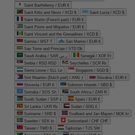
Saint Barthélemy / EUR €
Saint Kitts and Nevis / XCD $
Saint Lucia / XCD $
Saint Martin (French part) / EUR €
Saint Pierre and Miquelon / EUR €
Saint Vincent and the Grenadines / XCD $
Samoa / WST T
San Marino / EUR €
Sao Tome and Principe / STD Db
Saudi Arabia / SAR ر.س
Senegal / XOF Fr
Serbia / RSD RSD
Seychelles / SCR ₨
Sierra Leone / SLL Le
Singapore / SGD $
Sint Maarten (Dutch part) / ANG ƒ
Slovakia / EUR €
Slovenia / EUR €
Solomon Islands / SBD $
Somalia / SOS Sh
South Africa / ZAR R
South Sudan / SSP £
Spain / EUR €
Sri Lanka / LKR ₨
Sudan / SDG £
Suriname / SRD $
Svalbard and Jan Mayen / NOK kr
Sweden / SEK kr
Switzerland / CHF CHF
Taiwan / TWD $
Tajikistan / TJS ЅМ