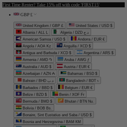
First Time Renter? Take 15% off with code 'FIRST15'
GBP £
United Kingdom / GBP £
United States / USD $
Albania / ALL L
Algeria / DZD د.ج
American Samoa / USD $
Andorra / EUR €
Angola / AOA Kz
Anguilla / XCD $
Antigua and Barbuda / XCD $
Argentina / ARS $
Armenia / AMD ֏
Aruba / AWG ƒ
Australia / AUD $
Austria / EUR €
Azerbaijan / AZN ₼
Bahamas / BSD $
Bahrain / BHD د.ب
Bangladesh / BDT ৳
Barbados / BBD $
Belgium / EUR €
Belize / BZD $
Benin / XOF Fr
Bermuda / BMD $
Bhutan / BTN Nu.
Bolivia / BOB Bs.
Bonaire, Sint Eustatius and Saba / USD $
Bosnia and Herzegovina / BAM КМ