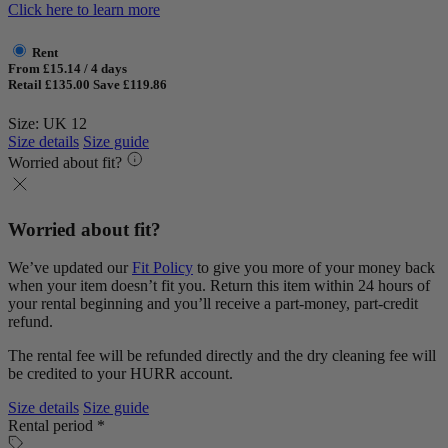
Click here to learn more
Rent
From £15.14 / 4 days
Retail £135.00
Save £119.86
Size: UK 12
Size details
Size guide
Worried about fit?
Worried about fit?
We’ve updated our
Fit Policy
to give you more of your money back
when your item doesn’t fit you. Return this item within 24 hours of
your rental beginning and you’ll receive a part-money, part-credit
refund.
The rental fee will be refunded directly and the dry cleaning fee will
be credited to your HURR account.
Size details
Size guide
Rental period *