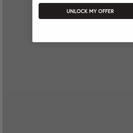
UNLOCK MY OFFER