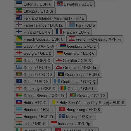
Estonia / EUR €
Eswatini / SZL E
Ethiopia / ETB Br
Falkland Islands (Malvinas) / FKP £
Faroe Islands / DKK kr.
Fiji / FJD $
Finland / EUR €
France / EUR €
French Guiana / EUR €
French Polynesia / XPF Fr
Gabon / XAF CFA
Gambia / GMD D
Georgia / GEL ₾
Germany / EUR €
Ghana / GHS ₵
Gibraltar / GIP £
Greece / EUR €
Greenland / DKK kr.
Grenada / XCD $
Guadeloupe / EUR €
Guam / USD $
Guatemala / GTQ Q
Guernsey / GBP £
Guinea / GNF Fr
Guinea-Bissau / XOF Fr
Guyana / GYD $
Haiti / HTG G
Holy See (Vatican City State) / EUR €
Honduras / HNL L
Hong Kong / HKD $
Hungary / HUF Ft
Iceland / ISK kr.
India / INR ₹
Indonesia / IDR Rp