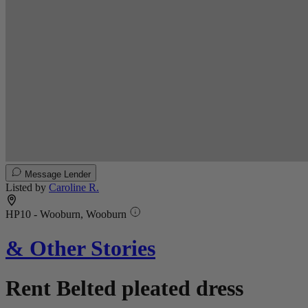
Message Lender
Listed by
Caroline R.
HP10 - Wooburn, Wooburn
& Other Stories
Rent Belted pleated dress