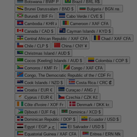
Botswana / BWP P
Brazil / BRL R$
Brunei Darussalam / BND $
Bulgaria / BGN лв.
Burundi / BIF Fr
Cabo Verde / CVE $
Cambodia / KHR ៛
Cameroon / XAF CFA
Canada / CAD $
Cayman Islands / KYD $
Central African Republic / XAF CFA
Chad / XAF CFA
Chile / CLP $
China / CNY ¥
Christmas Island / AUD $
Cocos (Keeling) Islands / AUD $
Colombia / COP $
Comoros / KMF Fr
Congo / XAF CFA
Congo, The Democratic Republic of the / CDF Fr
Cook Islands / NZD $
Costa Rica / CRC ₡
Croatia / EUR €
Curaçao / ANG ƒ
Cyprus / EUR €
Czechia / CZK Kč
Côte d'Ivoire / XOF Fr
Denmark / DKK kr.
Djibouti / DJF Fdj
Dominica / XCD $
Dominican Republic / DOP $
Ecuador / USD $
Egypt / EGP ج.م
El Salvador / USD $
Equatorial Guinea / XAF CFA
Eritrea / ERN Nfk