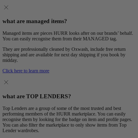
what are managed items?
Managed items are pieces HURR looks after on our brands’ behalf.
You can easily recognise them from their MANAGED tag.
They are professionally cleaned by Oxwash, include free return
shipping and are available for next day shipping if you book by
midday.
Click here to learn more
what are TOP LENDERS?
Top Lenders are a group of some of the most trusted and best
performing members of the HURR marketplace. You can easily
recognise them by looking for the badge on item and profile pages.
You can also filter the marketplace to only show items from Top
Lender wardrobes.