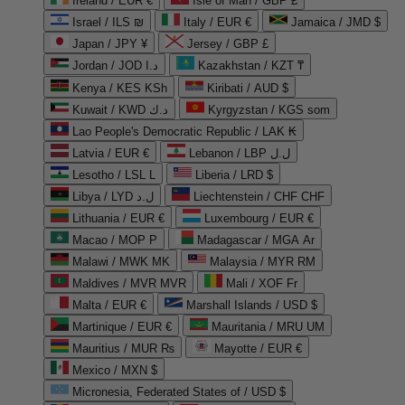
Ireland / EUR €
Isle of Man / GBP £
Israel / ILS ₪
Italy / EUR €
Jamaica / JMD $
Japan / JPY ¥
Jersey / GBP £
Jordan / JOD د.ا
Kazakhstan / KZT ₸
Kenya / KES KSh
Kiribati / AUD $
Kuwait / KWD د.ك
Kyrgyzstan / KGS som
Lao People's Democratic Republic / LAK ₭
Latvia / EUR €
Lebanon / LBP ل.ل
Lesotho / LSL L
Liberia / LRD $
Libya / LYD ل.د
Liechtenstein / CHF CHF
Lithuania / EUR €
Luxembourg / EUR €
Macao / MOP P
Madagascar / MGA Ar
Malawi / MWK MK
Malaysia / MYR RM
Maldives / MVR MVR
Mali / XOF Fr
Malta / EUR €
Marshall Islands / USD $
Martinique / EUR €
Mauritania / MRU UM
Mauritius / MUR ₨
Mayotte / EUR €
Mexico / MXN $
Micronesia, Federated States of / USD $