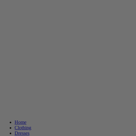
Home
Clothing
Dresses