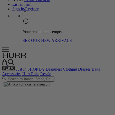
List an item
Sign In/Register
Your rental bag is empty
SEE OUR NEW ARRIVALS
Just In
SHOP BY
Designers
Clothing
Dresses
Bags
Accessories
Hurr Edits
Resale