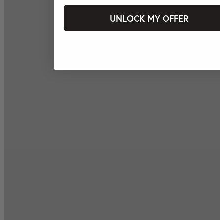
UNLOCK MY OFFER