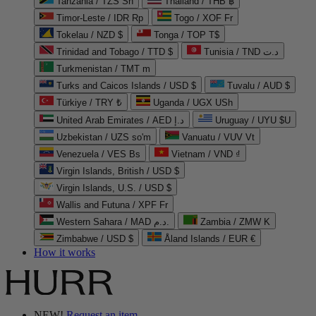
Tanzania / TZS Sh
Thailand / THB ฿
Timor-Leste / IDR Rp
Togo / XOF Fr
Tokelau / NZD $
Tonga / TOP T$
Trinidad and Tobago / TTD $
Tunisia / TND د.ت
Turkmenistan / TMT m
Turks and Caicos Islands / USD $
Tuvalu / AUD $
Türkiye / TRY ₺
Uganda / UGX USh
United Arab Emirates / AED د.إ
Uruguay / UYU $U
Uzbekistan / UZS so'm
Vanuatu / VUV Vt
Venezuela / VES Bs
Vietnam / VND ₫
Virgin Islands, British / USD $
Virgin Islands, U.S. / USD $
Wallis and Futuna / XPF Fr
Western Sahara / MAD د.م.
Zambia / ZMW K
Zimbabwe / USD $
Åland Islands / EUR €
How it works
NEW!
Request an item