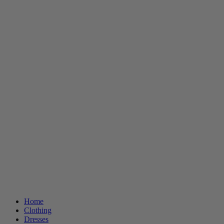
Home
Clothing
Dresses