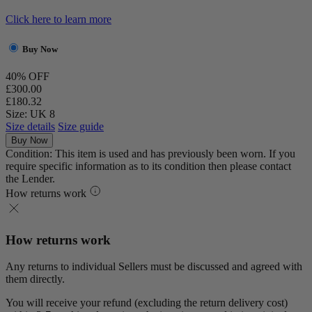
Click here to learn more
Buy Now
40% OFF
£300.00
£180.32
Size: UK 8
Size details
Size guide
Buy Now
Condition: This item is used and has previously been worn. If you
require specific information as to its condition then please contact
the Lender.
How returns work
How returns work
Any returns to individual Sellers must be discussed and agreed with
them directly.
You will receive your refund (excluding the return delivery cost)