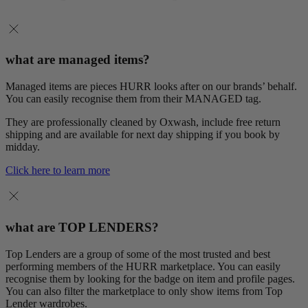
what are managed items?
Managed items are pieces HURR looks after on our brands’ behalf.
You can easily recognise them from their MANAGED tag.
They are professionally cleaned by Oxwash, include free return
shipping and are available for next day shipping if you book by
midday.
Click here to learn more
what are TOP LENDERS?
Top Lenders are a group of some of the most trusted and best
performing members of the HURR marketplace. You can easily
recognise them by looking for the badge on item and profile pages.
You can also filter the marketplace to only show items from Top
Lender wardrobes.