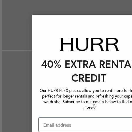
40% EXTRA RENTA
CREDIT
Our HURR FLEX passes allow you to rent more for le
perfect for longer rentals and refreshing your caps
wardrobe. Subscribe to our emails below to find 
more👇