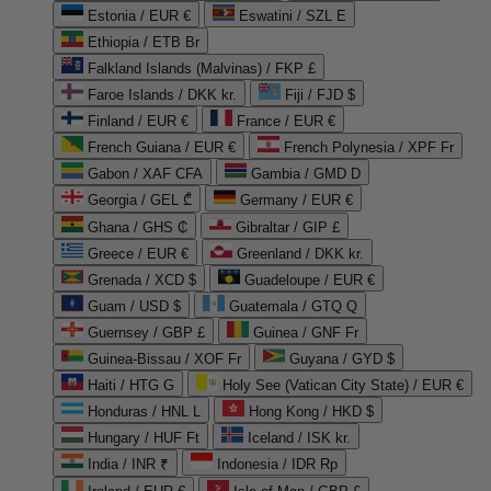
Estonia / EUR €
Eswatini / SZL E
Ethiopia / ETB Br
Falkland Islands (Malvinas) / FKP £
Faroe Islands / DKK kr.
Fiji / FJD $
Finland / EUR €
France / EUR €
French Guiana / EUR €
French Polynesia / XPF Fr
Gabon / XAF CFA
Gambia / GMD D
Georgia / GEL ₾
Germany / EUR €
Ghana / GHS ₵
Gibraltar / GIP £
Greece / EUR €
Greenland / DKK kr.
Grenada / XCD $
Guadeloupe / EUR €
Guam / USD $
Guatemala / GTQ Q
Guernsey / GBP £
Guinea / GNF Fr
Guinea-Bissau / XOF Fr
Guyana / GYD $
Haiti / HTG G
Holy See (Vatican City State) / EUR €
Honduras / HNL L
Hong Kong / HKD $
Hungary / HUF Ft
Iceland / ISK kr.
India / INR ₹
Indonesia / IDR Rp