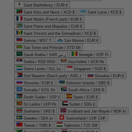
Saint Barthélemy / EUR €
Saint Kitts and Nevis / XCD $
Saint Lucia / XCD $
Saint Martin (French part) / EUR €
Saint Pierre and Miquelon / EUR €
Saint Vincent and the Grenadines / XCD $
Samoa / WST T
San Marino / EUR €
Sao Tome and Principe / STD Db
Saudi Arabia / SAR ر.س
Senegal / XOF Fr
Serbia / RSD RSD
Seychelles / SCR ₨
Sierra Leone / SLL Le
Singapore / SGD $
Sint Maarten (Dutch part) / ANG ƒ
Slovakia / EUR €
Slovenia / EUR €
Solomon Islands / SBD $
Somalia / SOS Sh
South Africa / ZAR R
South Sudan / SSP £
Spain / EUR €
Sri Lanka / LKR ₨
Sudan / SDG £
Suriname / SRD $
Svalbard and Jan Mayen / NOK kr
Sweden / SEK kr
Switzerland / CHF CHF
Taiwan / TWD $
Tajikistan / TJS ЅМ