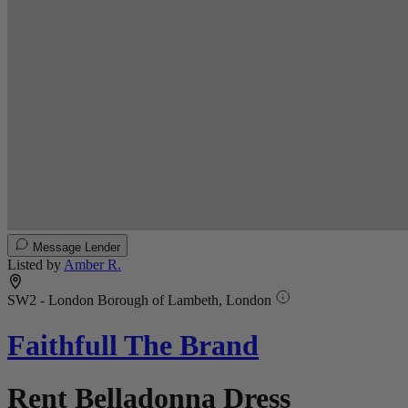
Message Lender
Listed by
Amber R.
SW2 - London Borough of Lambeth, London
Faithfull The Brand
Rent Belladonna Dress