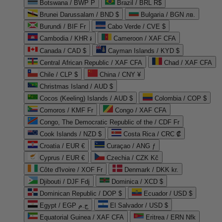
Botswana / BWP P
Brazil / BRL R$
Brunei Darussalam / BND $
Bulgaria / BGN лв.
Burundi / BIF Fr
Cabo Verde / CVE $
Cambodia / KHR ៛
Cameroon / XAF CFA
Canada / CAD $
Cayman Islands / KYD $
Central African Republic / XAF CFA
Chad / XAF CFA
Chile / CLP $
China / CNY ¥
Christmas Island / AUD $
Cocos (Keeling) Islands / AUD $
Colombia / COP $
Comoros / KMF Fr
Congo / XAF CFA
Congo, The Democratic Republic of the / CDF Fr
Cook Islands / NZD $
Costa Rica / CRC ₡
Croatia / EUR €
Curaçao / ANG ƒ
Cyprus / EUR €
Czechia / CZK Kč
Côte d'Ivoire / XOF Fr
Denmark / DKK kr.
Djibouti / DJF Fdj
Dominica / XCD $
Dominican Republic / DOP $
Ecuador / USD $
Egypt / EGP ج.م
El Salvador / USD $
Equatorial Guinea / XAF CFA
Eritrea / ERN Nfk