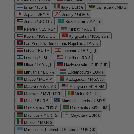
Ireland / EUR €
Isle of Man / GBP £
Israel / ILS ₪
Italy / EUR €
Jamaica / JMD $
Japan / JPY ¥
Jersey / GBP £
Jordan / JOD د.ا
Kazakhstan / KZT ₸
Kenya / KES KSh
Kiribati / AUD $
Kuwait / KWD د.ك
Kyrgyzstan / KGS som
Lao People's Democratic Republic / LAK ₭
Latvia / EUR €
Lebanon / LBP ل.ل
Lesotho / LSL L
Liberia / LRD $
Libya / LYD ل.د
Liechtenstein / CHF CHF
Lithuania / EUR €
Luxembourg / EUR €
Macao / MOP P
Madagascar / MGA Ar
Malawi / MWK MK
Malaysia / MYR RM
Maldives / MVR MVR
Mali / XOF Fr
Malta / EUR €
Marshall Islands / USD $
Martinique / EUR €
Mauritania / MRU UM
Mauritius / MUR ₨
Mayotte / EUR €
Mexico / MXN $
Micronesia, Federated States of / USD $