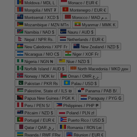
Moldova / MDL L
Monaco / EUR €
Mongolia / MNT ₮
Montenegro / EUR €
Montserrat / XCD $
Morocco / MAD د.م.
Mozambique / MZN MTn
Myanmar / MMK K
Namibia / NAD $
Nauru / AUD $
Nepal / NPR Rs.
Netherlands / EUR €
New Caledonia / XPF Fr
New Zealand / NZD $
Nicaragua / NIO C$
Niger / XOF Fr
Nigeria / NGN ₦
Niue / NZD $
Norfolk Island / AUD $
North Macedonia / MKD ден
Norway / NOK kr
Oman / OMR ر.ع.
Pakistan / PKR ₨
Palau / USD $
Palestine, State of / ILS ₪
Panama / PAB B/.
Papua New Guinea / PGK K
Paraguay / PYG ₲
Peru / PEN S/
Philippines / PHP ₱
Pitcairn / NZD $
Poland / PLN zł
Portugal / EUR €
Puerto Rico / USD $
Qatar / QAR ر.ق
Romania / RON Lei
Rwanda / RWF FRw
Réunion / EUR €