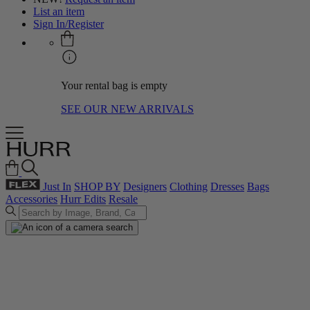
List an item
Sign In/Register
Your rental bag is empty
SEE OUR NEW ARRIVALS
Just In
SHOP BY
Designers
Clothing
Dresses
Bags
Accessories
Hurr Edits
Resale