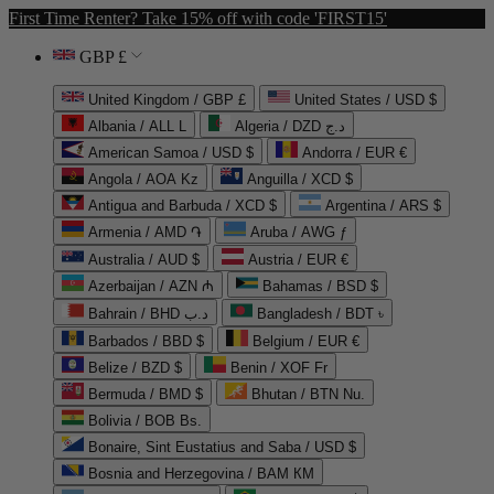
First Time Renter? Take 15% off with code 'FIRST15'
GBP £
United Kingdom / GBP £
United States / USD $
Albania / ALL L
Algeria / DZD د.ج
American Samoa / USD $
Andorra / EUR €
Angola / AOA Kz
Anguilla / XCD $
Antigua and Barbuda / XCD $
Argentina / ARS $
Armenia / AMD ֏
Aruba / AWG ƒ
Australia / AUD $
Austria / EUR €
Azerbaijan / AZN ₼
Bahamas / BSD $
Bahrain / BHD د.ب
Bangladesh / BDT ৳
Barbados / BBD $
Belgium / EUR €
Belize / BZD $
Benin / XOF Fr
Bermuda / BMD $
Bhutan / BTN Nu.
Bolivia / BOB Bs.
Bonaire, Sint Eustatius and Saba / USD $
Bosnia and Herzegovina / BAM КМ