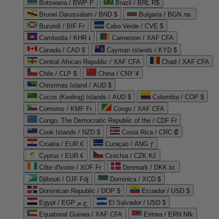
Botswana / BWP P
Brazil / BRL R$
Brunei Darussalam / BND $
Bulgaria / BGN лв.
Burundi / BIF Fr
Cabo Verde / CVE $
Cambodia / KHR ៛
Cameroon / XAF CFA
Canada / CAD $
Cayman Islands / KYD $
Central African Republic / XAF CFA
Chad / XAF CFA
Chile / CLP $
China / CNY ¥
Christmas Island / AUD $
Cocos (Keeling) Islands / AUD $
Colombia / COP $
Comoros / KMF Fr
Congo / XAF CFA
Congo, The Democratic Republic of the / CDF Fr
Cook Islands / NZD $
Costa Rica / CRC ₡
Croatia / EUR €
Curaçao / ANG ƒ
Cyprus / EUR €
Czechia / CZK Kč
Côte d'Ivoire / XOF Fr
Denmark / DKK kr.
Djibouti / DJF Fdj
Dominica / XCD $
Dominican Republic / DOP $
Ecuador / USD $
Egypt / EGP ج.م
El Salvador / USD $
Equatorial Guinea / XAF CFA
Eritrea / ERN Nfk