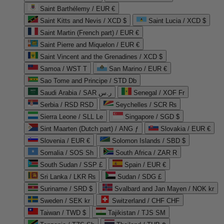
Saint Barthélemy / EUR €
Saint Kitts and Nevis / XCD $
Saint Lucia / XCD $
Saint Martin (French part) / EUR €
Saint Pierre and Miquelon / EUR €
Saint Vincent and the Grenadines / XCD $
Samoa / WST T
San Marino / EUR €
Sao Tome and Principe / STD Db
Saudi Arabia / SAR ر.س
Senegal / XOF Fr
Serbia / RSD RSD
Seychelles / SCR ₨
Sierra Leone / SLL Le
Singapore / SGD $
Sint Maarten (Dutch part) / ANG ƒ
Slovakia / EUR €
Slovenia / EUR €
Solomon Islands / SBD $
Somalia / SOS Sh
South Africa / ZAR R
South Sudan / SSP £
Spain / EUR €
Sri Lanka / LKR ₨
Sudan / SDG £
Suriname / SRD $
Svalbard and Jan Mayen / NOK kr
Sweden / SEK kr
Switzerland / CHF CHF
Taiwan / TWD $
Tajikistan / TJS ЅМ