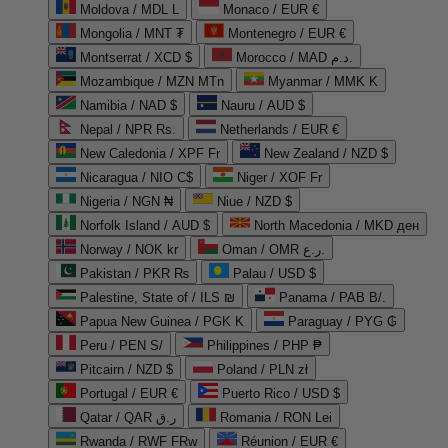
Moldova / MDL L
Monaco / EUR €
Mongolia / MNT ₮
Montenegro / EUR €
Montserrat / XCD $
Morocco / MAD د.م.
Mozambique / MZN MTn
Myanmar / MMK K
Namibia / NAD $
Nauru / AUD $
Nepal / NPR Rs.
Netherlands / EUR €
New Caledonia / XPF Fr
New Zealand / NZD $
Nicaragua / NIO C$
Niger / XOF Fr
Nigeria / NGN ₦
Niue / NZD $
Norfolk Island / AUD $
North Macedonia / MKD ден
Norway / NOK kr
Oman / OMR ر.ع.
Pakistan / PKR ₨
Palau / USD $
Palestine, State of / ILS ₪
Panama / PAB B/.
Papua New Guinea / PGK K
Paraguay / PYG ₲
Peru / PEN S/
Philippines / PHP ₱
Pitcairn / NZD $
Poland / PLN zł
Portugal / EUR €
Puerto Rico / USD $
Qatar / QAR ر.ق
Romania / RON Lei
Rwanda / RWF FRw
Réunion / EUR €