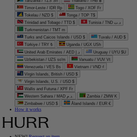
Tanzania / TZS Sh
Thailand / THB ฿
Timor-Leste / IDR Rp
Togo / XOF Fr
Tokelau / NZD $
Tonga / TOP T$
Trinidad and Tobago / TTD $
Tunisia / TND د.ت
Turkmenistan / TMT m
Turks and Caicos Islands / USD $
Tuvalu / AUD $
Türkiye / TRY ₺
Uganda / UGX USh
United Arab Emirates / AED د.إ
Uruguay / UYU $U
Uzbekistan / UZS so'm
Vanuatu / VUV Vt
Venezuela / VES Bs
Vietnam / VND ₫
Virgin Islands, British / USD $
Virgin Islands, U.S. / USD $
Wallis and Futuna / XPF Fr
Western Sahara / MAD د.م.
Zambia / ZMW K
Zimbabwe / USD $
Åland Islands / EUR €
How it works
NEW!
Request an item