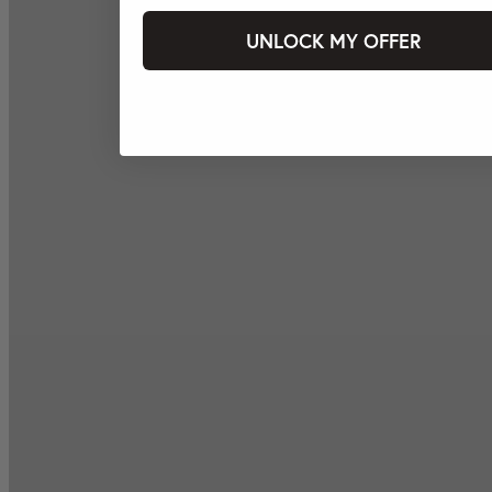
UNLOCK MY OFFER