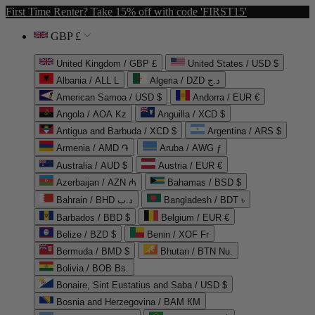
First Time Renter? Take 15% off with code 'FIRST15'
GBP £
United Kingdom / GBP £
United States / USD $
Albania / ALL L
Algeria / DZD د.ج
American Samoa / USD $
Andorra / EUR €
Angola / AOA Kz
Anguilla / XCD $
Antigua and Barbuda / XCD $
Argentina / ARS $
Armenia / AMD ֏
Aruba / AWG ƒ
Australia / AUD $
Austria / EUR €
Azerbaijan / AZN ₼
Bahamas / BSD $
Bahrain / BHD د.ب
Bangladesh / BDT ৳
Barbados / BBD $
Belgium / EUR €
Belize / BZD $
Benin / XOF Fr
Bermuda / BMD $
Bhutan / BTN Nu.
Bolivia / BOB Bs.
Bonaire, Sint Eustatius and Saba / USD $
Bosnia and Herzegovina / BAM КМ