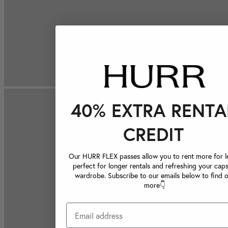
40% EXTRA RENTA
CREDIT
Our HURR FLEX passes allow you to rent more for le
perfect for longer rentals and refreshing your caps
wardrobe. Subscribe to our emails below to find 
more👇