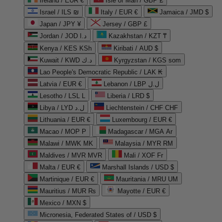
Ireland / EUR €
Isle of Man / GBP £
Israel / ILS ₪
Italy / EUR €
Jamaica / JMD $
Japan / JPY ¥
Jersey / GBP £
Jordan / JOD د.ا
Kazakhstan / KZT ₸
Kenya / KES KSh
Kiribati / AUD $
Kuwait / KWD د.ك
Kyrgyzstan / KGS som
Lao People's Democratic Republic / LAK ₭
Latvia / EUR €
Lebanon / LBP ل.ل
Lesotho / LSL L
Liberia / LRD $
Libya / LYD ل.د
Liechtenstein / CHF CHF
Lithuania / EUR €
Luxembourg / EUR €
Macao / MOP P
Madagascar / MGA Ar
Malawi / MWK MK
Malaysia / MYR RM
Maldives / MVR MVR
Mali / XOF Fr
Malta / EUR €
Marshall Islands / USD $
Martinique / EUR €
Mauritania / MRU UM
Mauritius / MUR ₨
Mayotte / EUR €
Mexico / MXN $
Micronesia, Federated States of / USD $