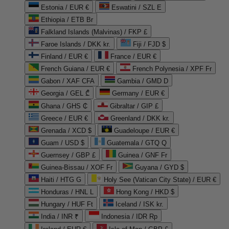
Estonia / EUR €
Eswatini / SZL E
Ethiopia / ETB Br
Falkland Islands (Malvinas) / FKP £
Faroe Islands / DKK kr.
Fiji / FJD $
Finland / EUR €
France / EUR €
French Guiana / EUR €
French Polynesia / XPF Fr
Gabon / XAF CFA
Gambia / GMD D
Georgia / GEL ₾
Germany / EUR €
Ghana / GHS ₵
Gibraltar / GIP £
Greece / EUR €
Greenland / DKK kr.
Grenada / XCD $
Guadeloupe / EUR €
Guam / USD $
Guatemala / GTQ Q
Guernsey / GBP £
Guinea / GNF Fr
Guinea-Bissau / XOF Fr
Guyana / GYD $
Haiti / HTG G
Holy See (Vatican City State) / EUR €
Honduras / HNL L
Hong Kong / HKD $
Hungary / HUF Ft
Iceland / ISK kr.
India / INR ₹
Indonesia / IDR Rp