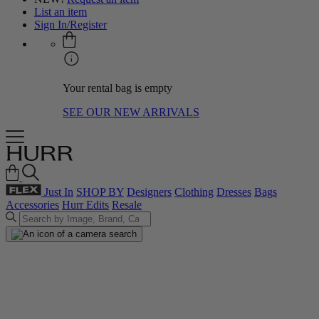
List an item
Sign In/Register
Your rental bag is empty
SEE OUR NEW ARRIVALS
Just In
SHOP BY
Designers
Clothing
Dresses
Bags
Accessories
Hurr Edits
Resale