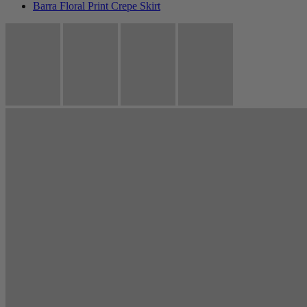
Barra Floral Print Crepe Skirt