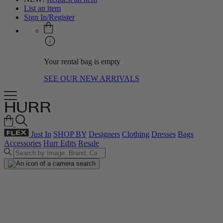
List an item
Sign In/Register
Your rental bag is empty
SEE OUR NEW ARRIVALS
Just In
SHOP BY
Designers
Clothing
Dresses
Bags
Accessories
Hurr Edits
Resale