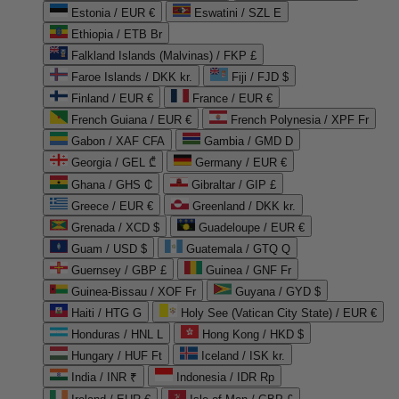
Estonia / EUR €
Eswatini / SZL E
Ethiopia / ETB Br
Falkland Islands (Malvinas) / FKP £
Faroe Islands / DKK kr.
Fiji / FJD $
Finland / EUR €
France / EUR €
French Guiana / EUR €
French Polynesia / XPF Fr
Gabon / XAF CFA
Gambia / GMD D
Georgia / GEL ₾
Germany / EUR €
Ghana / GHS ₵
Gibraltar / GIP £
Greece / EUR €
Greenland / DKK kr.
Grenada / XCD $
Guadeloupe / EUR €
Guam / USD $
Guatemala / GTQ Q
Guernsey / GBP £
Guinea / GNF Fr
Guinea-Bissau / XOF Fr
Guyana / GYD $
Haiti / HTG G
Holy See (Vatican City State) / EUR €
Honduras / HNL L
Hong Kong / HKD $
Hungary / HUF Ft
Iceland / ISK kr.
India / INR ₹
Indonesia / IDR Rp