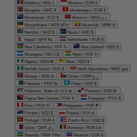
Moldova / MDL L
Monaco / EUR €
Mongolia / MNT ₮
Montenegro / EUR €
Montserrat / XCD $
Morocco / MAD د.م.
Mozambique / MZN MTn
Myanmar / MMK K
Namibia / NAD $
Nauru / AUD $
Nepal / NPR Rs.
Netherlands / EUR €
New Caledonia / XPF Fr
New Zealand / NZD $
Nicaragua / NIO C$
Niger / XOF Fr
Nigeria / NGN ₦
Niue / NZD $
Norfolk Island / AUD $
North Macedonia / MKD ден
Norway / NOK kr
Oman / OMR ر.ع.
Pakistan / PKR ₨
Palau / USD $
Palestine, State of / ILS ₪
Panama / PAB B/.
Papua New Guinea / PGK K
Paraguay / PYG ₲
Peru / PEN S/
Philippines / PHP ₱
Pitcairn / NZD $
Poland / PLN zł
Portugal / EUR €
Puerto Rico / USD $
Qatar / QAR ر.ق
Romania / RON Lei
Rwanda / RWF FRw
Réunion / EUR €