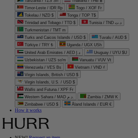
Tanzania / TZS Sh
Thailand / THB ฿
Timor-Leste / IDR Rp
Togo / XOF Fr
Tokelau / NZD $
Tonga / TOP T$
Trinidad and Tobago / TTD $
Tunisia / TND د.ت
Turkmenistan / TMT m
Turks and Caicos Islands / USD $
Tuvalu / AUD $
Türkiye / TRY ₺
Uganda / UGX USh
United Arab Emirates / AED د.إ
Uruguay / UYU $U
Uzbekistan / UZS so'm
Vanuatu / VUV Vt
Venezuela / VES Bs
Vietnam / VND ₫
Virgin Islands, British / USD $
Virgin Islands, U.S. / USD $
Wallis and Futuna / XPF Fr
Western Sahara / MAD د.م.
Zambia / ZMW K
Zimbabwe / USD $
Åland Islands / EUR €
How it works
NEW!
Request an item