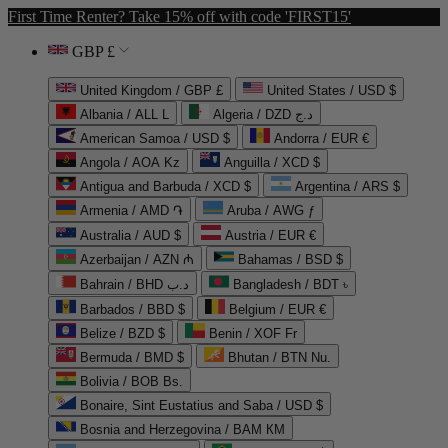
First Time Renter? Take 15% off with code 'FIRST15'
GBP £
United Kingdom / GBP £
United States / USD $
Albania / ALL L
Algeria / DZD د.ج
American Samoa / USD $
Andorra / EUR €
Angola / AOA Kz
Anguilla / XCD $
Antigua and Barbuda / XCD $
Argentina / ARS $
Armenia / AMD ֏
Aruba / AWG ƒ
Australia / AUD $
Austria / EUR €
Azerbaijan / AZN ₼
Bahamas / BSD $
Bahrain / BHD د.ب
Bangladesh / BDT ৳
Barbados / BBD $
Belgium / EUR €
Belize / BZD $
Benin / XOF Fr
Bermuda / BMD $
Bhutan / BTN Nu.
Bolivia / BOB Bs.
Bonaire, Sint Eustatius and Saba / USD $
Bosnia and Herzegovina / BAM КМ