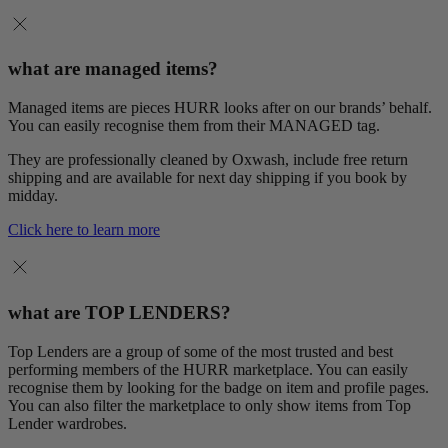
what are managed items?
Managed items are pieces HURR looks after on our brands’ behalf.
You can easily recognise them from their MANAGED tag.
They are professionally cleaned by Oxwash, include free return
shipping and are available for next day shipping if you book by
midday.
Click here to learn more
what are TOP LENDERS?
Top Lenders are a group of some of the most trusted and best
performing members of the HURR marketplace. You can easily
recognise them by looking for the badge on item and profile pages.
You can also filter the marketplace to only show items from Top
Lender wardrobes.