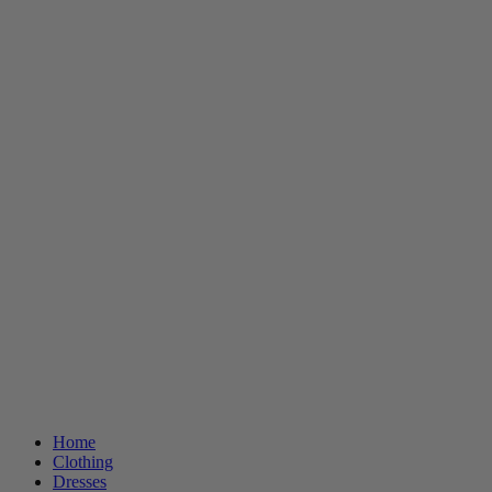
Home
Clothing
Dresses