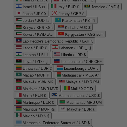
Ireland / EUR €
Isle of Man / GBP £
Israel / ILS ₪
Italy / EUR €
Jamaica / JMD $
Japan / JPY ¥
Jersey / GBP £
Jordan / JOD د.ا
Kazakhstan / KZT ₸
Kenya / KES KSh
Kiribati / AUD $
Kuwait / KWD د.ك
Kyrgyzstan / KGS som
Lao People's Democratic Republic / LAK ₭
Latvia / EUR €
Lebanon / LBP ل.ل
Lesotho / LSL L
Liberia / LRD $
Libya / LYD ل.د
Liechtenstein / CHF CHF
Lithuania / EUR €
Luxembourg / EUR €
Macao / MOP P
Madagascar / MGA Ar
Malawi / MWK MK
Malaysia / MYR RM
Maldives / MVR MVR
Mali / XOF Fr
Malta / EUR €
Marshall Islands / USD $
Martinique / EUR €
Mauritania / MRU UM
Mauritius / MUR ₨
Mayotte / EUR €
Mexico / MXN $
Micronesia, Federated States of / USD $