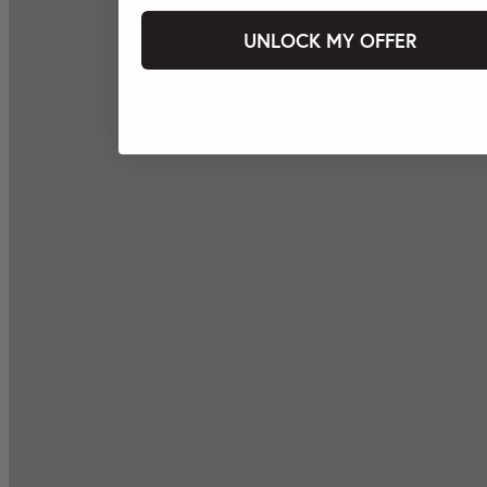
UNLOCK MY OFFER