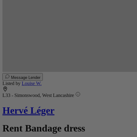
Message Lender
Listed by
Louise W.
L33 - Simonswood, West Lancashire
Hervé Léger
Rent Bandage dress