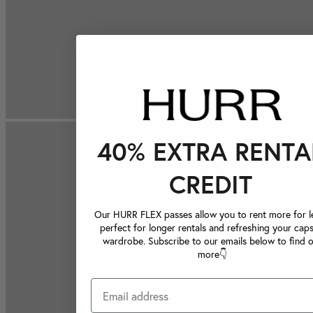
40% EXTRA RENTA
CREDIT
Our HURR FLEX passes allow you to rent more for le
perfect for longer rentals and refreshing your caps
wardrobe. Subscribe to our emails below to find 
more👇