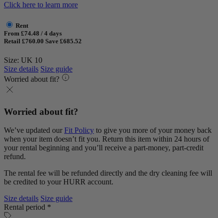
Click here to learn more
Rent
From £74.48 / 4 days
Retail £760.00
Save £685.52
Size: UK 10
Size details
Size guide
Worried about fit?
Worried about fit?
We’ve updated our
Fit Policy
to give you more of your money back
when your item doesn’t fit you. Return this item within 24 hours of
your rental beginning and you’ll receive a part-money, part-credit
refund.
The rental fee will be refunded directly and the dry cleaning fee will
be credited to your HURR account.
Size details
Size guide
Rental period *