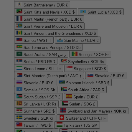
Saint Barthélemy / EUR €
Saint Kitts and Nevis / XCD $
Saint Lucia / XCD $
Saint Martin (French part) / EUR €
Saint Pierre and Miquelon / EUR €
Saint Vincent and the Grenadines / XCD $
Samoa / WST T
San Marino / EUR €
Sao Tome and Principe / STD Db
Saudi Arabia / SAR ر.س
Senegal / XOF Fr
Serbia / RSD RSD
Seychelles / SCR ₨
Sierra Leone / SLL Le
Singapore / SGD $
Sint Maarten (Dutch part) / ANG ƒ
Slovakia / EUR €
Slovenia / EUR €
Solomon Islands / SBD $
Somalia / SOS Sh
South Africa / ZAR R
South Sudan / SSP £
Spain / EUR €
Sri Lanka / LKR ₨
Sudan / SDG £
Suriname / SRD $
Svalbard and Jan Mayen / NOK kr
Sweden / SEK kr
Switzerland / CHF CHF
Taiwan / TWD $
Tajikistan / TJS ЅМ