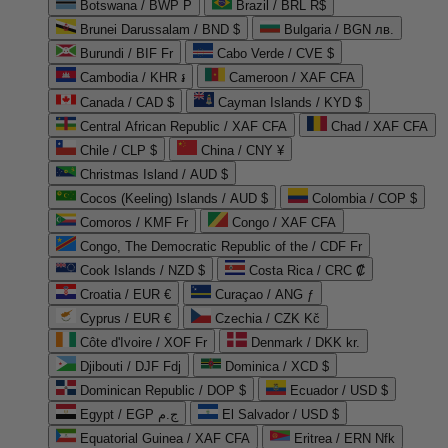
Botswana / BWP P
Brazil / BRL R$
Brunei Darussalam / BND $
Bulgaria / BGN лв.
Burundi / BIF Fr
Cabo Verde / CVE $
Cambodia / KHR ៛
Cameroon / XAF CFA
Canada / CAD $
Cayman Islands / KYD $
Central African Republic / XAF CFA
Chad / XAF CFA
Chile / CLP $
China / CNY ¥
Christmas Island / AUD $
Cocos (Keeling) Islands / AUD $
Colombia / COP $
Comoros / KMF Fr
Congo / XAF CFA
Congo, The Democratic Republic of the / CDF Fr
Cook Islands / NZD $
Costa Rica / CRC ₡
Croatia / EUR €
Curaçao / ANG ƒ
Cyprus / EUR €
Czechia / CZK Kč
Côte d'Ivoire / XOF Fr
Denmark / DKK kr.
Djibouti / DJF Fdj
Dominica / XCD $
Dominican Republic / DOP $
Ecuador / USD $
Egypt / EGP ج.م
El Salvador / USD $
Equatorial Guinea / XAF CFA
Eritrea / ERN Nfk