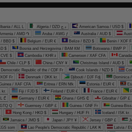
lbania / ALL L
Algeria / DZD د.ج
American Samoa / USD $
Armenia / AMD ֏
Aruba / AWG ƒ
Australia / AUD $
Aust
 / BBD $
Belgium / EUR €
Belize / BZD $
Benin / XOF F
SD $
Bosnia and Herzegovina / BAM КМ
Botswana / BWP P
/ CVE $
Cambodia / KHR ៛
Cameroon / XAF CFA
Canada
Chile / CLP $
China / CNY ¥
Christmas Island / AUD $
Democratic Republic of the / CDF Fr
Cook Islands / NZD $
Cos
/ XOF Fr
Denmark / DKK kr.
Djibouti / DJF Fdj
Dominica 
 Guinea / XAF CFA
Eritrea / ERN Nfk
Estonia / EUR €
Es
 kr.
Fiji / FJD $
Finland / EUR €
France / EUR €
EL ₾
Germany / EUR €
Ghana / GHS ₵
Gibraltar / GIP £
 GTQ Q
Guernsey / GBP £
Guinea / GNF Fr
Guinea-Biss
Hong Kong / HKD $
Hungary / HUF Ft
Iceland / ISK kr.
Jamaica / JMD $
Japan / JPY ¥
Jersey / GBP £
 KGS som
Lao People's Democratic Republic / LAK ₭
Latvia / E