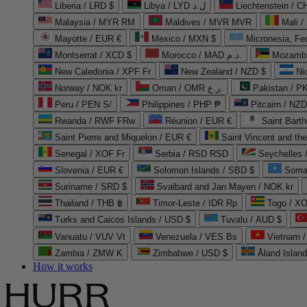
Liberia / LRD $
Libya / LYD ل.د
Liechtenstein / 
Malaysia / MYR RM
Maldives / MVR MVR
Mali /
Mayotte / EUR €
Mexico / MXN $
Micronesia, Fe
Montserrat / XCD $
Morocco / MAD د.م.
Mozambi
New Caledonia / XPF Fr
New Zealand / NZD $
Ni
Norway / NOK kr
Oman / OMR ر.ع.
Pakistan / 
Peru / PEN S/
Philippines / PHP ₱
Pitcairn / NZD
Rwanda / RWF FRw
Réunion / EUR €
Saint Bart
Saint Pierre and Miquelon / EUR €
Saint Vincent and th
Senegal / XOF Fr
Serbia / RSD RSD
Seychelles
Slovenia / EUR €
Solomon Islands / SBD $
Soma
Suriname / SRD $
Svalbard and Jan Mayen / NOK kr
Thailand / THB ฿
Timor-Leste / IDR Rp
Togo / XO
Turks and Caicos Islands / USD $
Tuvalu / AUD $
Vanuatu / VUV Vt
Venezuela / VES Bs
Vietnam 
Zambia / ZMW K
Zimbabwe / USD $
Åland Islan
How it works