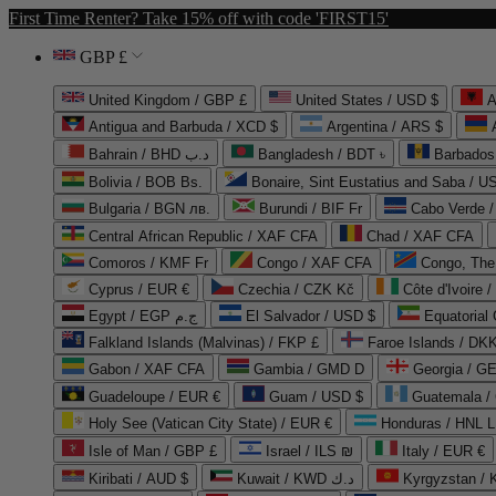
First Time Renter? Take 15% off with code 'FIRST15'
GBP £
United Kingdom / GBP £
United States / USD $
A
Antigua and Barbuda / XCD $
Argentina / ARS $
Bahrain / BHD د.ب
Bangladesh / BDT ৳
Barbados
Bolivia / BOB Bs.
Bonaire, Sint Eustatius and Saba / U
Bulgaria / BGN лв.
Burundi / BIF Fr
Cabo Verde 
Central African Republic / XAF CFA
Chad / XAF CFA
Comoros / KMF Fr
Congo / XAF CFA
Congo, The 
Cyprus / EUR €
Czechia / CZK Kč
Côte d'Ivoire 
Egypt / EGP ج.م
El Salvador / USD $
Equatorial
Falkland Islands (Malvinas) / FKP £
Faroe Islands / DKK
Gabon / XAF CFA
Gambia / GMD D
Georgia / G
Guadeloupe / EUR €
Guam / USD $
Guatemala /
Holy See (Vatican City State) / EUR €
Honduras / HNL L
Isle of Man / GBP £
Israel / ILS ₪
Italy / EUR €
Kiribati / AUD $
Kuwait / KWD د.ك
Kyrgyzstan /