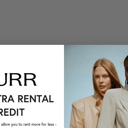
TRA RENTAL
REDIT
llow you to rent more for less -