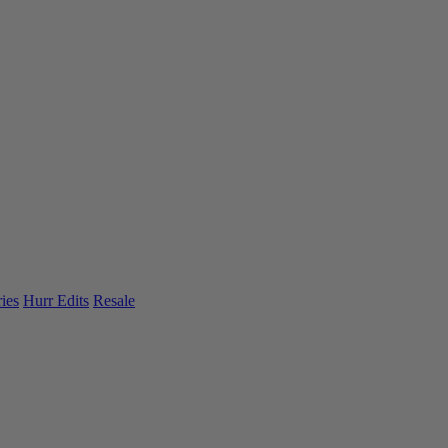
ies
Hurr Edits
Resale