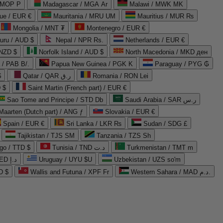
 MOP P
Madagascar / MGA Ar
Malawi / MWK MK
que / EUR €
Mauritania / MRU UM
Mauritius / MUR ₨
Mongolia / MNT ₮
Montenegro / EUR €
uru / AUD $
Nepal / NPR Rs.
Netherlands / EUR €
 NZD $
Norfolk Island / AUD $
North Macedonia / MKD ден
/ PAB B/.
Papua New Guinea / PGK K
Paraguay / PYG ₲
$
Qatar / QAR ر.ق
Romania / RON Lei
 $
Saint Martin (French part) / EUR €
Sao Tome and Principe / STD Db
Saudi Arabia / SAR ر.س
Maarten (Dutch part) / ANG ƒ
Slovakia / EUR €
Spain / EUR €
Sri Lanka / LKR ₨
Sudan / SDG £
Tajikistan / TJS ЅМ
Tanzania / TZS Sh
go / TTD $
Tunisia / TND د.ت
Turkmenistan / TMT m
United Arab Emirates / AED د.إ
Uruguay / UYU $U
Uzbekistan / UZS so'm
D $
Wallis and Futuna / XPF Fr
Western Sahara / MAD د.م.