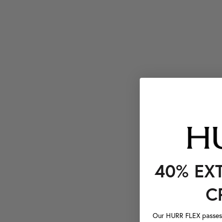
40% EX
C
Our HURR FLEX passes a