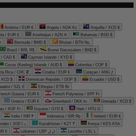
Andorra / EUR €
Angola / AOA Kz
Anguilla / XCD $
ria / EUR €
Azerbaijan / AZN ₼
Bahamas / BSD $
r
Bermuda / BMD $
Bhutan / BTN Nu.
Brazil / BRL R$
Brunei Darussalam / BND $
 / CAD $
Cayman Islands / KYD $
Cocos (Keeling) Islands / AUD $
Colombia / COP $
ta Rica / CRC ₡
Croatia / EUR €
Curaçao / ANG ƒ
/ XCD $
Dominican Republic / DOP $
Ecuador / USD $
watini / SZL E
Ethiopia / ETB Br
French Guiana / EUR €
French Polynesia / XPF Fr
Greece / EUR €
Greenland / DKK kr.
Grenada / XCD $
au / XOF Fr
Guyana / GYD $
Haiti / HTG G
India / INR ₹
Indonesia / IDR Rp
Ireland / EUR €
Jordan / JOD د.ا
Kazakhstan / KZT ₸
Kenya / KES KSh
UR €
Lebanon / LBP ل.ل
Lesotho / LSL L