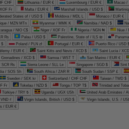
CHF CHF
Lithuania / EUR €
Luxembourg / EUR €
Macao /
 XOF Fr
Malta / EUR €
Marshall Islands / USD $
Martini
derated States of / USD $
Moldova / MDL L
Monaco / EUR €
que / MZN MTn
Myanmar / MMK K
Namibia / NAD $
Na
caragua / NIO C$
Niger / XOF Fr
Nigeria / NGN ₦
Niue /
PKR ₨
Palau / USD $
Palestine, State of / ILS ₪
Panama 
 $
Poland / PLN zł
Portugal / EUR €
Puerto Rico / USD 
hélemy / EUR €
Saint Kitts and Nevis / XCD $
Saint Lucia / XCD
e Grenadines / XCD $
Samoa / WST T
San Marino / EUR €
 / SCR ₨
Sierra Leone / SLL Le
Singapore / SGD $
Sint 
lia / SOS Sh
South Africa / ZAR R
South Sudan / SSP £
Sweden / SEK kr
Switzerland / CHF CHF
Taiwan / TWD $
F Fr
Tokelau / NZD $
Tonga / TOP T$
Trinidad and Toba
Türkiye / TRY ₺
Uganda / UGX USh
/ VND ₫
Virgin Islands, British / USD $
Virgin Islands, U.S. / US
ds / EUR €