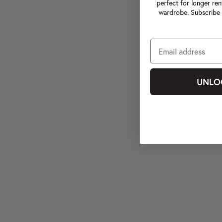
perfect for longer ren
wardrobe. Subscribe 
UNLO