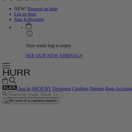
NEW!
Request an item
List an item
Sign In/Register
Your rental bag is empty
SEE OUR NEW ARRIVALS
Just In
SHOP BY
Designers
Clothing
Dresses
Bags
Accessor