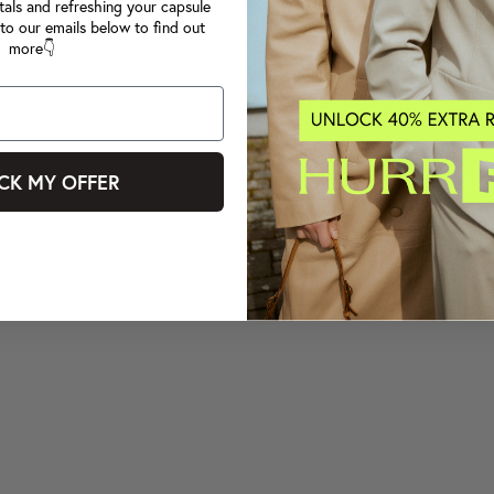
tals and refreshing your capsule
to our emails below to find out
more👇
CK MY OFFER