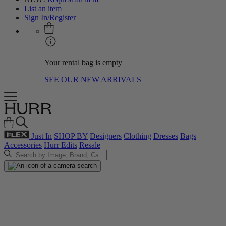
List an item
Sign In/Register
Your rental bag is empty
SEE OUR NEW ARRIVALS
Just In
SHOP BY
Designers
Clothing
Dresses
Bags
Accessories
Hurr Edits
Resale