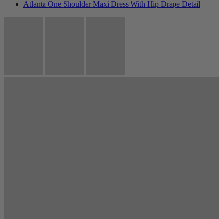
Atlanta One Shoulder Maxi Dress With Hip Drape Detail