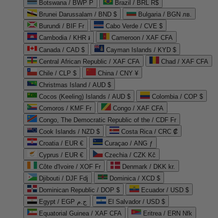
Botswana / BWP P
Brazil / BRL R$
Brunei Darussalam / BND $
Bulgaria / BGN лв.
Burundi / BIF Fr
Cabo Verde / CVE $
Cambodia / KHR ៛
Cameroon / XAF CFA
Canada / CAD $
Cayman Islands / KYD $
Central African Republic / XAF CFA
Chad / XAF CFA
Chile / CLP $
China / CNY ¥
Christmas Island / AUD $
Cocos (Keeling) Islands / AUD $
Colombia / COP $
Comoros / KMF Fr
Congo / XAF CFA
Congo, The Democratic Republic of the / CDF Fr
Cook Islands / NZD $
Costa Rica / CRC ₡
Croatia / EUR €
Curaçao / ANG ƒ
Cyprus / EUR €
Czechia / CZK Kč
Côte d'Ivoire / XOF Fr
Denmark / DKK kr.
Djibouti / DJF Fdj
Dominica / XCD $
Dominican Republic / DOP $
Ecuador / USD $
Egypt / EGP ج.م
El Salvador / USD $
Equatorial Guinea / XAF CFA
Eritrea / ERN Nfk