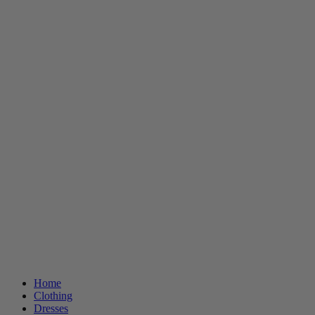
Home
Clothing
Dresses