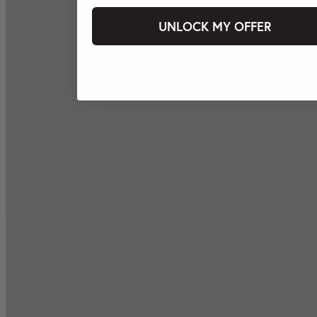
UNLOCK MY OFFER