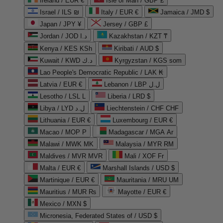
Ireland / EUR €
Isle of Man / GBP £
Israel / ILS ₪
Italy / EUR €
Jamaica / JMD $
Japan / JPY ¥
Jersey / GBP £
Jordan / JOD د.ا
Kazakhstan / KZT ₸
Kenya / KES KSh
Kiribati / AUD $
Kuwait / KWD د.ك
Kyrgyzstan / KGS som
Lao People's Democratic Republic / LAK ₭
Latvia / EUR €
Lebanon / LBP ل.ل
Lesotho / LSL L
Liberia / LRD $
Libya / LYD ل.د
Liechtenstein / CHF CHF
Lithuania / EUR €
Luxembourg / EUR €
Macao / MOP P
Madagascar / MGA Ar
Malawi / MWK MK
Malaysia / MYR RM
Maldives / MVR MVR
Mali / XOF Fr
Malta / EUR €
Marshall Islands / USD $
Martinique / EUR €
Mauritania / MRU UM
Mauritius / MUR ₨
Mayotte / EUR €
Mexico / MXN $
Micronesia, Federated States of / USD $