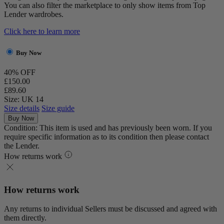
You can also filter the marketplace to only show items from Top
Lender wardrobes.
Click here to learn more
Buy Now
40% OFF
£150.00
£89.60
Size: UK 14
Size details
Size guide
Buy Now
Condition: This item is used and has previously been worn. If you
require specific information as to its condition then please contact
the Lender.
How returns work
How returns work
Any returns to individual Sellers must be discussed and agreed with
them directly.