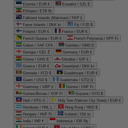
Estonia / EUR €
Eswatini / SZL E
Ethiopia / ETB Br
Falkland Islands (Malvinas) / FKP £
Faroe Islands / DKK kr.
Fiji / FJD $
Finland / EUR €
France / EUR €
French Guiana / EUR €
French Polynesia / XPF Fr
Gabon / XAF CFA
Gambia / GMD D
Georgia / GEL ₾
Germany / EUR €
Ghana / GHS ₵
Gibraltar / GIP £
Greece / EUR €
Greenland / DKK kr.
Grenada / XCD $
Guadeloupe / EUR €
Guam / USD $
Guatemala / GTQ Q
Guernsey / GBP £
Guinea / GNF Fr
Guinea-Bissau / XOF Fr
Guyana / GYD $
Haiti / HTG G
Holy See (Vatican City State) / EUR €
Honduras / HNL L
Hong Kong / HKD $
Hungary / HUF Ft
Iceland / ISK kr.
India / INR ₹
Indonesia / IDR Rp