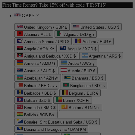
First Time Renter? Take 15% off with code 'FIRST15'
GBP £
United Kingdom / GBP £
United States / USD $
Albania / ALL L
Algeria / DZD د.ج
American Samoa / USD $
Andorra / EUR €
Angola / AOA Kz
Anguilla / XCD $
Antigua and Barbuda / XCD $
Argentina / ARS $
Armenia / AMD ֏
Aruba / AWG ƒ
Australia / AUD $
Austria / EUR €
Azerbaijan / AZN ₼
Bahamas / BSD $
Bahrain / BHD د.ب
Bangladesh / BDT ৳
Barbados / BBD $
Belgium / EUR €
Belize / BZD $
Benin / XOF Fr
Bermuda / BMD $
Bhutan / BTN Nu.
Bolivia / BOB Bs.
Bonaire, Sint Eustatius and Saba / USD $
Bosnia and Herzegovina / BAM КМ