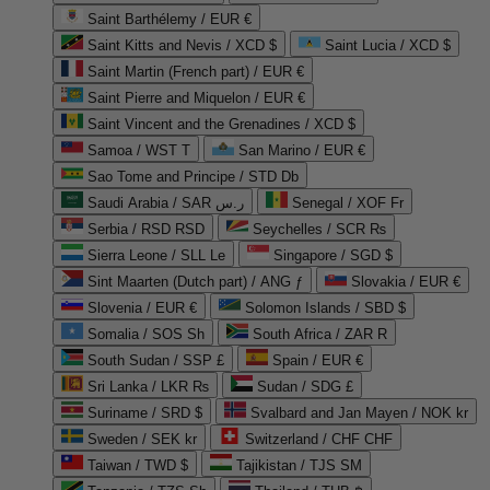
Saint Barthélemy / EUR €
Saint Kitts and Nevis / XCD $
Saint Lucia / XCD $
Saint Martin (French part) / EUR €
Saint Pierre and Miquelon / EUR €
Saint Vincent and the Grenadines / XCD $
Samoa / WST T
San Marino / EUR €
Sao Tome and Principe / STD Db
Saudi Arabia / SAR ر.س
Senegal / XOF Fr
Serbia / RSD RSD
Seychelles / SCR ₨
Sierra Leone / SLL Le
Singapore / SGD $
Sint Maarten (Dutch part) / ANG ƒ
Slovakia / EUR €
Slovenia / EUR €
Solomon Islands / SBD $
Somalia / SOS Sh
South Africa / ZAR R
South Sudan / SSP £
Spain / EUR €
Sri Lanka / LKR ₨
Sudan / SDG £
Suriname / SRD $
Svalbard and Jan Mayen / NOK kr
Sweden / SEK kr
Switzerland / CHF CHF
Taiwan / TWD $
Tajikistan / TJS ЅМ