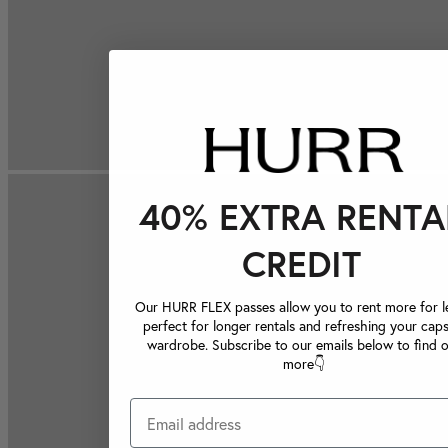
40% EXTRA RENTA
CREDIT
Our HURR FLEX passes allow you to rent more for le
perfect for longer rentals and refreshing your caps
wardrobe. Subscribe to our emails below to find 
more👇