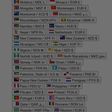
Moldova / MDL L
Monaco / EUR €
Mongolia / MNT ₮
Montenegro / EUR €
Montserrat / XCD $
Morocco / MAD د.م.
Mozambique / MZN MTn
Myanmar / MMK K
Namibia / NAD $
Nauru / AUD $
Nepal / NPR Rs.
Netherlands / EUR €
New Caledonia / XPF Fr
New Zealand / NZD $
Nicaragua / NIO C$
Niger / XOF Fr
Nigeria / NGN ₦
Niue / NZD $
Norfolk Island / AUD $
North Macedonia / MKD ден
Norway / NOK kr
Oman / OMR ر.ع.
Pakistan / PKR ₨
Palau / USD $
Palestine, State of / ILS ₪
Panama / PAB B/.
Papua New Guinea / PGK K
Paraguay / PYG ₲
Peru / PEN S/
Philippines / PHP ₱
Pitcairn / NZD $
Poland / PLN zł
Portugal / EUR €
Puerto Rico / USD $
Qatar / QAR ر.ق
Romania / RON Lei
Rwanda / RWF FRw
Réunion / EUR €