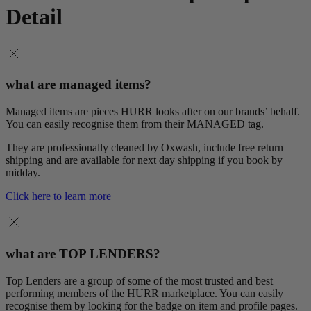
Detail
what are managed items?
Managed items are pieces HURR looks after on our brands’ behalf.
You can easily recognise them from their MANAGED tag.
They are professionally cleaned by Oxwash, include free return
shipping and are available for next day shipping if you book by
midday.
Click here to learn more
what are TOP LENDERS?
Top Lenders are a group of some of the most trusted and best
performing members of the HURR marketplace. You can easily
recognise them by looking for the badge on item and profile pages.