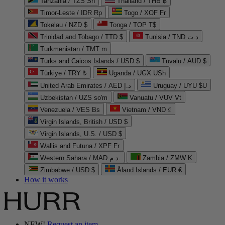
Tanzania / TZS Sh
Thailand / THB ฿
Timor-Leste / IDR Rp
Togo / XOF Fr
Tokelau / NZD $
Tonga / TOP T$
Trinidad and Tobago / TTD $
Tunisia / TND د.ت
Turkmenistan / TMT m
Turks and Caicos Islands / USD $
Tuvalu / AUD $
Türkiye / TRY ₺
Uganda / UGX USh
United Arab Emirates / AED د.إ
Uruguay / UYU $U
Uzbekistan / UZS so'm
Vanuatu / VUV Vt
Venezuela / VES Bs
Vietnam / VND ₫
Virgin Islands, British / USD $
Virgin Islands, U.S. / USD $
Wallis and Futuna / XPF Fr
Western Sahara / MAD د.م.
Zambia / ZMW K
Zimbabwe / USD $
Åland Islands / EUR €
How it works
NEW!
Request an item