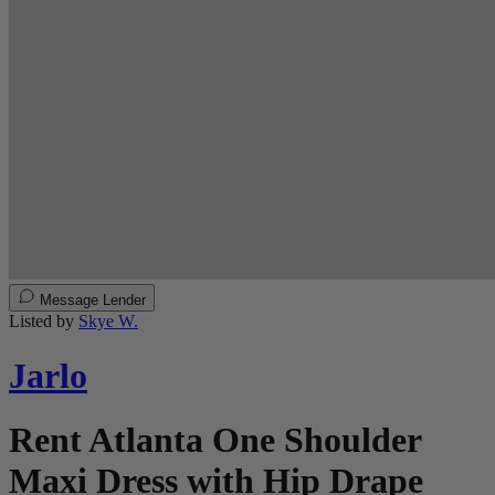
Message Lender
Listed by
Skye W.
Jarlo
Rent Atlanta One Shoulder
Maxi Dress with Hip Drape