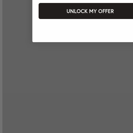
UNLOCK MY OFFER