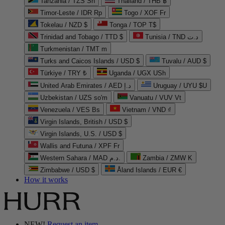
Tanzania / TZS Sh
Thailand / THB ฿
Timor-Leste / IDR Rp
Togo / XOF Fr
Tokelau / NZD $
Tonga / TOP T$
Trinidad and Tobago / TTD $
Tunisia / TND د.ت
Turkmenistan / TMT m
Turks and Caicos Islands / USD $
Tuvalu / AUD $
Türkiye / TRY ₺
Uganda / UGX USh
United Arab Emirates / AED د.إ
Uruguay / UYU $U
Uzbekistan / UZS so'm
Vanuatu / VUV Vt
Venezuela / VES Bs
Vietnam / VND ₫
Virgin Islands, British / USD $
Virgin Islands, U.S. / USD $
Wallis and Futuna / XPF Fr
Western Sahara / MAD د.م.
Zambia / ZMW K
Zimbabwe / USD $
Åland Islands / EUR €
How it works
NEW!
Request an item