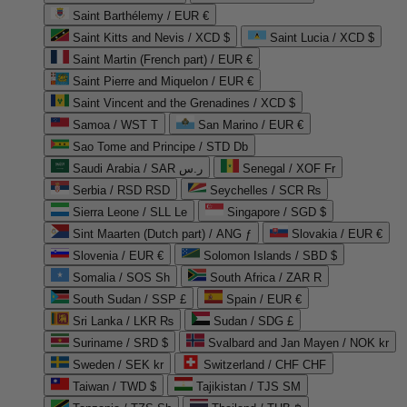
Saint Barthélemy / EUR €
Saint Kitts and Nevis / XCD $
Saint Lucia / XCD $
Saint Martin (French part) / EUR €
Saint Pierre and Miquelon / EUR €
Saint Vincent and the Grenadines / XCD $
Samoa / WST T
San Marino / EUR €
Sao Tome and Principe / STD Db
Saudi Arabia / SAR ر.س
Senegal / XOF Fr
Serbia / RSD RSD
Seychelles / SCR ₨
Sierra Leone / SLL Le
Singapore / SGD $
Sint Maarten (Dutch part) / ANG ƒ
Slovakia / EUR €
Slovenia / EUR €
Solomon Islands / SBD $
Somalia / SOS Sh
South Africa / ZAR R
South Sudan / SSP £
Spain / EUR €
Sri Lanka / LKR ₨
Sudan / SDG £
Suriname / SRD $
Svalbard and Jan Mayen / NOK kr
Sweden / SEK kr
Switzerland / CHF CHF
Taiwan / TWD $
Tajikistan / TJS ЅМ