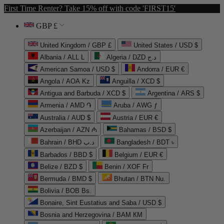
First Time Renter? Take 15% off with code 'FIRST15'
GBP £
United Kingdom / GBP £
United States / USD $
Albania / ALL L
Algeria / DZD د.ج
American Samoa / USD $
Andorra / EUR €
Angola / AOA Kz
Anguilla / XCD $
Antigua and Barbuda / XCD $
Argentina / ARS $
Armenia / AMD ֏
Aruba / AWG ƒ
Australia / AUD $
Austria / EUR €
Azerbaijan / AZN ₼
Bahamas / BSD $
Bahrain / BHD د.ب
Bangladesh / BDT ৳
Barbados / BBD $
Belgium / EUR €
Belize / BZD $
Benin / XOF Fr
Bermuda / BMD $
Bhutan / BTN Nu.
Bolivia / BOB Bs.
Bonaire, Sint Eustatius and Saba / USD $
Bosnia and Herzegovina / BAM КМ