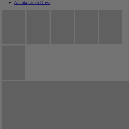
Atlanta Linen Dress