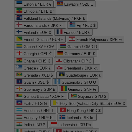
Estonia / EUR €
Eswatini / SZL E
Ethiopia / ETB Br
Falkland Islands (Malvinas) / FKP £
Faroe Islands / DKK kr.
Fiji / FJD $
Finland / EUR €
France / EUR €
French Guiana / EUR €
French Polynesia / XPF Fr
Gabon / XAF CFA
Gambia / GMD D
Georgia / GEL ₾
Germany / EUR €
Ghana / GHS ₵
Gibraltar / GIP £
Greece / EUR €
Greenland / DKK kr.
Grenada / XCD $
Guadeloupe / EUR €
Guam / USD $
Guatemala / GTQ Q
Guernsey / GBP £
Guinea / GNF Fr
Guinea-Bissau / XOF Fr
Guyana / GYD $
Haiti / HTG G
Holy See (Vatican City State) / EUR €
Honduras / HNL L
Hong Kong / HKD $
Hungary / HUF Ft
Iceland / ISK kr.
India / INR ₹
Indonesia / IDR Rp