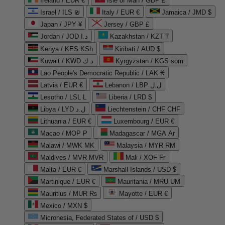
Ireland / EUR €
Isle of Man / GBP £
Israel / ILS ₪
Italy / EUR €
Jamaica / JMD $
Japan / JPY ¥
Jersey / GBP £
Jordan / JOD د.ا
Kazakhstan / KZT ₸
Kenya / KES KSh
Kiribati / AUD $
Kuwait / KWD د.ك
Kyrgyzstan / KGS som
Lao People's Democratic Republic / LAK ₭
Latvia / EUR €
Lebanon / LBP ل.ل
Lesotho / LSL L
Liberia / LRD $
Libya / LYD ل.د
Liechtenstein / CHF CHF
Lithuania / EUR €
Luxembourg / EUR €
Macao / MOP P
Madagascar / MGA Ar
Malawi / MWK MK
Malaysia / MYR RM
Maldives / MVR MVR
Mali / XOF Fr
Malta / EUR €
Marshall Islands / USD $
Martinique / EUR €
Mauritania / MRU UM
Mauritius / MUR ₨
Mayotte / EUR €
Mexico / MXN $
Micronesia, Federated States of / USD $