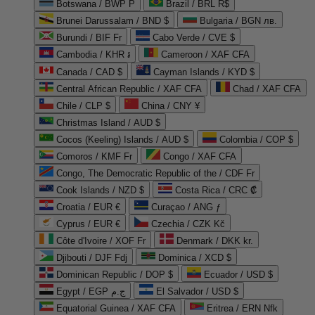
Botswana / BWP P
Brazil / BRL R$
Brunei Darussalam / BND $
Bulgaria / BGN лв.
Burundi / BIF Fr
Cabo Verde / CVE $
Cambodia / KHR ៛
Cameroon / XAF CFA
Canada / CAD $
Cayman Islands / KYD $
Central African Republic / XAF CFA
Chad / XAF CFA
Chile / CLP $
China / CNY ¥
Christmas Island / AUD $
Cocos (Keeling) Islands / AUD $
Colombia / COP $
Comoros / KMF Fr
Congo / XAF CFA
Congo, The Democratic Republic of the / CDF Fr
Cook Islands / NZD $
Costa Rica / CRC ₡
Croatia / EUR €
Curaçao / ANG ƒ
Cyprus / EUR €
Czechia / CZK Kč
Côte d'Ivoire / XOF Fr
Denmark / DKK kr.
Djibouti / DJF Fdj
Dominica / XCD $
Dominican Republic / DOP $
Ecuador / USD $
Egypt / EGP ج.م
El Salvador / USD $
Equatorial Guinea / XAF CFA
Eritrea / ERN Nfk