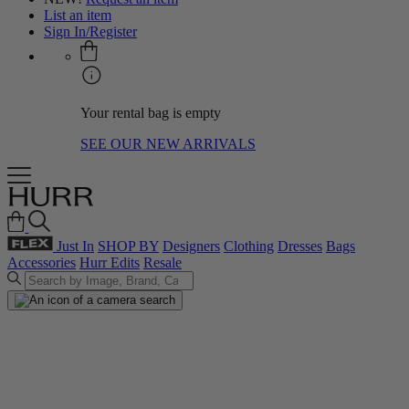
List an item
Sign In/Register
Your rental bag is empty
SEE OUR NEW ARRIVALS
Just In
SHOP BY
Designers
Clothing
Dresses
Bags
Accessories
Hurr Edits
Resale