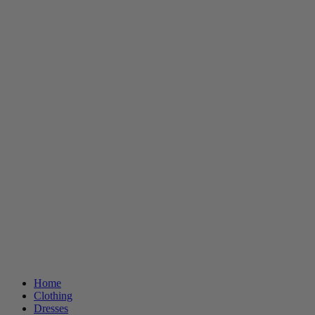
Home
Clothing
Dresses