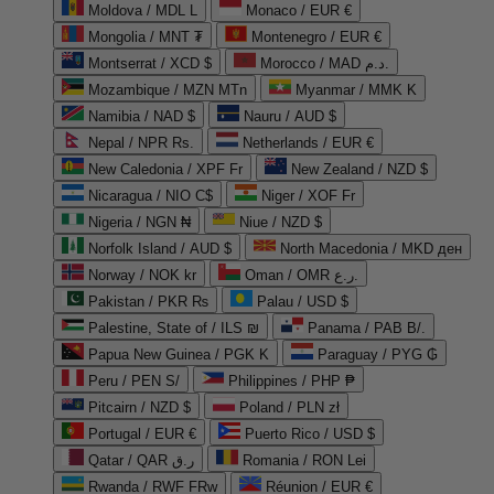
Moldova / MDL L
Monaco / EUR €
Mongolia / MNT ₮
Montenegro / EUR €
Montserrat / XCD $
Morocco / MAD د.م.
Mozambique / MZN MTn
Myanmar / MMK K
Namibia / NAD $
Nauru / AUD $
Nepal / NPR Rs.
Netherlands / EUR €
New Caledonia / XPF Fr
New Zealand / NZD $
Nicaragua / NIO C$
Niger / XOF Fr
Nigeria / NGN ₦
Niue / NZD $
Norfolk Island / AUD $
North Macedonia / MKD ден
Norway / NOK kr
Oman / OMR ر.ع.
Pakistan / PKR ₨
Palau / USD $
Palestine, State of / ILS ₪
Panama / PAB B/.
Papua New Guinea / PGK K
Paraguay / PYG ₲
Peru / PEN S/
Philippines / PHP ₱
Pitcairn / NZD $
Poland / PLN zł
Portugal / EUR €
Puerto Rico / USD $
Qatar / QAR ر.ق
Romania / RON Lei
Rwanda / RWF FRw
Réunion / EUR €