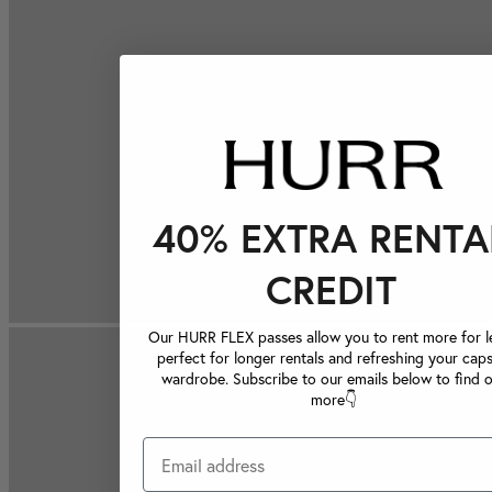
40% EXTRA RENTA
CREDIT
Our HURR FLEX passes allow you to rent more for le
perfect for longer rentals and refreshing your caps
wardrobe. Subscribe to our emails below to find 
more👇