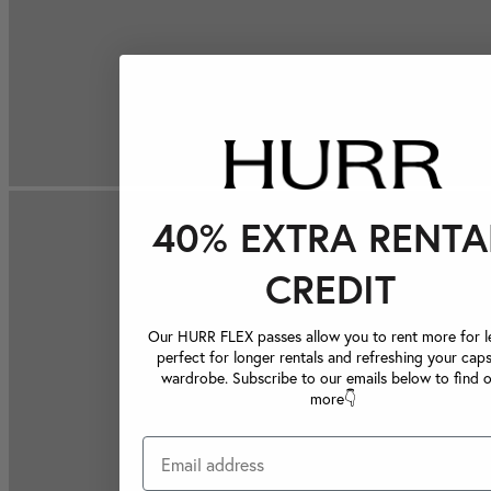
40% EXTRA RENTA
CREDIT
Our HURR FLEX passes allow you to rent more for le
perfect for longer rentals and refreshing your caps
wardrobe. Subscribe to our emails below to find 
more👇