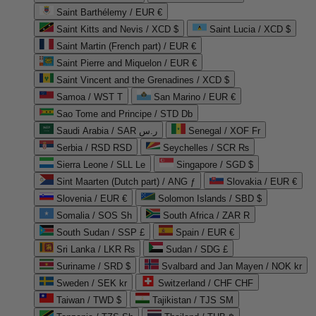
Saint Barthélemy / EUR €
Saint Kitts and Nevis / XCD $
Saint Lucia / XCD $
Saint Martin (French part) / EUR €
Saint Pierre and Miquelon / EUR €
Saint Vincent and the Grenadines / XCD $
Samoa / WST T
San Marino / EUR €
Sao Tome and Principe / STD Db
Saudi Arabia / SAR ر.س
Senegal / XOF Fr
Serbia / RSD RSD
Seychelles / SCR ₨
Sierra Leone / SLL Le
Singapore / SGD $
Sint Maarten (Dutch part) / ANG ƒ
Slovakia / EUR €
Slovenia / EUR €
Solomon Islands / SBD $
Somalia / SOS Sh
South Africa / ZAR R
South Sudan / SSP £
Spain / EUR €
Sri Lanka / LKR ₨
Sudan / SDG £
Suriname / SRD $
Svalbard and Jan Mayen / NOK kr
Sweden / SEK kr
Switzerland / CHF CHF
Taiwan / TWD $
Tajikistan / TJS ЅМ