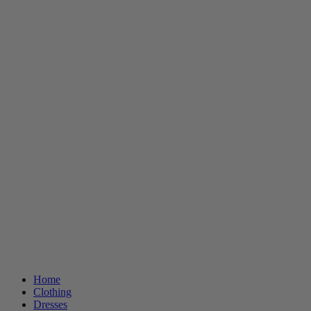
Home
Clothing
Dresses