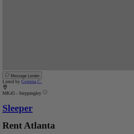
Message Lender
Listed by
Gemma C.
MK45 - Steppingley
Sleeper
Rent Atlanta