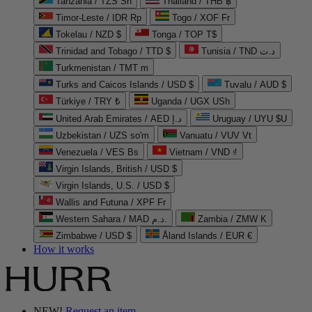
Tanzania / TZS Sh
Thailand / THB ฿
Timor-Leste / IDR Rp
Togo / XOF Fr
Tokelau / NZD $
Tonga / TOP T$
Trinidad and Tobago / TTD $
Tunisia / TND د.ت
Turkmenistan / TMT m
Turks and Caicos Islands / USD $
Tuvalu / AUD $
Türkiye / TRY ₺
Uganda / UGX USh
United Arab Emirates / AED د.إ
Uruguay / UYU $U
Uzbekistan / UZS so'm
Vanuatu / VUV Vt
Venezuela / VES Bs
Vietnam / VND ₫
Virgin Islands, British / USD $
Virgin Islands, U.S. / USD $
Wallis and Futuna / XPF Fr
Western Sahara / MAD د.م.
Zambia / ZMW K
Zimbabwe / USD $
Åland Islands / EUR €
How it works
NEW!
Request an item