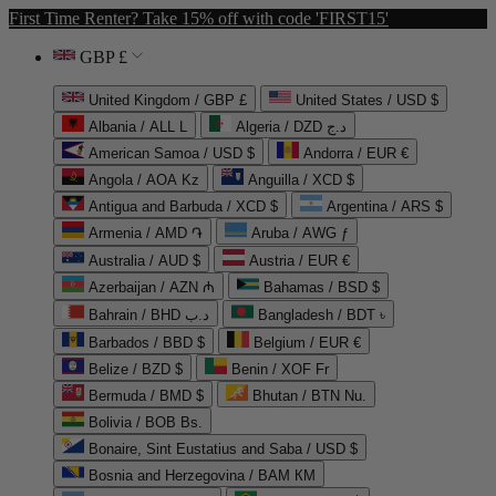
First Time Renter? Take 15% off with code 'FIRST15'
GBP £
United Kingdom / GBP £
United States / USD $
Albania / ALL L
Algeria / DZD د.ج
American Samoa / USD $
Andorra / EUR €
Angola / AOA Kz
Anguilla / XCD $
Antigua and Barbuda / XCD $
Argentina / ARS $
Armenia / AMD ֏
Aruba / AWG ƒ
Australia / AUD $
Austria / EUR €
Azerbaijan / AZN ₼
Bahamas / BSD $
Bahrain / BHD د.ب
Bangladesh / BDT ৳
Barbados / BBD $
Belgium / EUR €
Belize / BZD $
Benin / XOF Fr
Bermuda / BMD $
Bhutan / BTN Nu.
Bolivia / BOB Bs.
Bonaire, Sint Eustatius and Saba / USD $
Bosnia and Herzegovina / BAM КМ