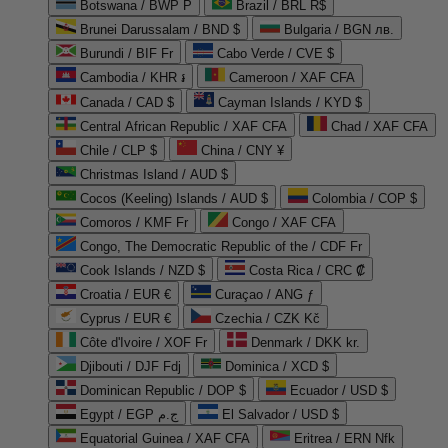
Botswana / BWP P
Brazil / BRL R$
Brunei Darussalam / BND $
Bulgaria / BGN лв.
Burundi / BIF Fr
Cabo Verde / CVE $
Cambodia / KHR ៛
Cameroon / XAF CFA
Canada / CAD $
Cayman Islands / KYD $
Central African Republic / XAF CFA
Chad / XAF CFA
Chile / CLP $
China / CNY ¥
Christmas Island / AUD $
Cocos (Keeling) Islands / AUD $
Colombia / COP $
Comoros / KMF Fr
Congo / XAF CFA
Congo, The Democratic Republic of the / CDF Fr
Cook Islands / NZD $
Costa Rica / CRC ₡
Croatia / EUR €
Curaçao / ANG ƒ
Cyprus / EUR €
Czechia / CZK Kč
Côte d'Ivoire / XOF Fr
Denmark / DKK kr.
Djibouti / DJF Fdj
Dominica / XCD $
Dominican Republic / DOP $
Ecuador / USD $
Egypt / EGP ج.م
El Salvador / USD $
Equatorial Guinea / XAF CFA
Eritrea / ERN Nfk