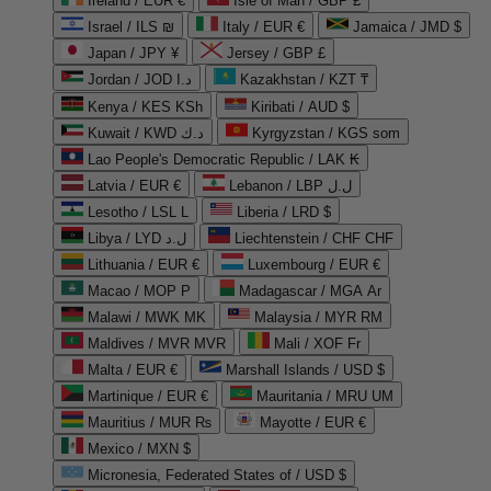
Ireland / EUR €
Isle of Man / GBP £
Israel / ILS ₪
Italy / EUR €
Jamaica / JMD $
Japan / JPY ¥
Jersey / GBP £
Jordan / JOD د.ا
Kazakhstan / KZT ₸
Kenya / KES KSh
Kiribati / AUD $
Kuwait / KWD د.ك
Kyrgyzstan / KGS som
Lao People's Democratic Republic / LAK ₭
Latvia / EUR €
Lebanon / LBP ل.ل
Lesotho / LSL L
Liberia / LRD $
Libya / LYD ل.د
Liechtenstein / CHF CHF
Lithuania / EUR €
Luxembourg / EUR €
Macao / MOP P
Madagascar / MGA Ar
Malawi / MWK MK
Malaysia / MYR RM
Maldives / MVR MVR
Mali / XOF Fr
Malta / EUR €
Marshall Islands / USD $
Martinique / EUR €
Mauritania / MRU UM
Mauritius / MUR ₨
Mayotte / EUR €
Mexico / MXN $
Micronesia, Federated States of / USD $