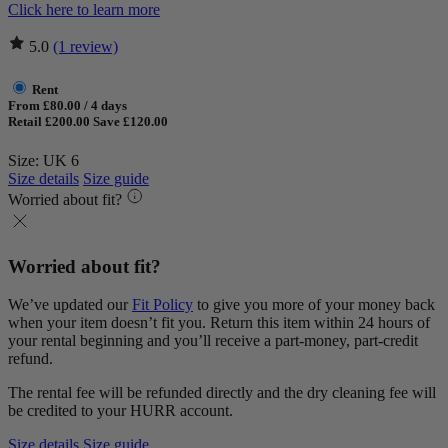
Click here to learn more
5.0
(1 review)
Rent
From £80.00 / 4 days
Retail £200.00
Save £120.00
Size: UK 6
Size details
Size guide
Worried about fit?
Worried about fit?
We’ve updated our
Fit Policy
to give you more of your money back
when your item doesn’t fit you. Return this item within 24 hours of
your rental beginning and you’ll receive a part-money, part-credit
refund.
The rental fee will be refunded directly and the dry cleaning fee will
be credited to your HURR account.
Size details
Size guide