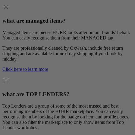
what are managed items?
Managed items are pieces HURR looks after on our brands’ behalf.
You can easily recognise them from their MANAGED tag.
They are professionally cleaned by Oxwash, include free return
shipping and are available for next day shipping if you book by
midday.
Click here to learn more
what are TOP LENDERS?
Top Lenders are a group of some of the most trusted and best
performing members of the HURR marketplace. You can easily
recognise them by looking for the badge on item and profile pages.
You can also filter the marketplace to only show items from Top
Lender wardrobes.