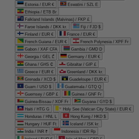
Estonia / EUR €
Eswatini / SZL E
Ethiopia / ETB Br
Falkland Islands (Malvinas) / FKP £
Faroe Islands / DKK kr.
Fiji / FJD $
Finland / EUR €
France / EUR €
French Guiana / EUR €
French Polynesia / XPF Fr
Gabon / XAF CFA
Gambia / GMD D
Georgia / GEL ₾
Germany / EUR €
Ghana / GHS ₵
Gibraltar / GIP £
Greece / EUR €
Greenland / DKK kr.
Grenada / XCD $
Guadeloupe / EUR €
Guam / USD $
Guatemala / GTQ Q
Guernsey / GBP £
Guinea / GNF Fr
Guinea-Bissau / XOF Fr
Guyana / GYD $
Haiti / HTG G
Holy See (Vatican City State) / EUR €
Honduras / HNL L
Hong Kong / HKD $
Hungary / HUF Ft
Iceland / ISK kr.
India / INR ₹
Indonesia / IDR Rp