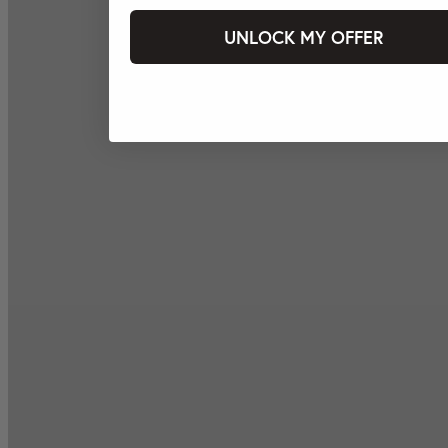
UNLOCK MY OFFER