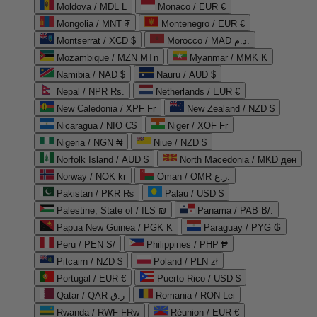
Moldova / MDL L
Monaco / EUR €
Mongolia / MNT ₮
Montenegro / EUR €
Montserrat / XCD $
Morocco / MAD د.م.
Mozambique / MZN MTn
Myanmar / MMK K
Namibia / NAD $
Nauru / AUD $
Nepal / NPR Rs.
Netherlands / EUR €
New Caledonia / XPF Fr
New Zealand / NZD $
Nicaragua / NIO C$
Niger / XOF Fr
Nigeria / NGN ₦
Niue / NZD $
Norfolk Island / AUD $
North Macedonia / MKD ден
Norway / NOK kr
Oman / OMR ر.ع.
Pakistan / PKR ₨
Palau / USD $
Palestine, State of / ILS ₪
Panama / PAB B/.
Papua New Guinea / PGK K
Paraguay / PYG ₲
Peru / PEN S/
Philippines / PHP ₱
Pitcairn / NZD $
Poland / PLN zł
Portugal / EUR €
Puerto Rico / USD $
Qatar / QAR ر.ق
Romania / RON Lei
Rwanda / RWF FRw
Réunion / EUR €