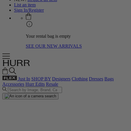
List an item
Sign In/Register
Your rental bag is empty
SEE OUR NEW ARRIVALS
Just In
SHOP BY
Designers
Clothing
Dresses
Bags
Accessories
Hurr Edits
Resale