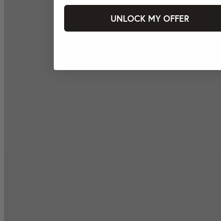
UNLOCK MY OFFER