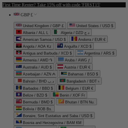
First Time Renter? Take 15% off with code 'FIRST15'
GBP £
United Kingdom / GBP £
United States / USD $
Albania / ALL L
Algeria / DZD د.ج
American Samoa / USD $
Andorra / EUR €
Angola / AOA Kz
Anguilla / XCD $
Antigua and Barbuda / XCD $
Argentina / ARS $
Armenia / AMD ֏
Aruba / AWG ƒ
Australia / AUD $
Austria / EUR €
Azerbaijan / AZN ₼
Bahamas / BSD $
Bahrain / BHD د.ب
Bangladesh / BDT ৳
Barbados / BBD $
Belgium / EUR €
Belize / BZD $
Benin / XOF Fr
Bermuda / BMD $
Bhutan / BTN Nu.
Bolivia / BOB Bs.
Bonaire, Sint Eustatius and Saba / USD $
Bosnia and Herzegovina / BAM КМ