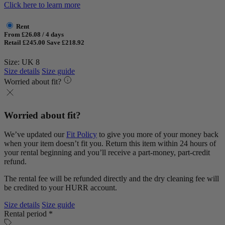
Click here to learn more
Rent
From £26.08 / 4 days
Retail £245.00
Save £218.92
Size: UK 8
Size details
Size guide
Worried about fit?
Worried about fit?
We’ve updated our
Fit Policy
to give you more of your money back
when your item doesn’t fit you. Return this item within 24 hours of
your rental beginning and you’ll receive a part-money, part-credit
refund.
The rental fee will be refunded directly and the dry cleaning fee will
be credited to your HURR account.
Size details
Size guide
Rental period *