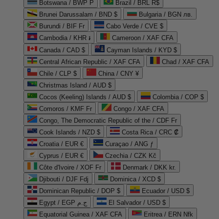
Botswana / BWP P
Brazil / BRL R$
Brunei Darussalam / BND $
Bulgaria / BGN лв.
Burundi / BIF Fr
Cabo Verde / CVE $
Cambodia / KHR ៛
Cameroon / XAF CFA
Canada / CAD $
Cayman Islands / KYD $
Central African Republic / XAF CFA
Chad / XAF CFA
Chile / CLP $
China / CNY ¥
Christmas Island / AUD $
Cocos (Keeling) Islands / AUD $
Colombia / COP $
Comoros / KMF Fr
Congo / XAF CFA
Congo, The Democratic Republic of the / CDF Fr
Cook Islands / NZD $
Costa Rica / CRC ₡
Croatia / EUR €
Curaçao / ANG ƒ
Cyprus / EUR €
Czechia / CZK Kč
Côte d'Ivoire / XOF Fr
Denmark / DKK kr.
Djibouti / DJF Fdj
Dominica / XCD $
Dominican Republic / DOP $
Ecuador / USD $
Egypt / EGP ج.م
El Salvador / USD $
Equatorial Guinea / XAF CFA
Eritrea / ERN Nfk