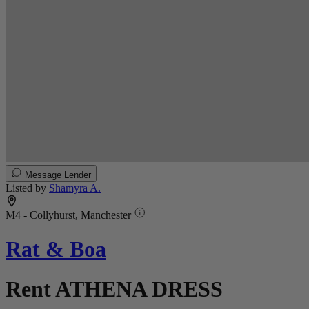
Message Lender
Listed by
Shamyra A.
M4 - Collyhurst, Manchester
Rat & Boa
Rent ATHENA DRESS