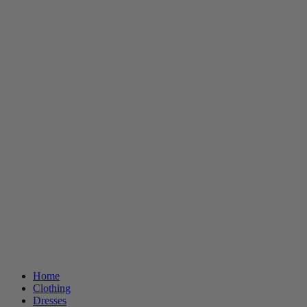
Home
Clothing
Dresses