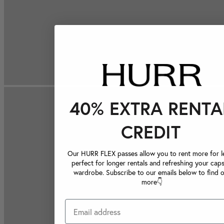
40% EXTRA RENTA
CREDIT
Our HURR FLEX passes allow you to rent more for le
perfect for longer rentals and refreshing your caps
wardrobe. Subscribe to our emails below to find 
more👇