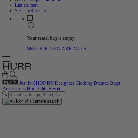
List an item
Sign In/Register
Your rental bag is empty
SEE OUR NEW ARRIVALS
Just In
SHOP BY
Designers
Clothing
Dresses
Bags
Accessories
Hurr Edits
Resale