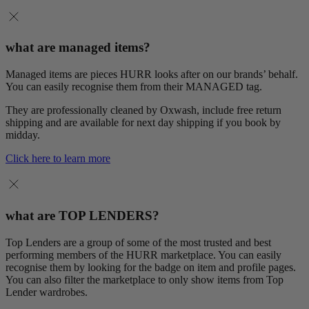
what are managed items?
Managed items are pieces HURR looks after on our brands’ behalf.
You can easily recognise them from their MANAGED tag.
They are professionally cleaned by Oxwash, include free return
shipping and are available for next day shipping if you book by
midday.
Click here to learn more
what are TOP LENDERS?
Top Lenders are a group of some of the most trusted and best
performing members of the HURR marketplace. You can easily
recognise them by looking for the badge on item and profile pages.
You can also filter the marketplace to only show items from Top
Lender wardrobes.