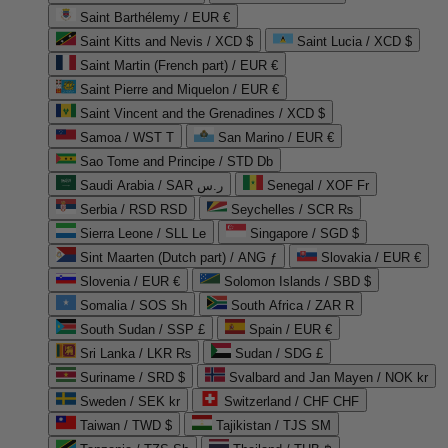
Saint Barthélemy / EUR €
Saint Kitts and Nevis / XCD $
Saint Lucia / XCD $
Saint Martin (French part) / EUR €
Saint Pierre and Miquelon / EUR €
Saint Vincent and the Grenadines / XCD $
Samoa / WST T
San Marino / EUR €
Sao Tome and Principe / STD Db
Saudi Arabia / SAR ر.س
Senegal / XOF Fr
Serbia / RSD RSD
Seychelles / SCR ₨
Sierra Leone / SLL Le
Singapore / SGD $
Sint Maarten (Dutch part) / ANG ƒ
Slovakia / EUR €
Slovenia / EUR €
Solomon Islands / SBD $
Somalia / SOS Sh
South Africa / ZAR R
South Sudan / SSP £
Spain / EUR €
Sri Lanka / LKR ₨
Sudan / SDG £
Suriname / SRD $
Svalbard and Jan Mayen / NOK kr
Sweden / SEK kr
Switzerland / CHF CHF
Taiwan / TWD $
Tajikistan / TJS ЅМ