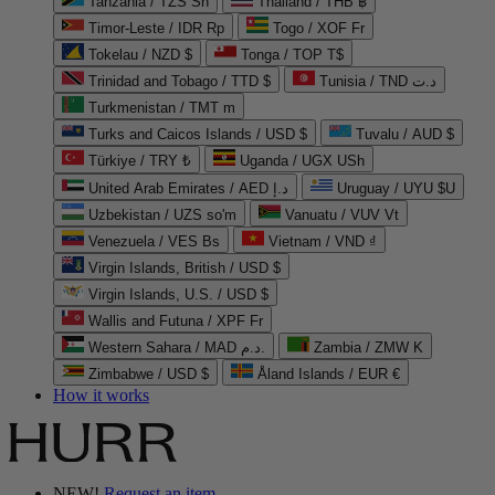
Tanzania / TZS Sh
Thailand / THB ฿
Timor-Leste / IDR Rp
Togo / XOF Fr
Tokelau / NZD $
Tonga / TOP T$
Trinidad and Tobago / TTD $
Tunisia / TND د.ت
Turkmenistan / TMT m
Turks and Caicos Islands / USD $
Tuvalu / AUD $
Türkiye / TRY ₺
Uganda / UGX USh
United Arab Emirates / AED د.إ
Uruguay / UYU $U
Uzbekistan / UZS so'm
Vanuatu / VUV Vt
Venezuela / VES Bs
Vietnam / VND ₫
Virgin Islands, British / USD $
Virgin Islands, U.S. / USD $
Wallis and Futuna / XPF Fr
Western Sahara / MAD د.م.
Zambia / ZMW K
Zimbabwe / USD $
Åland Islands / EUR €
How it works
NEW!
Request an item