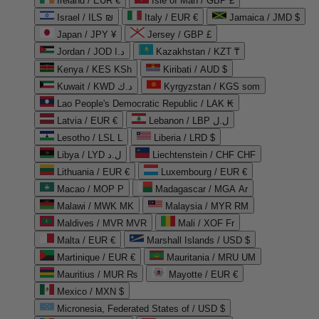
Ireland / EUR €
Isle of Man / GBP £
Israel / ILS ₪
Italy / EUR €
Jamaica / JMD $
Japan / JPY ¥
Jersey / GBP £
Jordan / JOD د.ا
Kazakhstan / KZT ₸
Kenya / KES KSh
Kiribati / AUD $
Kuwait / KWD د.ك
Kyrgyzstan / KGS som
Lao People's Democratic Republic / LAK ₭
Latvia / EUR €
Lebanon / LBP ل.ل
Lesotho / LSL L
Liberia / LRD $
Libya / LYD ل.د
Liechtenstein / CHF CHF
Lithuania / EUR €
Luxembourg / EUR €
Macao / MOP P
Madagascar / MGA Ar
Malawi / MWK MK
Malaysia / MYR RM
Maldives / MVR MVR
Mali / XOF Fr
Malta / EUR €
Marshall Islands / USD $
Martinique / EUR €
Mauritania / MRU UM
Mauritius / MUR ₨
Mayotte / EUR €
Mexico / MXN $
Micronesia, Federated States of / USD $