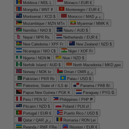
Moldova / MDL L
Monaco / EUR €
Mongolia / MNT ₮
Montenegro / EUR €
Montserrat / XCD $
Morocco / MAD د.م.
Mozambique / MZN MTn
Myanmar / MMK K
Namibia / NAD $
Nauru / AUD $
Nepal / NPR Rs.
Netherlands / EUR €
New Caledonia / XPF Fr
New Zealand / NZD $
Nicaragua / NIO C$
Niger / XOF Fr
Nigeria / NGN ₦
Niue / NZD $
Norfolk Island / AUD $
North Macedonia / MKD ден
Norway / NOK kr
Oman / OMR ر.ع.
Pakistan / PKR ₨
Palau / USD $
Palestine, State of / ILS ₪
Panama / PAB B/.
Papua New Guinea / PGK K
Paraguay / PYG ₲
Peru / PEN S/
Philippines / PHP ₱
Pitcairn / NZD $
Poland / PLN zł
Portugal / EUR €
Puerto Rico / USD $
Qatar / QAR ر.ق
Romania / RON Lei
Rwanda / RWF FRw
Réunion / EUR €