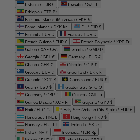
Estonia / EUR €
Eswatini / SZL E
Ethiopia / ETB Br
Falkland Islands (Malvinas) / FKP £
Faroe Islands / DKK kr.
Fiji / FJD $
Finland / EUR €
France / EUR €
French Guiana / EUR €
French Polynesia / XPF Fr
Gabon / XAF CFA
Gambia / GMD D
Georgia / GEL ₾
Germany / EUR €
Ghana / GHS ₵
Gibraltar / GIP £
Greece / EUR €
Greenland / DKK kr.
Grenada / XCD $
Guadeloupe / EUR €
Guam / USD $
Guatemala / GTQ Q
Guernsey / GBP £
Guinea / GNF Fr
Guinea-Bissau / XOF Fr
Guyana / GYD $
Haiti / HTG G
Holy See (Vatican City State) / EUR €
Honduras / HNL L
Hong Kong / HKD $
Hungary / HUF Ft
Iceland / ISK kr.
India / INR ₹
Indonesia / IDR Rp