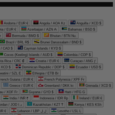
Andorra / EUR €
Angola / AOA Kz
Anguilla / XCD $
ria / EUR €
Azerbaijan / AZN ₼
Bahamas / BSD $
r
Bermuda / BMD $
Bhutan / BTN Nu.
Brazil / BRL R$
Brunei Darussalam / BND $
 / CAD $
Cayman Islands / KYD $
Cocos (Keeling) Islands / AUD $
Colombia / COP $
ta Rica / CRC ₡
Croatia / EUR €
Curaçao / ANG ƒ
/ XCD $
Dominican Republic / DOP $
Ecuador / USD $
watini / SZL E
Ethiopia / ETB Br
French Guiana / EUR €
French Polynesia / XPF Fr
Greece / EUR €
Greenland / DKK kr.
Grenada / XCD $
au / XOF Fr
Guyana / GYD $
Haiti / HTG G
India / INR ₹
Indonesia / IDR Rp
Ireland / EUR €
Jordan / JOD د.ا
Kazakhstan / KZT ₸
Kenya / KES KSh
UR €
Lebanon / LBP ل.ل
Lesotho / LSL L