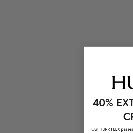
40% EX
C
Our HURR FLEX passes a