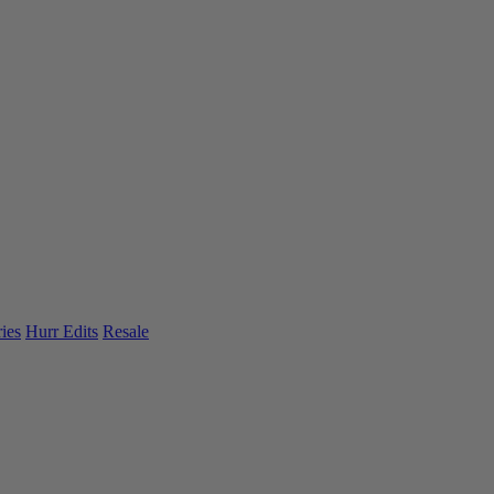
ies
Hurr Edits
Resale