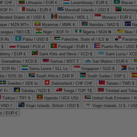
CHF CHF
Lithuania / EUR €
Luxembourg / EUR €
Macao /
 XOF Fr
Malta / EUR €
Marshall Islands / USD $
Martini
derated States of / USD $
Moldova / MDL L
Monaco / EUR €
que / MZN MTn
Myanmar / MMK K
Namibia / NAD $
Na
caragua / NIO C$
Niger / XOF Fr
Nigeria / NGN ₦
Niue /
PKR ₨
Palau / USD $
Palestine, State of / ILS ₪
Panama 
 $
Poland / PLN zł
Portugal / EUR €
Puerto Rico / USD 
hélemy / EUR €
Saint Kitts and Nevis / XCD $
Saint Lucia / XCD
e Grenadines / XCD $
Samoa / WST T
San Marino / EUR €
 / SCR ₨
Sierra Leone / SLL Le
Singapore / SGD $
Sint 
lia / SOS Sh
South Africa / ZAR R
South Sudan / SSP £
Sweden / SEK kr
Switzerland / CHF CHF
Taiwan / TWD $
F Fr
Tokelau / NZD $
Tonga / TOP T$
Trinidad and Toba
Türkiye / TRY ₺
Uganda / UGX USh
/ VND ₫
Virgin Islands, British / USD $
Virgin Islands, U.S. / US
ds / EUR €