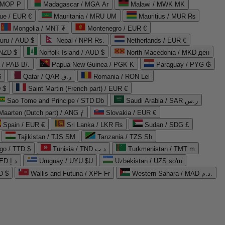
 MOP P
Madagascar / MGA Ar
Malawi / MWK MK
que / EUR €
Mauritania / MRU UM
Mauritius / MUR ₨
Mongolia / MNT ₮
Montenegro / EUR €
uru / AUD $
Nepal / NPR Rs.
Netherlands / EUR €
 NZD $
Norfolk Island / AUD $
North Macedonia / MKD ден
/ PAB B/.
Papua New Guinea / PGK K
Paraguay / PYG ₲
$
Qatar / QAR ر.ق
Romania / RON Lei
 $
Saint Martin (French part) / EUR €
Sao Tome and Principe / STD Db
Saudi Arabia / SAR ر.س
Maarten (Dutch part) / ANG ƒ
Slovakia / EUR €
Spain / EUR €
Sri Lanka / LKR ₨
Sudan / SDG £
Tajikistan / TJS ЅМ
Tanzania / TZS Sh
go / TTD $
Tunisia / TND د.ت
Turkmenistan / TMT m
United Arab Emirates / AED د.إ
Uruguay / UYU $U
Uzbekistan / UZS so'm
D $
Wallis and Futuna / XPF Fr
Western Sahara / MAD د.م.