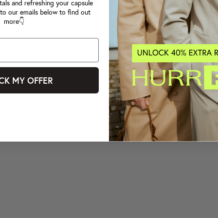
tals and refreshing your capsule
to our emails below to find out
more👇
CK MY OFFER