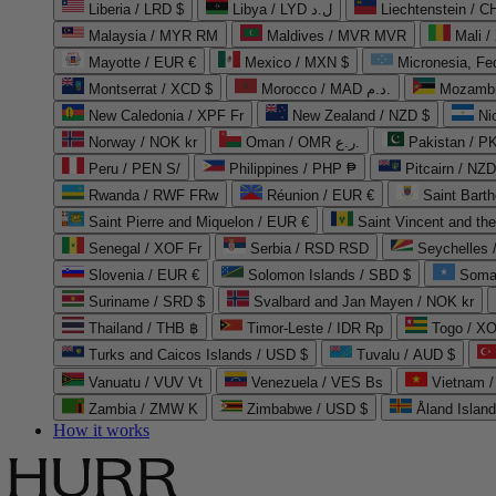
Liberia / LRD $
Libya / LYD ل.د
Liechtenstein / 
Malaysia / MYR RM
Maldives / MVR MVR
Mali /
Mayotte / EUR €
Mexico / MXN $
Micronesia, Fe
Montserrat / XCD $
Morocco / MAD د.م.
Mozambi
New Caledonia / XPF Fr
New Zealand / NZD $
Ni
Norway / NOK kr
Oman / OMR ر.ع.
Pakistan / 
Peru / PEN S/
Philippines / PHP ₱
Pitcairn / NZD
Rwanda / RWF FRw
Réunion / EUR €
Saint Bart
Saint Pierre and Miquelon / EUR €
Saint Vincent and th
Senegal / XOF Fr
Serbia / RSD RSD
Seychelles
Slovenia / EUR €
Solomon Islands / SBD $
Soma
Suriname / SRD $
Svalbard and Jan Mayen / NOK kr
Thailand / THB ฿
Timor-Leste / IDR Rp
Togo / XO
Turks and Caicos Islands / USD $
Tuvalu / AUD $
Vanuatu / VUV Vt
Venezuela / VES Bs
Vietnam 
Zambia / ZMW K
Zimbabwe / USD $
Åland Islan
How it works