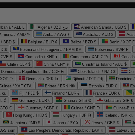
lbania / ALL L
Algeria / DZD د.ج
American Samoa / USD $
Armenia / AMD ֏
Aruba / AWG ƒ
Australia / AUD $
Aust
 / BBD $
Belgium / EUR €
Belize / BZD $
Benin / XOF F
SD $
Bosnia and Herzegovina / BAM КМ
Botswana / BWP P
/ CVE $
Cambodia / KHR ៛
Cameroon / XAF CFA
Canada
Chile / CLP $
China / CNY ¥
Christmas Island / AUD $
Democratic Republic of the / CDF Fr
Cook Islands / NZD $
Cos
/ XOF Fr
Denmark / DKK kr.
Djibouti / DJF Fdj
Dominica 
 Guinea / XAF CFA
Eritrea / ERN Nfk
Estonia / EUR €
Es
 kr.
Fiji / FJD $
Finland / EUR €
France / EUR €
EL ₾
Germany / EUR €
Ghana / GHS ₵
Gibraltar / GIP £
 GTQ Q
Guernsey / GBP £
Guinea / GNF Fr
Guinea-Biss
Hong Kong / HKD $
Hungary / HUF Ft
Iceland / ISK kr.
Jamaica / JMD $
Japan / JPY ¥
Jersey / GBP £
 KGS som
Lao People's Democratic Republic / LAK ₭
Latvia / E