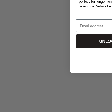
perfect for longer ren
wardrobe. Subscribe 
UNLO