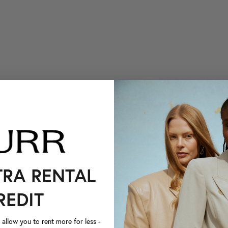
TRA RENTAL
REDIT
llow you to rent more for less -