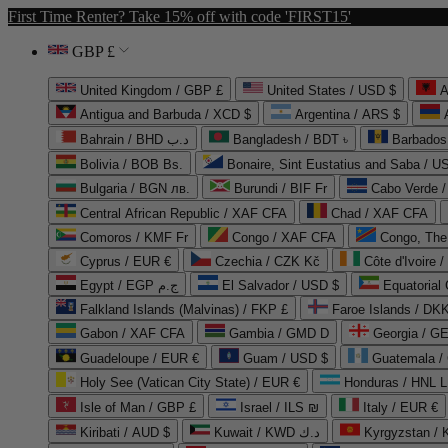
First Time Renter? Take 15% off with code 'FIRST15'
GBP £
United Kingdom / GBP £
United States / USD $
A
Antigua and Barbuda / XCD $
Argentina / ARS $
Bahrain / BHD د.ب
Bangladesh / BDT ৳
Barbados
Bolivia / BOB Bs.
Bonaire, Sint Eustatius and Saba / U
Bulgaria / BGN лв.
Burundi / BIF Fr
Cabo Verde 
Central African Republic / XAF CFA
Chad / XAF CFA
Comoros / KMF Fr
Congo / XAF CFA
Congo, The 
Cyprus / EUR €
Czechia / CZK Kč
Côte d'Ivoire 
Egypt / EGP ج.م
El Salvador / USD $
Equatorial
Falkland Islands (Malvinas) / FKP £
Faroe Islands / DKK
Gabon / XAF CFA
Gambia / GMD D
Georgia / G
Guadeloupe / EUR €
Guam / USD $
Guatemala /
Holy See (Vatican City State) / EUR €
Honduras / HNL L
Isle of Man / GBP £
Israel / ILS ₪
Italy / EUR €
Kiribati / AUD $
Kuwait / KWD د.ك
Kyrgyzstan /