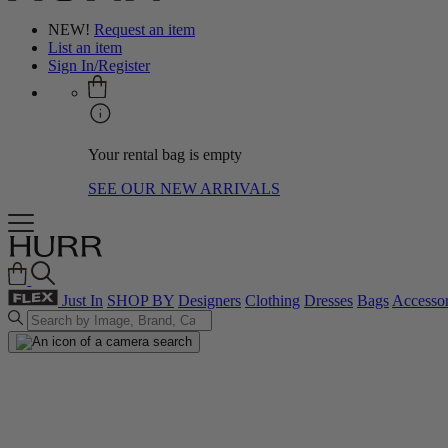
NEW!
Request an item
List an item
Sign In/Register
Your rental bag is empty
SEE OUR NEW ARRIVALS
Just In
SHOP BY
Designers
Clothing
Dresses
Bags
Accessor