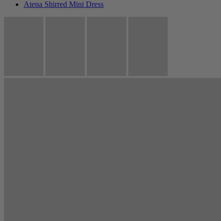
Atena Shirred Mini Dress