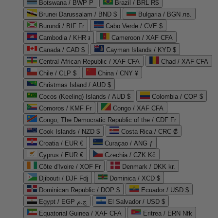
Botswana / BWP P
Brazil / BRL R$
Brunei Darussalam / BND $
Bulgaria / BGN лв.
Burundi / BIF Fr
Cabo Verde / CVE $
Cambodia / KHR ៛
Cameroon / XAF CFA
Canada / CAD $
Cayman Islands / KYD $
Central African Republic / XAF CFA
Chad / XAF CFA
Chile / CLP $
China / CNY ¥
Christmas Island / AUD $
Cocos (Keeling) Islands / AUD $
Colombia / COP $
Comoros / KMF Fr
Congo / XAF CFA
Congo, The Democratic Republic of the / CDF Fr
Cook Islands / NZD $
Costa Rica / CRC ₡
Croatia / EUR €
Curaçao / ANG ƒ
Cyprus / EUR €
Czechia / CZK Kč
Côte d'Ivoire / XOF Fr
Denmark / DKK kr.
Djibouti / DJF Fdj
Dominica / XCD $
Dominican Republic / DOP $
Ecuador / USD $
Egypt / EGP ج.م
El Salvador / USD $
Equatorial Guinea / XAF CFA
Eritrea / ERN Nfk