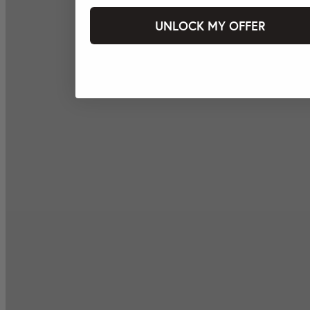
UNLOCK MY OFFER