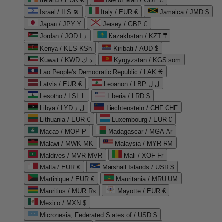
Ireland / EUR €
Isle of Man / GBP £
Israel / ILS ₪
Italy / EUR €
Jamaica / JMD $
Japan / JPY ¥
Jersey / GBP £
Jordan / JOD د.ا
Kazakhstan / KZT ₸
Kenya / KES KSh
Kiribati / AUD $
Kuwait / KWD د.ك
Kyrgyzstan / KGS som
Lao People's Democratic Republic / LAK ₭
Latvia / EUR €
Lebanon / LBP ل.ل
Lesotho / LSL L
Liberia / LRD $
Libya / LYD ل.د
Liechtenstein / CHF CHF
Lithuania / EUR €
Luxembourg / EUR €
Macao / MOP P
Madagascar / MGA Ar
Malawi / MWK MK
Malaysia / MYR RM
Maldives / MVR MVR
Mali / XOF Fr
Malta / EUR €
Marshall Islands / USD $
Martinique / EUR €
Mauritania / MRU UM
Mauritius / MUR ₨
Mayotte / EUR €
Mexico / MXN $
Micronesia, Federated States of / USD $