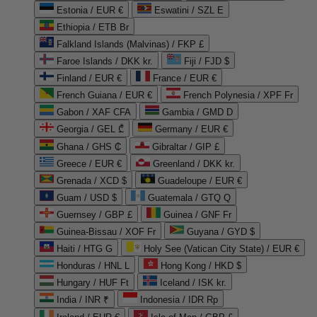
Estonia / EUR €
Eswatini / SZL E
Ethiopia / ETB Br
Falkland Islands (Malvinas) / FKP £
Faroe Islands / DKK kr.
Fiji / FJD $
Finland / EUR €
France / EUR €
French Guiana / EUR €
French Polynesia / XPF Fr
Gabon / XAF CFA
Gambia / GMD D
Georgia / GEL ₾
Germany / EUR €
Ghana / GHS ₵
Gibraltar / GIP £
Greece / EUR €
Greenland / DKK kr.
Grenada / XCD $
Guadeloupe / EUR €
Guam / USD $
Guatemala / GTQ Q
Guernsey / GBP £
Guinea / GNF Fr
Guinea-Bissau / XOF Fr
Guyana / GYD $
Haiti / HTG G
Holy See (Vatican City State) / EUR €
Honduras / HNL L
Hong Kong / HKD $
Hungary / HUF Ft
Iceland / ISK kr.
India / INR ₹
Indonesia / IDR Rp