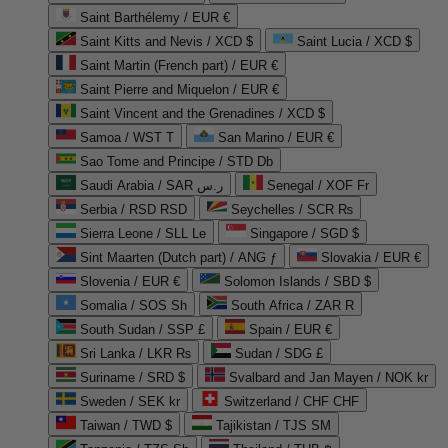
Saint Barthélemy / EUR €
Saint Kitts and Nevis / XCD $
Saint Lucia / XCD $
Saint Martin (French part) / EUR €
Saint Pierre and Miquelon / EUR €
Saint Vincent and the Grenadines / XCD $
Samoa / WST T
San Marino / EUR €
Sao Tome and Principe / STD Db
Saudi Arabia / SAR ر.س
Senegal / XOF Fr
Serbia / RSD RSD
Seychelles / SCR ₨
Sierra Leone / SLL Le
Singapore / SGD $
Sint Maarten (Dutch part) / ANG ƒ
Slovakia / EUR €
Slovenia / EUR €
Solomon Islands / SBD $
Somalia / SOS Sh
South Africa / ZAR R
South Sudan / SSP £
Spain / EUR €
Sri Lanka / LKR ₨
Sudan / SDG £
Suriname / SRD $
Svalbard and Jan Mayen / NOK kr
Sweden / SEK kr
Switzerland / CHF CHF
Taiwan / TWD $
Tajikistan / TJS ЅМ