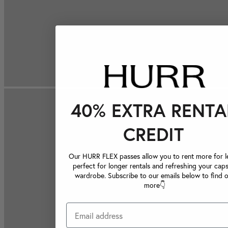
40% EXTRA RENTA
CREDIT
Our HURR FLEX passes allow you to rent more for le
perfect for longer rentals and refreshing your caps
wardrobe. Subscribe to our emails below to find 
more👇