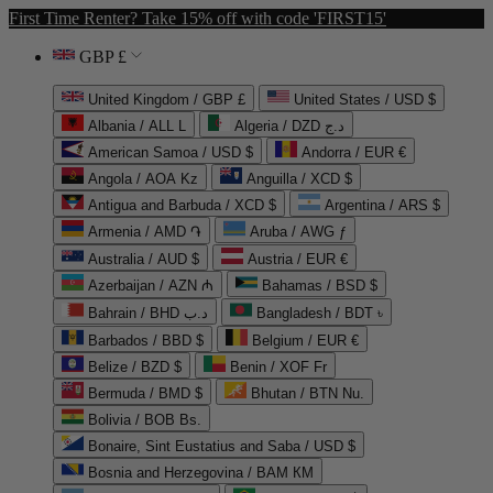
First Time Renter? Take 15% off with code 'FIRST15'
GBP £
United Kingdom / GBP £
United States / USD $
Albania / ALL L
Algeria / DZD د.ج
American Samoa / USD $
Andorra / EUR €
Angola / AOA Kz
Anguilla / XCD $
Antigua and Barbuda / XCD $
Argentina / ARS $
Armenia / AMD ֏
Aruba / AWG ƒ
Australia / AUD $
Austria / EUR €
Azerbaijan / AZN ₼
Bahamas / BSD $
Bahrain / BHD د.ب
Bangladesh / BDT ৳
Barbados / BBD $
Belgium / EUR €
Belize / BZD $
Benin / XOF Fr
Bermuda / BMD $
Bhutan / BTN Nu.
Bolivia / BOB Bs.
Bonaire, Sint Eustatius and Saba / USD $
Bosnia and Herzegovina / BAM КМ