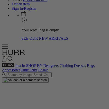
List an item
Sign In/Register
Your rental bag is empty
SEE OUR NEW ARRIVALS
Just In
SHOP BY
Designers
Clothing
Dresses
Bags
Accessories
Hurr Edits
Resale