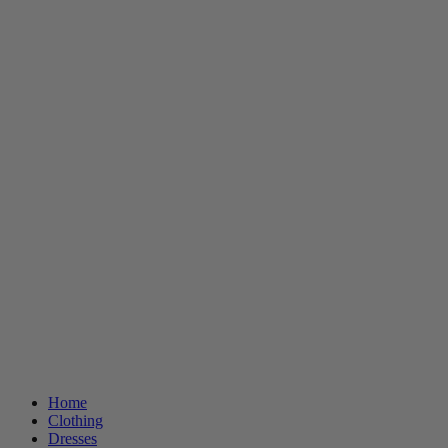
Home
Clothing
Dresses