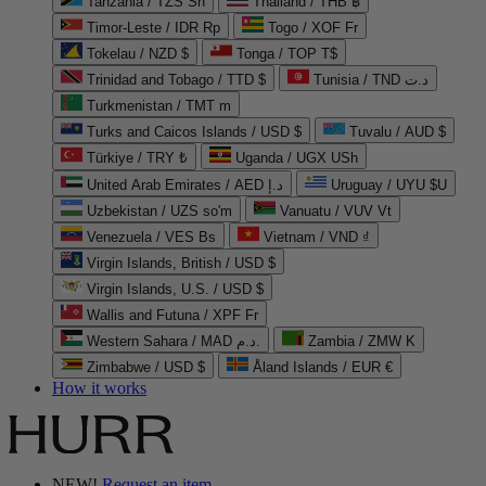
Tanzania / TZS Sh
Thailand / THB ฿
Timor-Leste / IDR Rp
Togo / XOF Fr
Tokelau / NZD $
Tonga / TOP T$
Trinidad and Tobago / TTD $
Tunisia / TND د.ت
Turkmenistan / TMT m
Turks and Caicos Islands / USD $
Tuvalu / AUD $
Türkiye / TRY ₺
Uganda / UGX USh
United Arab Emirates / AED د.إ
Uruguay / UYU $U
Uzbekistan / UZS so'm
Vanuatu / VUV Vt
Venezuela / VES Bs
Vietnam / VND ₫
Virgin Islands, British / USD $
Virgin Islands, U.S. / USD $
Wallis and Futuna / XPF Fr
Western Sahara / MAD د.م.
Zambia / ZMW K
Zimbabwe / USD $
Åland Islands / EUR €
How it works
NEW!
Request an item