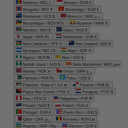
Moldova / MDL L
Monaco / EUR €
Mongolia / MNT ₮
Montenegro / EUR €
Montserrat / XCD $
Morocco / MAD د.م.
Mozambique / MZN MTn
Myanmar / MMK K
Namibia / NAD $
Nauru / AUD $
Nepal / NPR Rs.
Netherlands / EUR €
New Caledonia / XPF Fr
New Zealand / NZD $
Nicaragua / NIO C$
Niger / XOF Fr
Nigeria / NGN ₦
Niue / NZD $
Norfolk Island / AUD $
North Macedonia / MKD ден
Norway / NOK kr
Oman / OMR ر.ع.
Pakistan / PKR ₨
Palau / USD $
Palestine, State of / ILS ₪
Panama / PAB B/.
Papua New Guinea / PGK K
Paraguay / PYG ₲
Peru / PEN S/
Philippines / PHP ₱
Pitcairn / NZD $
Poland / PLN zł
Portugal / EUR €
Puerto Rico / USD $
Qatar / QAR ر.ق
Romania / RON Lei
Rwanda / RWF FRw
Réunion / EUR €