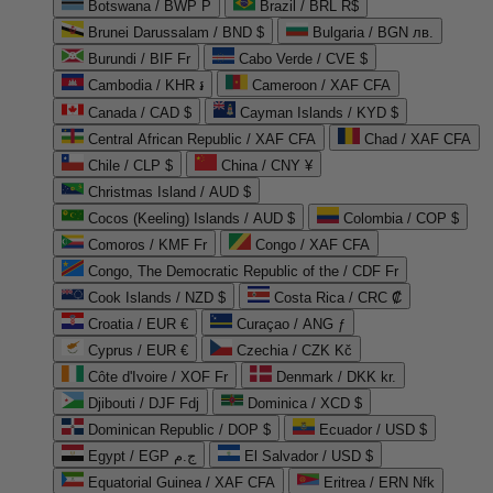
Botswana / BWP P
Brazil / BRL R$
Brunei Darussalam / BND $
Bulgaria / BGN лв.
Burundi / BIF Fr
Cabo Verde / CVE $
Cambodia / KHR ៛
Cameroon / XAF CFA
Canada / CAD $
Cayman Islands / KYD $
Central African Republic / XAF CFA
Chad / XAF CFA
Chile / CLP $
China / CNY ¥
Christmas Island / AUD $
Cocos (Keeling) Islands / AUD $
Colombia / COP $
Comoros / KMF Fr
Congo / XAF CFA
Congo, The Democratic Republic of the / CDF Fr
Cook Islands / NZD $
Costa Rica / CRC ₡
Croatia / EUR €
Curaçao / ANG ƒ
Cyprus / EUR €
Czechia / CZK Kč
Côte d'Ivoire / XOF Fr
Denmark / DKK kr.
Djibouti / DJF Fdj
Dominica / XCD $
Dominican Republic / DOP $
Ecuador / USD $
Egypt / EGP ج.م
El Salvador / USD $
Equatorial Guinea / XAF CFA
Eritrea / ERN Nfk