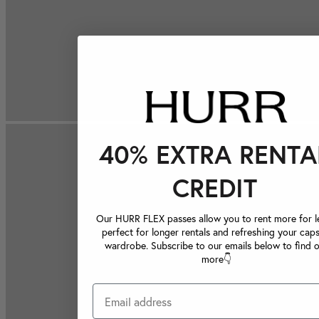
40% EXTRA RENTA
CREDIT
Our HURR FLEX passes allow you to rent more for le
perfect for longer rentals and refreshing your caps
wardrobe. Subscribe to our emails below to find 
more👇