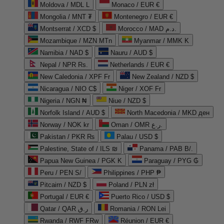
Moldova / MDL L
Monaco / EUR €
Mongolia / MNT ₮
Montenegro / EUR €
Montserrat / XCD $
Morocco / MAD د.م.
Mozambique / MZN MTn
Myanmar / MMK K
Namibia / NAD $
Nauru / AUD $
Nepal / NPR Rs.
Netherlands / EUR €
New Caledonia / XPF Fr
New Zealand / NZD $
Nicaragua / NIO C$
Niger / XOF Fr
Nigeria / NGN ₦
Niue / NZD $
Norfolk Island / AUD $
North Macedonia / MKD ден
Norway / NOK kr
Oman / OMR ر.ع.
Pakistan / PKR ₨
Palau / USD $
Palestine, State of / ILS ₪
Panama / PAB B/.
Papua New Guinea / PGK K
Paraguay / PYG ₲
Peru / PEN S/
Philippines / PHP ₱
Pitcairn / NZD $
Poland / PLN zł
Portugal / EUR €
Puerto Rico / USD $
Qatar / QAR ر.ق
Romania / RON Lei
Rwanda / RWF FRw
Réunion / EUR €