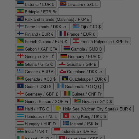
Estonia / EUR €
Eswatini / SZL E
Ethiopia / ETB Br
Falkland Islands (Malvinas) / FKP £
Faroe Islands / DKK kr.
Fiji / FJD $
Finland / EUR €
France / EUR €
French Guiana / EUR €
French Polynesia / XPF Fr
Gabon / XAF CFA
Gambia / GMD D
Georgia / GEL ₾
Germany / EUR €
Ghana / GHS ₵
Gibraltar / GIP £
Greece / EUR €
Greenland / DKK kr.
Grenada / XCD $
Guadeloupe / EUR €
Guam / USD $
Guatemala / GTQ Q
Guernsey / GBP £
Guinea / GNF Fr
Guinea-Bissau / XOF Fr
Guyana / GYD $
Haiti / HTG G
Holy See (Vatican City State) / EUR €
Honduras / HNL L
Hong Kong / HKD $
Hungary / HUF Ft
Iceland / ISK kr.
India / INR ₹
Indonesia / IDR Rp