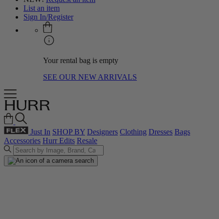
List an item
Sign In/Register
Your rental bag is empty
SEE OUR NEW ARRIVALS
Just In
SHOP BY
Designers
Clothing
Dresses
Bags
Accessories
Hurr Edits
Resale