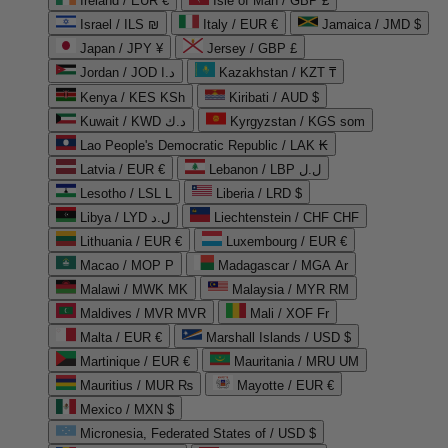
Ireland / EUR €
Isle of Man / GBP £
Israel / ILS ₪
Italy / EUR €
Jamaica / JMD $
Japan / JPY ¥
Jersey / GBP £
Jordan / JOD د.ا
Kazakhstan / KZT ₸
Kenya / KES KSh
Kiribati / AUD $
Kuwait / KWD د.ك
Kyrgyzstan / KGS som
Lao People's Democratic Republic / LAK ₭
Latvia / EUR €
Lebanon / LBP ل.ل
Lesotho / LSL L
Liberia / LRD $
Libya / LYD ل.د
Liechtenstein / CHF CHF
Lithuania / EUR €
Luxembourg / EUR €
Macao / MOP P
Madagascar / MGA Ar
Malawi / MWK MK
Malaysia / MYR RM
Maldives / MVR MVR
Mali / XOF Fr
Malta / EUR €
Marshall Islands / USD $
Martinique / EUR €
Mauritania / MRU UM
Mauritius / MUR ₨
Mayotte / EUR €
Mexico / MXN $
Micronesia, Federated States of / USD $