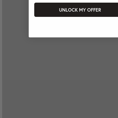
UNLOCK MY OFFER