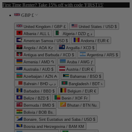
First Time Renter? Take 15% off with code 'FIRST15'
GBP £
United Kingdom / GBP £
United States / USD $
Albania / ALL L
Algeria / DZD د.ج
American Samoa / USD $
Andorra / EUR €
Angola / AOA Kz
Anguilla / XCD $
Antigua and Barbuda / XCD $
Argentina / ARS $
Armenia / AMD ֏
Aruba / AWG ƒ
Australia / AUD $
Austria / EUR €
Azerbaijan / AZN ₼
Bahamas / BSD $
Bahrain / BHD د.ب
Bangladesh / BDT ৳
Barbados / BBD $
Belgium / EUR €
Belize / BZD $
Benin / XOF Fr
Bermuda / BMD $
Bhutan / BTN Nu.
Bolivia / BOB Bs.
Bonaire, Sint Eustatius and Saba / USD $
Bosnia and Herzegovina / BAM КМ