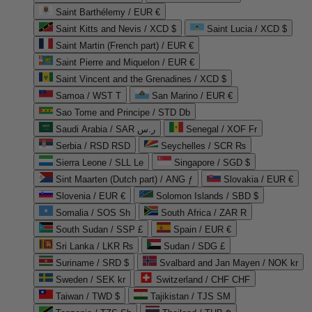
Saint Barthélemy / EUR €
Saint Kitts and Nevis / XCD $
Saint Lucia / XCD $
Saint Martin (French part) / EUR €
Saint Pierre and Miquelon / EUR €
Saint Vincent and the Grenadines / XCD $
Samoa / WST T
San Marino / EUR €
Sao Tome and Principe / STD Db
Saudi Arabia / SAR ر.س
Senegal / XOF Fr
Serbia / RSD RSD
Seychelles / SCR ₨
Sierra Leone / SLL Le
Singapore / SGD $
Sint Maarten (Dutch part) / ANG ƒ
Slovakia / EUR €
Slovenia / EUR €
Solomon Islands / SBD $
Somalia / SOS Sh
South Africa / ZAR R
South Sudan / SSP £
Spain / EUR €
Sri Lanka / LKR ₨
Sudan / SDG £
Suriname / SRD $
Svalbard and Jan Mayen / NOK kr
Sweden / SEK kr
Switzerland / CHF CHF
Taiwan / TWD $
Tajikistan / TJS ЅМ