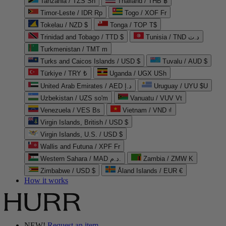
Tanzania / TZS Sh
Thailand / THB ฿
Timor-Leste / IDR Rp
Togo / XOF Fr
Tokelau / NZD $
Tonga / TOP T$
Trinidad and Tobago / TTD $
Tunisia / TND د.ت
Turkmenistan / TMT m
Turks and Caicos Islands / USD $
Tuvalu / AUD $
Türkiye / TRY ₺
Uganda / UGX USh
United Arab Emirates / AED د.إ
Uruguay / UYU $U
Uzbekistan / UZS so'm
Vanuatu / VUV Vt
Venezuela / VES Bs
Vietnam / VND ₫
Virgin Islands, British / USD $
Virgin Islands, U.S. / USD $
Wallis and Futuna / XPF Fr
Western Sahara / MAD د.م.
Zambia / ZMW K
Zimbabwe / USD $
Åland Islands / EUR €
How it works
NEW!
Request an item