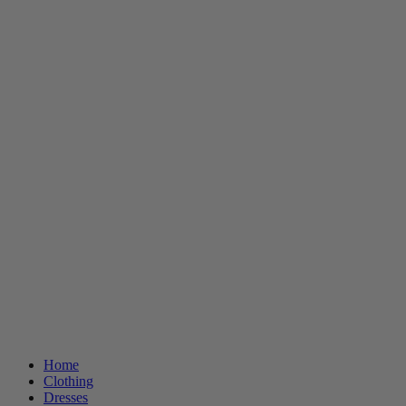
Home
Clothing
Dresses