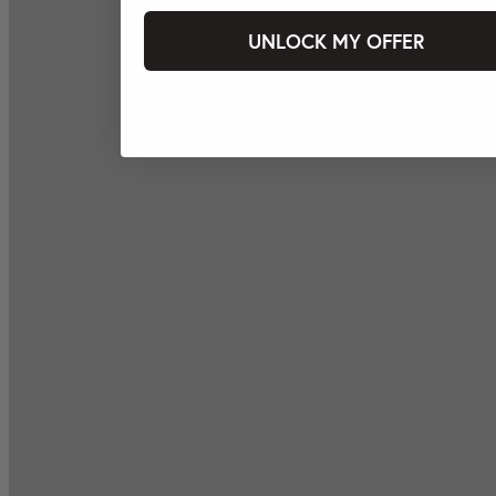
UNLOCK MY OFFER