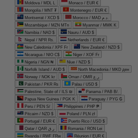
Moldova / MDL L
Monaco / EUR €
Mongolia / MNT ₮
Montenegro / EUR €
Montserrat / XCD $
Morocco / MAD د.م.
Mozambique / MZN MTn
Myanmar / MMK K
Namibia / NAD $
Nauru / AUD $
Nepal / NPR Rs.
Netherlands / EUR €
New Caledonia / XPF Fr
New Zealand / NZD $
Nicaragua / NIO C$
Niger / XOF Fr
Nigeria / NGN ₦
Niue / NZD $
Norfolk Island / AUD $
North Macedonia / MKD ден
Norway / NOK kr
Oman / OMR ر.ع.
Pakistan / PKR ₨
Palau / USD $
Palestine, State of / ILS ₪
Panama / PAB B/.
Papua New Guinea / PGK K
Paraguay / PYG ₲
Peru / PEN S/
Philippines / PHP ₱
Pitcairn / NZD $
Poland / PLN zł
Portugal / EUR €
Puerto Rico / USD $
Qatar / QAR ر.ق
Romania / RON Lei
Rwanda / RWF FRw
Réunion / EUR €