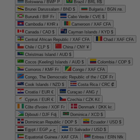
Botswana / BWP P
Brazil / BRL R$
Brunei Darussalam / BND $
Bulgaria / BGN лв.
Burundi / BIF Fr
Cabo Verde / CVE $
Cambodia / KHR ៛
Cameroon / XAF CFA
Canada / CAD $
Cayman Islands / KYD $
Central African Republic / XAF CFA
Chad / XAF CFA
Chile / CLP $
China / CNY ¥
Christmas Island / AUD $
Cocos (Keeling) Islands / AUD $
Colombia / COP $
Comoros / KMF Fr
Congo / XAF CFA
Congo, The Democratic Republic of the / CDF Fr
Cook Islands / NZD $
Costa Rica / CRC ₡
Croatia / EUR €
Curaçao / ANG ƒ
Cyprus / EUR €
Czechia / CZK Kč
Côte d'Ivoire / XOF Fr
Denmark / DKK kr.
Djibouti / DJF Fdj
Dominica / XCD $
Dominican Republic / DOP $
Ecuador / USD $
Egypt / EGP ج.م
El Salvador / USD $
Equatorial Guinea / XAF CFA
Eritrea / ERN Nfk