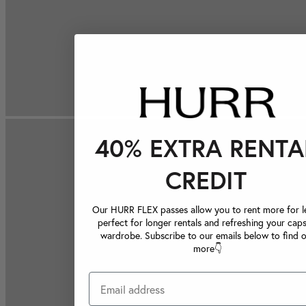
40% EXTRA RENTA
CREDIT
Our HURR FLEX passes allow you to rent more for le
perfect for longer rentals and refreshing your caps
wardrobe. Subscribe to our emails below to find 
more👇