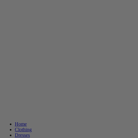
Home
Clothing
Dresses