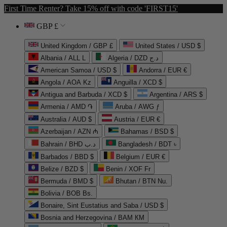
First Time Renter? Take 15% off with code 'FIRST15'
GBP £
United Kingdom / GBP £
United States / USD $
Albania / ALL L
Algeria / DZD د.ج
American Samoa / USD $
Andorra / EUR €
Angola / AOA Kz
Anguilla / XCD $
Antigua and Barbuda / XCD $
Argentina / ARS $
Armenia / AMD ֏
Aruba / AWG ƒ
Australia / AUD $
Austria / EUR €
Azerbaijan / AZN ₼
Bahamas / BSD $
Bahrain / BHD د.ب
Bangladesh / BDT ৳
Barbados / BBD $
Belgium / EUR €
Belize / BZD $
Benin / XOF Fr
Bermuda / BMD $
Bhutan / BTN Nu.
Bolivia / BOB Bs.
Bonaire, Sint Eustatius and Saba / USD $
Bosnia and Herzegovina / BAM КМ