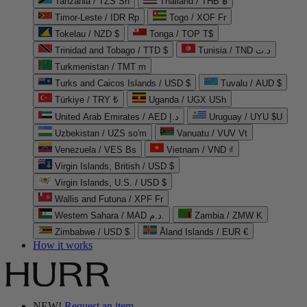
Tanzania / TZS Sh
Thailand / THB ฿
Timor-Leste / IDR Rp
Togo / XOF Fr
Tokelau / NZD $
Tonga / TOP T$
Trinidad and Tobago / TTD $
Tunisia / TND د.ت
Turkmenistan / TMT m
Turks and Caicos Islands / USD $
Tuvalu / AUD $
Türkiye / TRY ₺
Uganda / UGX USh
United Arab Emirates / AED د.إ
Uruguay / UYU $U
Uzbekistan / UZS so'm
Vanuatu / VUV Vt
Venezuela / VES Bs
Vietnam / VND ₫
Virgin Islands, British / USD $
Virgin Islands, U.S. / USD $
Wallis and Futuna / XPF Fr
Western Sahara / MAD د.م.
Zambia / ZMW K
Zimbabwe / USD $
Åland Islands / EUR €
How it works
NEW!
Request an item