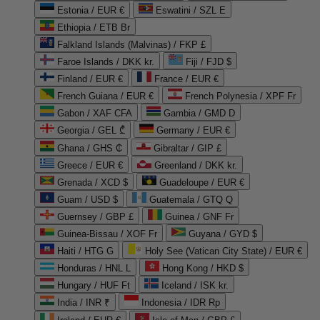
Estonia / EUR €
Eswatini / SZL E
Ethiopia / ETB Br
Falkland Islands (Malvinas) / FKP £
Faroe Islands / DKK kr.
Fiji / FJD $
Finland / EUR €
France / EUR €
French Guiana / EUR €
French Polynesia / XPF Fr
Gabon / XAF CFA
Gambia / GMD D
Georgia / GEL ₾
Germany / EUR €
Ghana / GHS ₵
Gibraltar / GIP £
Greece / EUR €
Greenland / DKK kr.
Grenada / XCD $
Guadeloupe / EUR €
Guam / USD $
Guatemala / GTQ Q
Guernsey / GBP £
Guinea / GNF Fr
Guinea-Bissau / XOF Fr
Guyana / GYD $
Haiti / HTG G
Holy See (Vatican City State) / EUR €
Honduras / HNL L
Hong Kong / HKD $
Hungary / HUF Ft
Iceland / ISK kr.
India / INR ₹
Indonesia / IDR Rp