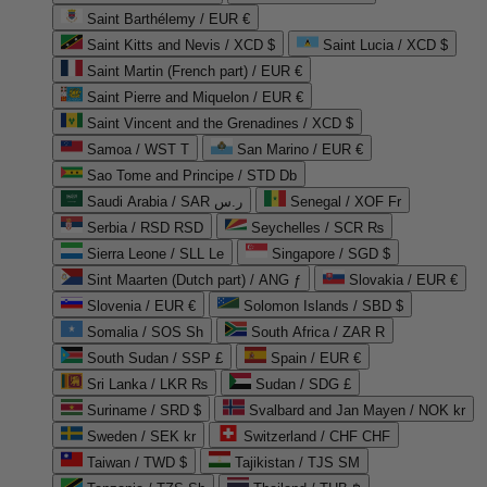
Saint Barthélemy / EUR €
Saint Kitts and Nevis / XCD $
Saint Lucia / XCD $
Saint Martin (French part) / EUR €
Saint Pierre and Miquelon / EUR €
Saint Vincent and the Grenadines / XCD $
Samoa / WST T
San Marino / EUR €
Sao Tome and Principe / STD Db
Saudi Arabia / SAR ر.س
Senegal / XOF Fr
Serbia / RSD RSD
Seychelles / SCR ₨
Sierra Leone / SLL Le
Singapore / SGD $
Sint Maarten (Dutch part) / ANG ƒ
Slovakia / EUR €
Slovenia / EUR €
Solomon Islands / SBD $
Somalia / SOS Sh
South Africa / ZAR R
South Sudan / SSP £
Spain / EUR €
Sri Lanka / LKR ₨
Sudan / SDG £
Suriname / SRD $
Svalbard and Jan Mayen / NOK kr
Sweden / SEK kr
Switzerland / CHF CHF
Taiwan / TWD $
Tajikistan / TJS ЅМ