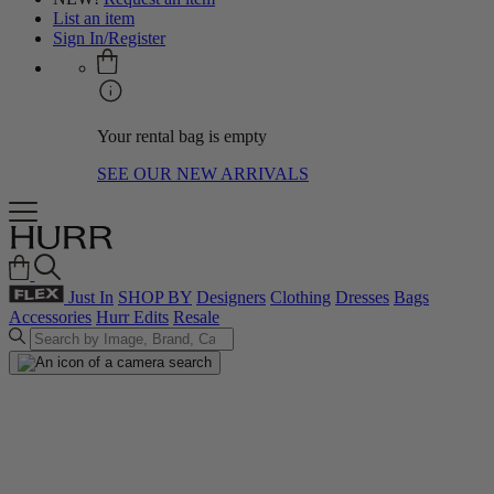
List an item
Sign In/Register
Your rental bag is empty
SEE OUR NEW ARRIVALS
Just In
SHOP BY
Designers
Clothing
Dresses
Bags
Accessories
Hurr Edits
Resale