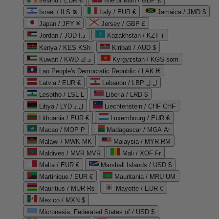
Ireland / EUR €
Isle of Man / GBP £
Israel / ILS ₪
Italy / EUR €
Jamaica / JMD $
Japan / JPY ¥
Jersey / GBP £
Jordan / JOD د.ا
Kazakhstan / KZT ₸
Kenya / KES KSh
Kiribati / AUD $
Kuwait / KWD د.ك
Kyrgyzstan / KGS som
Lao People's Democratic Republic / LAK ₭
Latvia / EUR €
Lebanon / LBP ل.ل
Lesotho / LSL L
Liberia / LRD $
Libya / LYD ل.د
Liechtenstein / CHF CHF
Lithuania / EUR €
Luxembourg / EUR €
Macao / MOP P
Madagascar / MGA Ar
Malawi / MWK MK
Malaysia / MYR RM
Maldives / MVR MVR
Mali / XOF Fr
Malta / EUR €
Marshall Islands / USD $
Martinique / EUR €
Mauritania / MRU UM
Mauritius / MUR ₨
Mayotte / EUR €
Mexico / MXN $
Micronesia, Federated States of / USD $