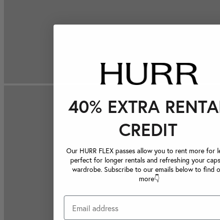
40% EXTRA RENTA
CREDIT
Our HURR FLEX passes allow you to rent more for le
perfect for longer rentals and refreshing your caps
wardrobe. Subscribe to our emails below to find 
more👇