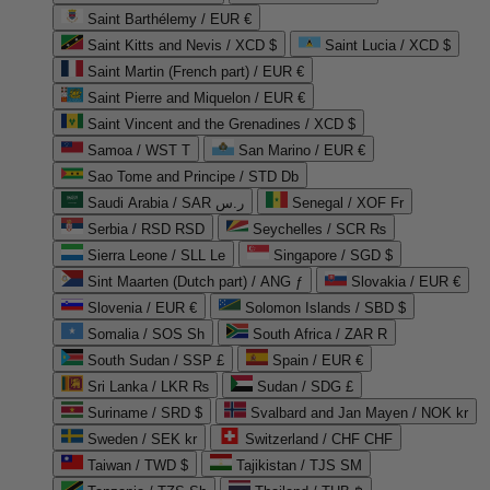
Saint Barthélemy / EUR €
Saint Kitts and Nevis / XCD $
Saint Lucia / XCD $
Saint Martin (French part) / EUR €
Saint Pierre and Miquelon / EUR €
Saint Vincent and the Grenadines / XCD $
Samoa / WST T
San Marino / EUR €
Sao Tome and Principe / STD Db
Saudi Arabia / SAR ر.س
Senegal / XOF Fr
Serbia / RSD RSD
Seychelles / SCR ₨
Sierra Leone / SLL Le
Singapore / SGD $
Sint Maarten (Dutch part) / ANG ƒ
Slovakia / EUR €
Slovenia / EUR €
Solomon Islands / SBD $
Somalia / SOS Sh
South Africa / ZAR R
South Sudan / SSP £
Spain / EUR €
Sri Lanka / LKR ₨
Sudan / SDG £
Suriname / SRD $
Svalbard and Jan Mayen / NOK kr
Sweden / SEK kr
Switzerland / CHF CHF
Taiwan / TWD $
Tajikistan / TJS ЅМ