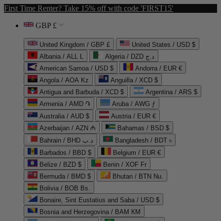
First Time Renter? Take 15% off with code 'FIRST15'
GBP £
United Kingdom / GBP £
United States / USD $
Albania / ALL L
Algeria / DZD د.ج
American Samoa / USD $
Andorra / EUR €
Angola / AOA Kz
Anguilla / XCD $
Antigua and Barbuda / XCD $
Argentina / ARS $
Armenia / AMD ֏
Aruba / AWG ƒ
Australia / AUD $
Austria / EUR €
Azerbaijan / AZN ₼
Bahamas / BSD $
Bahrain / BHD د.ب
Bangladesh / BDT ৳
Barbados / BBD $
Belgium / EUR €
Belize / BZD $
Benin / XOF Fr
Bermuda / BMD $
Bhutan / BTN Nu.
Bolivia / BOB Bs.
Bonaire, Sint Eustatius and Saba / USD $
Bosnia and Herzegovina / BAM КМ