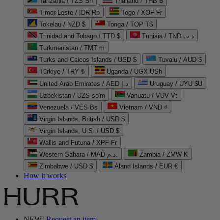
Tanzania / TZS Sh
Thailand / THB ฿
Timor-Leste / IDR Rp
Togo / XOF Fr
Tokelau / NZD $
Tonga / TOP T$
Trinidad and Tobago / TTD $
Tunisia / TND د.ت
Turkmenistan / TMT m
Turks and Caicos Islands / USD $
Tuvalu / AUD $
Türkiye / TRY ₺
Uganda / UGX USh
United Arab Emirates / AED د.إ
Uruguay / UYU $U
Uzbekistan / UZS so'm
Vanuatu / VUV Vt
Venezuela / VES Bs
Vietnam / VND ₫
Virgin Islands, British / USD $
Virgin Islands, U.S. / USD $
Wallis and Futuna / XPF Fr
Western Sahara / MAD د.م.
Zambia / ZMW K
Zimbabwe / USD $
Åland Islands / EUR €
How it works
NEW!
Request an item