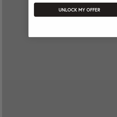
UNLOCK MY OFFER