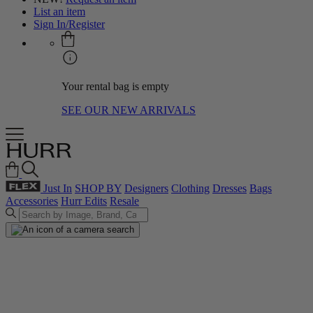
List an item
Sign In/Register
Your rental bag is empty
SEE OUR NEW ARRIVALS
Just In
SHOP BY
Designers
Clothing
Dresses
Bags
Accessories
Hurr Edits
Resale