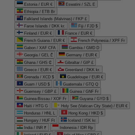
Estonia / EUR €
Eswatini / SZL E
Ethiopia / ETB Br
Falkland Islands (Malvinas) / FKP £
Faroe Islands / DKK kr.
Fiji / FJD $
Finland / EUR €
France / EUR €
French Guiana / EUR €
French Polynesia / XPF Fr
Gabon / XAF CFA
Gambia / GMD D
Georgia / GEL ₾
Germany / EUR €
Ghana / GHS ₵
Gibraltar / GIP £
Greece / EUR €
Greenland / DKK kr.
Grenada / XCD $
Guadeloupe / EUR €
Guam / USD $
Guatemala / GTQ Q
Guernsey / GBP £
Guinea / GNF Fr
Guinea-Bissau / XOF Fr
Guyana / GYD $
Haiti / HTG G
Holy See (Vatican City State) / EUR €
Honduras / HNL L
Hong Kong / HKD $
Hungary / HUF Ft
Iceland / ISK kr.
India / INR ₹
Indonesia / IDR Rp