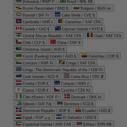
Botswana / BWP P
Brazil / BRL R$
Brunei Darussalam / BND $
Bulgaria / BGN лв.
Burundi / BIF Fr
Cabo Verde / CVE $
Cambodia / KHR ៛
Cameroon / XAF CFA
Canada / CAD $
Cayman Islands / KYD $
Central African Republic / XAF CFA
Chad / XAF CFA
Chile / CLP $
China / CNY ¥
Christmas Island / AUD $
Cocos (Keeling) Islands / AUD $
Colombia / COP $
Comoros / KMF Fr
Congo / XAF CFA
Congo, The Democratic Republic of the / CDF Fr
Cook Islands / NZD $
Costa Rica / CRC ₡
Croatia / EUR €
Curaçao / ANG ƒ
Cyprus / EUR €
Czechia / CZK Kč
Côte d'Ivoire / XOF Fr
Denmark / DKK kr.
Djibouti / DJF Fdj
Dominica / XCD $
Dominican Republic / DOP $
Ecuador / USD $
Egypt / EGP ج.م
El Salvador / USD $
Equatorial Guinea / XAF CFA
Eritrea / ERN Nfk