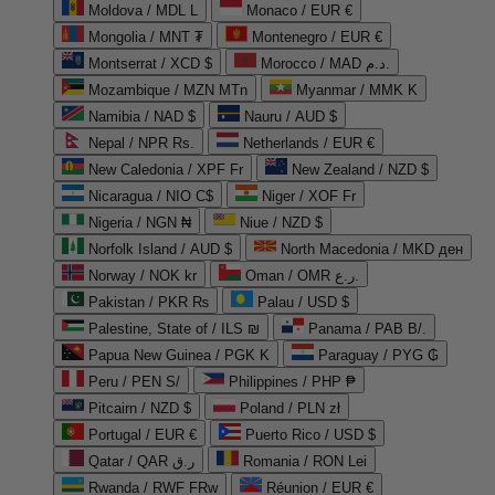
Moldova / MDL L
Monaco / EUR €
Mongolia / MNT ₮
Montenegro / EUR €
Montserrat / XCD $
Morocco / MAD د.م.
Mozambique / MZN MTn
Myanmar / MMK K
Namibia / NAD $
Nauru / AUD $
Nepal / NPR Rs.
Netherlands / EUR €
New Caledonia / XPF Fr
New Zealand / NZD $
Nicaragua / NIO C$
Niger / XOF Fr
Nigeria / NGN ₦
Niue / NZD $
Norfolk Island / AUD $
North Macedonia / MKD ден
Norway / NOK kr
Oman / OMR ر.ع.
Pakistan / PKR ₨
Palau / USD $
Palestine, State of / ILS ₪
Panama / PAB B/.
Papua New Guinea / PGK K
Paraguay / PYG ₲
Peru / PEN S/
Philippines / PHP ₱
Pitcairn / NZD $
Poland / PLN zł
Portugal / EUR €
Puerto Rico / USD $
Qatar / QAR ر.ق
Romania / RON Lei
Rwanda / RWF FRw
Réunion / EUR €