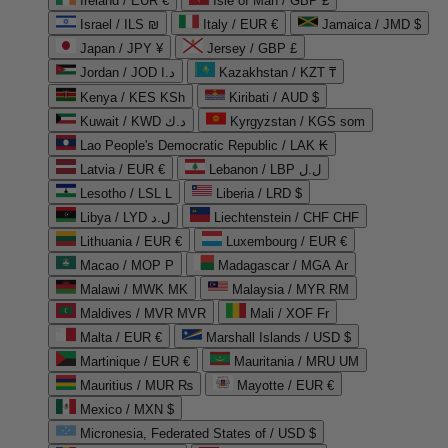
Ireland / EUR €
Isle of Man / GBP £
Israel / ILS ₪
Italy / EUR €
Jamaica / JMD $
Japan / JPY ¥
Jersey / GBP £
Jordan / JOD د.ا
Kazakhstan / KZT ₸
Kenya / KES KSh
Kiribati / AUD $
Kuwait / KWD د.ك
Kyrgyzstan / KGS som
Lao People's Democratic Republic / LAK ₭
Latvia / EUR €
Lebanon / LBP ل.ل
Lesotho / LSL L
Liberia / LRD $
Libya / LYD ل.د
Liechtenstein / CHF CHF
Lithuania / EUR €
Luxembourg / EUR €
Macao / MOP P
Madagascar / MGA Ar
Malawi / MWK MK
Malaysia / MYR RM
Maldives / MVR MVR
Mali / XOF Fr
Malta / EUR €
Marshall Islands / USD $
Martinique / EUR €
Mauritania / MRU UM
Mauritius / MUR ₨
Mayotte / EUR €
Mexico / MXN $
Micronesia, Federated States of / USD $