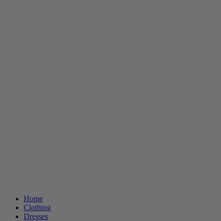
Home
Clothing
Dresses