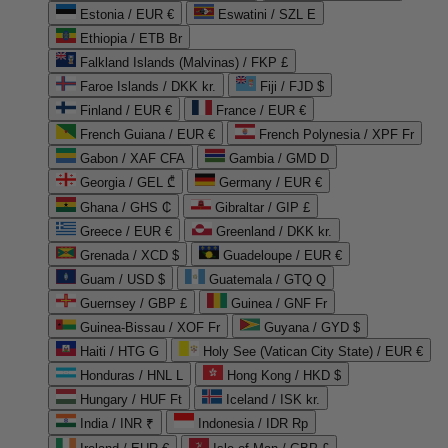
Estonia / EUR €
Eswatini / SZL E
Ethiopia / ETB Br
Falkland Islands (Malvinas) / FKP £
Faroe Islands / DKK kr.
Fiji / FJD $
Finland / EUR €
France / EUR €
French Guiana / EUR €
French Polynesia / XPF Fr
Gabon / XAF CFA
Gambia / GMD D
Georgia / GEL ₾
Germany / EUR €
Ghana / GHS ₵
Gibraltar / GIP £
Greece / EUR €
Greenland / DKK kr.
Grenada / XCD $
Guadeloupe / EUR €
Guam / USD $
Guatemala / GTQ Q
Guernsey / GBP £
Guinea / GNF Fr
Guinea-Bissau / XOF Fr
Guyana / GYD $
Haiti / HTG G
Holy See (Vatican City State) / EUR €
Honduras / HNL L
Hong Kong / HKD $
Hungary / HUF Ft
Iceland / ISK kr.
India / INR ₹
Indonesia / IDR Rp