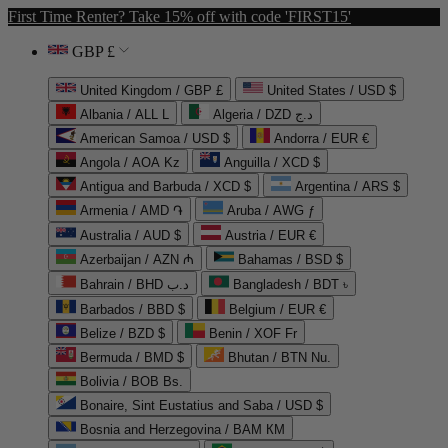
First Time Renter? Take 15% off with code 'FIRST15'
GBP £
United Kingdom / GBP £
United States / USD $
Albania / ALL L
Algeria / DZD د.ج
American Samoa / USD $
Andorra / EUR €
Angola / AOA Kz
Anguilla / XCD $
Antigua and Barbuda / XCD $
Argentina / ARS $
Armenia / AMD ֏
Aruba / AWG ƒ
Australia / AUD $
Austria / EUR €
Azerbaijan / AZN ₼
Bahamas / BSD $
Bahrain / BHD د.ب
Bangladesh / BDT ৳
Barbados / BBD $
Belgium / EUR €
Belize / BZD $
Benin / XOF Fr
Bermuda / BMD $
Bhutan / BTN Nu.
Bolivia / BOB Bs.
Bonaire, Sint Eustatius and Saba / USD $
Bosnia and Herzegovina / BAM КМ