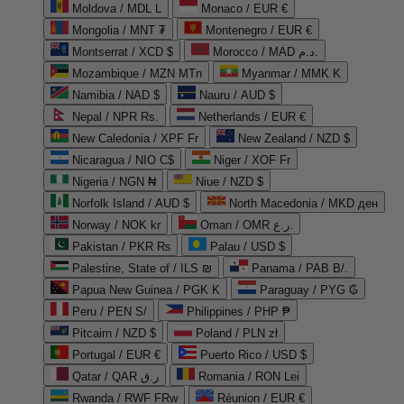
Moldova / MDL L
Monaco / EUR €
Mongolia / MNT ₮
Montenegro / EUR €
Montserrat / XCD $
Morocco / MAD د.م.
Mozambique / MZN MTn
Myanmar / MMK K
Namibia / NAD $
Nauru / AUD $
Nepal / NPR Rs.
Netherlands / EUR €
New Caledonia / XPF Fr
New Zealand / NZD $
Nicaragua / NIO C$
Niger / XOF Fr
Nigeria / NGN ₦
Niue / NZD $
Norfolk Island / AUD $
North Macedonia / MKD ден
Norway / NOK kr
Oman / OMR ر.ع.
Pakistan / PKR ₨
Palau / USD $
Palestine, State of / ILS ₪
Panama / PAB B/.
Papua New Guinea / PGK K
Paraguay / PYG ₲
Peru / PEN S/
Philippines / PHP ₱
Pitcairn / NZD $
Poland / PLN zł
Portugal / EUR €
Puerto Rico / USD $
Qatar / QAR ر.ق
Romania / RON Lei
Rwanda / RWF FRw
Réunion / EUR €