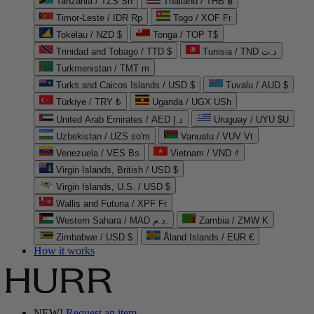
Tanzania / TZS Sh
Thailand / THB ฿
Timor-Leste / IDR Rp
Togo / XOF Fr
Tokelau / NZD $
Tonga / TOP T$
Trinidad and Tobago / TTD $
Tunisia / TND د.ت
Turkmenistan / TMT m
Turks and Caicos Islands / USD $
Tuvalu / AUD $
Türkiye / TRY ₺
Uganda / UGX USh
United Arab Emirates / AED د.إ
Uruguay / UYU $U
Uzbekistan / UZS so'm
Vanuatu / VUV Vt
Venezuela / VES Bs
Vietnam / VND ₫
Virgin Islands, British / USD $
Virgin Islands, U.S. / USD $
Wallis and Futuna / XPF Fr
Western Sahara / MAD د.م.
Zambia / ZMW K
Zimbabwe / USD $
Åland Islands / EUR €
How it works
NEW!
Request an item