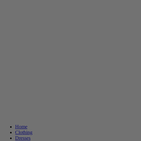
Home
Clothing
Dresses