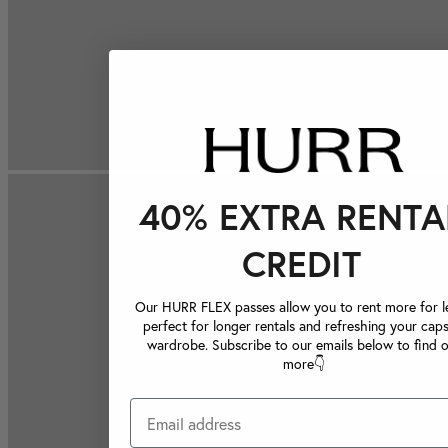
40% EXTRA RENTA
CREDIT
Our HURR FLEX passes allow you to rent more for le
perfect for longer rentals and refreshing your caps
wardrobe. Subscribe to our emails below to find 
more👇