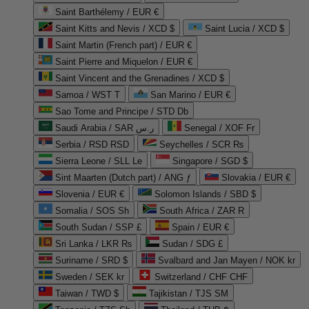
Saint Barthélemy / EUR €
Saint Kitts and Nevis / XCD $
Saint Lucia / XCD $
Saint Martin (French part) / EUR €
Saint Pierre and Miquelon / EUR €
Saint Vincent and the Grenadines / XCD $
Samoa / WST T
San Marino / EUR €
Sao Tome and Principe / STD Db
Saudi Arabia / SAR ر.س
Senegal / XOF Fr
Serbia / RSD RSD
Seychelles / SCR ₨
Sierra Leone / SLL Le
Singapore / SGD $
Sint Maarten (Dutch part) / ANG ƒ
Slovakia / EUR €
Slovenia / EUR €
Solomon Islands / SBD $
Somalia / SOS Sh
South Africa / ZAR R
South Sudan / SSP £
Spain / EUR €
Sri Lanka / LKR ₨
Sudan / SDG £
Suriname / SRD $
Svalbard and Jan Mayen / NOK kr
Sweden / SEK kr
Switzerland / CHF CHF
Taiwan / TWD $
Tajikistan / TJS ЅМ