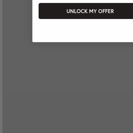
UNLOCK MY OFFER