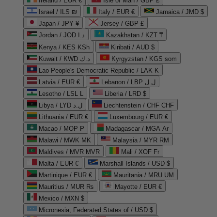
Ireland / EUR €
Isle of Man / GBP £
Israel / ILS ₪
Italy / EUR €
Jamaica / JMD $
Japan / JPY ¥
Jersey / GBP £
Jordan / JOD د.ا
Kazakhstan / KZT ₸
Kenya / KES KSh
Kiribati / AUD $
Kuwait / KWD د.ك
Kyrgyzstan / KGS som
Lao People's Democratic Republic / LAK ₭
Latvia / EUR €
Lebanon / LBP ل.ل
Lesotho / LSL L
Liberia / LRD $
Libya / LYD ل.د
Liechtenstein / CHF CHF
Lithuania / EUR €
Luxembourg / EUR €
Macao / MOP P
Madagascar / MGA Ar
Malawi / MWK MK
Malaysia / MYR RM
Maldives / MVR MVR
Mali / XOF Fr
Malta / EUR €
Marshall Islands / USD $
Martinique / EUR €
Mauritania / MRU UM
Mauritius / MUR ₨
Mayotte / EUR €
Mexico / MXN $
Micronesia, Federated States of / USD $