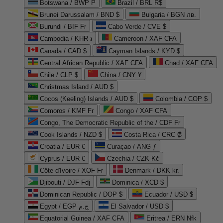
Botswana / BWP P
Brazil / BRL R$
Brunei Darussalam / BND $
Bulgaria / BGN лв.
Burundi / BIF Fr
Cabo Verde / CVE $
Cambodia / KHR ៛
Cameroon / XAF CFA
Canada / CAD $
Cayman Islands / KYD $
Central African Republic / XAF CFA
Chad / XAF CFA
Chile / CLP $
China / CNY ¥
Christmas Island / AUD $
Cocos (Keeling) Islands / AUD $
Colombia / COP $
Comoros / KMF Fr
Congo / XAF CFA
Congo, The Democratic Republic of the / CDF Fr
Cook Islands / NZD $
Costa Rica / CRC ₡
Croatia / EUR €
Curaçao / ANG ƒ
Cyprus / EUR €
Czechia / CZK Kč
Côte d'Ivoire / XOF Fr
Denmark / DKK kr.
Djibouti / DJF Fdj
Dominica / XCD $
Dominican Republic / DOP $
Ecuador / USD $
Egypt / EGP ج.م
El Salvador / USD $
Equatorial Guinea / XAF CFA
Eritrea / ERN Nfk