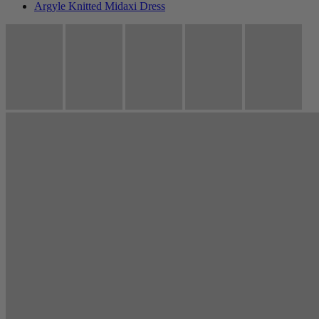
Argyle Knitted Midaxi Dress