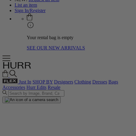
List an item
Sign In/Register
Your rental bag is empty
SEE OUR NEW ARRIVALS
Just In
SHOP BY
Designers
Clothing
Dresses
Bags
Accessories
Hurr Edits
Resale