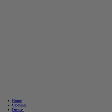
Home
Clothing
Dresses