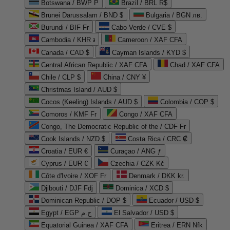
Botswana / BWP P
Brazil / BRL R$
Brunei Darussalam / BND $
Bulgaria / BGN лв.
Burundi / BIF Fr
Cabo Verde / CVE $
Cambodia / KHR ៛
Cameroon / XAF CFA
Canada / CAD $
Cayman Islands / KYD $
Central African Republic / XAF CFA
Chad / XAF CFA
Chile / CLP $
China / CNY ¥
Christmas Island / AUD $
Cocos (Keeling) Islands / AUD $
Colombia / COP $
Comoros / KMF Fr
Congo / XAF CFA
Congo, The Democratic Republic of the / CDF Fr
Cook Islands / NZD $
Costa Rica / CRC ₡
Croatia / EUR €
Curaçao / ANG ƒ
Cyprus / EUR €
Czechia / CZK Kč
Côte d'Ivoire / XOF Fr
Denmark / DKK kr.
Djibouti / DJF Fdj
Dominica / XCD $
Dominican Republic / DOP $
Ecuador / USD $
Egypt / EGP ج.م
El Salvador / USD $
Equatorial Guinea / XAF CFA
Eritrea / ERN Nfk