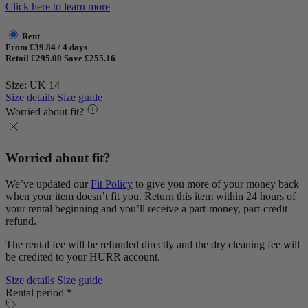
Click here to learn more
Rent
From £39.84 / 4 days
Retail £295.00
Save £255.16
Size: UK 14
Size details
Size guide
Worried about fit?
Worried about fit?
We’ve updated our
Fit Policy
to give you more of your money back
when your item doesn’t fit you. Return this item within 24 hours of
your rental beginning and you’ll receive a part-money, part-credit
refund.
The rental fee will be refunded directly and the dry cleaning fee will
be credited to your HURR account.
Size details
Size guide
Rental period *