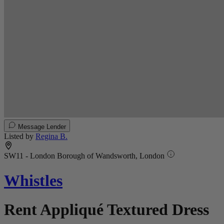
Message Lender
Listed by
Regina B.
SW11 - London Borough of Wandsworth, London
Whistles
Rent Appliqué Textured Dress