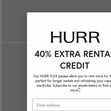
40% EXTRA RENTA
CREDIT
Our HURR FLEX passes allow you to rent more for le
perfect for longer rentals and refreshing your caps
wardrobe. Subscribe to our emails below to find 
more👇