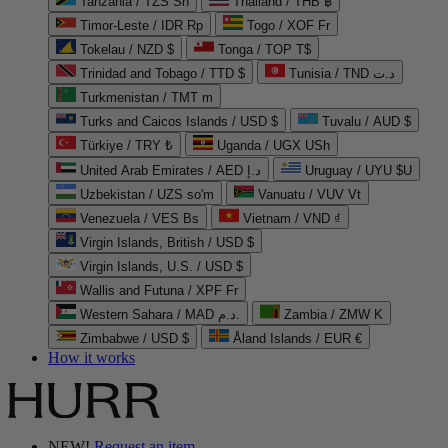
Tanzania / TZS Sh
Thailand / THB ฿
Timor-Leste / IDR Rp
Togo / XOF Fr
Tokelau / NZD $
Tonga / TOP T$
Trinidad and Tobago / TTD $
Tunisia / TND د.ت
Turkmenistan / TMT m
Turks and Caicos Islands / USD $
Tuvalu / AUD $
Türkiye / TRY ₺
Uganda / UGX USh
United Arab Emirates / AED د.إ
Uruguay / UYU $U
Uzbekistan / UZS so'm
Vanuatu / VUV Vt
Venezuela / VES Bs
Vietnam / VND ₫
Virgin Islands, British / USD $
Virgin Islands, U.S. / USD $
Wallis and Futuna / XPF Fr
Western Sahara / MAD د.م.
Zambia / ZMW K
Zimbabwe / USD $
Åland Islands / EUR €
How it works
NEW!
Request an item