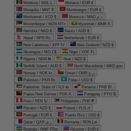
Moldova / MDL L
Monaco / EUR €
Mongolia / MNT ₮
Montenegro / EUR €
Montserrat / XCD $
Morocco / MAD د.م.
Mozambique / MZN MTn
Myanmar / MMK K
Namibia / NAD $
Nauru / AUD $
Nepal / NPR Rs.
Netherlands / EUR €
New Caledonia / XPF Fr
New Zealand / NZD $
Nicaragua / NIO C$
Niger / XOF Fr
Nigeria / NGN ₦
Niue / NZD $
Norfolk Island / AUD $
North Macedonia / MKD ден
Norway / NOK kr
Oman / OMR ر.ع.
Pakistan / PKR ₨
Palau / USD $
Palestine, State of / ILS ₪
Panama / PAB B/.
Papua New Guinea / PGK K
Paraguay / PYG ₲
Peru / PEN S/
Philippines / PHP ₱
Pitcairn / NZD $
Poland / PLN zł
Portugal / EUR €
Puerto Rico / USD $
Qatar / QAR ر.ق
Romania / RON Lei
Rwanda / RWF FRw
Réunion / EUR €