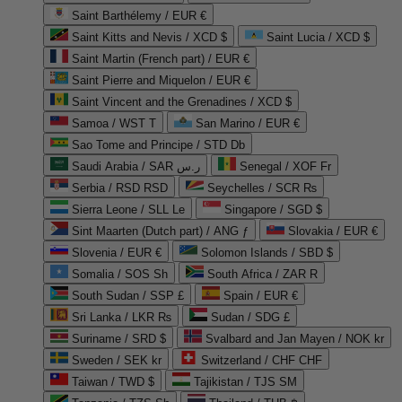
Saint Barthélemy / EUR €
Saint Kitts and Nevis / XCD $
Saint Lucia / XCD $
Saint Martin (French part) / EUR €
Saint Pierre and Miquelon / EUR €
Saint Vincent and the Grenadines / XCD $
Samoa / WST T
San Marino / EUR €
Sao Tome and Principe / STD Db
Saudi Arabia / SAR ر.س
Senegal / XOF Fr
Serbia / RSD RSD
Seychelles / SCR ₨
Sierra Leone / SLL Le
Singapore / SGD $
Sint Maarten (Dutch part) / ANG ƒ
Slovakia / EUR €
Slovenia / EUR €
Solomon Islands / SBD $
Somalia / SOS Sh
South Africa / ZAR R
South Sudan / SSP £
Spain / EUR €
Sri Lanka / LKR ₨
Sudan / SDG £
Suriname / SRD $
Svalbard and Jan Mayen / NOK kr
Sweden / SEK kr
Switzerland / CHF CHF
Taiwan / TWD $
Tajikistan / TJS ЅМ