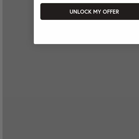
UNLOCK MY OFFER