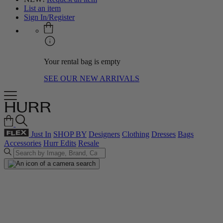
List an item
Sign In/Register
Your rental bag is empty
SEE OUR NEW ARRIVALS
Just In
SHOP BY
Designers
Clothing
Dresses
Bags
Accessories
Hurr Edits
Resale