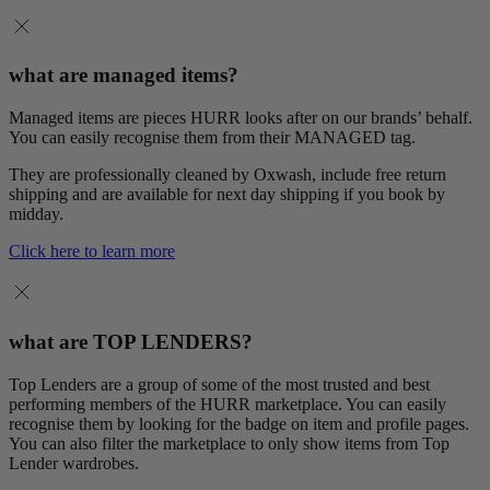
what are managed items?
Managed items are pieces HURR looks after on our brands’ behalf.
You can easily recognise them from their MANAGED tag.
They are professionally cleaned by Oxwash, include free return
shipping and are available for next day shipping if you book by
midday.
Click here to learn more
what are TOP LENDERS?
Top Lenders are a group of some of the most trusted and best
performing members of the HURR marketplace. You can easily
recognise them by looking for the badge on item and profile pages.
You can also filter the marketplace to only show items from Top
Lender wardrobes.