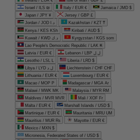
Ireland / EUR €
Isle of Man / GBP £
Israel / ILS ₪
Italy / EUR €
Jamaica / JMD $
Japan / JPY ¥
Jersey / GBP £
Jordan / JOD د.ا
Kazakhstan / KZT ₸
Kenya / KES KSh
Kiribati / AUD $
Kuwait / KWD د.ك
Kyrgyzstan / KGS som
Lao People's Democratic Republic / LAK ₭
Latvia / EUR €
Lebanon / LBP ل.ل
Lesotho / LSL L
Liberia / LRD $
Libya / LYD ل.د
Liechtenstein / CHF CHF
Lithuania / EUR €
Luxembourg / EUR €
Macao / MOP P
Madagascar / MGA Ar
Malawi / MWK MK
Malaysia / MYR RM
Maldives / MVR MVR
Mali / XOF Fr
Malta / EUR €
Marshall Islands / USD $
Martinique / EUR €
Mauritania / MRU UM
Mauritius / MUR ₨
Mayotte / EUR €
Mexico / MXN $
Micronesia, Federated States of / USD $