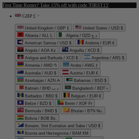
First Time Renter? Take 15% off with code 'FIRST15'
GBP £
United Kingdom / GBP £
United States / USD $
Albania / ALL L
Algeria / DZD د.ج
American Samoa / USD $
Andorra / EUR €
Angola / AOA Kz
Anguilla / XCD $
Antigua and Barbuda / XCD $
Argentina / ARS $
Armenia / AMD ֏
Aruba / AWG ƒ
Australia / AUD $
Austria / EUR €
Azerbaijan / AZN ₼
Bahamas / BSD $
Bahrain / BHD د.ب
Bangladesh / BDT ৳
Barbados / BBD $
Belgium / EUR €
Belize / BZD $
Benin / XOF Fr
Bermuda / BMD $
Bhutan / BTN Nu.
Bolivia / BOB Bs.
Bonaire, Sint Eustatius and Saba / USD $
Bosnia and Herzegovina / BAM КМ