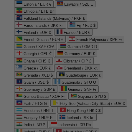
Estonia / EUR €
Eswatini / SZL E
Ethiopia / ETB Br
Falkland Islands (Malvinas) / FKP £
Faroe Islands / DKK kr.
Fiji / FJD $
Finland / EUR €
France / EUR €
French Guiana / EUR €
French Polynesia / XPF Fr
Gabon / XAF CFA
Gambia / GMD D
Georgia / GEL ₾
Germany / EUR €
Ghana / GHS ₵
Gibraltar / GIP £
Greece / EUR €
Greenland / DKK kr.
Grenada / XCD $
Guadeloupe / EUR €
Guam / USD $
Guatemala / GTQ Q
Guernsey / GBP £
Guinea / GNF Fr
Guinea-Bissau / XOF Fr
Guyana / GYD $
Haiti / HTG G
Holy See (Vatican City State) / EUR €
Honduras / HNL L
Hong Kong / HKD $
Hungary / HUF Ft
Iceland / ISK kr.
India / INR ₹
Indonesia / IDR Rp