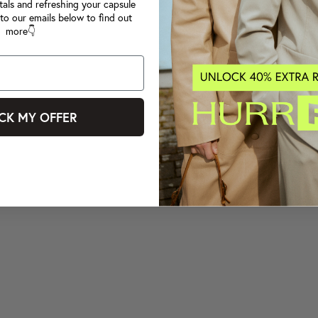
tals and refreshing your capsule
to our emails below to find out
more👇
CK MY OFFER