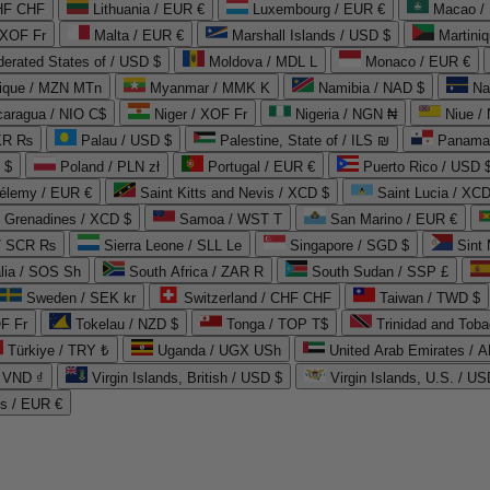
CHF CHF
Lithuania / EUR €
Luxembourg / EUR €
Macao /
 XOF Fr
Malta / EUR €
Marshall Islands / USD $
Martini
derated States of / USD $
Moldova / MDL L
Monaco / EUR €
que / MZN MTn
Myanmar / MMK K
Namibia / NAD $
Na
caragua / NIO C$
Niger / XOF Fr
Nigeria / NGN ₦
Niue /
PKR ₨
Palau / USD $
Palestine, State of / ILS ₪
Panama 
 $
Poland / PLN zł
Portugal / EUR €
Puerto Rico / USD 
hélemy / EUR €
Saint Kitts and Nevis / XCD $
Saint Lucia / XCD
e Grenadines / XCD $
Samoa / WST T
San Marino / EUR €
 / SCR ₨
Sierra Leone / SLL Le
Singapore / SGD $
Sint 
lia / SOS Sh
South Africa / ZAR R
South Sudan / SSP £
Sweden / SEK kr
Switzerland / CHF CHF
Taiwan / TWD $
F Fr
Tokelau / NZD $
Tonga / TOP T$
Trinidad and Toba
Türkiye / TRY ₺
Uganda / UGX USh
/ VND ₫
Virgin Islands, British / USD $
Virgin Islands, U.S. / US
ds / EUR €