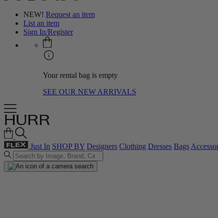
NEW!
Request an item
List an item
Sign In/Register
Your rental bag is empty
SEE OUR NEW ARRIVALS
Just In
SHOP BY
Designers
Clothing
Dresses
Bags
Accessor