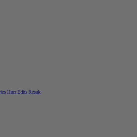
ies
Hurr Edits
Resale