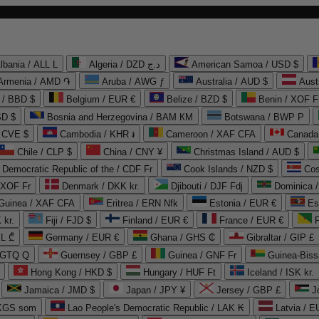
lbania / ALL L
Algeria / DZD د.ج
American Samoa / USD $
Armenia / AMD ֏
Aruba / AWG ƒ
Australia / AUD $
Aust
 / BBD $
Belgium / EUR €
Belize / BZD $
Benin / XOF F
SD $
Bosnia and Herzegovina / BAM КМ
Botswana / BWP P
/ CVE $
Cambodia / KHR ៛
Cameroon / XAF CFA
Canada
Chile / CLP $
China / CNY ¥
Christmas Island / AUD $
Democratic Republic of the / CDF Fr
Cook Islands / NZD $
Cos
/ XOF Fr
Denmark / DKK kr.
Djibouti / DJF Fdj
Dominica 
 Guinea / XAF CFA
Eritrea / ERN Nfk
Estonia / EUR €
Es
 kr.
Fiji / FJD $
Finland / EUR €
France / EUR €
EL ₾
Germany / EUR €
Ghana / GHS ₵
Gibraltar / GIP £
 GTQ Q
Guernsey / GBP £
Guinea / GNF Fr
Guinea-Biss
Hong Kong / HKD $
Hungary / HUF Ft
Iceland / ISK kr.
Jamaica / JMD $
Japan / JPY ¥
Jersey / GBP £
 KGS som
Lao People's Democratic Republic / LAK ₭
Latvia / E