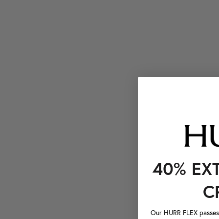
40% EX
C
Our HURR FLEX passes a