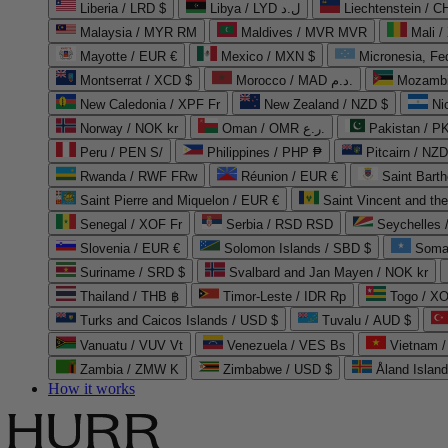
Liberia / LRD $
Libya / LYD ل.د
Liechtenstein / 
Malaysia / MYR RM
Maldives / MVR MVR
Mali /
Mayotte / EUR €
Mexico / MXN $
Micronesia, Fe
Montserrat / XCD $
Morocco / MAD د.م.
Mozambi
New Caledonia / XPF Fr
New Zealand / NZD $
Ni
Norway / NOK kr
Oman / OMR ر.ع.
Pakistan / 
Peru / PEN S/
Philippines / PHP ₱
Pitcairn / NZD
Rwanda / RWF FRw
Réunion / EUR €
Saint Bart
Saint Pierre and Miquelon / EUR €
Saint Vincent and th
Senegal / XOF Fr
Serbia / RSD RSD
Seychelles
Slovenia / EUR €
Solomon Islands / SBD $
Soma
Suriname / SRD $
Svalbard and Jan Mayen / NOK kr
Thailand / THB ฿
Timor-Leste / IDR Rp
Togo / XO
Turks and Caicos Islands / USD $
Tuvalu / AUD $
Vanuatu / VUV Vt
Venezuela / VES Bs
Vietnam 
Zambia / ZMW K
Zimbabwe / USD $
Åland Islan
How it works