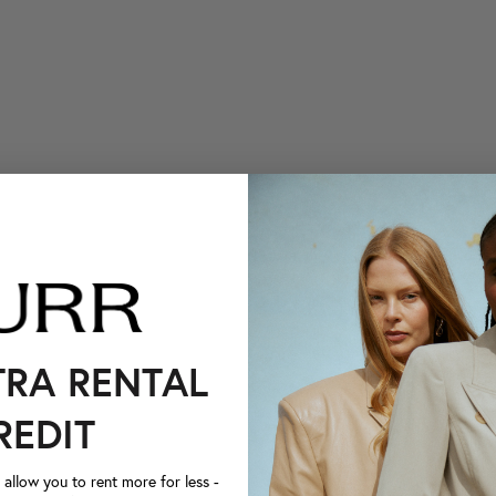
TRA RENTAL
REDIT
llow you to rent more for less -