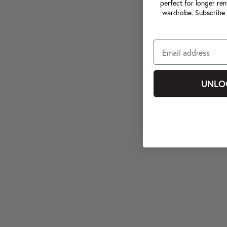
perfect for longer ren
wardrobe. Subscribe 
UNLO