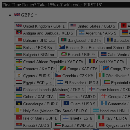
First Time Renter? Take 15% off with code 'FIRST15'
GBP £
United Kingdom / GBP £
United States / USD $
A
Antigua and Barbuda / XCD $
Argentina / ARS $
Bahrain / BHD د.ب
Bangladesh / BDT ৳
Barbados
Bolivia / BOB Bs.
Bonaire, Sint Eustatius and Saba / U
Bulgaria / BGN лв.
Burundi / BIF Fr
Cabo Verde 
Central African Republic / XAF CFA
Chad / XAF CFA
Comoros / KMF Fr
Congo / XAF CFA
Congo, The 
Cyprus / EUR €
Czechia / CZK Kč
Côte d'Ivoire 
Egypt / EGP ج.م
El Salvador / USD $
Equatorial
Falkland Islands (Malvinas) / FKP £
Faroe Islands / DKK
Gabon / XAF CFA
Gambia / GMD D
Georgia / G
Guadeloupe / EUR €
Guam / USD $
Guatemala /
Holy See (Vatican City State) / EUR €
Honduras / HNL L
Isle of Man / GBP £
Israel / ILS ₪
Italy / EUR €
Kiribati / AUD $
Kuwait / KWD د.ك
Kyrgyzstan /