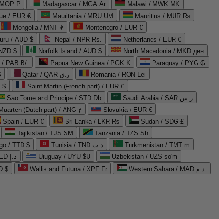
 MOP P
Madagascar / MGA Ar
Malawi / MWK MK
que / EUR €
Mauritania / MRU UM
Mauritius / MUR ₨
Mongolia / MNT ₮
Montenegro / EUR €
uru / AUD $
Nepal / NPR Rs.
Netherlands / EUR €
 NZD $
Norfolk Island / AUD $
North Macedonia / MKD ден
/ PAB B/.
Papua New Guinea / PGK K
Paraguay / PYG ₲
$
Qatar / QAR ر.ق
Romania / RON Lei
 $
Saint Martin (French part) / EUR €
Sao Tome and Principe / STD Db
Saudi Arabia / SAR ر.س
Maarten (Dutch part) / ANG ƒ
Slovakia / EUR €
Spain / EUR €
Sri Lanka / LKR ₨
Sudan / SDG £
Tajikistan / TJS ЅМ
Tanzania / TZS Sh
go / TTD $
Tunisia / TND د.ت
Turkmenistan / TMT m
United Arab Emirates / AED د.إ
Uruguay / UYU $U
Uzbekistan / UZS so'm
D $
Wallis and Futuna / XPF Fr
Western Sahara / MAD د.م.