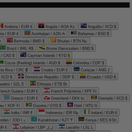
Andorra / EUR €
Angola / AOA Kz
Anguilla / XCD $
ria / EUR €
Azerbaijan / AZN ₼
Bahamas / BSD $
r
Bermuda / BMD $
Bhutan / BTN Nu.
Brazil / BRL R$
Brunei Darussalam / BND $
 / CAD $
Cayman Islands / KYD $
Cocos (Keeling) Islands / AUD $
Colombia / COP $
ta Rica / CRC ₡
Croatia / EUR €
Curaçao / ANG ƒ
/ XCD $
Dominican Republic / DOP $
Ecuador / USD $
watini / SZL E
Ethiopia / ETB Br
French Guiana / EUR €
French Polynesia / XPF Fr
Greece / EUR €
Greenland / DKK kr.
Grenada / XCD $
au / XOF Fr
Guyana / GYD $
Haiti / HTG G
India / INR ₹
Indonesia / IDR Rp
Ireland / EUR €
Jordan / JOD د.ا
Kazakhstan / KZT ₸
Kenya / KES KSh
UR €
Lebanon / LBP ل.ل
Lesotho / LSL L