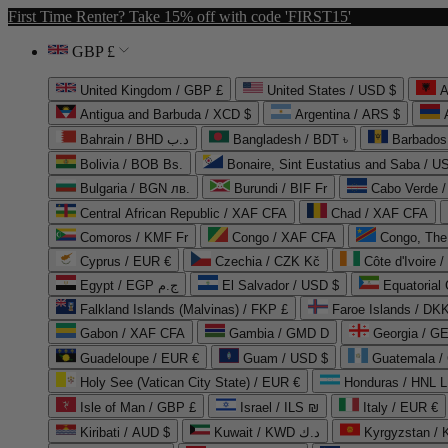
First Time Renter? Take 15% off with code 'FIRST15'
GBP £
United Kingdom / GBP £
United States / USD $
A
Antigua and Barbuda / XCD $
Argentina / ARS $
Bahrain / BHD د.ب
Bangladesh / BDT ৳
Barbados
Bolivia / BOB Bs.
Bonaire, Sint Eustatius and Saba / U
Bulgaria / BGN лв.
Burundi / BIF Fr
Cabo Verde 
Central African Republic / XAF CFA
Chad / XAF CFA
Comoros / KMF Fr
Congo / XAF CFA
Congo, The 
Cyprus / EUR €
Czechia / CZK Kč
Côte d'Ivoire 
Egypt / EGP ج.م
El Salvador / USD $
Equatorial
Falkland Islands (Malvinas) / FKP £
Faroe Islands / DKK
Gabon / XAF CFA
Gambia / GMD D
Georgia / G
Guadeloupe / EUR €
Guam / USD $
Guatemala /
Holy See (Vatican City State) / EUR €
Honduras / HNL L
Isle of Man / GBP £
Israel / ILS ₪
Italy / EUR €
Kiribati / AUD $
Kuwait / KWD د.ك
Kyrgyzstan /