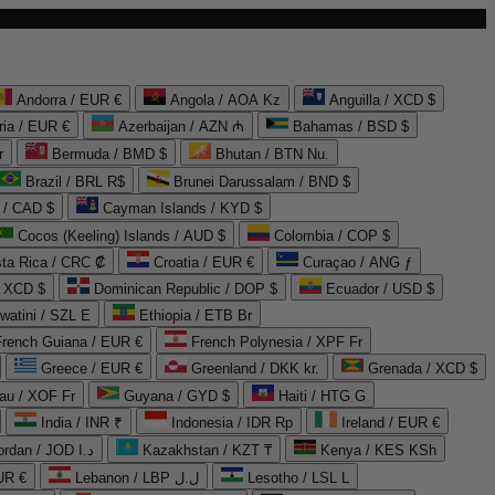
Andorra / EUR €
Angola / AOA Kz
Anguilla / XCD $
ria / EUR €
Azerbaijan / AZN ₼
Bahamas / BSD $
r
Bermuda / BMD $
Bhutan / BTN Nu.
Brazil / BRL R$
Brunei Darussalam / BND $
 / CAD $
Cayman Islands / KYD $
Cocos (Keeling) Islands / AUD $
Colombia / COP $
ta Rica / CRC ₡
Croatia / EUR €
Curaçao / ANG ƒ
/ XCD $
Dominican Republic / DOP $
Ecuador / USD $
watini / SZL E
Ethiopia / ETB Br
French Guiana / EUR €
French Polynesia / XPF Fr
Greece / EUR €
Greenland / DKK kr.
Grenada / XCD $
au / XOF Fr
Guyana / GYD $
Haiti / HTG G
India / INR ₹
Indonesia / IDR Rp
Ireland / EUR €
Jordan / JOD د.ا
Kazakhstan / KZT ₸
Kenya / KES KSh
UR €
Lebanon / LBP ل.ل
Lesotho / LSL L