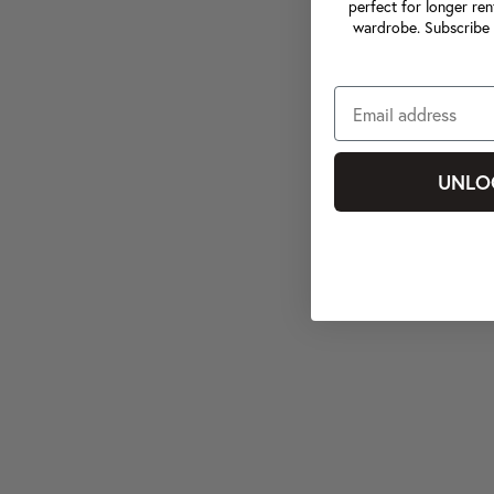
perfect for longer ren
wardrobe. Subscribe 
UNLO