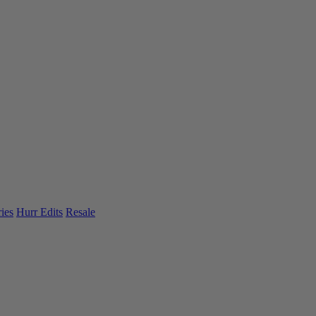
ies
Hurr Edits
Resale