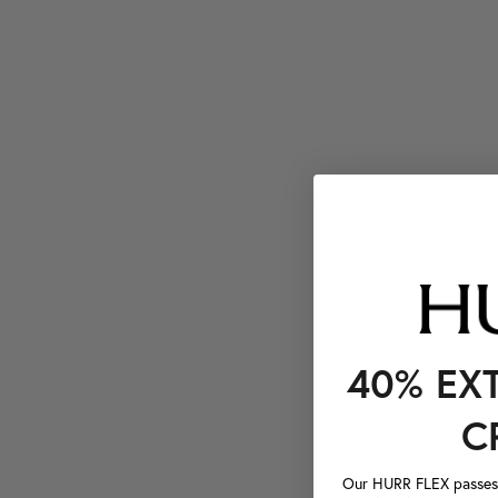
40% EX
C
Our HURR FLEX passes a