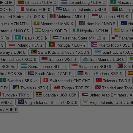
CHF CHF
Lithuania / EUR €
Luxembourg / EUR €
Macao /
 XOF Fr
Malta / EUR €
Marshall Islands / USD $
Martini
derated States of / USD $
Moldova / MDL L
Monaco / EUR €
que / MZN MTn
Myanmar / MMK K
Namibia / NAD $
Na
caragua / NIO C$
Niger / XOF Fr
Nigeria / NGN ₦
Niue /
PKR ₨
Palau / USD $
Palestine, State of / ILS ₪
Panama 
 $
Poland / PLN zł
Portugal / EUR €
Puerto Rico / USD 
hélemy / EUR €
Saint Kitts and Nevis / XCD $
Saint Lucia / XCD
e Grenadines / XCD $
Samoa / WST T
San Marino / EUR €
 / SCR ₨
Sierra Leone / SLL Le
Singapore / SGD $
Sint 
lia / SOS Sh
South Africa / ZAR R
South Sudan / SSP £
Sweden / SEK kr
Switzerland / CHF CHF
Taiwan / TWD $
F Fr
Tokelau / NZD $
Tonga / TOP T$
Trinidad and Toba
Türkiye / TRY ₺
Uganda / UGX USh
/ VND ₫
Virgin Islands, British / USD $
Virgin Islands, U.S. / US
ds / EUR €