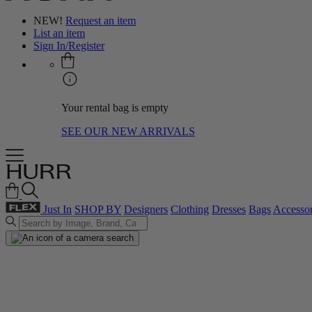
NEW!
Request an item
List an item
Sign In/Register
Your rental bag is empty
SEE OUR NEW ARRIVALS
Just In
SHOP BY
Designers
Clothing
Dresses
Bags
Accessor