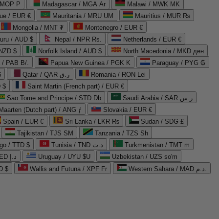
 MOP P
Madagascar / MGA Ar
Malawi / MWK MK
que / EUR €
Mauritania / MRU UM
Mauritius / MUR ₨
Mongolia / MNT ₮
Montenegro / EUR €
uru / AUD $
Nepal / NPR Rs.
Netherlands / EUR €
 NZD $
Norfolk Island / AUD $
North Macedonia / MKD ден
/ PAB B/.
Papua New Guinea / PGK K
Paraguay / PYG ₲
$
Qatar / QAR ر.ق
Romania / RON Lei
 $
Saint Martin (French part) / EUR €
Sao Tome and Principe / STD Db
Saudi Arabia / SAR ر.س
Maarten (Dutch part) / ANG ƒ
Slovakia / EUR €
Spain / EUR €
Sri Lanka / LKR ₨
Sudan / SDG £
Tajikistan / TJS ЅМ
Tanzania / TZS Sh
go / TTD $
Tunisia / TND د.ت
Turkmenistan / TMT m
United Arab Emirates / AED د.إ
Uruguay / UYU $U
Uzbekistan / UZS so'm
D $
Wallis and Futuna / XPF Fr
Western Sahara / MAD د.م.