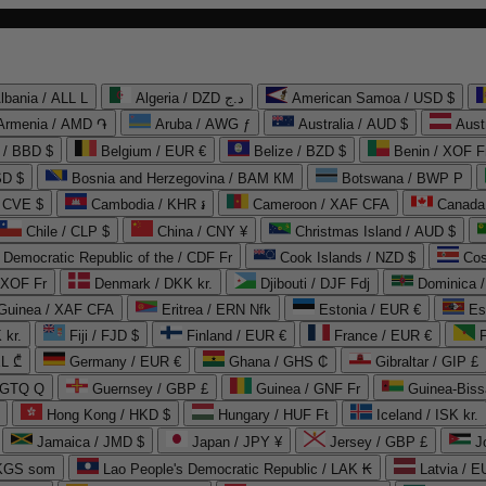
lbania / ALL L
Algeria / DZD د.ج
American Samoa / USD $
Armenia / AMD ֏
Aruba / AWG ƒ
Australia / AUD $
Aust
 / BBD $
Belgium / EUR €
Belize / BZD $
Benin / XOF F
SD $
Bosnia and Herzegovina / BAM КМ
Botswana / BWP P
/ CVE $
Cambodia / KHR ៛
Cameroon / XAF CFA
Canada
Chile / CLP $
China / CNY ¥
Christmas Island / AUD $
Democratic Republic of the / CDF Fr
Cook Islands / NZD $
Cos
/ XOF Fr
Denmark / DKK kr.
Djibouti / DJF Fdj
Dominica 
 Guinea / XAF CFA
Eritrea / ERN Nfk
Estonia / EUR €
Es
 kr.
Fiji / FJD $
Finland / EUR €
France / EUR €
EL ₾
Germany / EUR €
Ghana / GHS ₵
Gibraltar / GIP £
 GTQ Q
Guernsey / GBP £
Guinea / GNF Fr
Guinea-Biss
Hong Kong / HKD $
Hungary / HUF Ft
Iceland / ISK kr.
Jamaica / JMD $
Japan / JPY ¥
Jersey / GBP £
 KGS som
Lao People's Democratic Republic / LAK ₭
Latvia / E