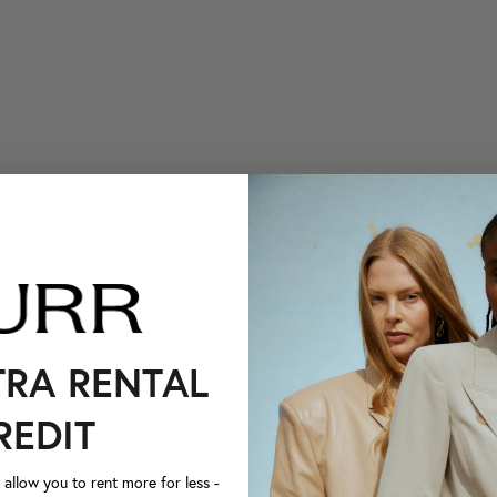
TRA RENTAL
REDIT
llow you to rent more for less -