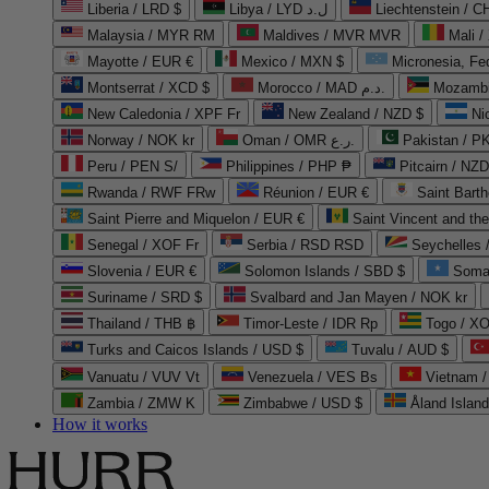
Liberia / LRD $
Libya / LYD ل.د
Liechtenstein / 
Malaysia / MYR RM
Maldives / MVR MVR
Mali /
Mayotte / EUR €
Mexico / MXN $
Micronesia, Fe
Montserrat / XCD $
Morocco / MAD د.م.
Mozambi
New Caledonia / XPF Fr
New Zealand / NZD $
Ni
Norway / NOK kr
Oman / OMR ر.ع.
Pakistan / 
Peru / PEN S/
Philippines / PHP ₱
Pitcairn / NZD
Rwanda / RWF FRw
Réunion / EUR €
Saint Bart
Saint Pierre and Miquelon / EUR €
Saint Vincent and th
Senegal / XOF Fr
Serbia / RSD RSD
Seychelles
Slovenia / EUR €
Solomon Islands / SBD $
Soma
Suriname / SRD $
Svalbard and Jan Mayen / NOK kr
Thailand / THB ฿
Timor-Leste / IDR Rp
Togo / XO
Turks and Caicos Islands / USD $
Tuvalu / AUD $
Vanuatu / VUV Vt
Venezuela / VES Bs
Vietnam 
Zambia / ZMW K
Zimbabwe / USD $
Åland Islan
How it works