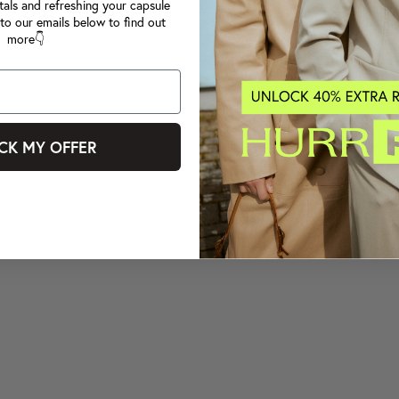
tals and refreshing your capsule
to our emails below to find out
more👇
CK MY OFFER