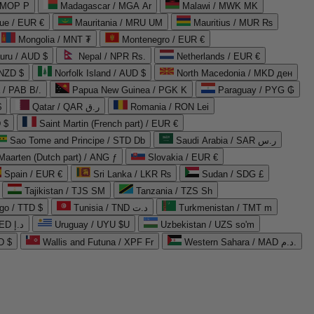
 MOP P
Madagascar / MGA Ar
Malawi / MWK MK
que / EUR €
Mauritania / MRU UM
Mauritius / MUR ₨
Mongolia / MNT ₮
Montenegro / EUR €
uru / AUD $
Nepal / NPR Rs.
Netherlands / EUR €
 NZD $
Norfolk Island / AUD $
North Macedonia / MKD ден
/ PAB B/.
Papua New Guinea / PGK K
Paraguay / PYG ₲
$
Qatar / QAR ر.ق
Romania / RON Lei
 $
Saint Martin (French part) / EUR €
Sao Tome and Principe / STD Db
Saudi Arabia / SAR ر.س
Maarten (Dutch part) / ANG ƒ
Slovakia / EUR €
Spain / EUR €
Sri Lanka / LKR ₨
Sudan / SDG £
Tajikistan / TJS ЅМ
Tanzania / TZS Sh
go / TTD $
Tunisia / TND د.ت
Turkmenistan / TMT m
United Arab Emirates / AED د.إ
Uruguay / UYU $U
Uzbekistan / UZS so'm
D $
Wallis and Futuna / XPF Fr
Western Sahara / MAD د.م.