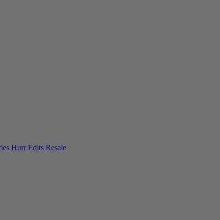
ies
Hurr Edits
Resale