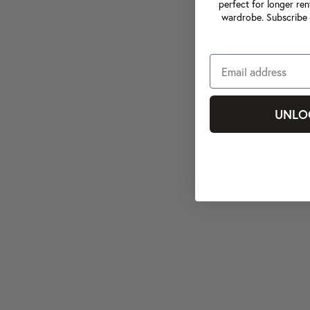
perfect for longer ren
wardrobe. Subscribe 
UNLO