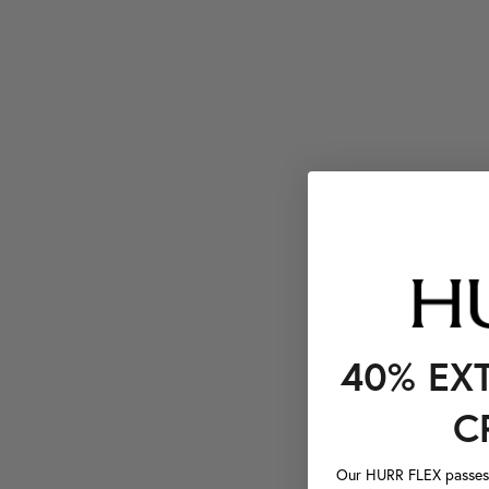
40% EX
C
Our HURR FLEX passes a