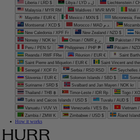
Liberia / LRD $
Libya / LYD ل.د
Liechtenstein / 
Malaysia / MYR RM
Maldives / MVR MVR
Mali /
Mayotte / EUR €
Mexico / MXN $
Micronesia, Fe
Montserrat / XCD $
Morocco / MAD د.م.
Mozambi
New Caledonia / XPF Fr
New Zealand / NZD $
Ni
Norway / NOK kr
Oman / OMR ر.ع.
Pakistan / 
Peru / PEN S/
Philippines / PHP ₱
Pitcairn / NZD
Rwanda / RWF FRw
Réunion / EUR €
Saint Bart
Saint Pierre and Miquelon / EUR €
Saint Vincent and th
Senegal / XOF Fr
Serbia / RSD RSD
Seychelles
Slovenia / EUR €
Solomon Islands / SBD $
Soma
Suriname / SRD $
Svalbard and Jan Mayen / NOK kr
Thailand / THB ฿
Timor-Leste / IDR Rp
Togo / XO
Turks and Caicos Islands / USD $
Tuvalu / AUD $
Vanuatu / VUV Vt
Venezuela / VES Bs
Vietnam 
Zambia / ZMW K
Zimbabwe / USD $
Åland Islan
How it works