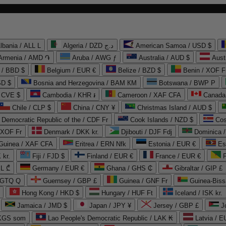
lbania / ALL L
Algeria / DZD د.ج
American Samoa / USD $
Armenia / AMD ֏
Aruba / AWG ƒ
Australia / AUD $
Aust
 / BBD $
Belgium / EUR €
Belize / BZD $
Benin / XOF F
SD $
Bosnia and Herzegovina / BAM КМ
Botswana / BWP P
/ CVE $
Cambodia / KHR ៛
Cameroon / XAF CFA
Canada
Chile / CLP $
China / CNY ¥
Christmas Island / AUD $
Democratic Republic of the / CDF Fr
Cook Islands / NZD $
Cos
/ XOF Fr
Denmark / DKK kr.
Djibouti / DJF Fdj
Dominica 
 Guinea / XAF CFA
Eritrea / ERN Nfk
Estonia / EUR €
Es
 kr.
Fiji / FJD $
Finland / EUR €
France / EUR €
EL ₾
Germany / EUR €
Ghana / GHS ₵
Gibraltar / GIP £
 GTQ Q
Guernsey / GBP £
Guinea / GNF Fr
Guinea-Biss
Hong Kong / HKD $
Hungary / HUF Ft
Iceland / ISK kr.
Jamaica / JMD $
Japan / JPY ¥
Jersey / GBP £
 KGS som
Lao People's Democratic Republic / LAK ₭
Latvia / E