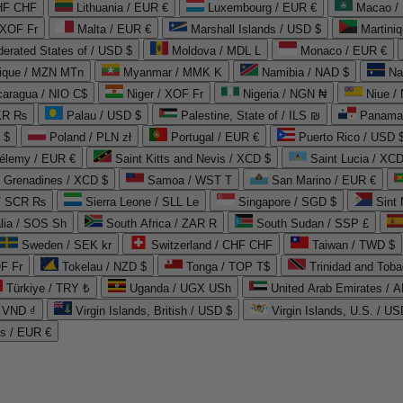
CHF CHF
Lithuania / EUR €
Luxembourg / EUR €
Macao /
 XOF Fr
Malta / EUR €
Marshall Islands / USD $
Martini
derated States of / USD $
Moldova / MDL L
Monaco / EUR €
que / MZN MTn
Myanmar / MMK K
Namibia / NAD $
Na
caragua / NIO C$
Niger / XOF Fr
Nigeria / NGN ₦
Niue /
PKR ₨
Palau / USD $
Palestine, State of / ILS ₪
Panama 
 $
Poland / PLN zł
Portugal / EUR €
Puerto Rico / USD 
hélemy / EUR €
Saint Kitts and Nevis / XCD $
Saint Lucia / XCD
e Grenadines / XCD $
Samoa / WST T
San Marino / EUR €
 / SCR ₨
Sierra Leone / SLL Le
Singapore / SGD $
Sint 
lia / SOS Sh
South Africa / ZAR R
South Sudan / SSP £
Sweden / SEK kr
Switzerland / CHF CHF
Taiwan / TWD $
F Fr
Tokelau / NZD $
Tonga / TOP T$
Trinidad and Toba
Türkiye / TRY ₺
Uganda / UGX USh
/ VND ₫
Virgin Islands, British / USD $
Virgin Islands, U.S. / US
ds / EUR €