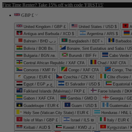
First Time Renter? Take 15% off with code 'FIRST15'
GBP £
United Kingdom / GBP £
United States / USD $
A
Antigua and Barbuda / XCD $
Argentina / ARS $
Bahrain / BHD د.ب
Bangladesh / BDT ৳
Barbados
Bolivia / BOB Bs.
Bonaire, Sint Eustatius and Saba / U
Bulgaria / BGN лв.
Burundi / BIF Fr
Cabo Verde 
Central African Republic / XAF CFA
Chad / XAF CFA
Comoros / KMF Fr
Congo / XAF CFA
Congo, The 
Cyprus / EUR €
Czechia / CZK Kč
Côte d'Ivoire 
Egypt / EGP ج.م
El Salvador / USD $
Equatorial
Falkland Islands (Malvinas) / FKP £
Faroe Islands / DKK
Gabon / XAF CFA
Gambia / GMD D
Georgia / G
Guadeloupe / EUR €
Guam / USD $
Guatemala /
Holy See (Vatican City State) / EUR €
Honduras / HNL L
Isle of Man / GBP £
Israel / ILS ₪
Italy / EUR €
Kiribati / AUD $
Kuwait / KWD د.ك
Kyrgyzstan /