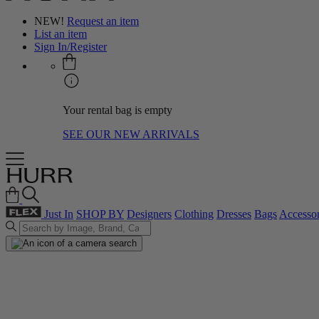
NEW!
Request an item
List an item
Sign In/Register
Your rental bag is empty
SEE OUR NEW ARRIVALS
Just In
SHOP BY
Designers
Clothing
Dresses
Bags
Accessor