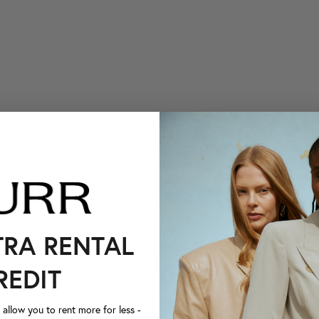
TRA RENTAL
REDIT
llow you to rent more for less -