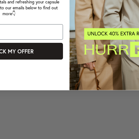
tals and refreshing your capsule
to our emails below to find out
more👇
CK MY OFFER