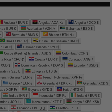
Andorra / EUR €
Angola / AOA Kz
Anguilla / XCD $
ria / EUR €
Azerbaijan / AZN ₼
Bahamas / BSD $
r
Bermuda / BMD $
Bhutan / BTN Nu.
Brazil / BRL R$
Brunei Darussalam / BND $
 / CAD $
Cayman Islands / KYD $
Cocos (Keeling) Islands / AUD $
Colombia / COP $
ta Rica / CRC ₡
Croatia / EUR €
Curaçao / ANG ƒ
/ XCD $
Dominican Republic / DOP $
Ecuador / USD $
watini / SZL E
Ethiopia / ETB Br
French Guiana / EUR €
French Polynesia / XPF Fr
Greece / EUR €
Greenland / DKK kr.
Grenada / XCD $
au / XOF Fr
Guyana / GYD $
Haiti / HTG G
India / INR ₹
Indonesia / IDR Rp
Ireland / EUR €
Jordan / JOD د.ا
Kazakhstan / KZT ₸
Kenya / KES KSh
UR €
Lebanon / LBP ل.ل
Lesotho / LSL L