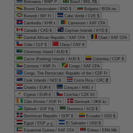
Botswana / BWP P
Brazil / BRL R$
Brunei Darussalam / BND $
Bulgaria / BGN лв.
Burundi / BIF Fr
Cabo Verde / CVE $
Cambodia / KHR ៛
Cameroon / XAF CFA
Canada / CAD $
Cayman Islands / KYD $
Central African Republic / XAF CFA
Chad / XAF CFA
Chile / CLP $
China / CNY ¥
Christmas Island / AUD $
Cocos (Keeling) Islands / AUD $
Colombia / COP $
Comoros / KMF Fr
Congo / XAF CFA
Congo, The Democratic Republic of the / CDF Fr
Cook Islands / NZD $
Costa Rica / CRC ₡
Croatia / EUR €
Curaçao / ANG ƒ
Cyprus / EUR €
Czechia / CZK Kč
Côte d'Ivoire / XOF Fr
Denmark / DKK kr.
Djibouti / DJF Fdj
Dominica / XCD $
Dominican Republic / DOP $
Ecuador / USD $
Egypt / EGP ج.م
El Salvador / USD $
Equatorial Guinea / XAF CFA
Eritrea / ERN Nfk