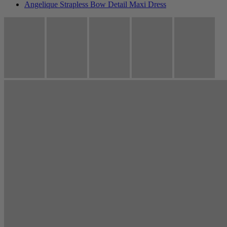
Angelique Strapless Bow Detail Maxi Dress