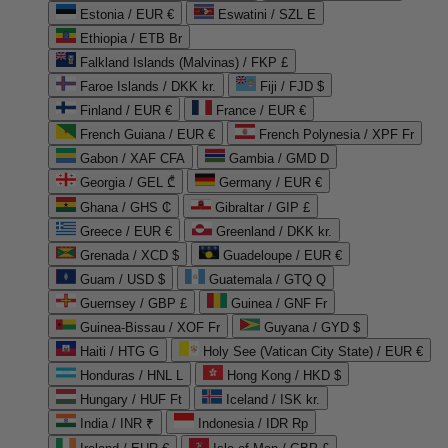
Estonia / EUR €
Eswatini / SZL E
Ethiopia / ETB Br
Falkland Islands (Malvinas) / FKP £
Faroe Islands / DKK kr.
Fiji / FJD $
Finland / EUR €
France / EUR €
French Guiana / EUR €
French Polynesia / XPF Fr
Gabon / XAF CFA
Gambia / GMD D
Georgia / GEL ₾
Germany / EUR €
Ghana / GHS ₵
Gibraltar / GIP £
Greece / EUR €
Greenland / DKK kr.
Grenada / XCD $
Guadeloupe / EUR €
Guam / USD $
Guatemala / GTQ Q
Guernsey / GBP £
Guinea / GNF Fr
Guinea-Bissau / XOF Fr
Guyana / GYD $
Haiti / HTG G
Holy See (Vatican City State) / EUR €
Honduras / HNL L
Hong Kong / HKD $
Hungary / HUF Ft
Iceland / ISK kr.
India / INR ₹
Indonesia / IDR Rp