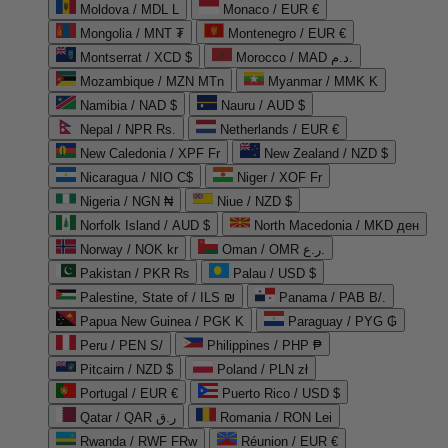
Moldova / MDL L
Monaco / EUR €
Mongolia / MNT ₮
Montenegro / EUR €
Montserrat / XCD $
Morocco / MAD د.م.
Mozambique / MZN MTn
Myanmar / MMK K
Namibia / NAD $
Nauru / AUD $
Nepal / NPR Rs.
Netherlands / EUR €
New Caledonia / XPF Fr
New Zealand / NZD $
Nicaragua / NIO C$
Niger / XOF Fr
Nigeria / NGN ₦
Niue / NZD $
Norfolk Island / AUD $
North Macedonia / MKD ден
Norway / NOK kr
Oman / OMR ر.ع.
Pakistan / PKR ₨
Palau / USD $
Palestine, State of / ILS ₪
Panama / PAB B/.
Papua New Guinea / PGK K
Paraguay / PYG ₲
Peru / PEN S/
Philippines / PHP ₱
Pitcairn / NZD $
Poland / PLN zł
Portugal / EUR €
Puerto Rico / USD $
Qatar / QAR ر.ق
Romania / RON Lei
Rwanda / RWF FRw
Réunion / EUR €