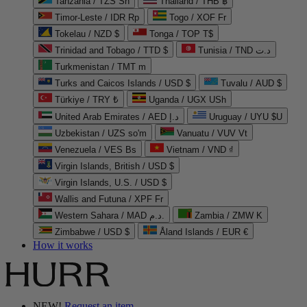
Tanzania / TZS Sh
Thailand / THB ฿
Timor-Leste / IDR Rp
Togo / XOF Fr
Tokelau / NZD $
Tonga / TOP T$
Trinidad and Tobago / TTD $
Tunisia / TND د.ت
Turkmenistan / TMT m
Turks and Caicos Islands / USD $
Tuvalu / AUD $
Türkiye / TRY ₺
Uganda / UGX USh
United Arab Emirates / AED د.إ
Uruguay / UYU $U
Uzbekistan / UZS so'm
Vanuatu / VUV Vt
Venezuela / VES Bs
Vietnam / VND ₫
Virgin Islands, British / USD $
Virgin Islands, U.S. / USD $
Wallis and Futuna / XPF Fr
Western Sahara / MAD د.م.
Zambia / ZMW K
Zimbabwe / USD $
Åland Islands / EUR €
How it works
NEW!
Request an item