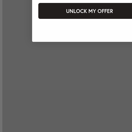
UNLOCK MY OFFER