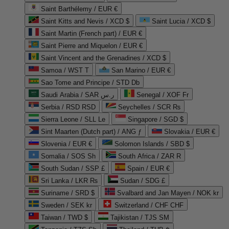
Saint Barthélemy / EUR €
Saint Kitts and Nevis / XCD $
Saint Lucia / XCD $
Saint Martin (French part) / EUR €
Saint Pierre and Miquelon / EUR €
Saint Vincent and the Grenadines / XCD $
Samoa / WST T
San Marino / EUR €
Sao Tome and Principe / STD Db
Saudi Arabia / SAR ر.س
Senegal / XOF Fr
Serbia / RSD RSD
Seychelles / SCR ₨
Sierra Leone / SLL Le
Singapore / SGD $
Sint Maarten (Dutch part) / ANG ƒ
Slovakia / EUR €
Slovenia / EUR €
Solomon Islands / SBD $
Somalia / SOS Sh
South Africa / ZAR R
South Sudan / SSP £
Spain / EUR €
Sri Lanka / LKR ₨
Sudan / SDG £
Suriname / SRD $
Svalbard and Jan Mayen / NOK kr
Sweden / SEK kr
Switzerland / CHF CHF
Taiwan / TWD $
Tajikistan / TJS ЅМ