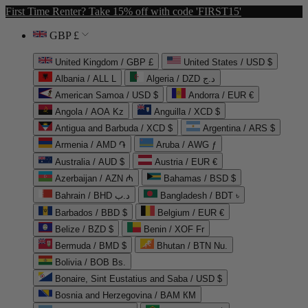
First Time Renter? Take 15% off with code 'FIRST15'
GBP £
United Kingdom / GBP £
United States / USD $
Albania / ALL L
Algeria / DZD د.ج
American Samoa / USD $
Andorra / EUR €
Angola / AOA Kz
Anguilla / XCD $
Antigua and Barbuda / XCD $
Argentina / ARS $
Armenia / AMD ֏
Aruba / AWG ƒ
Australia / AUD $
Austria / EUR €
Azerbaijan / AZN ₼
Bahamas / BSD $
Bahrain / BHD د.ب
Bangladesh / BDT ৳
Barbados / BBD $
Belgium / EUR €
Belize / BZD $
Benin / XOF Fr
Bermuda / BMD $
Bhutan / BTN Nu.
Bolivia / BOB Bs.
Bonaire, Sint Eustatius and Saba / USD $
Bosnia and Herzegovina / BAM КМ