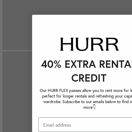
40% EXTRA RENTA
CREDIT
Our HURR FLEX passes allow you to rent more for le
perfect for longer rentals and refreshing your caps
wardrobe. Subscribe to our emails below to find 
more👇