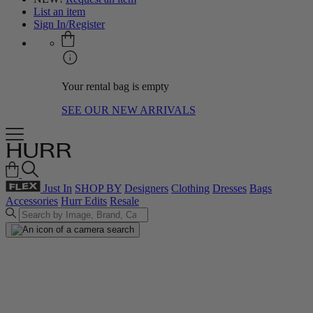
List an item
Sign In/Register
Your rental bag is empty
SEE OUR NEW ARRIVALS
Just In
SHOP BY
Designers
Clothing
Dresses
Bags
Accessories
Hurr Edits
Resale