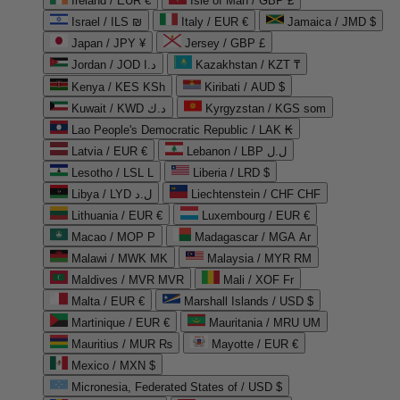
Ireland / EUR €
Isle of Man / GBP £
Israel / ILS ₪
Italy / EUR €
Jamaica / JMD $
Japan / JPY ¥
Jersey / GBP £
Jordan / JOD د.ا
Kazakhstan / KZT ₸
Kenya / KES KSh
Kiribati / AUD $
Kuwait / KWD د.ك
Kyrgyzstan / KGS som
Lao People's Democratic Republic / LAK ₭
Latvia / EUR €
Lebanon / LBP ل.ل
Lesotho / LSL L
Liberia / LRD $
Libya / LYD ل.د
Liechtenstein / CHF CHF
Lithuania / EUR €
Luxembourg / EUR €
Macao / MOP P
Madagascar / MGA Ar
Malawi / MWK MK
Malaysia / MYR RM
Maldives / MVR MVR
Mali / XOF Fr
Malta / EUR €
Marshall Islands / USD $
Martinique / EUR €
Mauritania / MRU UM
Mauritius / MUR ₨
Mayotte / EUR €
Mexico / MXN $
Micronesia, Federated States of / USD $