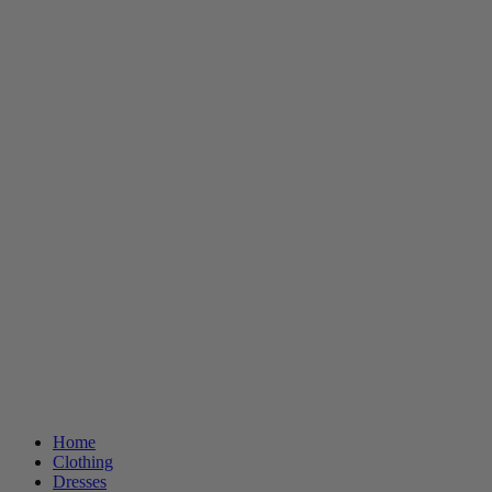
Home
Clothing
Dresses