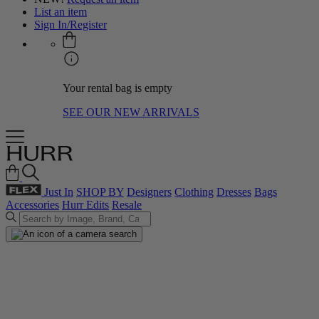
List an item
Sign In/Register
Your rental bag is empty
SEE OUR NEW ARRIVALS
Just In
SHOP BY
Designers
Clothing
Dresses
Bags
Accessories
Hurr Edits
Resale