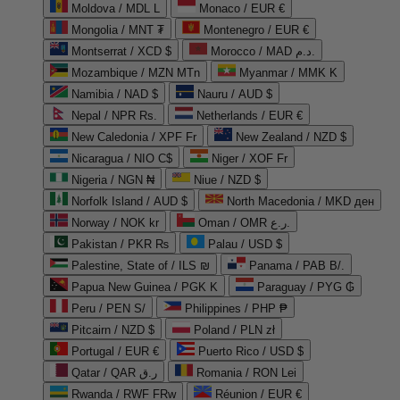
Moldova / MDL L
Monaco / EUR €
Mongolia / MNT ₮
Montenegro / EUR €
Montserrat / XCD $
Morocco / MAD د.م.
Mozambique / MZN MTn
Myanmar / MMK K
Namibia / NAD $
Nauru / AUD $
Nepal / NPR Rs.
Netherlands / EUR €
New Caledonia / XPF Fr
New Zealand / NZD $
Nicaragua / NIO C$
Niger / XOF Fr
Nigeria / NGN ₦
Niue / NZD $
Norfolk Island / AUD $
North Macedonia / MKD ден
Norway / NOK kr
Oman / OMR ر.ع.
Pakistan / PKR ₨
Palau / USD $
Palestine, State of / ILS ₪
Panama / PAB B/.
Papua New Guinea / PGK K
Paraguay / PYG ₲
Peru / PEN S/
Philippines / PHP ₱
Pitcairn / NZD $
Poland / PLN zł
Portugal / EUR €
Puerto Rico / USD $
Qatar / QAR ر.ق
Romania / RON Lei
Rwanda / RWF FRw
Réunion / EUR €