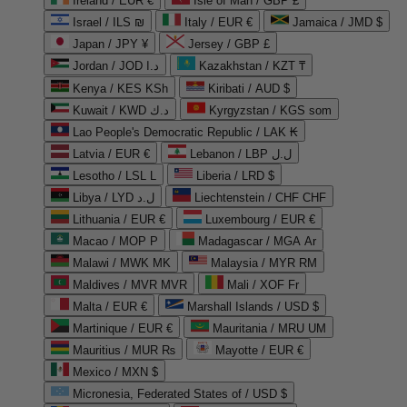
Ireland / EUR €
Isle of Man / GBP £
Israel / ILS ₪
Italy / EUR €
Jamaica / JMD $
Japan / JPY ¥
Jersey / GBP £
Jordan / JOD د.ا
Kazakhstan / KZT ₸
Kenya / KES KSh
Kiribati / AUD $
Kuwait / KWD د.ك
Kyrgyzstan / KGS som
Lao People's Democratic Republic / LAK ₭
Latvia / EUR €
Lebanon / LBP ل.ل
Lesotho / LSL L
Liberia / LRD $
Libya / LYD ل.د
Liechtenstein / CHF CHF
Lithuania / EUR €
Luxembourg / EUR €
Macao / MOP P
Madagascar / MGA Ar
Malawi / MWK MK
Malaysia / MYR RM
Maldives / MVR MVR
Mali / XOF Fr
Malta / EUR €
Marshall Islands / USD $
Martinique / EUR €
Mauritania / MRU UM
Mauritius / MUR ₨
Mayotte / EUR €
Mexico / MXN $
Micronesia, Federated States of / USD $