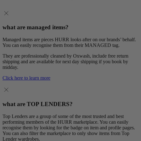
what are managed items?
Managed items are pieces HURR looks after on our brands’ behalf.
You can easily recognise them from their MANAGED tag.
They are professionally cleaned by Oxwash, include free return
shipping and are available for next day shipping if you book by
midday.
Click here to learn more
what are TOP LENDERS?
Top Lenders are a group of some of the most trusted and best
performing members of the HURR marketplace. You can easily
recognise them by looking for the badge on item and profile pages.
You can also filter the marketplace to only show items from Top
Lender wardrobes.