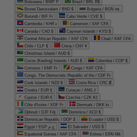
Botswana / BWP P
Brazil / BRL R$
Brunei Darussalam / BND $
Bulgaria / BGN лв.
Burundi / BIF Fr
Cabo Verde / CVE $
Cambodia / KHR ៛
Cameroon / XAF CFA
Canada / CAD $
Cayman Islands / KYD $
Central African Republic / XAF CFA
Chad / XAF CFA
Chile / CLP $
China / CNY ¥
Christmas Island / AUD $
Cocos (Keeling) Islands / AUD $
Colombia / COP $
Comoros / KMF Fr
Congo / XAF CFA
Congo, The Democratic Republic of the / CDF Fr
Cook Islands / NZD $
Costa Rica / CRC ₡
Croatia / EUR €
Curaçao / ANG ƒ
Cyprus / EUR €
Czechia / CZK Kč
Côte d'Ivoire / XOF Fr
Denmark / DKK kr.
Djibouti / DJF Fdj
Dominica / XCD $
Dominican Republic / DOP $
Ecuador / USD $
Egypt / EGP ج.م
El Salvador / USD $
Equatorial Guinea / XAF CFA
Eritrea / ERN Nfk