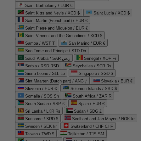
Saint Barthélemy / EUR €
Saint Kitts and Nevis / XCD $
Saint Lucia / XCD $
Saint Martin (French part) / EUR €
Saint Pierre and Miquelon / EUR €
Saint Vincent and the Grenadines / XCD $
Samoa / WST T
San Marino / EUR €
Sao Tome and Principe / STD Db
Saudi Arabia / SAR ر.س
Senegal / XOF Fr
Serbia / RSD RSD
Seychelles / SCR ₨
Sierra Leone / SLL Le
Singapore / SGD $
Sint Maarten (Dutch part) / ANG ƒ
Slovakia / EUR €
Slovenia / EUR €
Solomon Islands / SBD $
Somalia / SOS Sh
South Africa / ZAR R
South Sudan / SSP £
Spain / EUR €
Sri Lanka / LKR ₨
Sudan / SDG £
Suriname / SRD $
Svalbard and Jan Mayen / NOK kr
Sweden / SEK kr
Switzerland / CHF CHF
Taiwan / TWD $
Tajikistan / TJS ЅМ