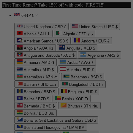
First Time Renter? Take 15% off with code 'FIRST15'
GBP £
United Kingdom / GBP £
United States / USD $
Albania / ALL L
Algeria / DZD د.ج
American Samoa / USD $
Andorra / EUR €
Angola / AOA Kz
Anguilla / XCD $
Antigua and Barbuda / XCD $
Argentina / ARS $
Armenia / AMD ֏
Aruba / AWG ƒ
Australia / AUD $
Austria / EUR €
Azerbaijan / AZN ₼
Bahamas / BSD $
Bahrain / BHD د.ب
Bangladesh / BDT ৳
Barbados / BBD $
Belgium / EUR €
Belize / BZD $
Benin / XOF Fr
Bermuda / BMD $
Bhutan / BTN Nu.
Bolivia / BOB Bs.
Bonaire, Sint Eustatius and Saba / USD $
Bosnia and Herzegovina / BAM КМ