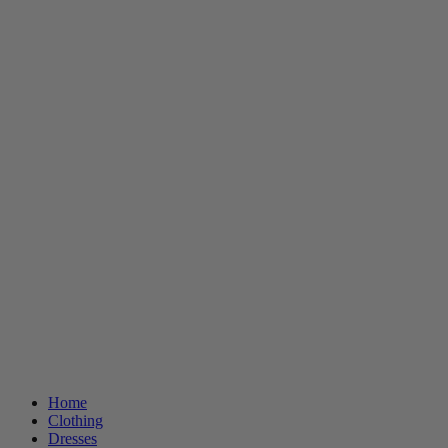
Home
Clothing
Dresses