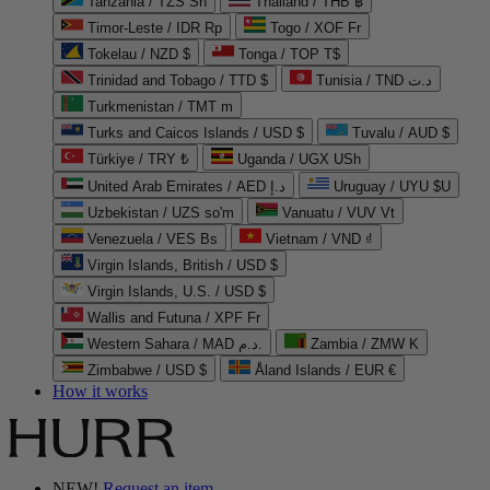
Tanzania / TZS Sh
Thailand / THB ฿
Timor-Leste / IDR Rp
Togo / XOF Fr
Tokelau / NZD $
Tonga / TOP T$
Trinidad and Tobago / TTD $
Tunisia / TND د.ت
Turkmenistan / TMT m
Turks and Caicos Islands / USD $
Tuvalu / AUD $
Türkiye / TRY ₺
Uganda / UGX USh
United Arab Emirates / AED د.إ
Uruguay / UYU $U
Uzbekistan / UZS so'm
Vanuatu / VUV Vt
Venezuela / VES Bs
Vietnam / VND ₫
Virgin Islands, British / USD $
Virgin Islands, U.S. / USD $
Wallis and Futuna / XPF Fr
Western Sahara / MAD د.م.
Zambia / ZMW K
Zimbabwe / USD $
Åland Islands / EUR €
How it works
NEW!
Request an item