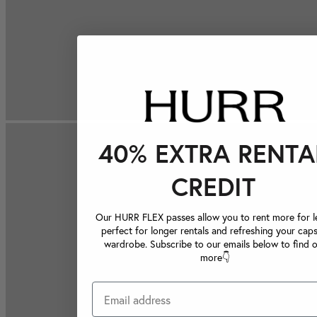
40% EXTRA RENTA
CREDIT
Our HURR FLEX passes allow you to rent more for le
perfect for longer rentals and refreshing your caps
wardrobe. Subscribe to our emails below to find 
more👇