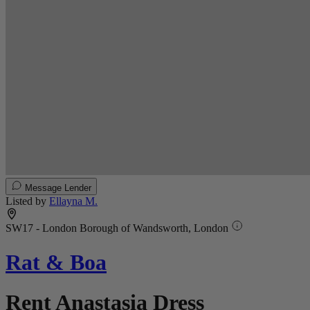
Message Lender
Listed by
Ellayna M.
SW17 - London Borough of Wandsworth, London
Rat & Boa
Rent Anastasia Dress