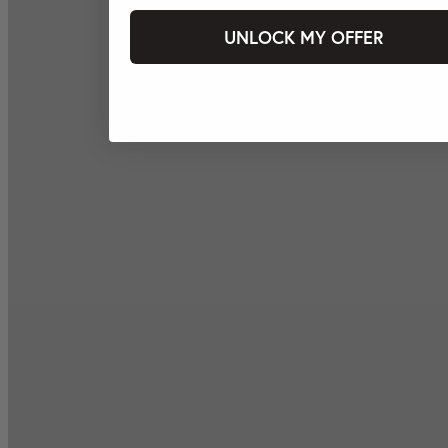
UNLOCK MY OFFER