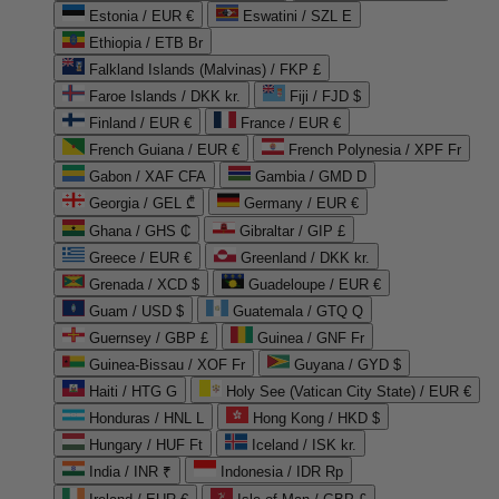
Estonia / EUR €
Eswatini / SZL E
Ethiopia / ETB Br
Falkland Islands (Malvinas) / FKP £
Faroe Islands / DKK kr.
Fiji / FJD $
Finland / EUR €
France / EUR €
French Guiana / EUR €
French Polynesia / XPF Fr
Gabon / XAF CFA
Gambia / GMD D
Georgia / GEL ₾
Germany / EUR €
Ghana / GHS ₵
Gibraltar / GIP £
Greece / EUR €
Greenland / DKK kr.
Grenada / XCD $
Guadeloupe / EUR €
Guam / USD $
Guatemala / GTQ Q
Guernsey / GBP £
Guinea / GNF Fr
Guinea-Bissau / XOF Fr
Guyana / GYD $
Haiti / HTG G
Holy See (Vatican City State) / EUR €
Honduras / HNL L
Hong Kong / HKD $
Hungary / HUF Ft
Iceland / ISK kr.
India / INR ₹
Indonesia / IDR Rp