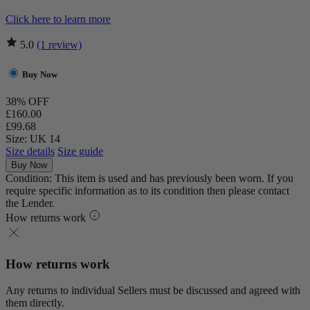
Click here to learn more
5.0
(1 review)
Buy Now
38% OFF
£160.00
£99.68
Size: UK 14
Size details
Size guide
Buy Now
Condition: This item is used and has previously been worn. If you
require specific information as to its condition then please contact
the Lender.
How returns work
How returns work
Any returns to individual Sellers must be discussed and agreed with
them directly.