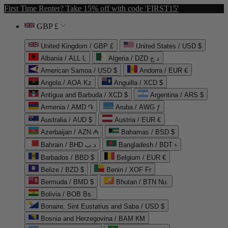
First Time Renter? Take 15% off with code 'FIRST15'
GBP £
United Kingdom / GBP £
United States / USD $
Albania / ALL L
Algeria / DZD د.ج
American Samoa / USD $
Andorra / EUR €
Angola / AOA Kz
Anguilla / XCD $
Antigua and Barbuda / XCD $
Argentina / ARS $
Armenia / AMD ֏
Aruba / AWG ƒ
Australia / AUD $
Austria / EUR €
Azerbaijan / AZN ₼
Bahamas / BSD $
Bahrain / BHD د.ب
Bangladesh / BDT ৳
Barbados / BBD $
Belgium / EUR €
Belize / BZD $
Benin / XOF Fr
Bermuda / BMD $
Bhutan / BTN Nu.
Bolivia / BOB Bs.
Bonaire, Sint Eustatius and Saba / USD $
Bosnia and Herzegovina / BAM КМ