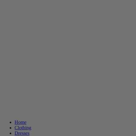
Home
Clothing
Dresses