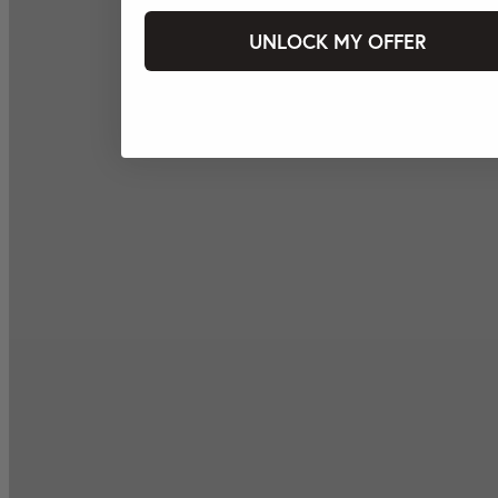
UNLOCK MY OFFER