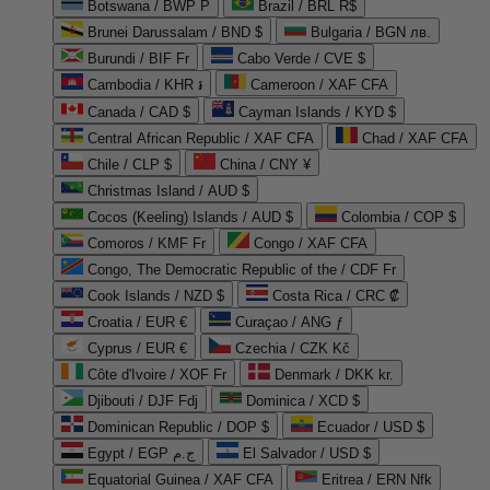
Botswana / BWP P
Brazil / BRL R$
Brunei Darussalam / BND $
Bulgaria / BGN лв.
Burundi / BIF Fr
Cabo Verde / CVE $
Cambodia / KHR ៛
Cameroon / XAF CFA
Canada / CAD $
Cayman Islands / KYD $
Central African Republic / XAF CFA
Chad / XAF CFA
Chile / CLP $
China / CNY ¥
Christmas Island / AUD $
Cocos (Keeling) Islands / AUD $
Colombia / COP $
Comoros / KMF Fr
Congo / XAF CFA
Congo, The Democratic Republic of the / CDF Fr
Cook Islands / NZD $
Costa Rica / CRC ₡
Croatia / EUR €
Curaçao / ANG ƒ
Cyprus / EUR €
Czechia / CZK Kč
Côte d'Ivoire / XOF Fr
Denmark / DKK kr.
Djibouti / DJF Fdj
Dominica / XCD $
Dominican Republic / DOP $
Ecuador / USD $
Egypt / EGP ج.م
El Salvador / USD $
Equatorial Guinea / XAF CFA
Eritrea / ERN Nfk