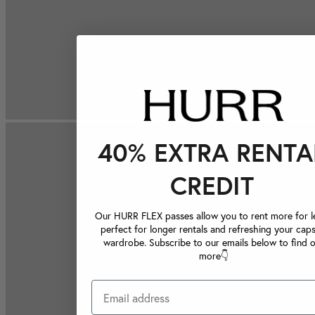
40% EXTRA RENTA
CREDIT
Our HURR FLEX passes allow you to rent more for le
perfect for longer rentals and refreshing your caps
wardrobe. Subscribe to our emails below to find 
more👇