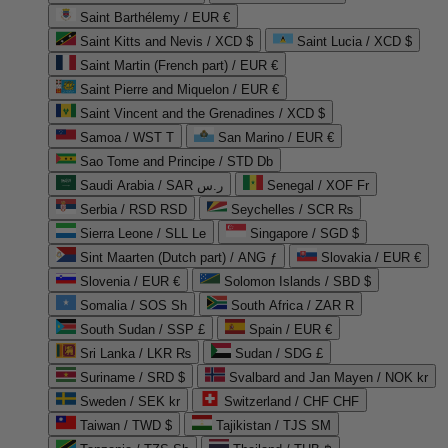
Saint Barthélemy / EUR €
Saint Kitts and Nevis / XCD $
Saint Lucia / XCD $
Saint Martin (French part) / EUR €
Saint Pierre and Miquelon / EUR €
Saint Vincent and the Grenadines / XCD $
Samoa / WST T
San Marino / EUR €
Sao Tome and Principe / STD Db
Saudi Arabia / SAR ر.س
Senegal / XOF Fr
Serbia / RSD RSD
Seychelles / SCR ₨
Sierra Leone / SLL Le
Singapore / SGD $
Sint Maarten (Dutch part) / ANG ƒ
Slovakia / EUR €
Slovenia / EUR €
Solomon Islands / SBD $
Somalia / SOS Sh
South Africa / ZAR R
South Sudan / SSP £
Spain / EUR €
Sri Lanka / LKR ₨
Sudan / SDG £
Suriname / SRD $
Svalbard and Jan Mayen / NOK kr
Sweden / SEK kr
Switzerland / CHF CHF
Taiwan / TWD $
Tajikistan / TJS ЅМ