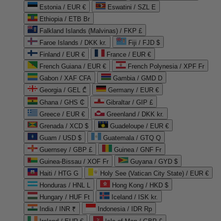
Estonia / EUR €
Eswatini / SZL E
Ethiopia / ETB Br
Falkland Islands (Malvinas) / FKP £
Faroe Islands / DKK kr.
Fiji / FJD $
Finland / EUR €
France / EUR €
French Guiana / EUR €
French Polynesia / XPF Fr
Gabon / XAF CFA
Gambia / GMD D
Georgia / GEL ₾
Germany / EUR €
Ghana / GHS ₵
Gibraltar / GIP £
Greece / EUR €
Greenland / DKK kr.
Grenada / XCD $
Guadeloupe / EUR €
Guam / USD $
Guatemala / GTQ Q
Guernsey / GBP £
Guinea / GNF Fr
Guinea-Bissau / XOF Fr
Guyana / GYD $
Haiti / HTG G
Holy See (Vatican City State) / EUR €
Honduras / HNL L
Hong Kong / HKD $
Hungary / HUF Ft
Iceland / ISK kr.
India / INR ₹
Indonesia / IDR Rp