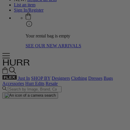
List an item
Sign In/Register
Your rental bag is empty
SEE OUR NEW ARRIVALS
Just In
SHOP BY
Designers
Clothing
Dresses
Bags
Accessories
Hurr Edits
Resale