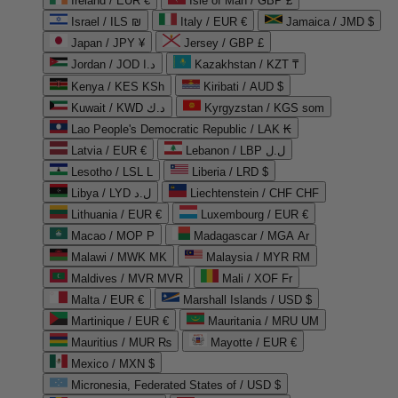
Ireland / EUR €
Isle of Man / GBP £
Israel / ILS ₪
Italy / EUR €
Jamaica / JMD $
Japan / JPY ¥
Jersey / GBP £
Jordan / JOD د.ا
Kazakhstan / KZT ₸
Kenya / KES KSh
Kiribati / AUD $
Kuwait / KWD د.ك
Kyrgyzstan / KGS som
Lao People's Democratic Republic / LAK ₭
Latvia / EUR €
Lebanon / LBP ل.ل
Lesotho / LSL L
Liberia / LRD $
Libya / LYD ل.د
Liechtenstein / CHF CHF
Lithuania / EUR €
Luxembourg / EUR €
Macao / MOP P
Madagascar / MGA Ar
Malawi / MWK MK
Malaysia / MYR RM
Maldives / MVR MVR
Mali / XOF Fr
Malta / EUR €
Marshall Islands / USD $
Martinique / EUR €
Mauritania / MRU UM
Mauritius / MUR ₨
Mayotte / EUR €
Mexico / MXN $
Micronesia, Federated States of / USD $