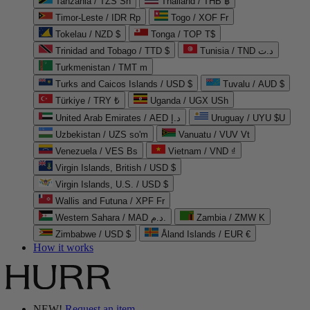
Tanzania / TZS Sh
Thailand / THB ฿
Timor-Leste / IDR Rp
Togo / XOF Fr
Tokelau / NZD $
Tonga / TOP T$
Trinidad and Tobago / TTD $
Tunisia / TND د.ت
Turkmenistan / TMT m
Turks and Caicos Islands / USD $
Tuvalu / AUD $
Türkiye / TRY ₺
Uganda / UGX USh
United Arab Emirates / AED د.إ
Uruguay / UYU $U
Uzbekistan / UZS so'm
Vanuatu / VUV Vt
Venezuela / VES Bs
Vietnam / VND ₫
Virgin Islands, British / USD $
Virgin Islands, U.S. / USD $
Wallis and Futuna / XPF Fr
Western Sahara / MAD د.م.
Zambia / ZMW K
Zimbabwe / USD $
Åland Islands / EUR €
How it works
NEW!
Request an item