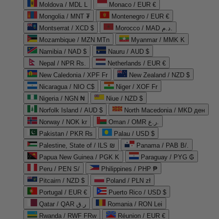
Moldova / MDL L
Monaco / EUR €
Mongolia / MNT ₮
Montenegro / EUR €
Montserrat / XCD $
Morocco / MAD د.م.
Mozambique / MZN MTn
Myanmar / MMK K
Namibia / NAD $
Nauru / AUD $
Nepal / NPR Rs.
Netherlands / EUR €
New Caledonia / XPF Fr
New Zealand / NZD $
Nicaragua / NIO C$
Niger / XOF Fr
Nigeria / NGN ₦
Niue / NZD $
Norfolk Island / AUD $
North Macedonia / MKD ден
Norway / NOK kr
Oman / OMR ر.ع.
Pakistan / PKR ₨
Palau / USD $
Palestine, State of / ILS ₪
Panama / PAB B/.
Papua New Guinea / PGK K
Paraguay / PYG ₲
Peru / PEN S/
Philippines / PHP ₱
Pitcairn / NZD $
Poland / PLN zł
Portugal / EUR €
Puerto Rico / USD $
Qatar / QAR ر.ق
Romania / RON Lei
Rwanda / RWF FRw
Réunion / EUR €