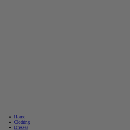
Home
Clothing
Dresses