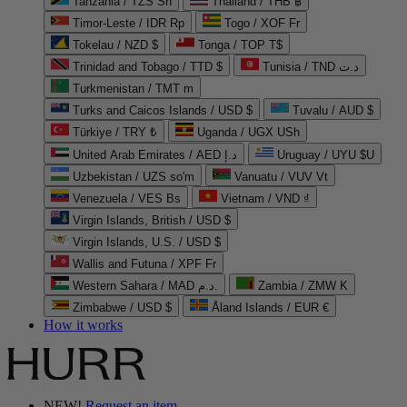
Tanzania / TZS Sh
Thailand / THB ฿
Timor-Leste / IDR Rp
Togo / XOF Fr
Tokelau / NZD $
Tonga / TOP T$
Trinidad and Tobago / TTD $
Tunisia / TND د.ت
Turkmenistan / TMT m
Turks and Caicos Islands / USD $
Tuvalu / AUD $
Türkiye / TRY ₺
Uganda / UGX USh
United Arab Emirates / AED د.إ
Uruguay / UYU $U
Uzbekistan / UZS so'm
Vanuatu / VUV Vt
Venezuela / VES Bs
Vietnam / VND ₫
Virgin Islands, British / USD $
Virgin Islands, U.S. / USD $
Wallis and Futuna / XPF Fr
Western Sahara / MAD د.م.
Zambia / ZMW K
Zimbabwe / USD $
Åland Islands / EUR €
How it works
NEW!
Request an item