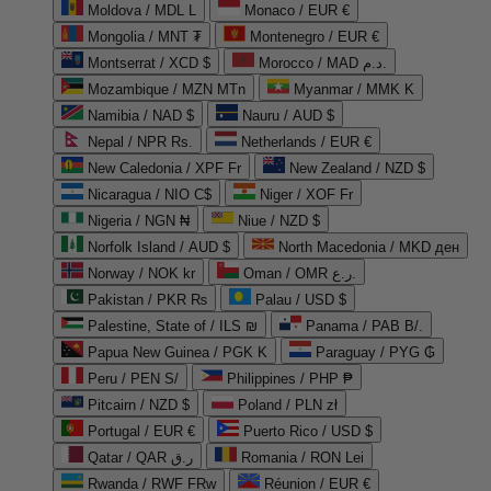
Moldova / MDL L
Monaco / EUR €
Mongolia / MNT ₮
Montenegro / EUR €
Montserrat / XCD $
Morocco / MAD د.م.
Mozambique / MZN MTn
Myanmar / MMK K
Namibia / NAD $
Nauru / AUD $
Nepal / NPR Rs.
Netherlands / EUR €
New Caledonia / XPF Fr
New Zealand / NZD $
Nicaragua / NIO C$
Niger / XOF Fr
Nigeria / NGN ₦
Niue / NZD $
Norfolk Island / AUD $
North Macedonia / MKD ден
Norway / NOK kr
Oman / OMR ر.ع.
Pakistan / PKR ₨
Palau / USD $
Palestine, State of / ILS ₪
Panama / PAB B/.
Papua New Guinea / PGK K
Paraguay / PYG ₲
Peru / PEN S/
Philippines / PHP ₱
Pitcairn / NZD $
Poland / PLN zł
Portugal / EUR €
Puerto Rico / USD $
Qatar / QAR ر.ق
Romania / RON Lei
Rwanda / RWF FRw
Réunion / EUR €