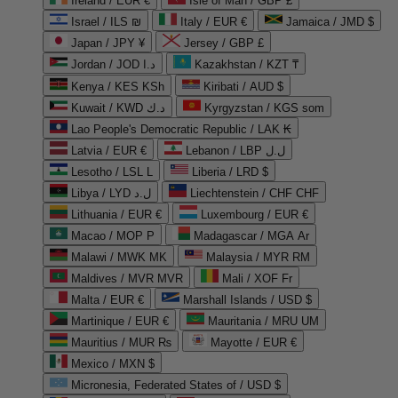
Ireland / EUR €
Isle of Man / GBP £
Israel / ILS ₪
Italy / EUR €
Jamaica / JMD $
Japan / JPY ¥
Jersey / GBP £
Jordan / JOD د.ا
Kazakhstan / KZT ₸
Kenya / KES KSh
Kiribati / AUD $
Kuwait / KWD د.ك
Kyrgyzstan / KGS som
Lao People's Democratic Republic / LAK ₭
Latvia / EUR €
Lebanon / LBP ل.ل
Lesotho / LSL L
Liberia / LRD $
Libya / LYD ل.د
Liechtenstein / CHF CHF
Lithuania / EUR €
Luxembourg / EUR €
Macao / MOP P
Madagascar / MGA Ar
Malawi / MWK MK
Malaysia / MYR RM
Maldives / MVR MVR
Mali / XOF Fr
Malta / EUR €
Marshall Islands / USD $
Martinique / EUR €
Mauritania / MRU UM
Mauritius / MUR ₨
Mayotte / EUR €
Mexico / MXN $
Micronesia, Federated States of / USD $