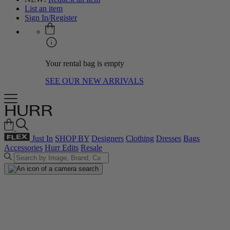
List an item
Sign In/Register
Your rental bag is empty
SEE OUR NEW ARRIVALS
Just In
SHOP BY
Designers
Clothing
Dresses
Bags
Accessories
Hurr Edits
Resale