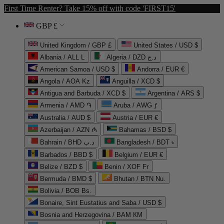
First Time Renter? Take 15% off with code 'FIRST15'
GBP £
United Kingdom / GBP £
United States / USD $
Albania / ALL L
Algeria / DZD د.ج
American Samoa / USD $
Andorra / EUR €
Angola / AOA Kz
Anguilla / XCD $
Antigua and Barbuda / XCD $
Argentina / ARS $
Armenia / AMD ֏
Aruba / AWG ƒ
Australia / AUD $
Austria / EUR €
Azerbaijan / AZN ₼
Bahamas / BSD $
Bahrain / BHD د.ب
Bangladesh / BDT ৳
Barbados / BBD $
Belgium / EUR €
Belize / BZD $
Benin / XOF Fr
Bermuda / BMD $
Bhutan / BTN Nu.
Bolivia / BOB Bs.
Bonaire, Sint Eustatius and Saba / USD $
Bosnia and Herzegovina / BAM КМ