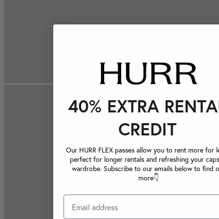
40% EXTRA RENTA
CREDIT
Our HURR FLEX passes allow you to rent more for le
perfect for longer rentals and refreshing your caps
wardrobe. Subscribe to our emails below to find 
more👇