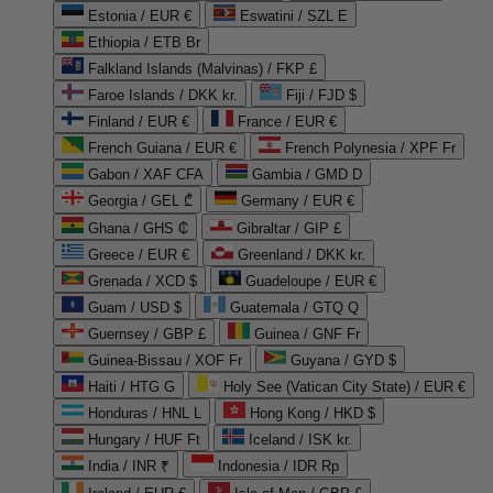
Estonia / EUR €
Eswatini / SZL E
Ethiopia / ETB Br
Falkland Islands (Malvinas) / FKP £
Faroe Islands / DKK kr.
Fiji / FJD $
Finland / EUR €
France / EUR €
French Guiana / EUR €
French Polynesia / XPF Fr
Gabon / XAF CFA
Gambia / GMD D
Georgia / GEL ₾
Germany / EUR €
Ghana / GHS ₵
Gibraltar / GIP £
Greece / EUR €
Greenland / DKK kr.
Grenada / XCD $
Guadeloupe / EUR €
Guam / USD $
Guatemala / GTQ Q
Guernsey / GBP £
Guinea / GNF Fr
Guinea-Bissau / XOF Fr
Guyana / GYD $
Haiti / HTG G
Holy See (Vatican City State) / EUR €
Honduras / HNL L
Hong Kong / HKD $
Hungary / HUF Ft
Iceland / ISK kr.
India / INR ₹
Indonesia / IDR Rp