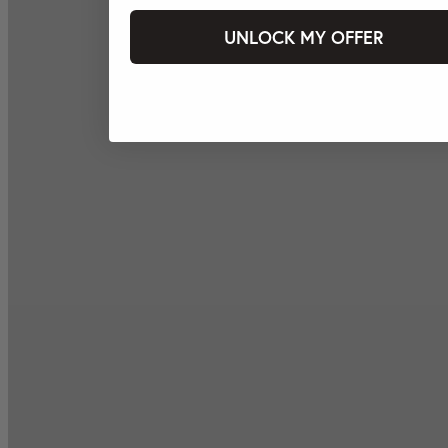
UNLOCK MY OFFER