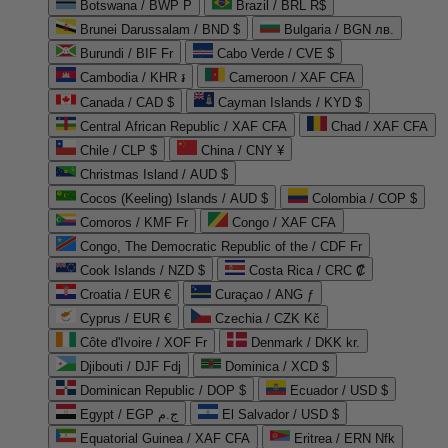
Botswana / BWP P
Brazil / BRL R$
Brunei Darussalam / BND $
Bulgaria / BGN лв.
Burundi / BIF Fr
Cabo Verde / CVE $
Cambodia / KHR ៛
Cameroon / XAF CFA
Canada / CAD $
Cayman Islands / KYD $
Central African Republic / XAF CFA
Chad / XAF CFA
Chile / CLP $
China / CNY ¥
Christmas Island / AUD $
Cocos (Keeling) Islands / AUD $
Colombia / COP $
Comoros / KMF Fr
Congo / XAF CFA
Congo, The Democratic Republic of the / CDF Fr
Cook Islands / NZD $
Costa Rica / CRC ₡
Croatia / EUR €
Curaçao / ANG ƒ
Cyprus / EUR €
Czechia / CZK Kč
Côte d'Ivoire / XOF Fr
Denmark / DKK kr.
Djibouti / DJF Fdj
Dominica / XCD $
Dominican Republic / DOP $
Ecuador / USD $
Egypt / EGP ج.م
El Salvador / USD $
Equatorial Guinea / XAF CFA
Eritrea / ERN Nfk