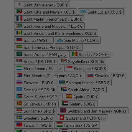
Saint Barthélemy / EUR €
Saint Kitts and Nevis / XCD $
Saint Lucia / XCD $
Saint Martin (French part) / EUR €
Saint Pierre and Miquelon / EUR €
Saint Vincent and the Grenadines / XCD $
Samoa / WST T
San Marino / EUR €
Sao Tome and Principe / STD Db
Saudi Arabia / SAR ر.س
Senegal / XOF Fr
Serbia / RSD RSD
Seychelles / SCR ₨
Sierra Leone / SLL Le
Singapore / SGD $
Sint Maarten (Dutch part) / ANG ƒ
Slovakia / EUR €
Slovenia / EUR €
Solomon Islands / SBD $
Somalia / SOS Sh
South Africa / ZAR R
South Sudan / SSP £
Spain / EUR €
Sri Lanka / LKR ₨
Sudan / SDG £
Suriname / SRD $
Svalbard and Jan Mayen / NOK kr
Sweden / SEK kr
Switzerland / CHF CHF
Taiwan / TWD $
Tajikistan / TJS ЅМ