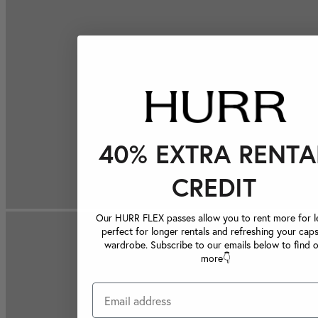
40% EXTRA RENTA
CREDIT
Our HURR FLEX passes allow you to rent more for le
perfect for longer rentals and refreshing your caps
wardrobe. Subscribe to our emails below to find 
more👇