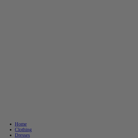
Home
Clothing
Dresses