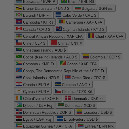
Botswana / BWP P
Brazil / BRL R$
Brunei Darussalam / BND $
Bulgaria / BGN лв.
Burundi / BIF Fr
Cabo Verde / CVE $
Cambodia / KHR ៛
Cameroon / XAF CFA
Canada / CAD $
Cayman Islands / KYD $
Central African Republic / XAF CFA
Chad / XAF CFA
Chile / CLP $
China / CNY ¥
Christmas Island / AUD $
Cocos (Keeling) Islands / AUD $
Colombia / COP $
Comoros / KMF Fr
Congo / XAF CFA
Congo, The Democratic Republic of the / CDF Fr
Cook Islands / NZD $
Costa Rica / CRC ₡
Croatia / EUR €
Curaçao / ANG ƒ
Cyprus / EUR €
Czechia / CZK Kč
Côte d'Ivoire / XOF Fr
Denmark / DKK kr.
Djibouti / DJF Fdj
Dominica / XCD $
Dominican Republic / DOP $
Ecuador / USD $
Egypt / EGP ج.م
El Salvador / USD $
Equatorial Guinea / XAF CFA
Eritrea / ERN Nfk