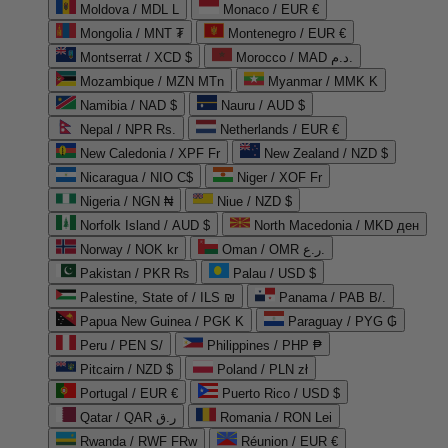
Moldova / MDL L
Monaco / EUR €
Mongolia / MNT ₮
Montenegro / EUR €
Montserrat / XCD $
Morocco / MAD د.م.
Mozambique / MZN MTn
Myanmar / MMK K
Namibia / NAD $
Nauru / AUD $
Nepal / NPR Rs.
Netherlands / EUR €
New Caledonia / XPF Fr
New Zealand / NZD $
Nicaragua / NIO C$
Niger / XOF Fr
Nigeria / NGN ₦
Niue / NZD $
Norfolk Island / AUD $
North Macedonia / MKD ден
Norway / NOK kr
Oman / OMR ر.ع.
Pakistan / PKR ₨
Palau / USD $
Palestine, State of / ILS ₪
Panama / PAB B/.
Papua New Guinea / PGK K
Paraguay / PYG ₲
Peru / PEN S/
Philippines / PHP ₱
Pitcairn / NZD $
Poland / PLN zł
Portugal / EUR €
Puerto Rico / USD $
Qatar / QAR ر.ق
Romania / RON Lei
Rwanda / RWF FRw
Réunion / EUR €