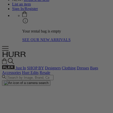
List an item
Sign In/Register
Your rental bag is empty
SEE OUR NEW ARRIVALS
Just In
SHOP BY
Designers
Clothing
Dresses
Bags
Accessories
Hurr Edits
Resale