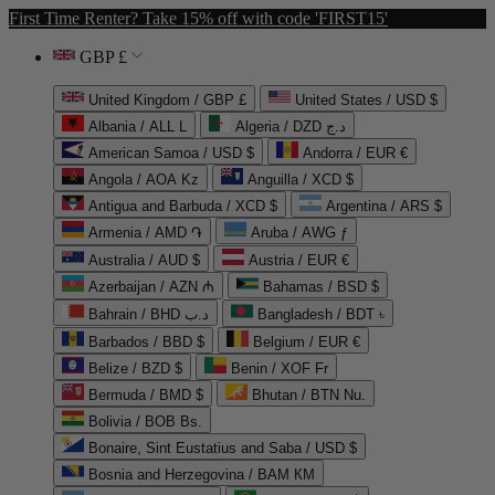
First Time Renter? Take 15% off with code 'FIRST15'
GBP £
United Kingdom / GBP £
United States / USD $
Albania / ALL L
Algeria / DZD د.ج
American Samoa / USD $
Andorra / EUR €
Angola / AOA Kz
Anguilla / XCD $
Antigua and Barbuda / XCD $
Argentina / ARS $
Armenia / AMD ֏
Aruba / AWG ƒ
Australia / AUD $
Austria / EUR €
Azerbaijan / AZN ₼
Bahamas / BSD $
Bahrain / BHD د.ب
Bangladesh / BDT ৳
Barbados / BBD $
Belgium / EUR €
Belize / BZD $
Benin / XOF Fr
Bermuda / BMD $
Bhutan / BTN Nu.
Bolivia / BOB Bs.
Bonaire, Sint Eustatius and Saba / USD $
Bosnia and Herzegovina / BAM КМ