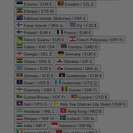
Estonia / EUR €
Eswatini / SZL E
Ethiopia / ETB Br
Falkland Islands (Malvinas) / FKP £
Faroe Islands / DKK kr.
Fiji / FJD $
Finland / EUR €
France / EUR €
French Guiana / EUR €
French Polynesia / XPF Fr
Gabon / XAF CFA
Gambia / GMD D
Georgia / GEL ₾
Germany / EUR €
Ghana / GHS ₵
Gibraltar / GIP £
Greece / EUR €
Greenland / DKK kr.
Grenada / XCD $
Guadeloupe / EUR €
Guam / USD $
Guatemala / GTQ Q
Guernsey / GBP £
Guinea / GNF Fr
Guinea-Bissau / XOF Fr
Guyana / GYD $
Haiti / HTG G
Holy See (Vatican City State) / EUR €
Honduras / HNL L
Hong Kong / HKD $
Hungary / HUF Ft
Iceland / ISK kr.
India / INR ₹
Indonesia / IDR Rp