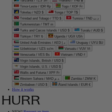
Tanzania / TZS Sh
Thailand / THB ฿
Timor-Leste / IDR Rp
Togo / XOF Fr
Tokelau / NZD $
Tonga / TOP T$
Trinidad and Tobago / TTD $
Tunisia / TND د.ت
Turkmenistan / TMT m
Turks and Caicos Islands / USD $
Tuvalu / AUD $
Türkiye / TRY ₺
Uganda / UGX USh
United Arab Emirates / AED د.إ
Uruguay / UYU $U
Uzbekistan / UZS so'm
Vanuatu / VUV Vt
Venezuela / VES Bs
Vietnam / VND ₫
Virgin Islands, British / USD $
Virgin Islands, U.S. / USD $
Wallis and Futuna / XPF Fr
Western Sahara / MAD د.م.
Zambia / ZMW K
Zimbabwe / USD $
Åland Islands / EUR €
How it works
NEW!
Request an item