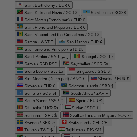
Saint Barthélemy / EUR €
Saint Kitts and Nevis / XCD $
Saint Lucia / XCD $
Saint Martin (French part) / EUR €
Saint Pierre and Miquelon / EUR €
Saint Vincent and the Grenadines / XCD $
Samoa / WST T
San Marino / EUR €
Sao Tome and Principe / STD Db
Saudi Arabia / SAR ر.س
Senegal / XOF Fr
Serbia / RSD RSD
Seychelles / SCR ₨
Sierra Leone / SLL Le
Singapore / SGD $
Sint Maarten (Dutch part) / ANG ƒ
Slovakia / EUR €
Slovenia / EUR €
Solomon Islands / SBD $
Somalia / SOS Sh
South Africa / ZAR R
South Sudan / SSP £
Spain / EUR €
Sri Lanka / LKR ₨
Sudan / SDG £
Suriname / SRD $
Svalbard and Jan Mayen / NOK kr
Sweden / SEK kr
Switzerland / CHF CHF
Taiwan / TWD $
Tajikistan / TJS ЅМ