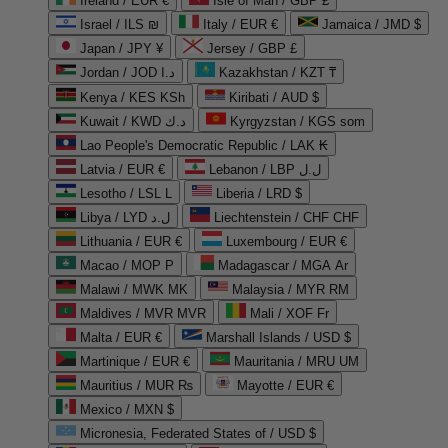
Ireland / EUR €
Isle of Man / GBP £
Israel / ILS ₪
Italy / EUR €
Jamaica / JMD $
Japan / JPY ¥
Jersey / GBP £
Jordan / JOD د.ا
Kazakhstan / KZT ₸
Kenya / KES KSh
Kiribati / AUD $
Kuwait / KWD د.ك
Kyrgyzstan / KGS som
Lao People's Democratic Republic / LAK ₭
Latvia / EUR €
Lebanon / LBP ل.ل
Lesotho / LSL L
Liberia / LRD $
Libya / LYD ل.د
Liechtenstein / CHF CHF
Lithuania / EUR €
Luxembourg / EUR €
Macao / MOP P
Madagascar / MGA Ar
Malawi / MWK MK
Malaysia / MYR RM
Maldives / MVR MVR
Mali / XOF Fr
Malta / EUR €
Marshall Islands / USD $
Martinique / EUR €
Mauritania / MRU UM
Mauritius / MUR ₨
Mayotte / EUR €
Mexico / MXN $
Micronesia, Federated States of / USD $