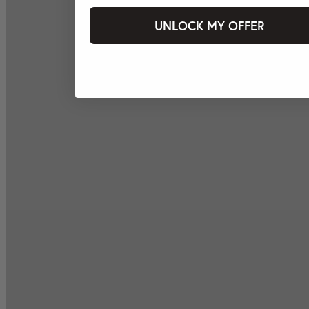
UNLOCK MY OFFER