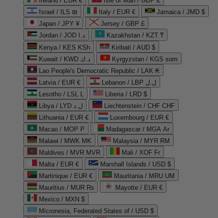
Ireland / EUR €
Isle of Man / GBP £
Israel / ILS ₪
Italy / EUR €
Jamaica / JMD $
Japan / JPY ¥
Jersey / GBP £
Jordan / JOD د.ا
Kazakhstan / KZT ₸
Kenya / KES KSh
Kiribati / AUD $
Kuwait / KWD د.ك
Kyrgyzstan / KGS som
Lao People's Democratic Republic / LAK ₭
Latvia / EUR €
Lebanon / LBP ل.ل
Lesotho / LSL L
Liberia / LRD $
Libya / LYD ل.د
Liechtenstein / CHF CHF
Lithuania / EUR €
Luxembourg / EUR €
Macao / MOP P
Madagascar / MGA Ar
Malawi / MWK MK
Malaysia / MYR RM
Maldives / MVR MVR
Mali / XOF Fr
Malta / EUR €
Marshall Islands / USD $
Martinique / EUR €
Mauritania / MRU UM
Mauritius / MUR ₨
Mayotte / EUR €
Mexico / MXN $
Micronesia, Federated States of / USD $