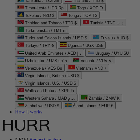
Tanzania / TZS Sh
Thailand / THB ฿
Timor-Leste / IDR Rp
Togo / XOF Fr
Tokelau / NZD $
Tonga / TOP T$
Trinidad and Tobago / TTD $
Tunisia / TND د.ت
Turkmenistan / TMT m
Turks and Caicos Islands / USD $
Tuvalu / AUD $
Türkiye / TRY ₺
Uganda / UGX USh
United Arab Emirates / AED د.إ
Uruguay / UYU $U
Uzbekistan / UZS so'm
Vanuatu / VUV Vt
Venezuela / VES Bs
Vietnam / VND ₫
Virgin Islands, British / USD $
Virgin Islands, U.S. / USD $
Wallis and Futuna / XPF Fr
Western Sahara / MAD د.م.
Zambia / ZMW K
Zimbabwe / USD $
Åland Islands / EUR €
How it works
NEW!
Request an item