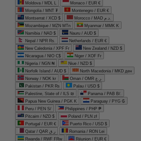
Moldova / MDL L
Monaco / EUR €
Mongolia / MNT ₮
Montenegro / EUR €
Montserrat / XCD $
Morocco / MAD د.م.
Mozambique / MZN MTn
Myanmar / MMK K
Namibia / NAD $
Nauru / AUD $
Nepal / NPR Rs.
Netherlands / EUR €
New Caledonia / XPF Fr
New Zealand / NZD $
Nicaragua / NIO C$
Niger / XOF Fr
Nigeria / NGN ₦
Niue / NZD $
Norfolk Island / AUD $
North Macedonia / MKD ден
Norway / NOK kr
Oman / OMR ر.ع.
Pakistan / PKR ₨
Palau / USD $
Palestine, State of / ILS ₪
Panama / PAB B/.
Papua New Guinea / PGK K
Paraguay / PYG ₲
Peru / PEN S/
Philippines / PHP ₱
Pitcairn / NZD $
Poland / PLN zł
Portugal / EUR €
Puerto Rico / USD $
Qatar / QAR ر.ق
Romania / RON Lei
Rwanda / RWF FRw
Réunion / EUR €