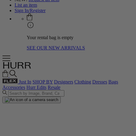
List an item
Sign In/Register
Your rental bag is empty
SEE OUR NEW ARRIVALS
Just In
SHOP BY
Designers
Clothing
Dresses
Bags
Accessories
Hurr Edits
Resale