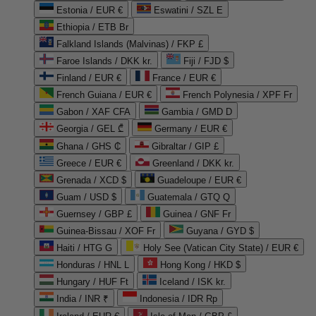
Estonia / EUR €
Eswatini / SZL E
Ethiopia / ETB Br
Falkland Islands (Malvinas) / FKP £
Faroe Islands / DKK kr.
Fiji / FJD $
Finland / EUR €
France / EUR €
French Guiana / EUR €
French Polynesia / XPF Fr
Gabon / XAF CFA
Gambia / GMD D
Georgia / GEL ₾
Germany / EUR €
Ghana / GHS ₵
Gibraltar / GIP £
Greece / EUR €
Greenland / DKK kr.
Grenada / XCD $
Guadeloupe / EUR €
Guam / USD $
Guatemala / GTQ Q
Guernsey / GBP £
Guinea / GNF Fr
Guinea-Bissau / XOF Fr
Guyana / GYD $
Haiti / HTG G
Holy See (Vatican City State) / EUR €
Honduras / HNL L
Hong Kong / HKD $
Hungary / HUF Ft
Iceland / ISK kr.
India / INR ₹
Indonesia / IDR Rp