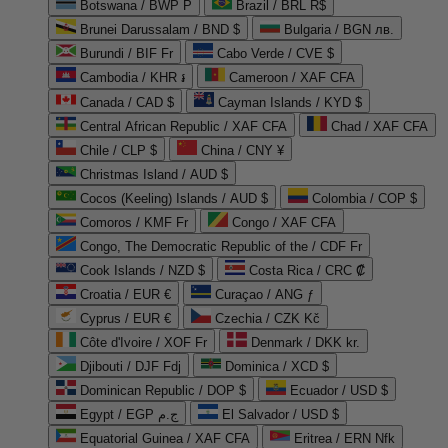
Botswana / BWP P
Brazil / BRL R$
Brunei Darussalam / BND $
Bulgaria / BGN лв.
Burundi / BIF Fr
Cabo Verde / CVE $
Cambodia / KHR ៛
Cameroon / XAF CFA
Canada / CAD $
Cayman Islands / KYD $
Central African Republic / XAF CFA
Chad / XAF CFA
Chile / CLP $
China / CNY ¥
Christmas Island / AUD $
Cocos (Keeling) Islands / AUD $
Colombia / COP $
Comoros / KMF Fr
Congo / XAF CFA
Congo, The Democratic Republic of the / CDF Fr
Cook Islands / NZD $
Costa Rica / CRC ₡
Croatia / EUR €
Curaçao / ANG ƒ
Cyprus / EUR €
Czechia / CZK Kč
Côte d'Ivoire / XOF Fr
Denmark / DKK kr.
Djibouti / DJF Fdj
Dominica / XCD $
Dominican Republic / DOP $
Ecuador / USD $
Egypt / EGP ج.م
El Salvador / USD $
Equatorial Guinea / XAF CFA
Eritrea / ERN Nfk