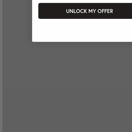
UNLOCK MY OFFER