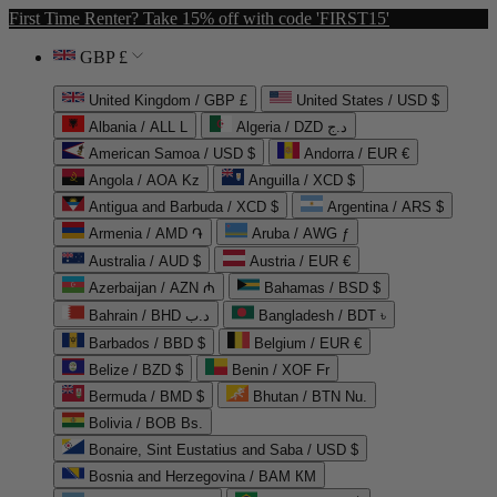
First Time Renter? Take 15% off with code 'FIRST15'
GBP £
United Kingdom / GBP £
United States / USD $
Albania / ALL L
Algeria / DZD د.ج
American Samoa / USD $
Andorra / EUR €
Angola / AOA Kz
Anguilla / XCD $
Antigua and Barbuda / XCD $
Argentina / ARS $
Armenia / AMD ֏
Aruba / AWG ƒ
Australia / AUD $
Austria / EUR €
Azerbaijan / AZN ₼
Bahamas / BSD $
Bahrain / BHD د.ب
Bangladesh / BDT ৳
Barbados / BBD $
Belgium / EUR €
Belize / BZD $
Benin / XOF Fr
Bermuda / BMD $
Bhutan / BTN Nu.
Bolivia / BOB Bs.
Bonaire, Sint Eustatius and Saba / USD $
Bosnia and Herzegovina / BAM КМ