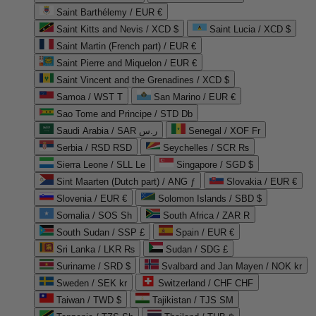
Saint Barthélemy / EUR €
Saint Kitts and Nevis / XCD $
Saint Lucia / XCD $
Saint Martin (French part) / EUR €
Saint Pierre and Miquelon / EUR €
Saint Vincent and the Grenadines / XCD $
Samoa / WST T
San Marino / EUR €
Sao Tome and Principe / STD Db
Saudi Arabia / SAR ر.س
Senegal / XOF Fr
Serbia / RSD RSD
Seychelles / SCR ₨
Sierra Leone / SLL Le
Singapore / SGD $
Sint Maarten (Dutch part) / ANG ƒ
Slovakia / EUR €
Slovenia / EUR €
Solomon Islands / SBD $
Somalia / SOS Sh
South Africa / ZAR R
South Sudan / SSP £
Spain / EUR €
Sri Lanka / LKR ₨
Sudan / SDG £
Suriname / SRD $
Svalbard and Jan Mayen / NOK kr
Sweden / SEK kr
Switzerland / CHF CHF
Taiwan / TWD $
Tajikistan / TJS ЅМ