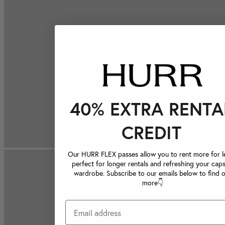
40% EXTRA RENTA
CREDIT
Our HURR FLEX passes allow you to rent more for le
perfect for longer rentals and refreshing your caps
wardrobe. Subscribe to our emails below to find 
more👇